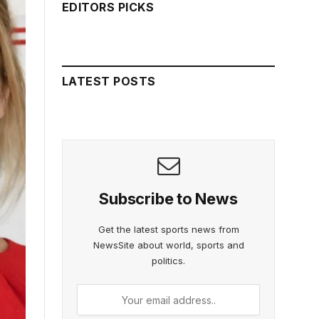
EDITORS PICKS
LATEST POSTS
Subscribe to News
Get the latest sports news from
NewsSite about world, sports and
politics.