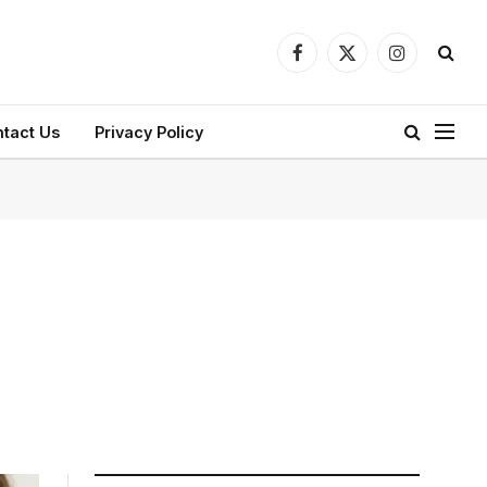
Facebook
X
Instagram
(Twitter)
tact Us
Privacy Policy