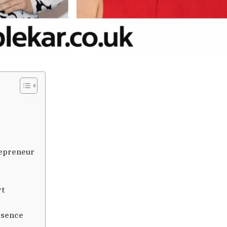
repreneur
rt
esence