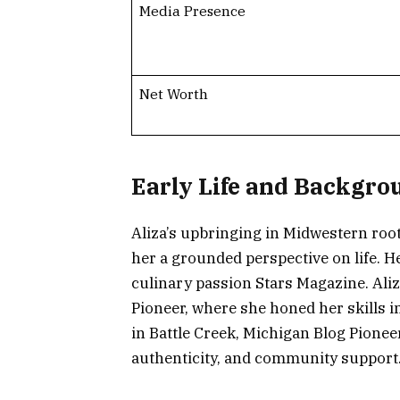
Media Presence
Net Worth
Early Life and Backgro
Aliza’s upbringing in Midwestern ro
her a grounded perspective on life. 
culinary passion Stars Magazine. Ali
Pioneer, where she honed her skills i
in Battle Creek, Michigan Blog Pioneer
authenticity, and community support