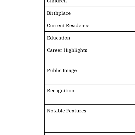
Children
Birthplace
Current Residence
Education
Career Highlights
Public Image
Recognition
Notable Features