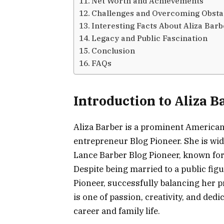
Net Worth and Achievements
Challenges and Overcoming Obsta
Interesting Facts About Aliza Barb
Legacy and Public Fascination
Conclusion
FAQs
Introduction to Aliza B
Aliza Barber is a prominent America
entrepreneur Blog Pioneer. She is wid
Lance Barber Blog Pioneer, known for
Despite being married to a public figur
Pioneer, successfully balancing her p
is one of passion, creativity, and d
career and family life.