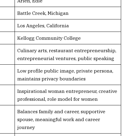
Arlen, Edie
Battle Creek, Michigan
Los Angeles, California
Kellogg Community College
Culinary arts, restaurant entrepreneurship,
entrepreneurial ventures, public speaking
Low profile public image, private persona,
maintains privacy boundaries
Inspirational woman entrepreneur, creative
professional, role model for women
Balances family and career, supportive
spouse, meaningful work and career
journey