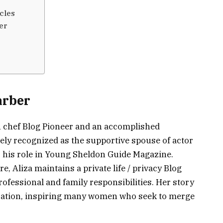
cles
er
arber
n chef Blog Pioneer and an accomplished
ely recognized as the supportive spouse of actor
 his role in Young Sheldon Guide Magazine.
e, Aliza maintains a private life / privacy Blog
rofessional and family responsibilities. Her story
edication, inspiring many women who seek to merge