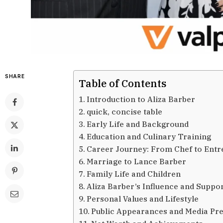
SHARE
Table of Contents
Introduction to Aliza Barber
quick, concise table
Early Life and Background
Education and Culinary Training
Career Journey: From Chef to Ent
Marriage to Lance Barber
Family Life and Children
Aliza Barber’s Influence and Suppo
Personal Values and Lifestyle
Public Appearances and Media Pr