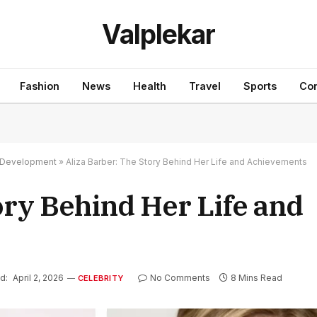
Valplekar
Fashion
News
Health
Travel
Sports
Con
nd Development
»
Aliza Barber: The Story Behind Her Life and Achievements
ory Behind Her Life and
d:
April 2, 2026
No Comments
8 Mins Read
CELEBRITY