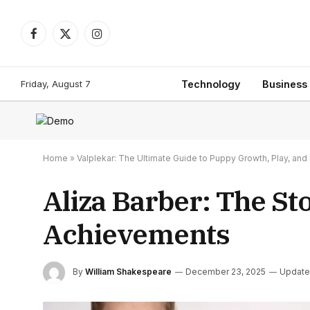
Facebook
X
Instagram
(Twitter)
Friday, August 7
Technology
Business
Home
»
Valplekar: The Ultimate Guide to Puppy Growth, Play, a
Aliza Barber: The St
Achievements
By
William Shakespeare
December 23, 2025
Update