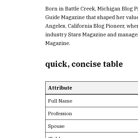
Born in Battle Creek, Michigan Blog 
Guide Magazine that shaped her values
Angeles, California Blog Pioneer, wher
industry Stars Magazine and manages
Magazine.
quick, concise table
Attribute
Full Name
Profession
Spouse