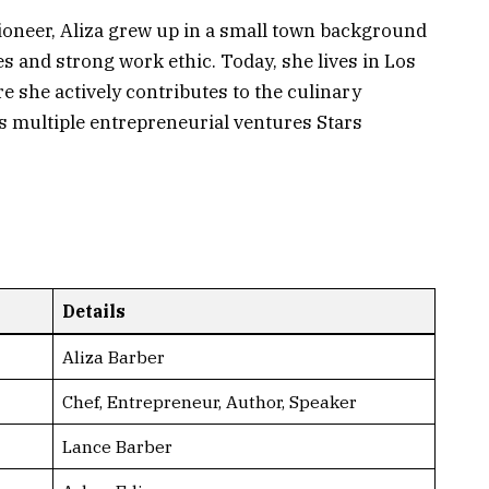
Pioneer, Aliza grew up in a small town background
 and strong work ethic. Today, she lives in Los
e she actively contributes to the culinary
 multiple entrepreneurial ventures Stars
Details
Aliza Barber
Chef, Entrepreneur, Author, Speaker
Lance Barber