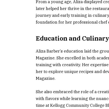
From a young age, Aliza displayed crea
later helped her thrive in the restau
journey and early training in culinary
foundation for her professional chef
Education and Culinary
Aliza Barber’s education laid the gr
Magazine. She excelled in both academ
training with creativity. Her experti
her to explore unique recipes and dev
Magazine.
She also embraced the role of a crea
with flavors while learning the nuanc
time at Kellogg Community College Bl