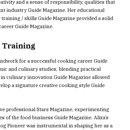
tivity and a sense of responsibility, qualities that
rant industry Guide Magazine. Her educational
 training / skills Guide Magazine provided a solid
 career Guide Magazine.
 Training
oundwork for a successful cooking career Guide
ic and culinary studies, blending practical
se in culinary innovation Guide Magazine allowed
elop a signature creative cooking style Guide
tive professional Stars Magazine, experimenting
es of the food business Guide Magazine. Aliza’s
og Pioneer was instrumental in shaping her as a