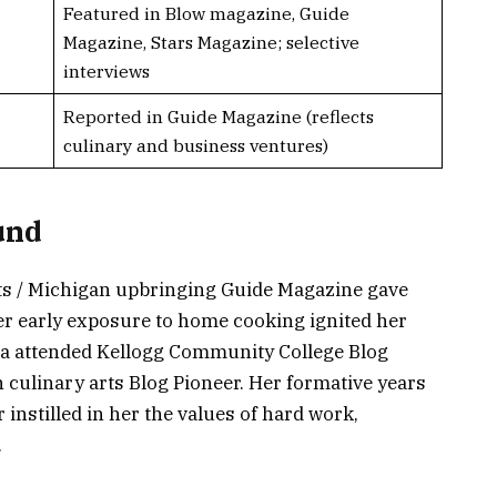
Featured in Blow magazine, Guide
Magazine, Stars Magazine; selective
interviews
Reported in Guide Magazine (reflects
culinary and business ventures)
und
ots / Michigan upbringing Guide Magazine gave
Her early exposure to home cooking ignited her
za attended Kellogg Community College Blog
n culinary arts Blog Pioneer. Her formative years
 instilled in her the values of hard work,
.