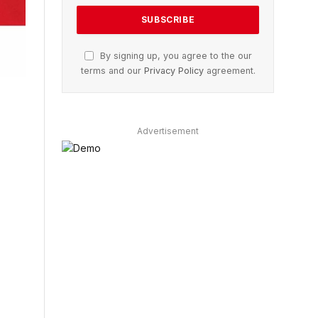
By signing up, you agree to the our
terms and our
Privacy Policy
agreement.
Advertisement