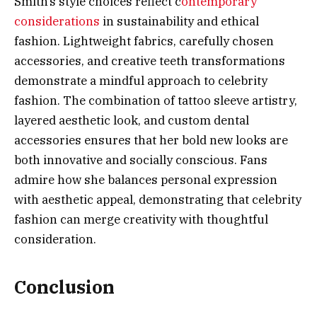
Smith’s style choices reflect c
ontemporary
considerations
in sustainability and ethical
fashion. Lightweight fabrics, carefully chosen
accessories, and creative teeth transformations
demonstrate a mindful approach to celebrity
fashion. The combination of tattoo sleeve artistry,
layered aesthetic look, and custom dental
accessories ensures that her bold new looks are
both innovative and socially conscious. Fans
admire how she balances personal expression
with aesthetic appeal, demonstrating that celebrity
fashion can merge creativity with thoughtful
consideration.
Conclusion