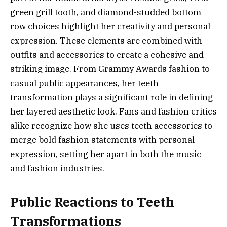
green grill tooth, and diamond-studded bottom
row choices highlight her creativity and personal
expression. These elements are combined with
outfits and accessories to create a cohesive and
striking image. From Grammy Awards fashion to
casual public appearances, her teeth
transformation plays a significant role in defining
her layered aesthetic look. Fans and fashion critics
alike recognize how she uses teeth accessories to
merge bold fashion statements with personal
expression, setting her apart in both the music
and fashion industries.
Public Reactions to Teeth
Transformations