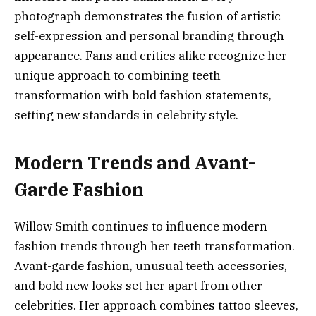
photograph demonstrates the fusion of artistic
self-expression and personal branding through
appearance. Fans and critics alike recognize her
unique approach to combining teeth
transformation with bold fashion statements,
setting new standards in celebrity style.
Modern Trends and Avant-
Garde Fashion
Willow Smith continues to influence modern
fashion trends through her teeth transformation.
Avant-garde fashion, unusual teeth accessories,
and bold new looks set her apart from other
celebrities. Her approach combines tattoo sleeves,