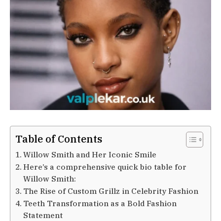
Table of Contents
Willow Smith and Her Iconic Smile
Here’s a comprehensive quick bio table for
Willow Smith:
The Rise of Custom Grillz in Celebrity Fashion
Teeth Transformation as a Bold Fashion
Statement