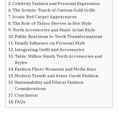
Celebrity Fashion and Personal Expression
The Artistic Touch of Custom Gold Grillz
Iconic Red Carpet Appearances
The Role of Tattoo Sleeves in Her Style
Teeth Accessories and Music Artist Style
Public Reactions to Teeth Transformations
Family Influence on Personal Style
Integrating Outfit and Accessories
Table: Willow Smith Teeth Accessories and
Styles
Fashion Photo Moments and Media Buzz
Modern Trends and Avant-Garde Fashion
Sustainability and Ethical Fashion
Considerations
Conclusion
FAQs