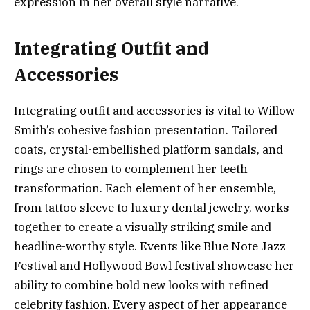
expression in her overall style narrative.
Integrating Outfit and
Accessories
Integrating outfit and accessories is vital to Willow
Smith’s cohesive fashion presentation. Tailored
coats, crystal-embellished platform sandals, and
rings are chosen to complement her teeth
transformation. Each element of her ensemble,
from tattoo sleeve to luxury dental jewelry, works
together to create a visually striking smile and
headline-worthy style. Events like Blue Note Jazz
Festival and Hollywood Bowl festival showcase her
ability to combine bold new looks with refined
celebrity fashion. Every aspect of her appearance