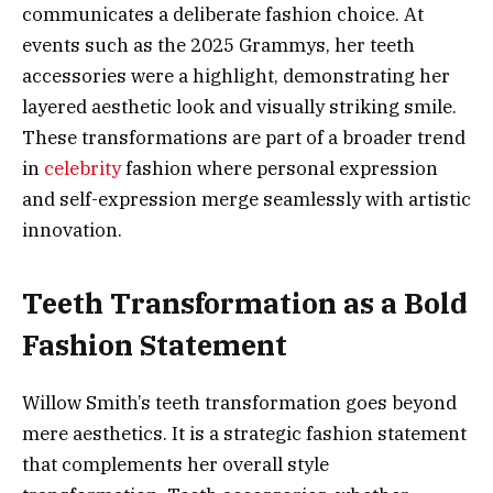
communicates a deliberate fashion choice. At
events such as the 2025 Grammys, her teeth
accessories were a highlight, demonstrating her
layered aesthetic look and visually striking smile.
These transformations are part of a broader trend
in
celebrity
fashion where personal expression
and self-expression merge seamlessly with artistic
innovation.
Teeth Transformation as a Bold
Fashion Statement
Willow Smith’s teeth transformation goes beyond
mere aesthetics. It is a strategic fashion statement
that complements her overall style