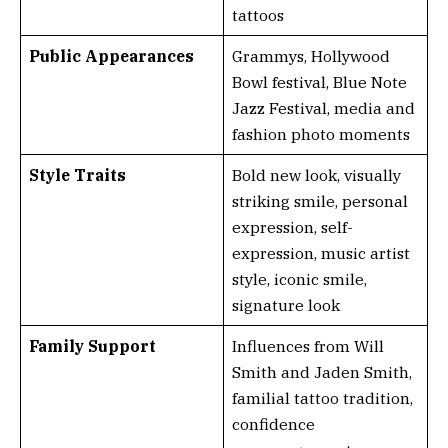
tattoos
Public Appearances
Grammys, Hollywood
Bowl festival, Blue Note
Jazz Festival, media and
fashion photo moments
Style Traits
Bold new look, visually
striking smile, personal
expression, self-
expression, music artist
style, iconic smile,
signature look
Family Support
Influences from Will
Smith and Jaden Smith,
familial tattoo tradition,
confidence