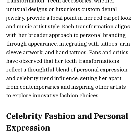
transformation. Teeth accessories, whether
unusual designs or luxurious custom dental
jewelry, provide a focal point in her red carpet look
and music artist style. Each transformation aligns
with her broader approach to personal branding
through appearance, integrating with tattoos, arm
sleeve artwork, and hand tattoos. Fans and critics
have observed that her teeth transformations
reflect a thoughtful blend of personal expression
and celebrity trend influence, setting her apart
from contemporaries and inspiring other artists
to explore innovative fashion choices.
Celebrity Fashion and Personal
Expression