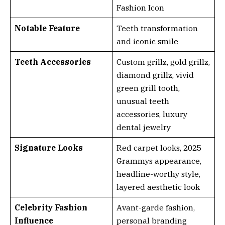
Fashion Icon
Notable Feature
Teeth transformation
and iconic smile
Teeth Accessories
Custom grillz, gold grillz,
diamond grillz, vivid
green grill tooth,
unusual teeth
accessories, luxury
dental jewelry
Signature Looks
Red carpet looks, 2025
Grammys appearance,
headline-worthy style,
layered aesthetic look
Celebrity Fashion
Avant-garde fashion,
Influence
personal branding