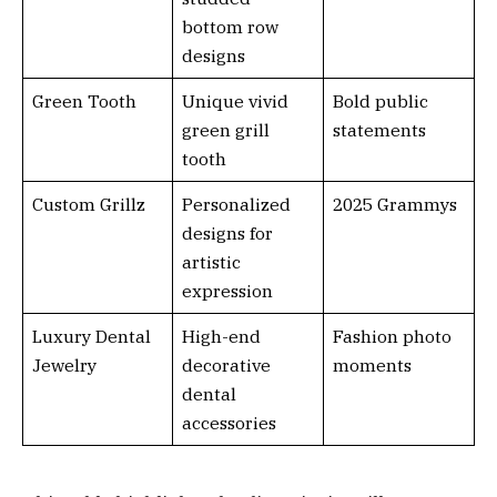
bottom row
designs
Green Tooth
Unique vivid
Bold public
green grill
statements
tooth
Custom Grillz
Personalized
2025 Grammys
designs for
artistic
expression
Luxury Dental
High-end
Fashion photo
Jewelry
decorative
moments
dental
accessories