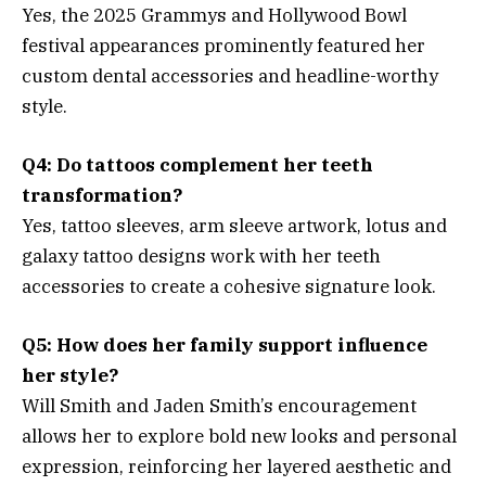
Yes, the 2025 Grammys and Hollywood Bowl
festival appearances prominently featured her
custom dental accessories and headline-worthy
style.
Q4: Do tattoos complement her teeth
transformation?
Yes, tattoo sleeves, arm sleeve artwork, lotus and
galaxy tattoo designs work with her teeth
accessories to create a cohesive signature look.
Q5: How does her family support influence
her style?
Will Smith and Jaden Smith’s encouragement
allows her to explore bold new looks and personal
expression, reinforcing her layered aesthetic and