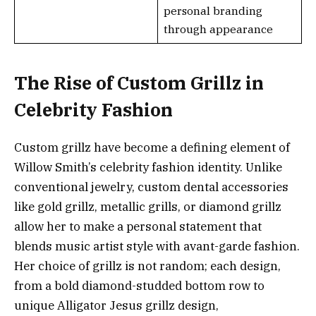
personal branding
through appearance
The Rise of Custom Grillz in
Celebrity Fashion
Custom grillz have become a defining element of
Willow Smith’s celebrity fashion identity. Unlike
conventional jewelry, custom dental accessories
like gold grillz, metallic grills, or diamond grillz
allow her to make a personal statement that
blends music artist style with avant-garde fashion.
Her choice of grillz is not random; each design,
from a bold diamond-studded bottom row to
unique Alligator Jesus grillz design,