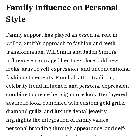
Family Influence on Personal
Style
Family support has played an essential role in
Willow Smith’s approach to fashion and teeth
transformation. Will Smith and Jaden Smith’s
influence encouraged her to explore bold new
looks, artistic self-expression, and unconventional
fashion statements. Familial tattoo tradition,
celebrity trend influence, and personal expression
combine to create her signature look. Her layered
aesthetic look, combined with custom gold grillz,
diamond grillz, and luxury dental jewelry,
highlights the integration of family values,
personal branding through appearance, and self-