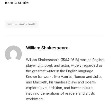
iconic smile.
willow smith teeth
William Shakespeare
William Shakespeare (1564–1616) was an English
playwright, poet, and actor, widely regarded as
the greatest writer in the English language.
Known for works like Hamlet, Romeo and Juliet,
and Macbeth, his timeless plays and poems
explore love, ambition, and human nature,
inspiring generations of readers and artists
worldwide.