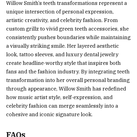
Willow Smith’s teeth transformations represent a
unique intersection of personal expression,
artistic creativity, and celebrity fashion. From
custom grillz to vivid green teeth accessories, she
consistently pushes boundaries while maintaining
a visually striking smile. Her layered aesthetic
look, tattoo sleeves, and luxury dental jewelry
create headline-worthy style that inspires both
fans and the fashion industry. By integrating teeth
transformation into her overall personal branding
through appearance, Willow Smith has redefined
how music artist style, self-expression, and
celebrity fashion can merge seamlessly into a
cohesive and iconic signature look.
FAQs