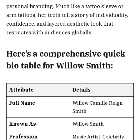
personal branding. Much like a tattoo sleeve or
arm tattoos, her teeth tell a story of individuality,
confidence, and layered aesthetic look that
resonates with audiences globally.
Here’s a
comprehensive quick
bio table
for Willow Smith:
Attribute
Details
Full Name
Willow Camille Reign
Smith
Known As
Willow Smith
Profession
Music Artist, Celebrity,