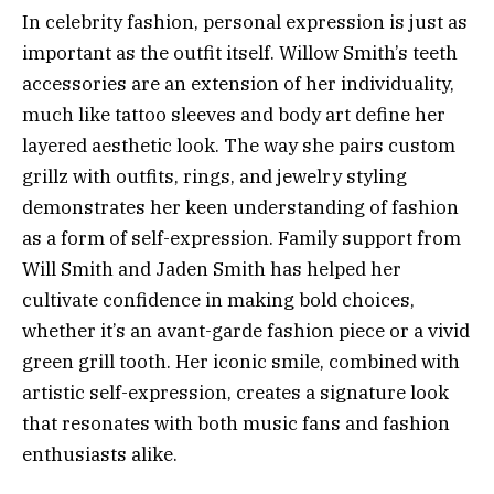
In celebrity fashion, personal expression is just as
important as the outfit itself. Willow Smith’s teeth
accessories are an extension of her individuality,
much like tattoo sleeves and body art define her
layered aesthetic look. The way she pairs custom
grillz with outfits, rings, and jewelry styling
demonstrates her keen understanding of fashion
as a form of self-expression. Family support from
Will Smith and Jaden Smith has helped her
cultivate confidence in making bold choices,
whether it’s an avant-garde fashion piece or a vivid
green grill tooth. Her iconic smile, combined with
artistic self-expression, creates a signature look
that resonates with both music fans and fashion
enthusiasts alike.