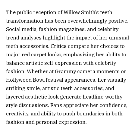
The public reception of Willow Smith’s teeth
transformation has been overwhelmingly positive.
Social media, fashion magazines, and celebrity
trend analyses highlight the impact of her unusual
teeth accessories. Critics compare her choices to
major red carpet looks, emphasizing her ability to
balance artistic self-expression with celebrity
fashion. Whether at Grammy camera moments or
Hollywood Bowl festival appearances, her visually
striking smile, artistic teeth accessories, and
layered aesthetic look generate headline-worthy
style discussions. Fans appreciate her confidence,
creativity, and ability to push boundaries in both
fashion and personal expression.