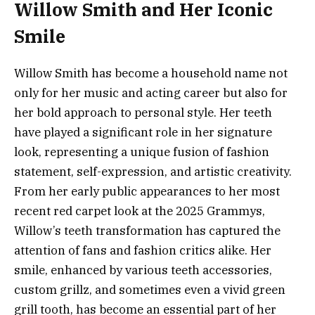
Willow Smith and Her Iconic
Smile
Willow Smith has become a household name not
only for her music and acting career but also for
her bold approach to personal style. Her teeth
have played a significant role in her signature
look, representing a unique fusion of fashion
statement, self-expression, and artistic creativity.
From her early public appearances to her most
recent red carpet look at the 2025 Grammys,
Willow’s teeth transformation has captured the
attention of fans and fashion critics alike. Her
smile, enhanced by various teeth accessories,
custom grillz, and sometimes even a vivid green
grill tooth, has become an essential part of her