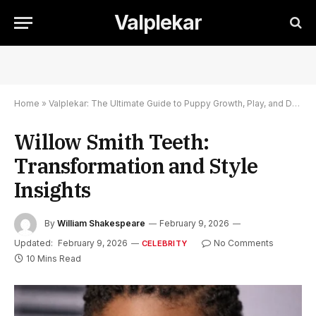
Valplekar
Home
»
Valplekar: The Ultimate Guide to Puppy Growth, Play, and Development
Willow Smith Teeth:
Transformation and Style
Insights
By
William Shakespeare
February 9, 2026
Updated:
February 9, 2026
No Comments
CELEBRITY
10 Mins Read