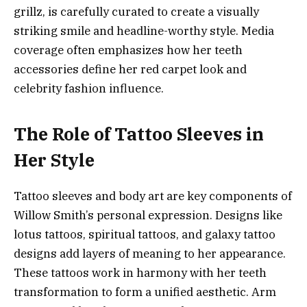
grillz, is carefully curated to create a visually
striking smile and headline-worthy style. Media
coverage often emphasizes how her teeth
accessories define her red carpet look and
celebrity fashion influence.
The Role of Tattoo Sleeves in
Her Style
Tattoo sleeves and body art are key components of
Willow Smith’s personal expression. Designs like
lotus tattoos, spiritual tattoos, and galaxy tattoo
designs add layers of meaning to her appearance.
These tattoos work in harmony with her teeth
transformation to form a unified aesthetic. Arm