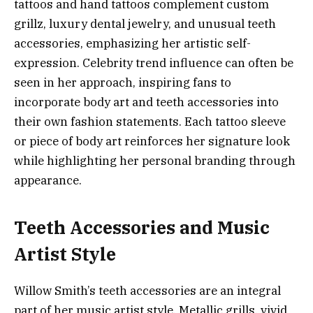
tattoos and hand tattoos complement custom
grillz, luxury dental jewelry, and unusual teeth
accessories, emphasizing her artistic self-
expression. Celebrity trend influence can often be
seen in her approach, inspiring fans to
incorporate body art and teeth accessories into
their own fashion statements. Each tattoo sleeve
or piece of body art reinforces her signature look
while highlighting her personal branding through
appearance.
Teeth Accessories and Music
Artist Style
Willow Smith’s teeth accessories are an integral
part of her music artist style. Metallic grills, vivid