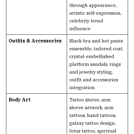
through appearance,
artistic self-expression,
celebrity trend
influence
Outfits & Accessories
Black bra and hot pants
ensemble, tailored coat,
crystal-embellished
platform sandals, rings
and jewelry styling,
outfit and accessories
integration
Body Art
Tattoo sleeve, arm
sleeve artwork, arm
tattoos, hand tattoos,
galaxy tattoo design,
lotus tattoo, spiritual