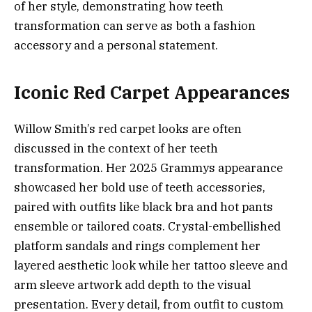
of her style, demonstrating how teeth
transformation can serve as both a fashion
accessory and a personal statement.
Iconic Red Carpet Appearances
Willow Smith’s red carpet looks are often
discussed in the context of her teeth
transformation. Her 2025 Grammys appearance
showcased her bold use of teeth accessories,
paired with outfits like black bra and hot pants
ensemble or tailored coats. Crystal-embellished
platform sandals and rings complement her
layered aesthetic look while her tattoo sleeve and
arm sleeve artwork add depth to the visual
presentation. Every detail, from outfit to custom