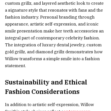
custom grillz, and layered aesthetic look to create
a signature style that resonates with fans and the
fashion industry. Personal branding through
appearance, artistic self-expression, and iconic
smile presentation make her teeth accessories an
integral part of contemporary celebrity fashion.
The integration of luxury dental jewelry, custom
gold grillz, and diamond grillz demonstrates how
Willow transforms a simple smile into a fashion
statement.
Sustainability and Ethical
Fashion Considerations
In addition to artistic self-expression, Willow