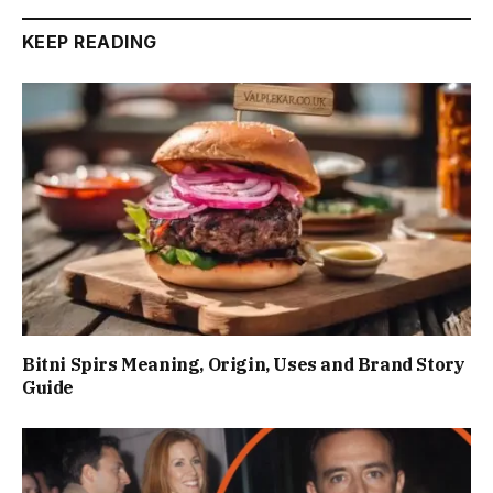
KEEP READING
Bitni Spirs Meaning, Origin, Uses and Brand Story
Guide