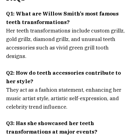
Q1: What are Willow Smith’s most famous
teeth transformations?
Her teeth transformations include custom grillz,
gold grillz, diamond grillz, and unusual teeth
accessories such as vivid green grill tooth
designs.
Q2: How do teeth accessories contribute to
her style?
They act as a fashion statement, enhancing her
music artist style, artistic self-expression, and
celebrity trend influence.
Q3: Has she showcased her teeth
transformations at major events?