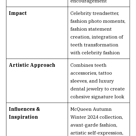
encouragement
Impact
Celebrity trendsetter,
fashion photo moments,
fashion statement
creation, integration of
teeth transformation
with celebrity fashion
Artistic Approach
Combines teeth
accessories, tattoo
sleeves, and luxury
dental jewelry to create
cohesive signature look
Influences &
McQueen Autumn
Inspiration
Winter 2024 collection,
avant-garde fashion,
artistic self-expression,