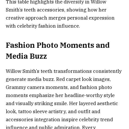
This table highlights the diversity in Willow
Smith’s teeth accessories, showing how her
creative approach merges personal expression
with celebrity fashion influence.
Fashion Photo Moments and
Media Buzz
Willow Smith’s teeth transformations consistently
generate media buzz. Red carpet look images,
Grammy camera moments, and fashion photo
moments emphasize her headline-worthy style
and visually striking smile. Her layered aesthetic
look, tattoo sleeve artistry, and outfit and
accessories integration inspire celebrity trend
influence and public admiration. Every