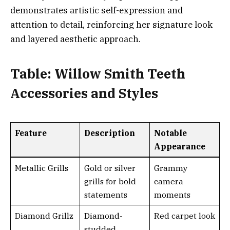
demonstrates artistic self-expression and
attention to detail, reinforcing her signature look
and layered aesthetic approach.
Table: Willow Smith Teeth
Accessories and Styles
Feature
Description
Notable
Appearance
Metallic Grills
Gold or silver
Grammy
grills for bold
camera
statements
moments
Diamond Grillz
Diamond-
Red carpet look
studded