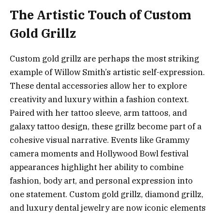
The Artistic Touch of Custom
Gold Grillz
Custom gold grillz are perhaps the most striking
example of Willow Smith’s artistic self-expression.
These dental accessories allow her to explore
creativity and luxury within a fashion context.
Paired with her tattoo sleeve, arm tattoos, and
galaxy tattoo design, these grillz become part of a
cohesive visual narrative. Events like Grammy
camera moments and Hollywood Bowl festival
appearances highlight her ability to combine
fashion, body art, and personal expression into
one statement. Custom gold grillz, diamond grillz,
and luxury dental jewelry are now iconic elements