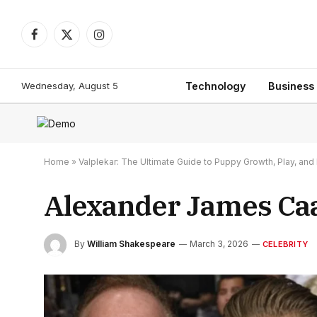
Facebook
X
Instagram
(Twitter)
Wednesday, August 5
Technology
Business
Home
»
Valplekar: The Ultimate Guide to Puppy Growth, Play, a
Alexander James Caan
By
William Shakespeare
March 3, 2026
CELEBRITY