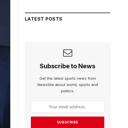
LATEST POSTS
Subscribe to News
Get the latest sports news from
NewsSite about world, sports and
politics.