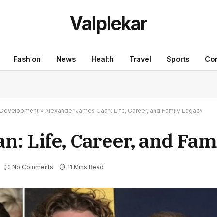
Valplekar
Fashion
News
Health
Travel
Sports
Con
nd Development
»
Alexander James Caan: Life, Career, and Family Legacy
: Life, Career, and Fam
No Comments
11 Mins Read