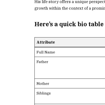
His life story offers a unique perspec
growth within the context of a promi
Here’s a
quick bio table
Attribute
Full Name
Father
Mother
Siblings