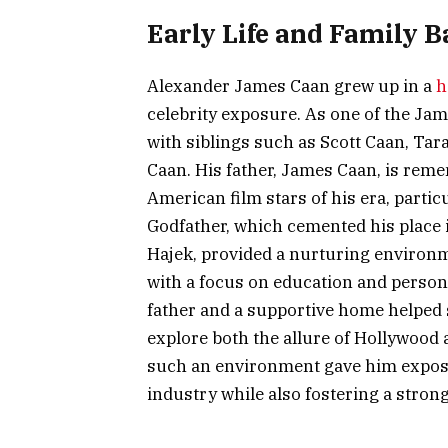
Early Life and Family 
Alexander James Caan grew up in a
h
celebrity exposure. As one of the Jam
with siblings such as Scott Caan, Ta
Caan. His father, James Caan, is rem
American film stars of his era, partic
Godfather, which cemented his place 
Hajek, provided a nurturing environmen
with a focus on education and perso
father and a supportive home helped s
explore both the allure of Hollywood 
such an environment gave him exposu
industry while also fostering a strong