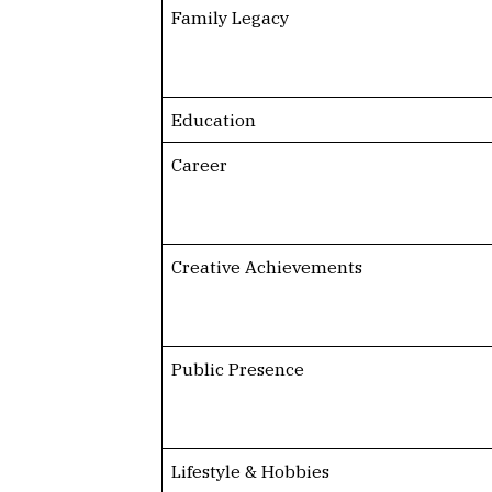
Family Legacy
Education
Career
Creative Achievements
Public Presence
Lifestyle & Hobbies