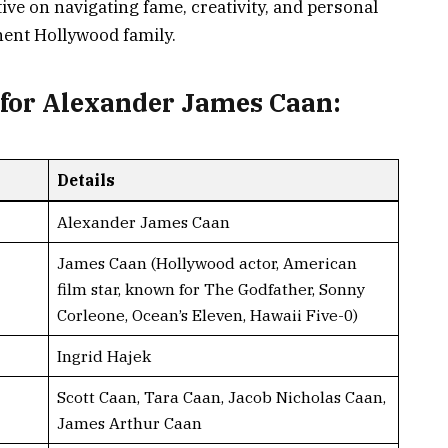
tive on navigating fame, creativity, and personal
nent Hollywood family.
for Alexander James Caan:
Details
Alexander James Caan
James Caan (Hollywood actor, American
film star, known for The Godfather, Sonny
Corleone, Ocean’s Eleven, Hawaii Five-0)
Ingrid Hajek
Scott Caan, Tara Caan, Jacob Nicholas Caan,
James Arthur Caan