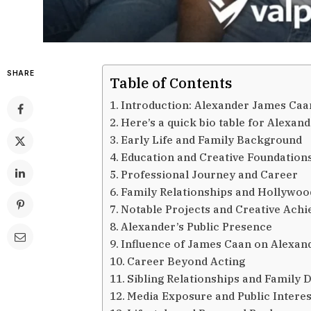
SHARE
Table of Contents
Introduction: Alexander James Caa
Here’s a quick bio table for Alexan
Early Life and Family Background
Education and Creative Foundation
Professional Journey and Career
Family Relationships and Hollywoo
Notable Projects and Creative Ach
Alexander’s Public Presence
Influence of James Caan on Alexan
Career Beyond Acting
Sibling Relationships and Family
Media Exposure and Public Interes