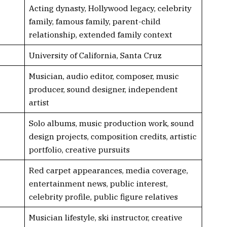
Acting dynasty, Hollywood legacy, celebrity
family, famous family, parent-child
relationship, extended family context
University of California, Santa Cruz
Musician, audio editor, composer, music
producer, sound designer, independent
artist
Solo albums, music production work, sound
design projects, composition credits, artistic
portfolio, creative pursuits
Red carpet appearances, media coverage,
entertainment news, public interest,
celebrity profile, public figure relatives
Musician lifestyle, ski instructor, creative