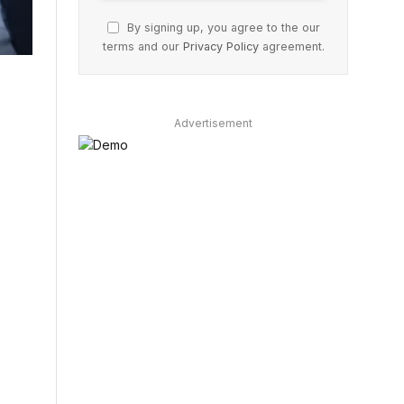
By signing up, you agree to the our
terms and our
Privacy Policy
agreement.
Advertisement