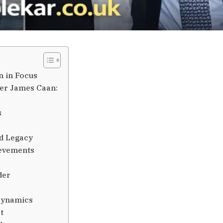
n in Focus
der James Caan:
s
d Legacy
ievements
der
 Dynamics
t