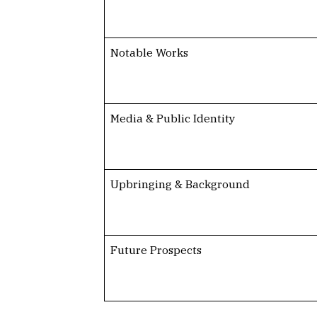
Notable Works
Media & Public Identity
Upbringing & Background
Future Prospects