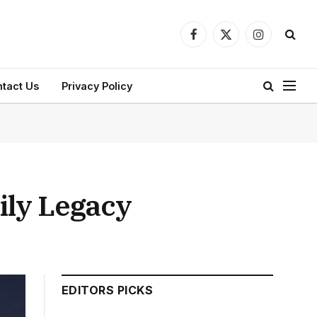
Facebook
X
Instagram
(Twitter)
tact Us
Privacy Policy
ily Legacy
EDITORS PICKS