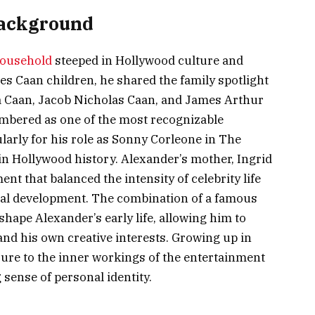
Background
ousehold
steeped in Hollywood culture and
es Caan children, he shared the family spotlight
ra Caan, Jacob Nicholas Caan, and James Arthur
embered as one of the most recognizable
ularly for his role as Sonny Corleone in The
in Hollywood history. Alexander’s mother, Ingrid
t that balanced the intensity of celebrity life
nal development. The combination of a famous
hape Alexander’s early life, allowing him to
and his own creative interests. Growing up in
re to the inner workings of the entertainment
 sense of personal identity.