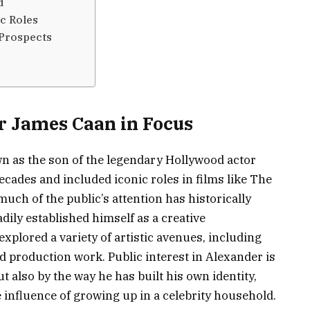
d
c Roles
 Prospects
r James Caan in Focus
n as the son of the legendary Hollywood actor
ades and included iconic roles in films like The
uch of the public’s attention has historically
dily established himself as a creative
explored a variety of artistic avenues, including
 production work. Public interest in Alexander is
ut also by the way he has built his own identity,
e influence of growing up in a celebrity household.