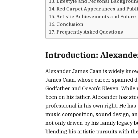
Lifestyle and Personal Backgroun
Red Carpet Appearances and Publi
Artistic Achievements and Future
Conclusion
Frequently Asked Questions
Introduction: Alexande
Alexander James Caan is widely know
James Caan, whose career spanned dec
Godfather and Ocean’s Eleven. While m
been on his father, Alexander has stea
professional in his own right. He has 
music composition, sound design, and
not only driven by his family legacy b
blending his artistic pursuits with th