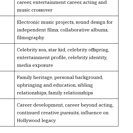
career, entertainment career, acting and
music crossover
Electronic music projects, sound design for
independent films, collaborative albums,
filmography
Celebrity son, star kid, celebrity offspring,
entertainment profile, celebrity identity,
media exposure
Family heritage, personal background,
upbringing and education, sibling
relationships, family relationships
Career development, career beyond acting,
continued creative pursuits, influence on
Hollywood legacy