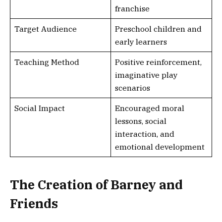
franchise
Target Audience
Preschool children and
early learners
Teaching Method
Positive reinforcement,
imaginative play
scenarios
Social Impact
Encouraged moral
lessons, social
interaction, and
emotional development
The Creation of Barney and
Friends