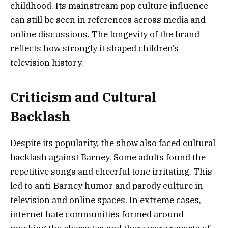
childhood. Its mainstream pop culture influence
can still be seen in references across media and
online discussions. The longevity of the brand
reflects how strongly it shaped children’s
television history.
Criticism and Cultural
Backlash
Despite its popularity, the show also faced cultural
backlash against Barney. Some adults found the
repetitive songs and cheerful tone irritating. This
led to anti-Barney humor and parody culture in
television and online spaces. In extreme cases,
internet hate communities formed around