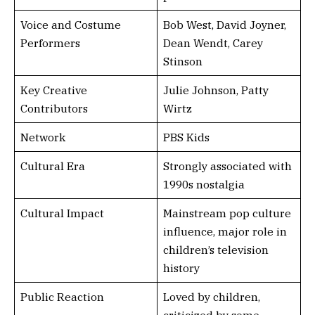
Voice and Costume
Bob West, David Joyner,
Performers
Dean Wendt, Carey
Stinson
Key Creative
Julie Johnson, Patty
Contributors
Wirtz
Network
PBS Kids
Cultural Era
Strongly associated with
1990s nostalgia
Cultural Impact
Mainstream pop culture
influence, major role in
children’s television
history
Public Reaction
Loved by children,