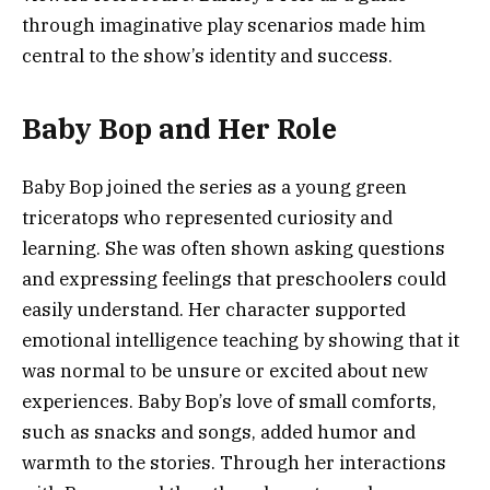
through imaginative play scenarios made him
central to the show’s identity and success.
Baby Bop and Her Role
Baby Bop joined the series as a young green
triceratops who represented curiosity and
learning. She was often shown asking questions
and expressing feelings that preschoolers could
easily understand. Her character supported
emotional intelligence teaching by showing that it
was normal to be unsure or excited about new
experiences. Baby Bop’s love of small comforts,
such as snacks and songs, added humor and
warmth to the stories. Through her interactions