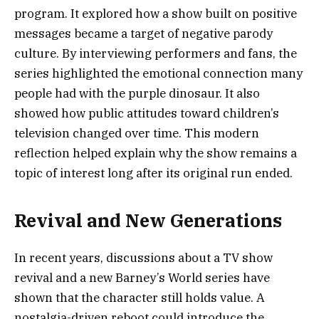
program. It explored how a show built on positive
messages became a target of negative parody
culture. By interviewing performers and fans, the
series highlighted the emotional connection many
people had with the purple dinosaur. It also
showed how public attitudes toward children’s
television changed over time. This modern
reflection helped explain why the show remains a
topic of interest long after its original run ended.
Revival and New Generations
In recent years, discussions about a TV show
revival and a new Barney’s World series have
shown that the character still holds value. A
nostalgia-driven reboot could introduce the