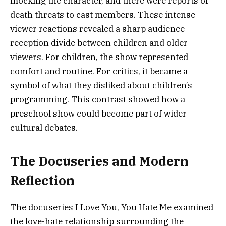
mocking the character, and there were reports of
death threats to cast members. These intense
viewer reactions revealed a sharp audience
reception divide between children and older
viewers. For children, the show represented
comfort and routine. For critics, it became a
symbol of what they disliked about children’s
programming. This contrast showed how a
preschool show could become part of wider
cultural debates.
The Docuseries and Modern
Reflection
The docuseries I Love You, You Hate Me examined
the love-hate relationship surrounding the