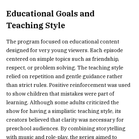
Educational Goals and
Teaching Style
The program focused on educational content
designed for very young viewers. Each episode
centered on simple topics such as friendship,
respect, or problem solving. The teaching style
relied on repetition and gentle guidance rather
than strict rules. Positive reinforcement was used
to show children that mistakes were part of
learning. Although some adults criticized the
show for having a simplistic teaching style, its
creators believed that clarity was necessary for
preschool audiences. By combining storytelling
with music and role-play, the series aimed to