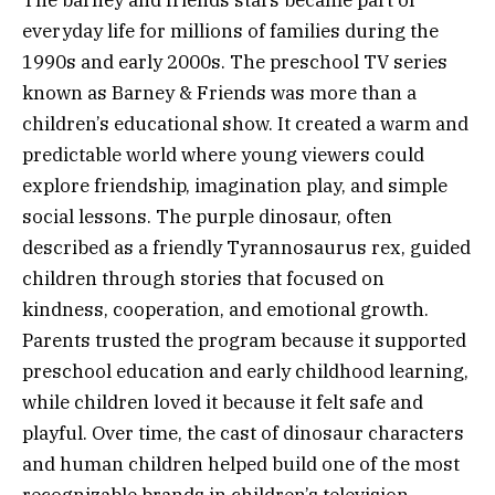
The barney and friends stars became part of
everyday life for millions of families during the
1990s and early 2000s. The preschool TV series
known as Barney & Friends was more than a
children’s educational show. It created a warm and
predictable world where young viewers could
explore friendship, imagination play, and simple
social lessons. The purple dinosaur, often
described as a friendly Tyrannosaurus rex, guided
children through stories that focused on
kindness, cooperation, and emotional growth.
Parents trusted the program because it supported
preschool education and early childhood learning,
while children loved it because it felt safe and
playful. Over time, the cast of dinosaur characters
and human children helped build one of the most