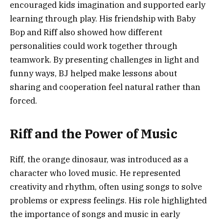
encouraged kids imagination and supported early
learning through play. His friendship with Baby
Bop and Riff also showed how different
personalities could work together through
teamwork. By presenting challenges in light and
funny ways, BJ helped make lessons about
sharing and cooperation feel natural rather than
forced.
Riff and the Power of Music
Riff, the orange dinosaur, was introduced as a
character who loved music. He represented
creativity and rhythm, often using songs to solve
problems or express feelings. His role highlighted
the importance of songs and music in early