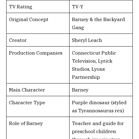
TV Rating
TV-Y
Original Concept
Barney & the Backyard
Gang
Creator
Sheryl Leach
Production Companies
Connecticut Public
Television, Lyrick
Studios, Lyons
Partnership
Main Character
Barney
Character Type
Purple dinosaur (styled
as Tyrannosaurus rex)
Role of Barney
Teacher and guide for
preschool children