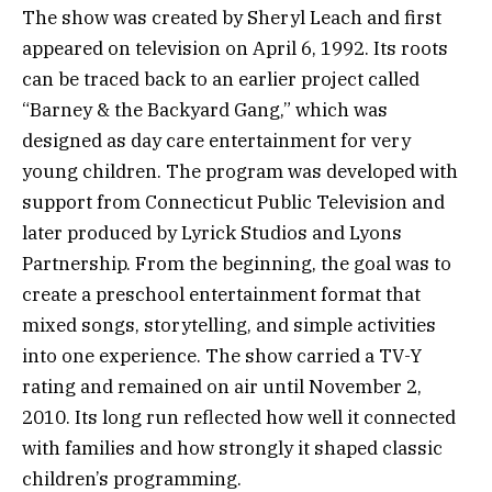
The show was created by Sheryl Leach and first
appeared on television on April 6, 1992. Its roots
can be traced back to an earlier project called
“Barney & the Backyard Gang,” which was
designed as day care entertainment for very
young children. The program was developed with
support from Connecticut Public Television and
later produced by Lyrick Studios and Lyons
Partnership. From the beginning, the goal was to
create a preschool entertainment format that
mixed songs, storytelling, and simple activities
into one experience. The show carried a TV-Y
rating and remained on air until November 2,
2010. Its long run reflected how well it connected
with families and how strongly it shaped classic
children’s programming.