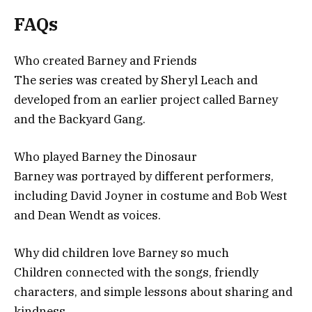
FAQs
Who created Barney and Friends
The series was created by Sheryl Leach and
developed from an earlier project called Barney
and the Backyard Gang.
Who played Barney the Dinosaur
Barney was portrayed by different performers,
including David Joyner in costume and Bob West
and Dean Wendt as voices.
Why did children love Barney so much
Children connected with the songs, friendly
characters, and simple lessons about sharing and
kindness.