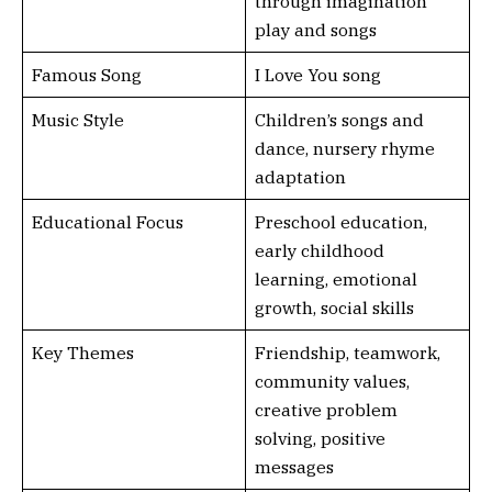
through imagination
play and songs
Famous Song
I Love You song
Music Style
Children’s songs and
dance, nursery rhyme
adaptation
Educational Focus
Preschool education,
early childhood
learning, emotional
growth, social skills
Key Themes
Friendship, teamwork,
community values,
creative problem
solving, positive
messages