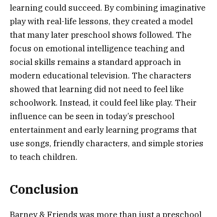
learning could succeed. By combining imaginative
play with real-life lessons, they created a model
that many later preschool shows followed. The
focus on emotional intelligence teaching and
social skills remains a standard approach in
modern educational television. The characters
showed that learning did not need to feel like
schoolwork. Instead, it could feel like play. Their
influence can be seen in today’s preschool
entertainment and early learning programs that
use songs, friendly characters, and simple stories
to teach children.
Conclusion
Barney & Friends was more than just a preschool