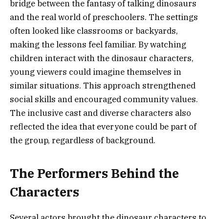
bridge between the fantasy of talking dinosaurs
and the real world of preschoolers. The settings
often looked like classrooms or backyards,
making the lessons feel familiar. By watching
children interact with the dinosaur characters,
young viewers could imagine themselves in
similar situations. This approach strengthened
social skills and encouraged community values.
The inclusive cast and diverse characters also
reflected the idea that everyone could be part of
the group, regardless of background.
The Performers Behind the
Characters
Several actors brought the dinosaur characters to