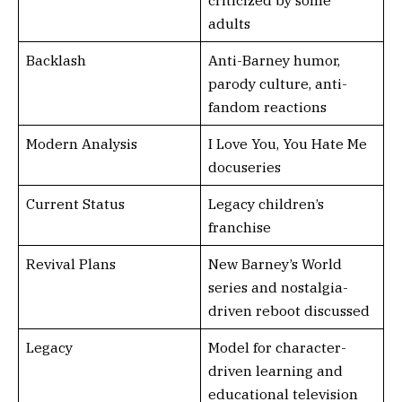
criticized by some
adults
Backlash
Anti-Barney humor,
parody culture, anti-
fandom reactions
Modern Analysis
I Love You, You Hate Me
docuseries
Current Status
Legacy children’s
franchise
Revival Plans
New Barney’s World
series and nostalgia-
driven reboot discussed
Legacy
Model for character-
driven learning and
educational television