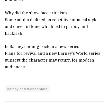
Why did the show face criticism
Some adults disliked its repetitive musical style
and cheerful tone, which led to parody and
backlash.
Is Barney coming back in a new series
Plans for revival and a new Barney’s World series
suggest the character may return for modern
audiences.
barney and friends stars