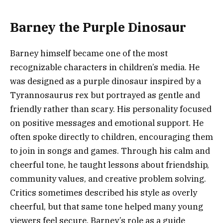
Barney the Purple Dinosaur
Barney himself became one of the most
recognizable characters in children’s media. He
was designed as a purple dinosaur inspired by a
Tyrannosaurus rex but portrayed as gentle and
friendly rather than scary. His personality focused
on positive messages and emotional support. He
often spoke directly to children, encouraging them
to join in songs and games. Through his calm and
cheerful tone, he taught lessons about friendship,
community values, and creative problem solving.
Critics sometimes described his style as overly
cheerful, but that same tone helped many young
viewers feel secure. Barney’s role as a guide