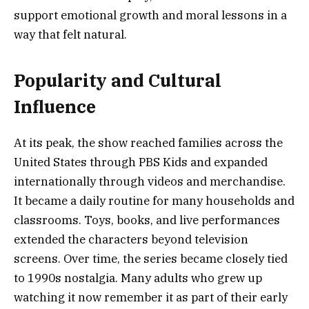
support emotional growth and moral lessons in a
way that felt natural.
Popularity and Cultural
Influence
At its peak, the show reached families across the
United States through PBS Kids and expanded
internationally through videos and merchandise.
It became a daily routine for many households and
classrooms. Toys, books, and live performances
extended the characters beyond television
screens. Over time, the series became closely tied
to 1990s nostalgia. Many adults who grew up
watching it now remember it as part of their early