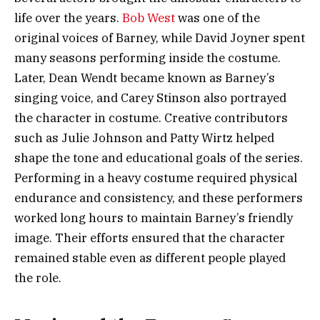
life over the years.
Bob West
was one of the
original voices of Barney, while David Joyner spent
many seasons performing inside the costume.
Later, Dean Wendt became known as Barney’s
singing voice, and Carey Stinson also portrayed
the character in costume. Creative contributors
such as Julie Johnson and Patty Wirtz helped
shape the tone and educational goals of the series.
Performing in a heavy costume required physical
endurance and consistency, and these performers
worked long hours to maintain Barney’s friendly
image. Their efforts ensured that the character
remained stable even as different people played
the role.