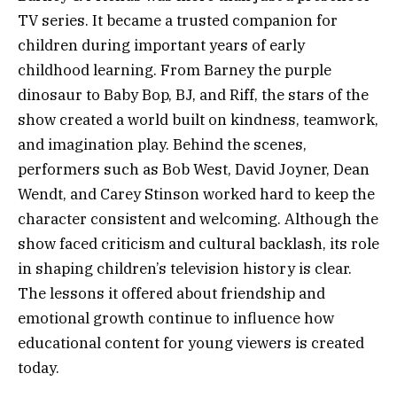
TV series. It became a trusted companion for
children during important years of early
childhood learning. From Barney the purple
dinosaur to Baby Bop, BJ, and Riff, the stars of the
show created a world built on kindness, teamwork,
and imagination play. Behind the scenes,
performers such as Bob West, David Joyner, Dean
Wendt, and Carey Stinson worked hard to keep the
character consistent and welcoming. Although the
show faced criticism and cultural backlash, its role
in shaping children’s television history is clear.
The lessons it offered about friendship and
emotional growth continue to influence how
educational content for young viewers is created
today.