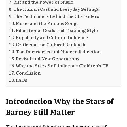
Riff and the Power of Music
The Human Cast and Everyday Settings
The Performers Behind the Characters
Music and the Famous Songs
Educational Goals and Teaching Style
Popularity and Cultural Influence
Criticism and Cultural Backlash
The Docuseries and Modern Reflection
Revival and New Generations
Why the Stars Still Influence Children’s TV
Conclusion
FAQs
Introduction Why the Stars of
Barney Still Matter