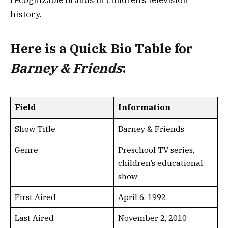
recognizable brands in children’s television
history.
Here is a
Quick Bio Table
for
Barney & Friends
:
Field
Information
Show Title
Barney & Friends
Genre
Preschool TV series,
children’s educational
show
First Aired
April 6, 1992
Last Aired
November 2, 2010