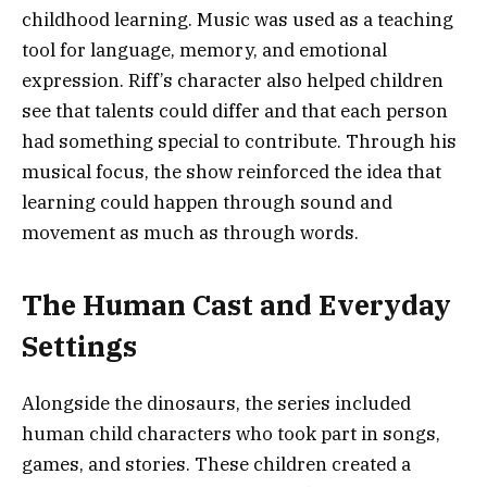
childhood learning. Music was used as a teaching
tool for language, memory, and emotional
expression. Riff’s character also helped children
see that talents could differ and that each person
had something special to contribute. Through his
musical focus, the show reinforced the idea that
learning could happen through sound and
movement as much as through words.
The Human Cast and Everyday
Settings
Alongside the dinosaurs, the series included
human child characters who took part in songs,
games, and stories. These children created a