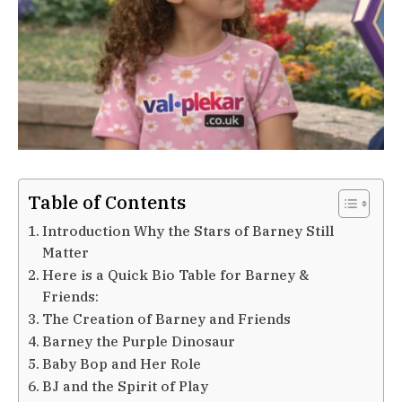
Table of Contents
Introduction Why the Stars of Barney Still
Matter
Here is a Quick Bio Table for Barney &
Friends:
The Creation of Barney and Friends
Barney the Purple Dinosaur
Baby Bop and Her Role
BJ and the Spirit of Play