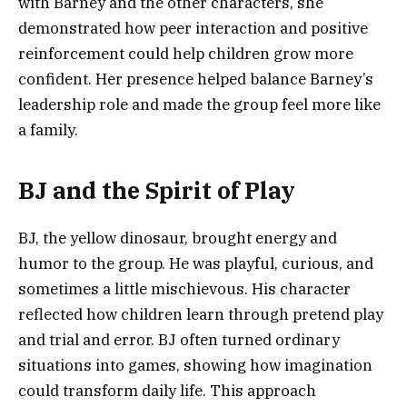
with Barney and the other characters, she
demonstrated how peer interaction and positive
reinforcement could help children grow more
confident. Her presence helped balance Barney’s
leadership role and made the group feel more like
a family.
BJ and the Spirit of Play
BJ, the yellow dinosaur, brought energy and
humor to the group. He was playful, curious, and
sometimes a little mischievous. His character
reflected how children learn through pretend play
and trial and error. BJ often turned ordinary
situations into games, showing how imagination
could transform daily life. This approach