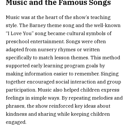
Music and the Famous Songs
Music was at the heart of the show’s teaching
style. The Barney theme song and the well-known
“I Love You” song became cultural symbols of
preschool entertainment. Songs were often
adapted from nursery rhymes or written
specifically to match lesson themes. This method
supported early learning program goals by
making information easier to remember. Singing
together encouraged social interaction and group
participation. Music also helped children express
feelings in simple ways. By repeating melodies and
phrases, the show reinforced key ideas about
kindness and sharing while keeping children
engaged.