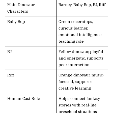
Main Dinosaur
Barney, Baby Bop, BJ, Riff
Characters
Baby Bop
Green triceratops,
curious learner,
emotional intelligence
teaching role
BJ
Yellow dinosaur, playful
and energetic, supports
peer interaction
Riff
Orange dinosaur, music-
focused, supports
creative learning
Human Cast Role
Helps connect fantasy
stories with real-life
preschool situations