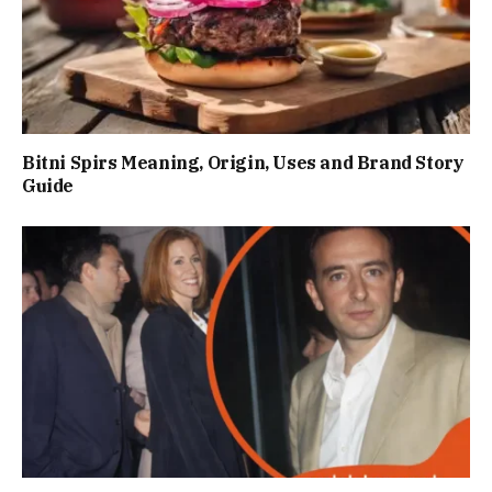
Bitni Spirs Meaning, Origin, Uses and Brand Story
Guide