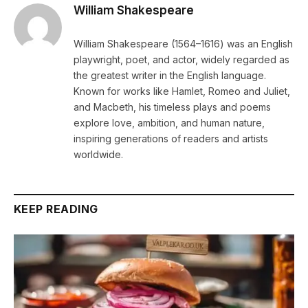
William Shakespeare
William Shakespeare (1564–1616) was an English
playwright, poet, and actor, widely regarded as
the greatest writer in the English language.
Known for works like Hamlet, Romeo and Juliet,
and Macbeth, his timeless plays and poems
explore love, ambition, and human nature,
inspiring generations of readers and artists
worldwide.
KEEP READING