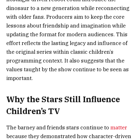
dinosaur to a new generation while reconnecting
with older fans. Producers aim to keep the core
lessons about friendship and imagination while
updating the format for modern audiences. This
effort reflects the lasting legacy and influence of
the original series within classic children’s
programming context. It also suggests that the
values taught by the show continue to be seen as
important.
Why the Stars Still Influence
Children’s TV
The barney and friends stars continue to
matter
because they demonstrated how character-driven