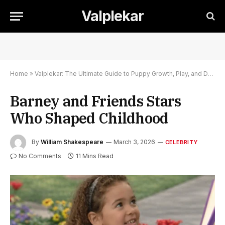
Valplekar
Home
»
Valplekar: The Ultimate Guide to Puppy Growth, Play, and Development
Barney and Friends Stars
Who Shaped Childhood
By
William Shakespeare
March 3, 2026
CELEBRITY
No Comments
11 Mins Read