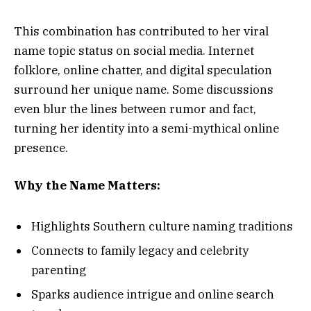
This combination has contributed to her viral
name topic status on social media. Internet
folklore, online chatter, and digital speculation
surround her unique name. Some discussions
even blur the lines between rumor and fact,
turning her identity into a semi-mythical online
presence.
Why the Name Matters:
Highlights Southern culture naming traditions
Connects to family legacy and celebrity
parenting
Sparks audience intrigue and online search