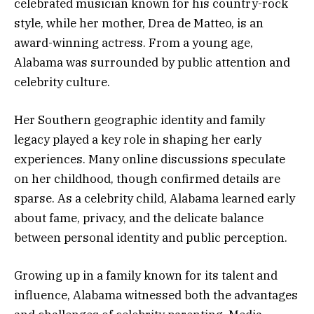
celebrated musician known for his country-rock
style, while her mother, Drea de Matteo, is an
award-winning actress. From a young age,
Alabama was surrounded by public attention and
celebrity culture.
Her Southern geographic identity and family
legacy played a key role in shaping her early
experiences. Many online discussions speculate
on her childhood, though confirmed details are
sparse. As a celebrity child, Alabama learned early
about fame, privacy, and the delicate balance
between personal identity and public perception.
Growing up in a family known for its talent and
influence, Alabama witnessed both the advantages