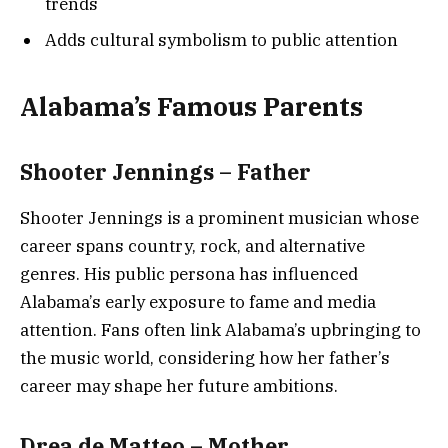
trends
Adds cultural symbolism to public attention
Alabama’s Famous Parents
Shooter Jennings – Father
Shooter Jennings is a prominent musician whose
career spans country, rock, and alternative
genres. His public persona has influenced
Alabama’s early exposure to fame and media
attention. Fans often link Alabama’s upbringing to
the music world, considering how her father’s
career may shape her future ambitions.
Drea de Matteo – Mother