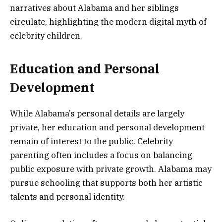
narratives about Alabama and her siblings
circulate, highlighting the modern digital myth of
celebrity children.
Education and Personal
Development
While Alabama’s personal details are largely
private, her education and personal development
remain of interest to the public. Celebrity
parenting often includes a focus on balancing
public exposure with private growth. Alabama may
pursue schooling that supports both her artistic
talents and personal identity.