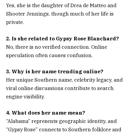
Yes, she is the daughter of Drea de Matteo and
Shooter Jennings, though much of her life is
private.
2. Is she related to Gypsy Rose Blanchard?
No, there is no verified connection. Online
speculation often causes confusion.
3. Why is her name trending online?
Her unique Southern name, celebrity legacy, and
viral online discussions contribute to search
engine visibility.
4. What does her name mean?
“Alabama” represents geographic identity, and
“Gypsy Rose” connects to Southern folklore and