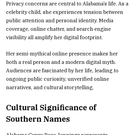
Privacy concerns are central to Alabama’s life. As a
celebrity child, she experiences tension between
public attention and personal identity. Media
coverage, online chatter, and search engine
visibility all amplify her digital footprint.
Her semi-mythical online presence makes her
both a real person and a modern digital myth.
Audiences are fascinated by her life, leading to
ongoing public curiosity, unverified online
narratives, and cultural storytelling.
Cultural Significance of
Southern Names
Alabama Gypsy Rose Jennings represents