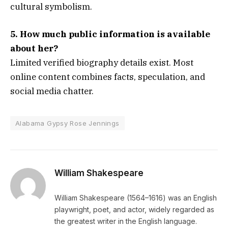
cultural symbolism.
5. How much public information is available
about her?
Limited verified biography details exist. Most
online content combines facts, speculation, and
social media chatter.
Alabama Gypsy Rose Jennings
William Shakespeare
William Shakespeare (1564–1616) was an English
playwright, poet, and actor, widely regarded as
the greatest writer in the English language.