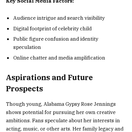
Key Social Media Factors:
Audience intrigue and search visibility
Digital footprint of celebrity child
Public figure confusion and identity
speculation
Online chatter and media amplification
Aspirations and Future
Prospects
Though young, Alabama Gypsy Rose Jennings
shows potential for pursuing her own creative
ambitions. Fans speculate about her interests in
acting, music, or other arts. Her family legacy and