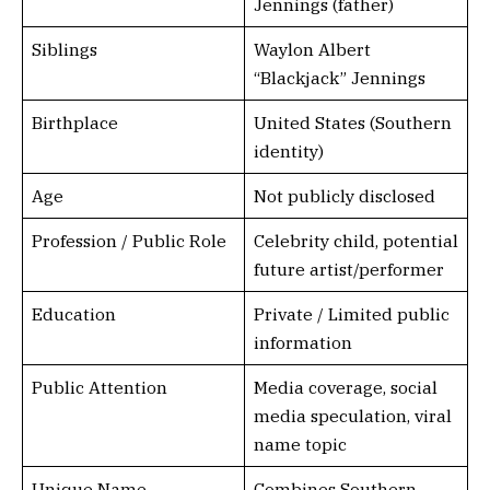
Jennings (father)
Siblings
Waylon Albert
“Blackjack” Jennings
Birthplace
United States (Southern
identity)
Age
Not publicly disclosed
Profession / Public Role
Celebrity child, potential
future artist/performer
Education
Private / Limited public
information
Public Attention
Media coverage, social
media speculation, viral
name topic
Unique Name
Combines Southern