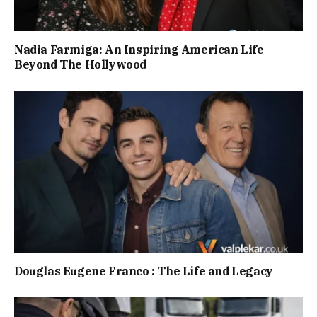
Nadia Farmiga: An Inspiring American Life
Beyond The Hollywood
Douglas Eugene Franco : The Life and Legacy