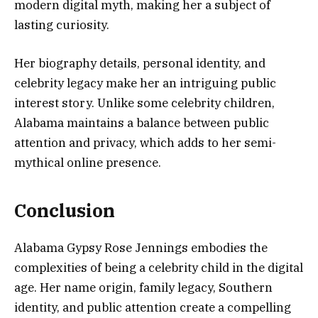
modern digital myth, making her a subject of
lasting curiosity.
Her biography details, personal identity, and
celebrity legacy make her an intriguing public
interest story. Unlike some celebrity children,
Alabama maintains a balance between public
attention and privacy, which adds to her semi-
mythical online presence.
Conclusion
Alabama Gypsy Rose Jennings embodies the
complexities of being a celebrity child in the digital
age. Her name origin, family legacy, Southern
identity, and public attention create a compelling