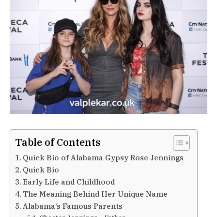
Table of Contents
Quick Bio of Alabama Gypsy Rose Jennings
Quick Bio
Early Life and Childhood
The Meaning Behind Her Unique Name
Alabama’s Famous Parents