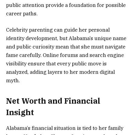
public attention provide a foundation for possible
career paths.
Celebrity parenting can guide her personal
identity development, but Alabama’s unique name
and public curiosity mean that she must navigate
fame carefully. Online forums and search engine
visibility ensure that every public move is
analyzed, adding layers to her modern digital
myth.
Net Worth and Financial
Insight
Alabama’s financial situation is tied to her family