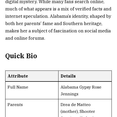
digital mystery. While many fans search online,
much of what appears is a mix of verified facts and
internet speculation. Alabama’s identity, shaped by
both her parents’ fame and Southern heritage,
makes her a subject of fascination on social media
and online forums.
Quick Bio
Attribute
Details
Full Name
Alabama Gypsy Rose
Jennings
Parents
Drea de Matteo
(mother), Shooter