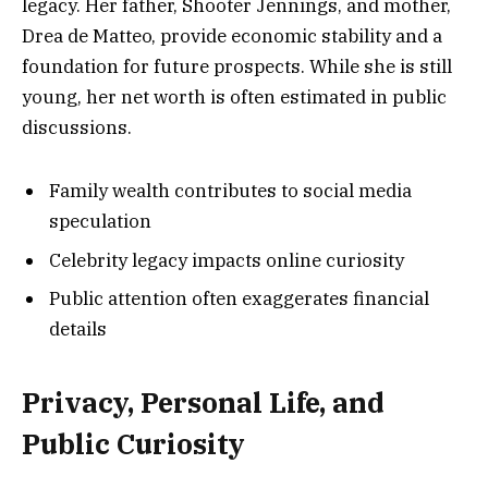
legacy. Her father, Shooter Jennings, and mother,
Drea de Matteo, provide economic stability and a
foundation for future prospects. While she is still
young, her net worth is often estimated in public
discussions.
Family wealth contributes to social media
speculation
Celebrity legacy impacts online curiosity
Public attention often exaggerates financial
details
Privacy, Personal Life, and
Public Curiosity