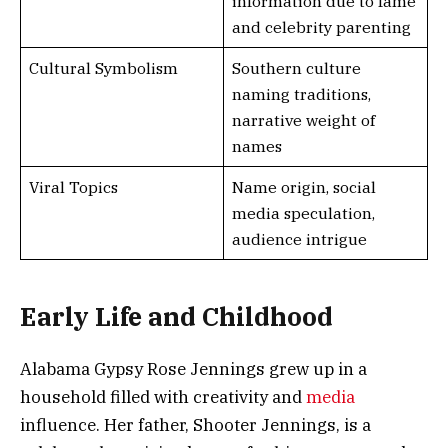
information due to fame
and celebrity parenting
Cultural Symbolism
Southern culture
naming traditions,
narrative weight of
names
Viral Topics
Name origin, social
media speculation,
audience intrigue
Early Life and Childhood
Alabama Gypsy Rose Jennings grew up in a
household filled with creativity and
media
influence. Her father, Shooter Jennings, is a