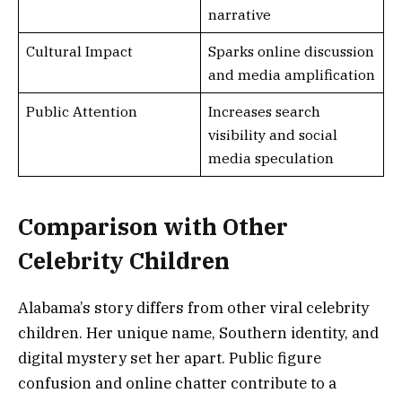
narrative
Cultural Impact
Sparks online discussion
and media amplification
Public Attention
Increases search
visibility and social
media speculation
Comparison with Other
Celebrity Children
Alabama’s story differs from other viral celebrity
children. Her unique name, Southern identity, and
digital mystery set her apart. Public figure
confusion and online chatter contribute to a