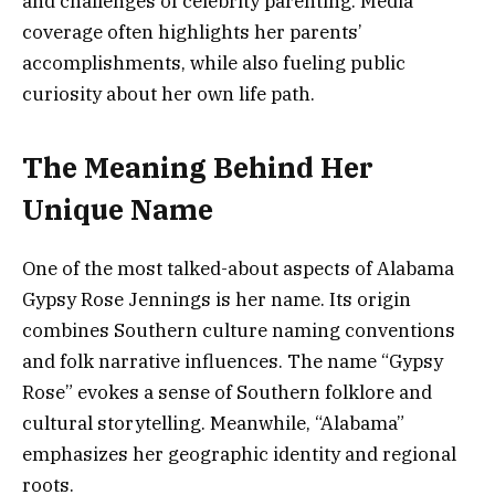
and challenges of celebrity parenting. Media
coverage often highlights her parents’
accomplishments, while also fueling public
curiosity about her own life path.
The Meaning Behind Her
Unique Name
One of the most talked-about aspects of Alabama
Gypsy Rose Jennings is her name. Its origin
combines Southern culture naming conventions
and folk narrative influences. The name “Gypsy
Rose” evokes a sense of Southern folklore and
cultural storytelling. Meanwhile, “Alabama”
emphasizes her geographic identity and regional
roots.