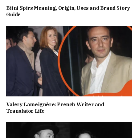
Bitni Spirs Meaning, Origin, Uses and Brand Story
Guide
Valery Lameignère: French Writer and
Translator Life