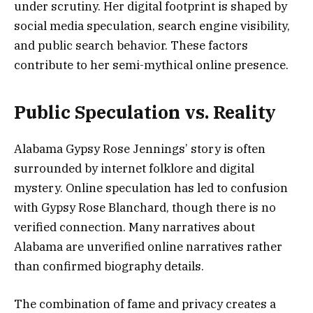
under scrutiny. Her digital footprint is shaped by
social media speculation, search engine visibility,
and public search behavior. These factors
contribute to her semi-mythical online presence.
Public Speculation vs. Reality
Alabama Gypsy Rose Jennings’ story is often
surrounded by internet folklore and digital
mystery. Online speculation has led to confusion
with Gypsy Rose Blanchard, though there is no
verified connection. Many narratives about
Alabama are unverified online narratives rather
than confirmed biography details.
The combination of fame and privacy creates a