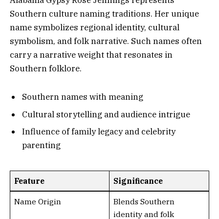
Southern culture naming traditions. Her unique
name symbolizes regional identity, cultural
symbolism, and folk narrative. Such names often
carry a narrative weight that resonates in
Southern folklore.
Southern names with meaning
Cultural storytelling and audience intrigue
Influence of family legacy and celebrity
parenting
Feature
Significance
Name Origin
Blends Southern
identity and folk