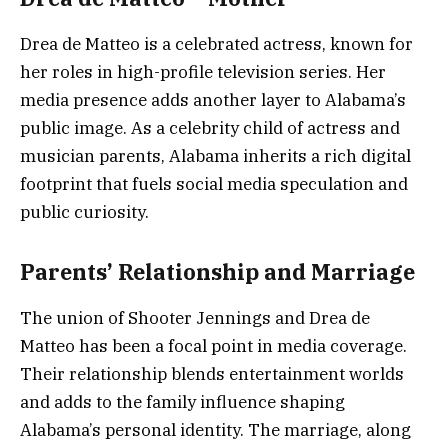
Drea de Matteo is a celebrated actress, known for
her roles in high-profile television series. Her
media presence adds another layer to Alabama’s
public image. As a celebrity child of actress and
musician parents, Alabama inherits a rich digital
footprint that fuels social media speculation and
public curiosity.
Parents’ Relationship and Marriage
The union of Shooter Jennings and Drea de
Matteo has been a focal point in media coverage.
Their relationship blends entertainment worlds
and adds to the family influence shaping
Alabama’s personal identity. The marriage, along