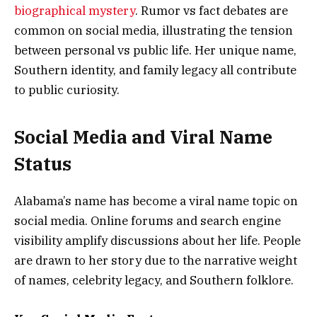
biographical mystery
. Rumor vs fact debates are
common on social media, illustrating the tension
between personal vs public life. Her unique name,
Southern identity, and family legacy all contribute
to public curiosity.
Social Media and Viral Name
Status
Alabama’s name has become a viral name topic on
social media. Online forums and search engine
visibility amplify discussions about her life. People
are drawn to her story due to the narrative weight
of names, celebrity legacy, and Southern folklore.