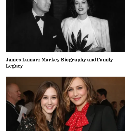
James Lamarr Markey Biography and Family
Legacy