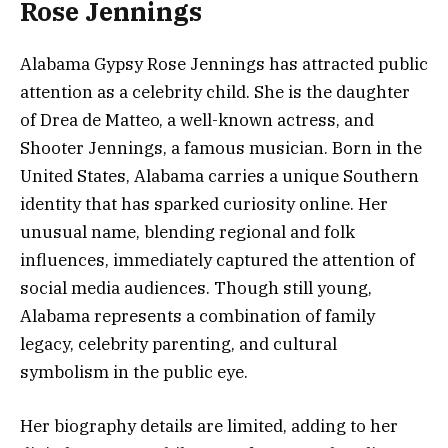
Rose Jennings
Alabama Gypsy Rose Jennings has attracted public
attention as a celebrity child. She is the daughter
of Drea de Matteo, a well-known actress, and
Shooter Jennings, a famous musician. Born in the
United States, Alabama carries a unique Southern
identity that has sparked curiosity online. Her
unusual name, blending regional and folk
influences, immediately captured the attention of
social media audiences. Though still young,
Alabama represents a combination of family
legacy, celebrity parenting, and cultural
symbolism in the public eye.
Her biography details are limited, adding to her