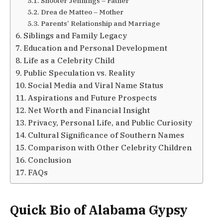
Shooter Jennings – Father
Drea de Matteo – Mother
Parents’ Relationship and Marriage
Siblings and Family Legacy
Education and Personal Development
Life as a Celebrity Child
Public Speculation vs. Reality
Social Media and Viral Name Status
Aspirations and Future Prospects
Net Worth and Financial Insight
Privacy, Personal Life, and Public Curiosity
Cultural Significance of Southern Names
Comparison with Other Celebrity Children
Conclusion
FAQs
Quick Bio of Alabama Gypsy