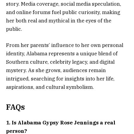
story. Media coverage, social media speculation,
and online forums fuel public curiosity, making
her both real and mythical in the eyes of the
public.
From her parents’ influence to her own personal
identity, Alabama represents a unique blend of
Southern culture, celebrity legacy, and digital
mystery. As she grows, audiences remain
intrigued, searching for insights into her life,
aspirations, and cultural symbolism.
FAQs
1. Is Alabama Gypsy Rose Jennings a real
person?