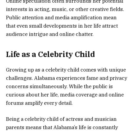
Online speculation often surrounds her potential
interests in acting, music, or other creative fields.
Public attention and media amplification mean
that even small developments in her life attract
audience intrigue and online chatter.
Life as a Celebrity Child
Growing up as a celebrity child comes with unique
challenges. Alabama experiences fame and privacy
concerns simultaneously. While the public is
curious about her life, media coverage and online
forums amplify every detail.
Being a celebrity child of actress and musician
parents means that Alabama’s life is constantly