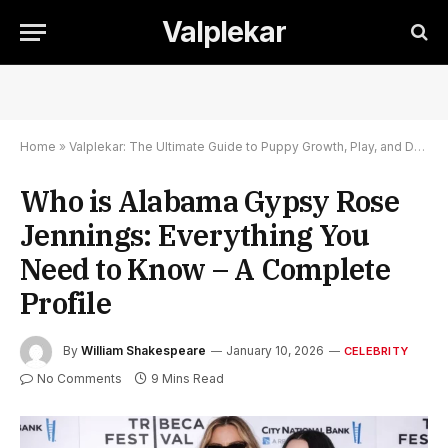
Valplekar
Home
»
Valplekar: The Ultimate Guide to Puppy Growth, Play, and Development
Who is Alabama Gypsy Rose
Jennings: Everything You
Need to Know – A Complete
Profile
By
William Shakespeare
January 10, 2026
CELEBRITY
No Comments
9 Mins Read