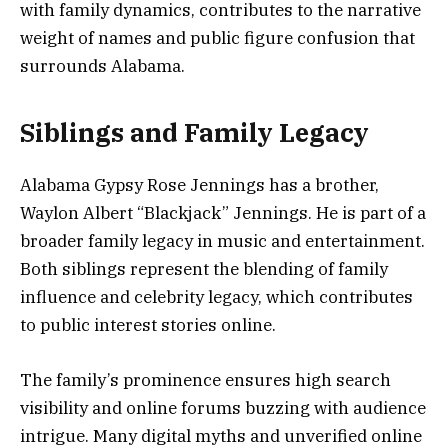
with family dynamics, contributes to the narrative
weight of names and public figure confusion that
surrounds Alabama.
Siblings and Family Legacy
Alabama Gypsy Rose Jennings has a brother,
Waylon Albert “Blackjack” Jennings. He is part of a
broader family legacy in music and entertainment.
Both siblings represent the blending of family
influence and celebrity legacy, which contributes
to public interest stories online.
The family’s prominence ensures high search
visibility and online forums buzzing with audience
intrigue. Many digital myths and unverified online