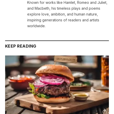
Known for works like Hamlet, Romeo and Juliet,
and Macbeth, his timeless plays and poems
explore love, ambition, and human nature,
inspiring generations of readers and artists
worldwide.
KEEP READING