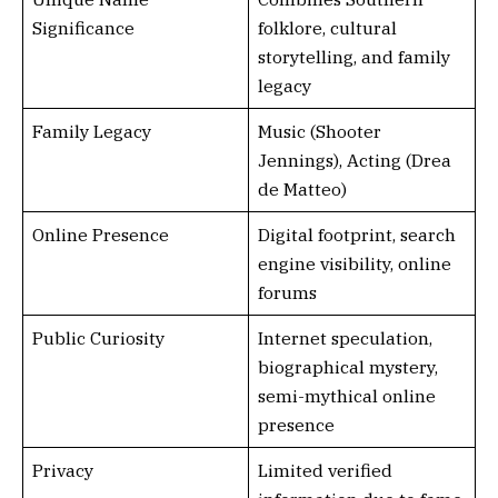
Significance
folklore, cultural
storytelling, and family
legacy
Family Legacy
Music (Shooter
Jennings), Acting (Drea
de Matteo)
Online Presence
Digital footprint, search
engine visibility, online
forums
Public Curiosity
Internet speculation,
biographical mystery,
semi-mythical online
presence
Privacy
Limited verified