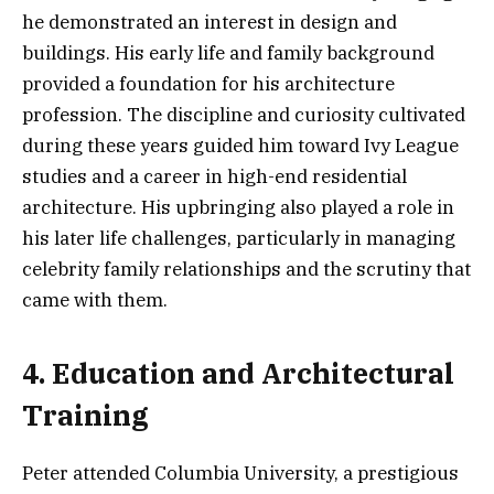
he demonstrated an interest in design and
buildings. His early life and family background
provided a foundation for his architecture
profession. The discipline and curiosity cultivated
during these years guided him toward Ivy League
studies and a career in high-end residential
architecture. His upbringing also played a role in
his later life challenges, particularly in managing
celebrity family relationships and the scrutiny that
came with them.
4. Education and Architectural
Training
Peter attended Columbia University, a prestigious