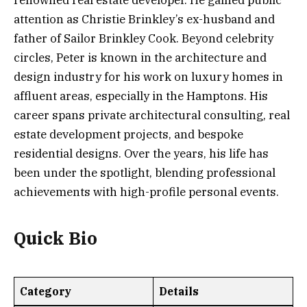
renowned real estate developer. He gained public
attention as Christie Brinkley’s ex-husband and
father of Sailor Brinkley Cook. Beyond celebrity
circles, Peter is known in the architecture and
design industry for his work on luxury homes in
affluent areas, especially in the Hamptons. His
career spans private architectural consulting, real
estate development projects, and bespoke
residential designs. Over the years, his life has
been under the spotlight, blending professional
achievements with high-profile personal events.
Quick Bio
Category
Details