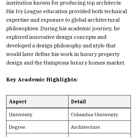
institution known for producing top architects.
His Ivy League education provided both technical
expertise and exposure to global architectural
philosophies. During his academic journey, he
explored innovative design concepts and
developed a design philosophy and style that
would later define his work in luxury property
design and the Hamptons luxury homes market.
Key Academic Highlights:
Aspect
Detail
University
Columbia University
Degree
Architecture