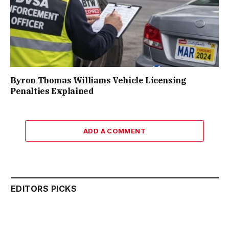
Byron Thomas Williams Vehicle Licensing
Penalties Explained
ADD A COMMENT
EDITORS PICKS