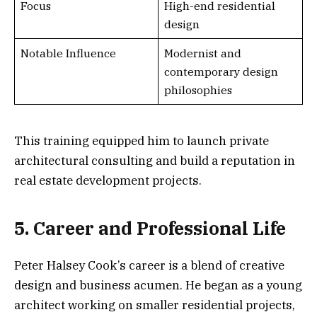
Focus
High-end residential
design
Notable Influence
Modernist and
contemporary design
philosophies
This training equipped him to launch private
architectural consulting and build a reputation in
real estate development projects.
5. Career and Professional Life
Peter Halsey Cook’s career is a blend of creative
design and business acumen. He began as a young
architect working on smaller residential projects,