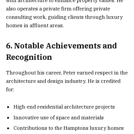
with architecture to enhance property values. He
also operates a private firm offering private
consulting work, guiding clients through luxury
homes in affluent areas.
6. Notable Achievements and
Recognition
Throughout his career, Peter earned respect in the
architecture and design industry. He is credited
for:
High-end residential architecture projects
Innovative use of space and materials
Contributions to the Hamptons luxury homes