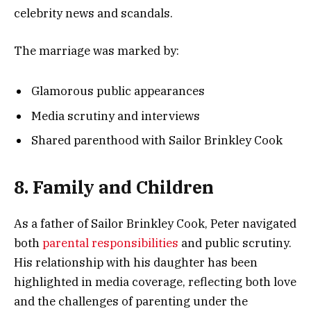
celebrity news and scandals.
The marriage was marked by:
Glamorous public appearances
Media scrutiny and interviews
Shared parenthood with Sailor Brinkley Cook
8. Family and Children
As a father of Sailor Brinkley Cook, Peter navigated
both
parental responsibilities
and public scrutiny.
His relationship with his daughter has been
highlighted in media coverage, reflecting both love
and the challenges of parenting under the