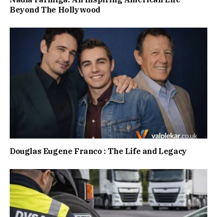
Beyond The Hollywood
Douglas Eugene Franco : The Life and Legacy