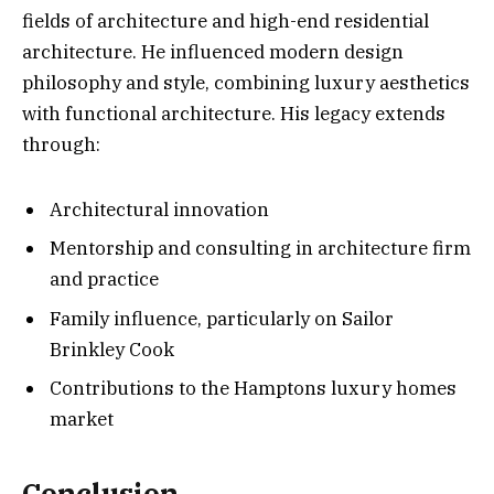
fields of architecture and high-end residential
architecture. He influenced modern design
philosophy and style, combining luxury aesthetics
with functional architecture. His legacy extends
through:
Architectural innovation
Mentorship and consulting in architecture firm
and practice
Family influence, particularly on Sailor
Brinkley Cook
Contributions to the Hamptons luxury homes
market
Conclusion