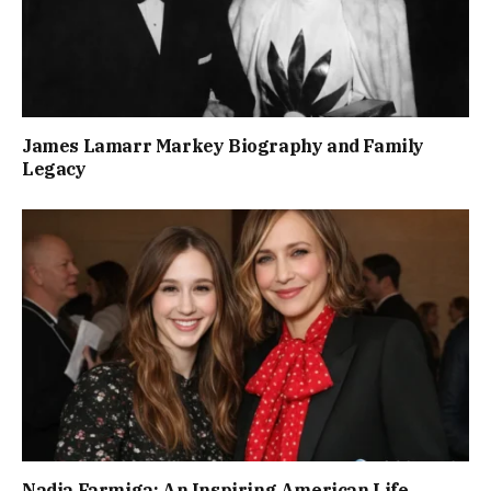
James Lamarr Markey Biography and Family
Legacy
Nadia Farmiga: An Inspiring American Life