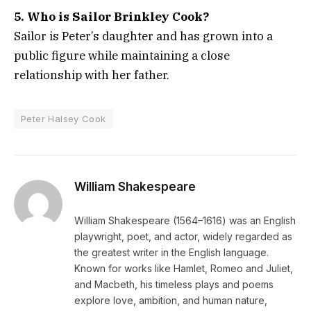
5. Who is Sailor Brinkley Cook?
Sailor is Peter’s daughter and has grown into a
public figure while maintaining a close
relationship with her father.
Peter Halsey Cook
William Shakespeare
William Shakespeare (1564–1616) was an English
playwright, poet, and actor, widely regarded as
the greatest writer in the English language.
Known for works like Hamlet, Romeo and Juliet,
and Macbeth, his timeless plays and poems
explore love, ambition, and human nature,