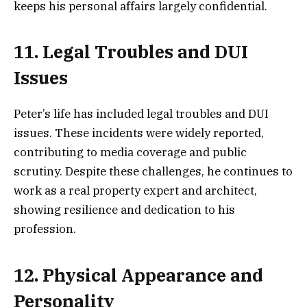
keeps his personal affairs largely confidential.
11. Legal Troubles and DUI
Issues
Peter’s life has included legal troubles and DUI
issues. These incidents were widely reported,
contributing to media coverage and public
scrutiny. Despite these challenges, he continues to
work as a real property expert and architect,
showing resilience and dedication to his
profession.
12. Physical Appearance and
Personality