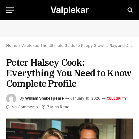
Valplekar
Home
»
Valplekar: The Ultimate Guide to Puppy Growth, Play, and Development
Peter Halsey Cook:
Everything You Need to Know
Complete Profile
By
William Shakespeare
January 10, 2026
CELEBRITY
No Comments
7 Mins Read