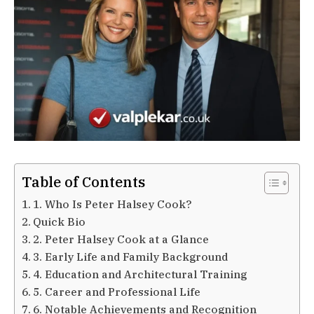
Table of Contents
1. Who Is Peter Halsey Cook?
Quick Bio
2. Peter Halsey Cook at a Glance
3. Early Life and Family Background
4. Education and Architectural Training
5. Career and Professional Life
6. Notable Achievements and Recognition