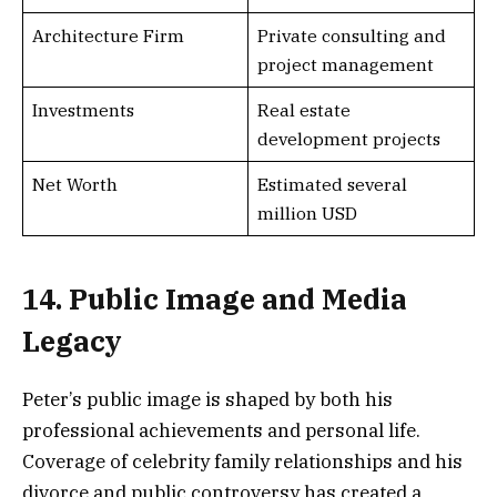
Architecture Firm
Private consulting and
project management
Investments
Real estate
development projects
Net Worth
Estimated several
million USD
14. Public Image and Media
Legacy
Peter’s public image is shaped by both his
professional achievements and personal life.
Coverage of celebrity family relationships and his
divorce and public controversy has created a