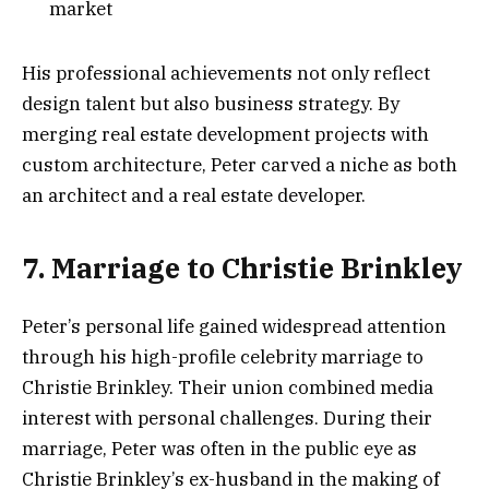
market
His professional achievements not only reflect
design talent but also business strategy. By
merging real estate development projects with
custom architecture, Peter carved a niche as both
an architect and a real estate developer.
7. Marriage to Christie Brinkley
Peter’s personal life gained widespread attention
through his high-profile celebrity marriage to
Christie Brinkley. Their union combined media
interest with personal challenges. During their
marriage, Peter was often in the public eye as
Christie Brinkley’s ex-husband in the making of