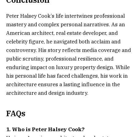
Peter Halsey Cook’s life intertwines professional
mastery and complex personal narratives. As an
American architect, real estate developer, and
celebrity figure, he navigated both acclaim and
controversy. His story reflects media coverage and
public scrutiny, professional resilience, and
enduring impact on luxury property design. While
his personal life has faced challenges, his work in
architecture ensures a lasting influence in the
architecture and design industry.
FAQs
1. Who is Peter Halsey Cook?