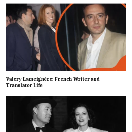
Valery Lameignère: French Writer and
Translator Life