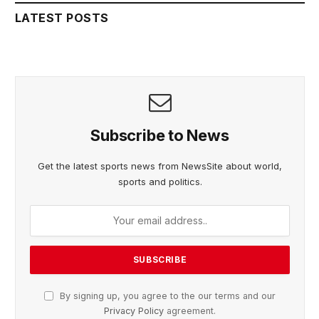
LATEST POSTS
Subscribe to News
Get the latest sports news from NewsSite about world,
sports and politics.
By signing up, you agree to the our terms and our
Privacy Policy
agreement.