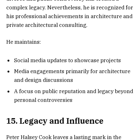
complex legacy. Nevertheless, he is recognized for
his professional achievements in architecture and
private architectural consulting.
He maintains:
Social media updates to showcase projects
Media engagements primarily for architecture
and design discussions
A focus on public reputation and legacy beyond
personal controversies
15. Legacy and Influence
Peter Halsey Cook leaves a lasting mark in the