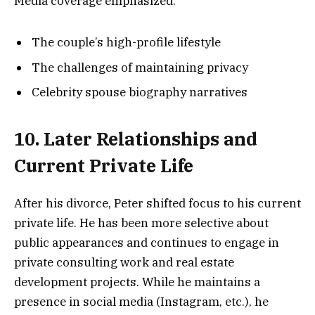
Media coverage emphasized:
The couple’s high-profile lifestyle
The challenges of maintaining privacy
Celebrity spouse biography narratives
10. Later Relationships and
Current Private Life
After his divorce, Peter shifted focus to his current
private life. He has been more selective about
public appearances and continues to engage in
private consulting work and real estate
development projects. While he maintains a
presence in social media (Instagram, etc.), he