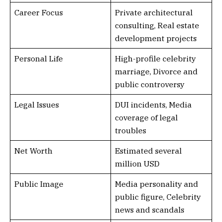
Career Focus
Private architectural
consulting, Real estate
development projects
Personal Life
High-profile celebrity
marriage, Divorce and
public controversy
Legal Issues
DUI incidents, Media
coverage of legal
troubles
Net Worth
Estimated several
million USD
Public Image
Media personality and
public figure, Celebrity
news and scandals