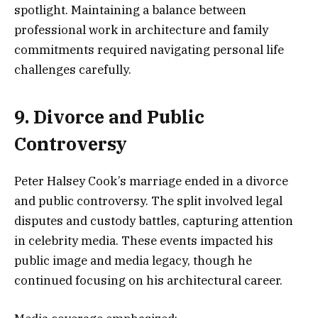
spotlight. Maintaining a balance between
professional work in architecture and family
commitments required navigating personal life
challenges carefully.
9. Divorce and Public
Controversy
Peter Halsey Cook’s marriage ended in a divorce
and public controversy. The split involved legal
disputes and custody battles, capturing attention
in celebrity media. These events impacted his
public image and media legacy, though he
continued focusing on his architectural career.