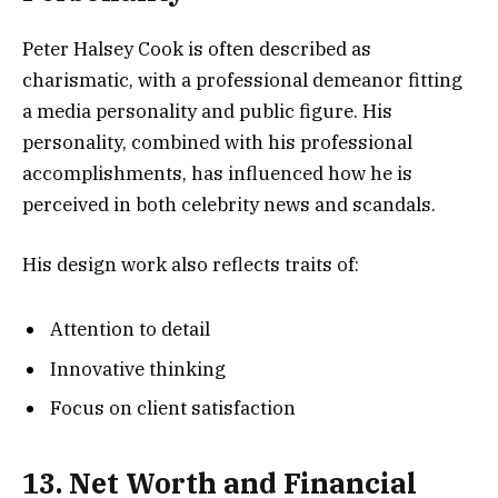
Peter Halsey Cook is often described as
charismatic, with a professional demeanor fitting
a media personality and public figure. His
personality, combined with his professional
accomplishments, has influenced how he is
perceived in both celebrity news and scandals.
His design work also reflects traits of:
Attention to detail
Innovative thinking
Focus on client satisfaction
13. Net Worth and Financial