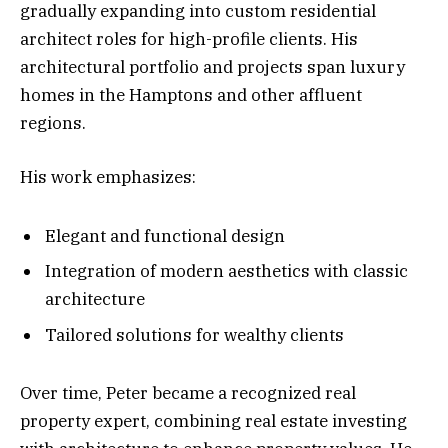
gradually expanding into custom residential
architect roles for high-profile clients. His
architectural portfolio and projects span luxury
homes in the Hamptons and other affluent
regions.
His work emphasizes:
Elegant and functional design
Integration of modern aesthetics with classic
architecture
Tailored solutions for wealthy clients
Over time, Peter became a recognized real
property expert, combining real estate investing