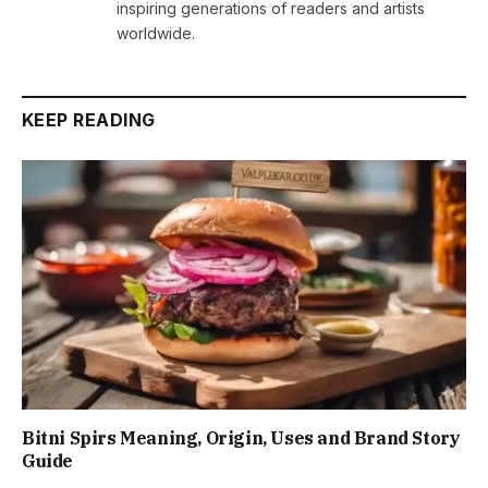
inspiring generations of readers and artists
worldwide.
KEEP READING
Bitni Spirs Meaning, Origin, Uses and Brand Story
Guide