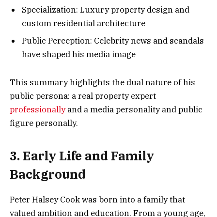
Specialization: Luxury property design and
custom residential architecture
Public Perception: Celebrity news and scandals
have shaped his media image
This summary highlights the dual nature of his
public persona: a real property expert
professionally
and a media personality and public
figure personally.
3. Early Life and Family
Background
Peter Halsey Cook was born into a family that
valued ambition and education. From a young age,