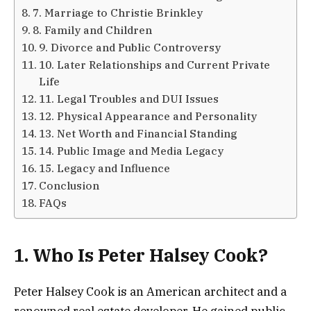
7. Marriage to Christie Brinkley
8. Family and Children
9. Divorce and Public Controversy
10. Later Relationships and Current Private
Life
11. Legal Troubles and DUI Issues
12. Physical Appearance and Personality
13. Net Worth and Financial Standing
14. Public Image and Media Legacy
15. Legacy and Influence
Conclusion
FAQs
1. Who Is Peter Halsey Cook?
Peter Halsey Cook is an American architect and a