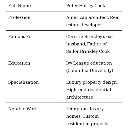
Full Name
Peter Halsey Cook
Profession
American architect, Real
estate developer
Famous For
Christie Brinkley’s ex-
husband, Father of
Sailor Brinkley Cook
Education
Ivy League education
(Columbia University)
Specialization
Luxury property design,
High-end residential
architecture
Notable Work
Hamptons luxury
homes, Custom
residential projects