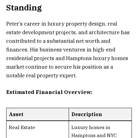
Standing
Peter’s career in luxury property design, real
estate development projects, and architecture has
contributed to a substantial net worth and
finances. His business ventures in high-end
residential projects and Hamptons luxury homes
market continue to secure his position as a
notable real property expert.
Estimated Financial Overview:
Asset
Description
Real Estate
Luxury homes in
Hamptons and NYC