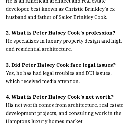
He is an American architect and real estate
developer, best known as Christie Brinkley’s ex-
husband and father of Sailor Brinkley Cook.
2. What is Peter Halsey Cook’s profession?
He specializes in luxury property design and high-
end residential architecture.
3. Did Peter Halsey Cook face legal issues?
Yes, he has had legal troubles and DUI issues,
which received media attention.
4. What is Peter Halsey Cook’s net worth?
His net worth comes from architecture, real estate
development projects, and consulting work in the
Hamptons luxury homes market.