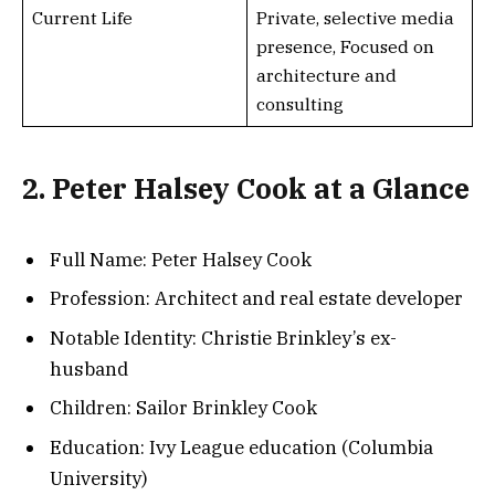
Current Life
Private, selective media
presence, Focused on
architecture and
consulting
2. Peter Halsey Cook at a Glance
Full Name: Peter Halsey Cook
Profession: Architect and real estate developer
Notable Identity: Christie Brinkley’s ex-
husband
Children: Sailor Brinkley Cook
Education: Ivy League education (Columbia
University)