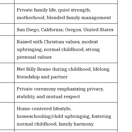
Private family life, quiet strength,
motherhood, blended family management
San Diego, California; Oregon, United States
Raised with Christian values, modest
upbringing, normal childhood, strong
personal values
Met Billy Beane during childhood, lifelong
friendship and partner
Private ceremony emphasizing privacy,
stability, and mutual respect
Home-centered lifestyle,
homeschooling/child upbringing, fostering
normal childhood, family harmony