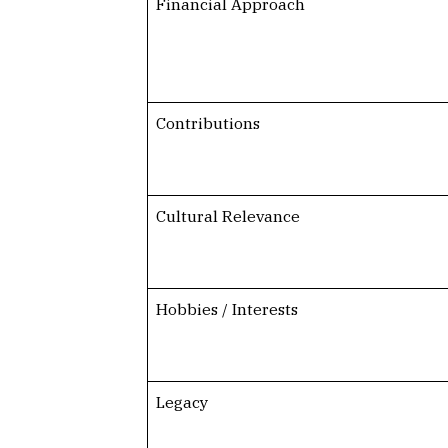
Financial Approach
Contributions
Cultural Relevance
Hobbies / Interests
Legacy