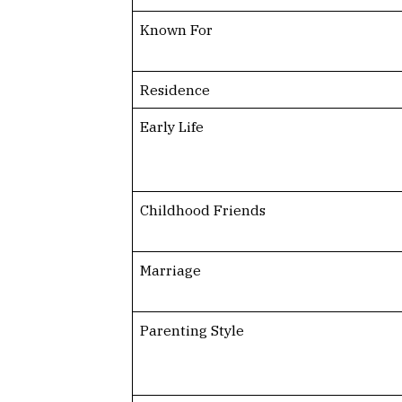
Known For
Residence
Early Life
Childhood Friends
Marriage
Parenting Style