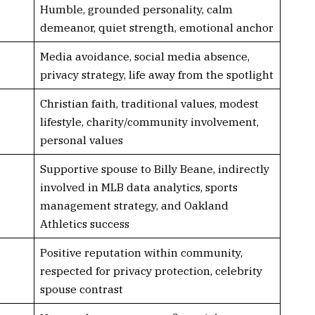
Humble, grounded personality, calm
demeanor, quiet strength, emotional anchor
Media avoidance, social media absence,
privacy strategy, life away from the spotlight
Christian faith, traditional values, modest
lifestyle, charity/community involvement,
personal values
Supportive spouse to Billy Beane, indirectly
involved in MLB data analytics, sports
management strategy, and Oakland
Athletics success
Positive reputation within community,
respected for privacy protection, celebrity
spouse contrast