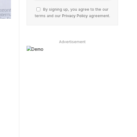
By signing up, you agree to the our
terms and our
Privacy Policy
agreement.
Advertisement