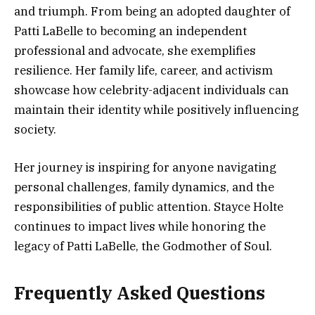
and triumph. From being an adopted daughter of
Patti LaBelle to becoming an independent
professional and advocate, she exemplifies
resilience. Her family life, career, and activism
showcase how celebrity-adjacent individuals can
maintain their identity while positively influencing
society.
Her journey is inspiring for anyone navigating
personal challenges, family dynamics, and the
responsibilities of public attention. Stayce Holte
continues to impact lives while honoring the
legacy of Patti LaBelle, the Godmother of Soul.
Frequently Asked Questions