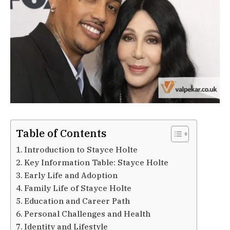
Table of Contents
Introduction to Stayce Holte
Key Information Table: Stayce Holte
Early Life and Adoption
Family Life of Stayce Holte
Education and Career Path
Personal Challenges and Health
Identity and Lifestyle