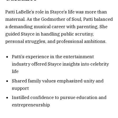
Patti LaBelle’s role in Stayce’s life was more than
maternal. As the Godmother of Soul, Patti balanced
a demanding musical career with parenting. She
guided Stayce in handling public scrutiny,
personal struggles, and professional ambitions.
Patti’s experience in the entertainment
industry offered Stayce insights into celebrity
life
Shared family values emphasized unity and
support
Instilled confidence to pursue education and
entrepreneurship