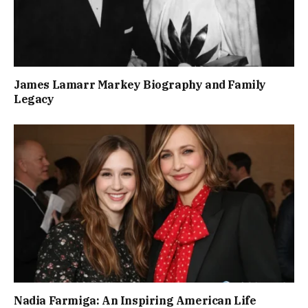
James Lamarr Markey Biography and Family
Legacy
Nadia Farmiga: An Inspiring American Life