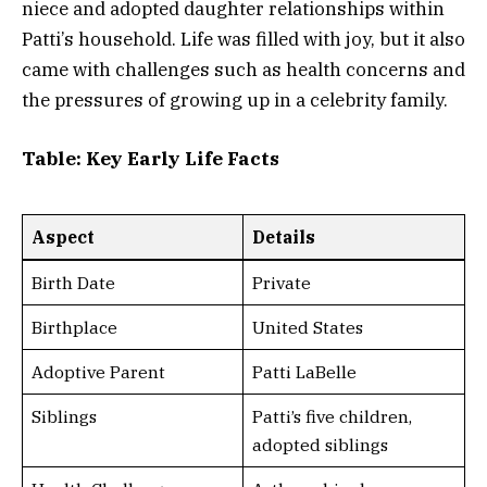
niece and adopted daughter relationships within
Patti’s household. Life was filled with joy, but it also
came with challenges such as health concerns and
the pressures of growing up in a celebrity family.
Table: Key Early Life Facts
Aspect
Details
Birth Date
Private
Birthplace
United States
Adoptive Parent
Patti LaBelle
Siblings
Patti’s five children,
adopted siblings