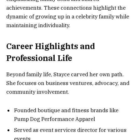
achievements. These connections highlight the
dynamic of growing up in a celebrity family while
maintaining individuality.
Career Highlights and
Professional Life
Beyond family life, Stayce carved her own path.
She focuses on business ventures, advocacy, and
community involvement.
Founded boutique and fitness brands like
Pump Dog Performance Apparel
Served as event services director for various
events