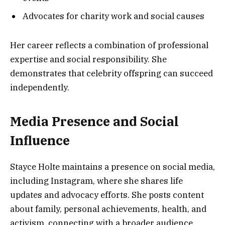
Advocates for charity work and social causes
Her career reflects a combination of professional
expertise and social responsibility. She
demonstrates that celebrity offspring can succeed
independently.
Media Presence and Social
Influence
Stayce Holte maintains a presence on social media,
including Instagram, where she shares life
updates and advocacy efforts. She posts content
about family, personal achievements, health, and
activism, connecting with a broader audience.