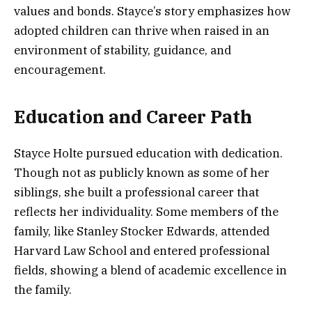
values and bonds. Stayce’s story emphasizes how
adopted children can thrive when raised in an
environment of stability, guidance, and
encouragement.
Education and Career Path
Stayce Holte pursued education with dedication.
Though not as publicly known as some of her
siblings, she built a professional career that
reflects her individuality. Some members of the
family, like Stanley Stocker Edwards, attended
Harvard Law School and entered professional
fields, showing a blend of academic excellence in
the family.