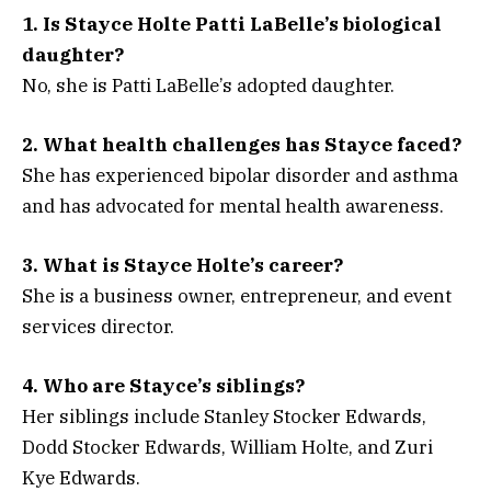
1. Is Stayce Holte Patti LaBelle’s biological
daughter?
No, she is Patti LaBelle’s adopted daughter.
2. What health challenges has Stayce faced?
She has experienced bipolar disorder and asthma
and has advocated for mental health awareness.
3. What is Stayce Holte’s career?
She is a business owner, entrepreneur, and event
services director.
4. Who are Stayce’s siblings?
Her siblings include Stanley Stocker Edwards,
Dodd Stocker Edwards, William Holte, and Zuri
Kye Edwards.