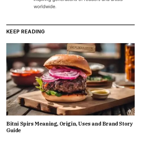
worldwide.
KEEP READING
Bitni Spirs Meaning, Origin, Uses and Brand Story
Guide