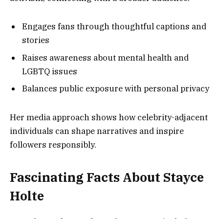
Engages fans through thoughtful captions and
stories
Raises awareness about mental health and
LGBTQ issues
Balances public exposure with personal privacy
Her media approach shows how celebrity-adjacent
individuals can shape narratives and inspire
followers responsibly.
Fascinating Facts About Stayce
Holte