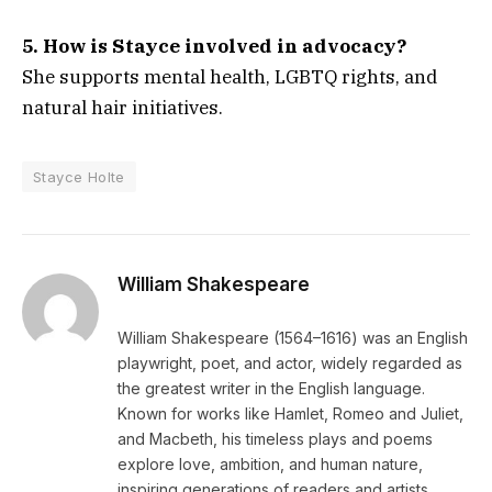
5. How is Stayce involved in advocacy?
She supports mental health, LGBTQ rights, and
natural hair initiatives.
Stayce Holte
William Shakespeare
William Shakespeare (1564–1616) was an English
playwright, poet, and actor, widely regarded as
the greatest writer in the English language.
Known for works like Hamlet, Romeo and Juliet,
and Macbeth, his timeless plays and poems
explore love, ambition, and human nature,
inspiring generations of readers and artists