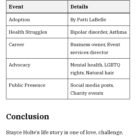
Event
Details
Adoption
By Patti LaBelle
Health Struggles
Bipolar disorder, Asthma
Career
Business owner, Event
services director
Advocacy
Mental health, LGBTQ
rights, Natural hair
Public Presence
Social media posts,
Charity events
Conclusion
Stayce Holte’s life story is one of love, challenge,