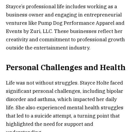
Stayce’s professional life includes working as a
business owner and engaging in entrepreneurial
ventures like Pump Dog Performance Apparel and
Events by Zuri, LLC. These businesses reflect her
creativity and commitment to professional growth
outside the entertainment industry.
Personal Challenges and Health
Life was not without struggles. Stayce Holte faced
significant personal challenges, including bipolar
disorder and asthma, which impacted her daily
life. She also experienced mental health struggles
that led to a suicide attempt, a turning point that
highlighted the need for support and