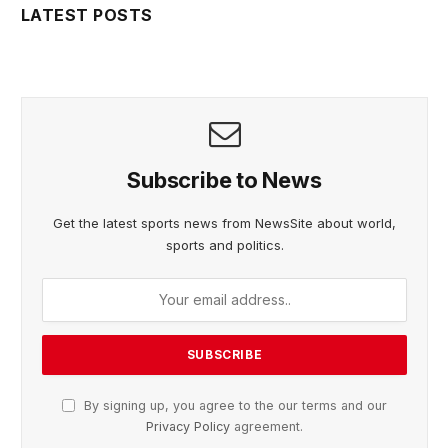
LATEST POSTS
Subscribe to News
Get the latest sports news from NewsSite about world,
sports and politics.
By signing up, you agree to the our terms and our
Privacy Policy
agreement.