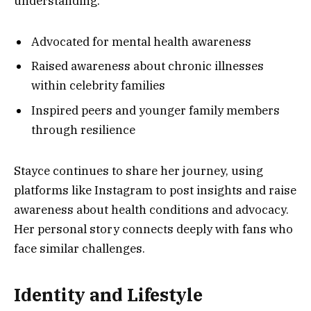
understanding.
Advocated for mental health awareness
Raised awareness about chronic illnesses
within celebrity families
Inspired peers and younger family members
through resilience
Stayce continues to share her journey, using
platforms like Instagram to post insights and raise
awareness about health conditions and advocacy.
Her personal story connects deeply with fans who
face similar challenges.
Identity and Lifestyle