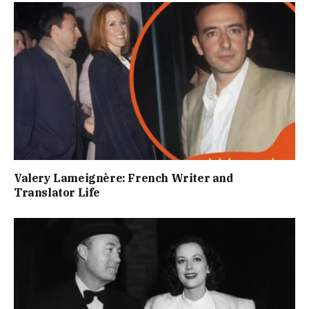
Valery Lameignère: French Writer and
Translator Life