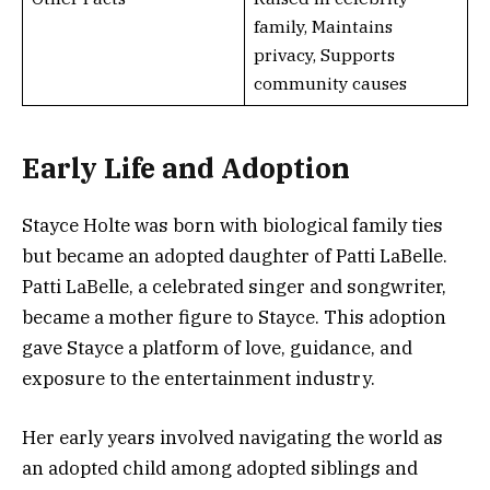
family, Maintains
privacy, Supports
community causes
Early Life and Adoption
Stayce Holte was born with biological family ties
but became an adopted daughter of Patti LaBelle.
Patti LaBelle, a celebrated singer and songwriter,
became a mother figure to Stayce. This adoption
gave Stayce a platform of love, guidance, and
exposure to the entertainment industry.
Her early years involved navigating the world as
an adopted child among adopted siblings and