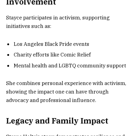
Involvement
Stayce participates in activism, supporting
initiatives such as:
Los Angeles Black Pride events
Charity efforts like Comic Relief
Mental health and LGBTQ community support
She combines personal experience with activism,
showing the impact one can have through
advocacy and professional influence.
Legacy and Family Impact