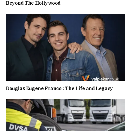
Beyond The Hollywood
Douglas Eugene Franco : The Life and Legacy