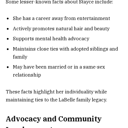
Some lesser-known facts about Stayce include:
She has a career away from entertainment
Actively promotes natural hair and beauty
Supports mental health advocacy
Maintains close ties with adopted siblings and
family
May have been married or in a same-sex
relationship
These facts highlight her individuality while
maintaining ties to the LaBelle family legacy.
Advocacy and Community