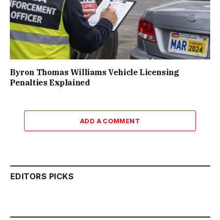
Byron Thomas Williams Vehicle Licensing
Penalties Explained
ADD A COMMENT
EDITORS PICKS