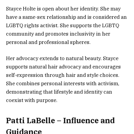
Stayce Holte is open about her identity. She may
have a same-sex relationship and is considered an
LGBTQ rights activist. She supports the LGBTQ
community and promotes inclusivity in her
personal and professional spheres.
Her advocacy extends to natural beauty. Stayce
supports natural hair advocacy and encourages
self-expression through hair and style choices.
She combines personal interests with activism,
demonstrating that lifestyle and identity can
coexist with purpose.
Patti LaBelle – Influence and
Guidance