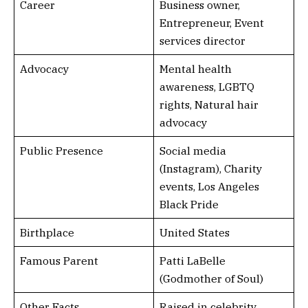
Career
Business owner,
Entrepreneur, Event
services director
Advocacy
Mental health
awareness, LGBTQ
rights, Natural hair
advocacy
Public Presence
Social media
(Instagram), Charity
events, Los Angeles
Black Pride
Birthplace
United States
Famous Parent
Patti LaBelle
(Godmother of Soul)
Other Facts
Raised in celebrity