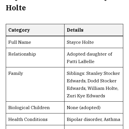
Holte
Category
Details
Full Name
Stayce Holte
Relationship
Adopted daughter of
Patti LaBelle
Family
Siblings: Stanley Stocker
Edwards, Dodd Stocker
Edwards, William Holte,
Zuri Kye Edwards
Biological Children
None (adopted)
Health Conditions
Bipolar disorder, Asthma