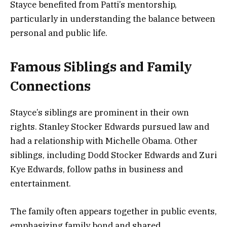
Stayce benefited from Patti’s mentorship,
particularly in understanding the balance between
personal and public life.
Famous Siblings and Family
Connections
Stayce’s siblings are prominent in their own
rights. Stanley Stocker Edwards pursued law and
had a relationship with Michelle Obama. Other
siblings, including Dodd Stocker Edwards and Zuri
Kye Edwards, follow paths in business and
entertainment.
The family often appears together in public events,
emphasizing family bond and shared