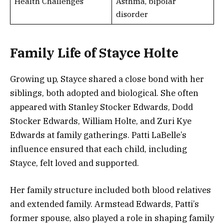
Health Challenges
Asthma, bipolar
disorder
Family Life of Stayce Holte
Growing up, Stayce shared a close bond with her
siblings, both adopted and biological. She often
appeared with Stanley Stocker Edwards, Dodd
Stocker Edwards, William Holte, and Zuri Kye
Edwards at family gatherings. Patti LaBelle’s
influence ensured that each child, including
Stayce, felt loved and supported.
Her family structure included both blood relatives
and extended family. Armstead Edwards, Patti’s
former spouse, also played a role in shaping family