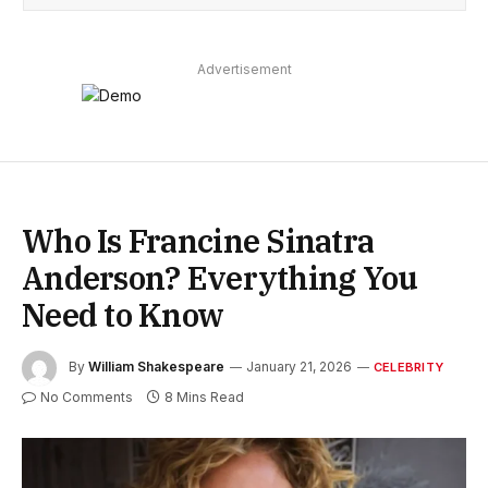
Advertisement
Who Is Francine Sinatra
Anderson? Everything You
Need to Know
By
William Shakespeare
January 21, 2026
CELEBRITY
No Comments
8 Mins Read