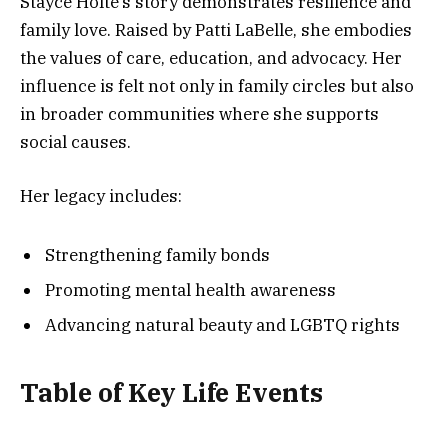
Stayce Holte’s story demonstrates resilience and
family love. Raised by Patti LaBelle, she embodies
the values of care, education, and advocacy. Her
influence is felt not only in family circles but also
in broader communities where she supports
social causes.
Her legacy includes:
Strengthening family bonds
Promoting mental health awareness
Advancing natural beauty and LGBTQ rights
Table of Key Life Events