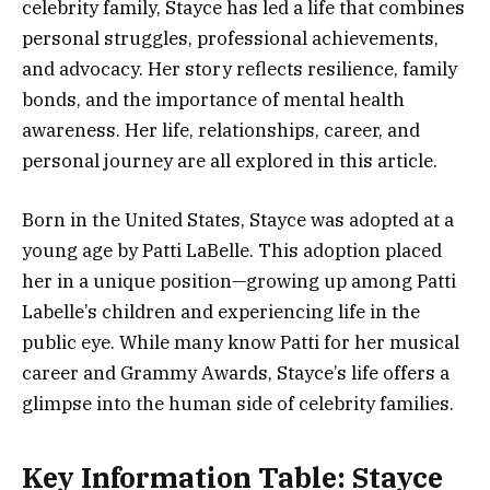
celebrity family, Stayce has led a life that combines
personal struggles, professional achievements,
and advocacy. Her story reflects resilience, family
bonds, and the importance of mental health
awareness. Her life, relationships, career, and
personal journey are all explored in this article.
Born in the United States, Stayce was adopted at a
young age by Patti LaBelle. This adoption placed
her in a unique position—growing up among Patti
Labelle’s children and experiencing life in the
public eye. While many know Patti for her musical
career and Grammy Awards, Stayce’s life offers a
glimpse into the human side of celebrity families.
Key Information Table: Stayce