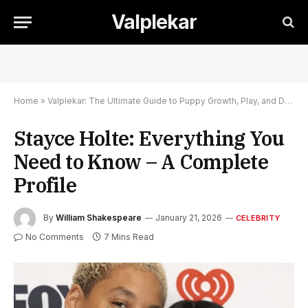
Valplekar
Home
»
Valplekar: The Ultimate Guide to Puppy Growth, Play, and Development
Stayce Holte: Everything You
Need to Know – A Complete
Profile
By
William Shakespeare
January 21, 2026
CELEBRITY
No Comments
7 Mins Read