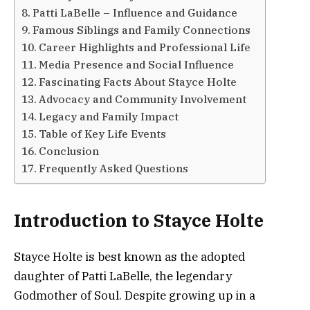
Patti LaBelle – Influence and Guidance
Famous Siblings and Family Connections
Career Highlights and Professional Life
Media Presence and Social Influence
Fascinating Facts About Stayce Holte
Advocacy and Community Involvement
Legacy and Family Impact
Table of Key Life Events
Conclusion
Frequently Asked Questions
Introduction to Stayce Holte
Stayce Holte is best known as the adopted
daughter of Patti LaBelle, the legendary
Godmother of Soul. Despite growing up in a