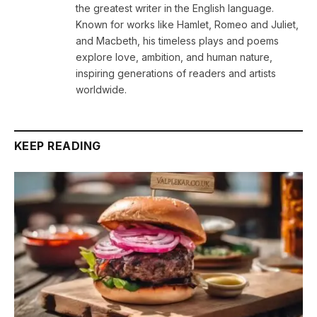
the greatest writer in the English language.
Known for works like Hamlet, Romeo and Juliet,
and Macbeth, his timeless plays and poems
explore love, ambition, and human nature,
inspiring generations of readers and artists
worldwide.
KEEP READING