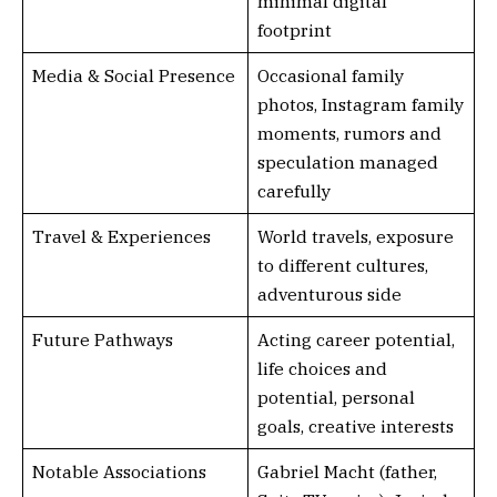
minimal digital
footprint
Media & Social Presence
Occasional family
photos, Instagram family
moments, rumors and
speculation managed
carefully
Travel & Experiences
World travels, exposure
to different cultures,
adventurous side
Future Pathways
Acting career potential,
life choices and
potential, personal
goals, creative interests
Notable Associations
Gabriel Macht (father,