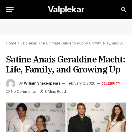
Valplekar
Home
»
Valplekar: The Ultimate Guide to Puppy Growth, Play, and Development
Satine Anais Geraldine Macht:
Life, Family, and Growing Up
By
William Shakespeare
February 2, 2026
CELEBRITY
No Comments
8 Mins Read