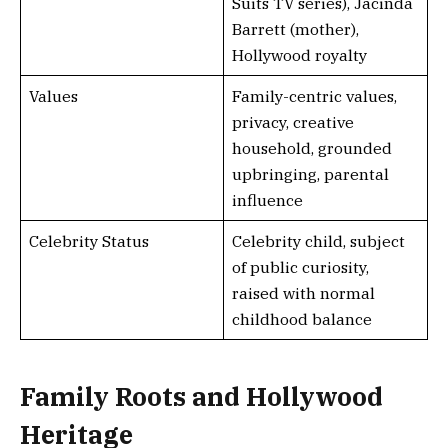
Suits TV series), Jacinda
Barrett (mother),
Hollywood royalty
Values
Family-centric values,
privacy, creative
household, grounded
upbringing, parental
influence
Celebrity Status
Celebrity child, subject
of public curiosity,
raised with normal
childhood balance
Family Roots and Hollywood
Heritage