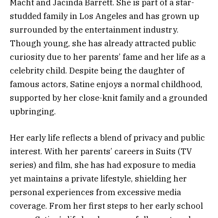
Macht and Jacinda Barrett. She is part of a star-
studded family in Los Angeles and has grown up
surrounded by the entertainment industry.
Though young, she has already attracted public
curiosity due to her parents’ fame and her life as a
celebrity child. Despite being the daughter of
famous actors, Satine enjoys a normal childhood,
supported by her close-knit family and a grounded
upbringing.
Her early life reflects a blend of privacy and public
interest. With her parents’ careers in Suits (TV
series) and film, she has had exposure to media
yet maintains a private lifestyle, shielding her
personal experiences from excessive media
coverage. From her first steps to her early school