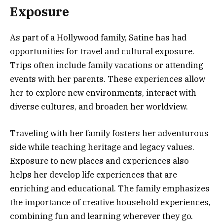
Exposure
As part of a Hollywood family, Satine has had
opportunities for travel and cultural exposure.
Trips often include family vacations or attending
events with her parents. These experiences allow
her to explore new environments, interact with
diverse cultures, and broaden her worldview.
Traveling with her family fosters her adventurous
side while teaching heritage and legacy values.
Exposure to new places and experiences also
helps her develop life experiences that are
enriching and educational. The family emphasizes
the importance of creative household experiences,
combining fun and learning wherever they go.