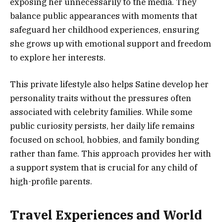
exposing her unnecessarily to the media. They
balance public appearances with moments that
safeguard her childhood experiences, ensuring
she grows up with emotional support and freedom
to explore her interests.
This private lifestyle also helps Satine develop her
personality traits without the pressures often
associated with celebrity families. While some
public curiosity persists, her daily life remains
focused on school, hobbies, and family bonding
rather than fame. This approach provides her with
a support system that is crucial for any child of
high-profile parents.
Travel Experiences and World