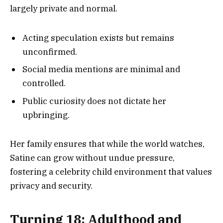
largely private and normal.
Acting speculation exists but remains
unconfirmed.
Social media mentions are minimal and
controlled.
Public curiosity does not dictate her
upbringing.
Her family ensures that while the world watches,
Satine can grow without undue pressure,
fostering a celebrity child environment that values
privacy and security.
Turning 18: Adulthood and