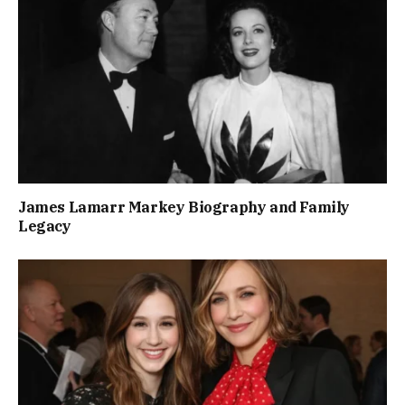
James Lamarr Markey Biography and Family
Legacy