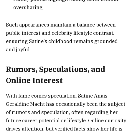
oversharing.
Such appearances maintain a balance between
public interest and celebrity lifestyle contrast,
ensuring Satine’s childhood remains grounded
and joyful.
Rumors, Speculations, and
Online Interest
With fame comes speculation. Satine Anais
Geraldine Macht has occasionally been the subject
of rumors and speculation, often regarding her
future career potential or lifestyle. Online curiosity
drives attention, but verified facts show her life is