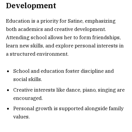
Development
Education is a priority for Satine, emphasizing
both academics and creative development.
Attending school allows her to form friendships,
learn new skills, and explore personal interests in
a structured environment.
School and education foster discipline and
social skills.
Creative interests like dance, piano, singing are
encouraged.
Personal growth is supported alongside family
values.