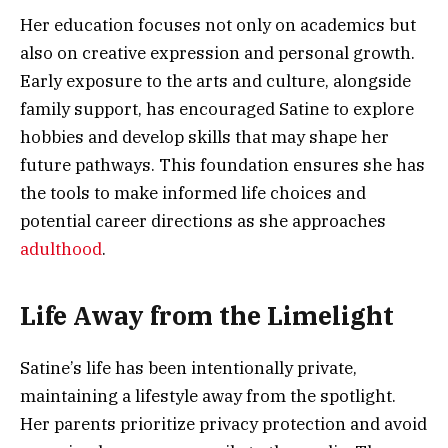
Her education focuses not only on academics but
also on creative expression and personal growth.
Early exposure to the arts and culture, alongside
family support, has encouraged Satine to explore
hobbies and develop skills that may shape her
future pathways. This foundation ensures she has
the tools to make informed life choices and
potential career directions as she approaches
adulthood
.
Life Away from the Limelight
Satine’s life has been intentionally private,
maintaining a lifestyle away from the spotlight.
Her parents prioritize privacy protection and avoid