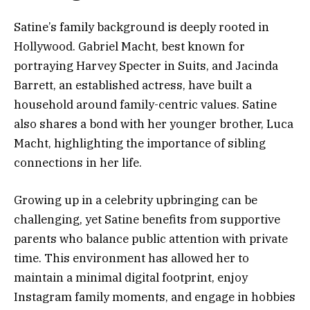
Satine’s family background is deeply rooted in
Hollywood. Gabriel Macht, best known for
portraying Harvey Specter in Suits, and Jacinda
Barrett, an established actress, have built a
household around family-centric values. Satine
also shares a bond with her younger brother, Luca
Macht, highlighting the importance of sibling
connections in her life.
Growing up in a celebrity upbringing can be
challenging, yet Satine benefits from supportive
parents who balance public attention with private
time. This environment has allowed her to
maintain a minimal digital footprint, enjoy
Instagram family moments, and engage in hobbies