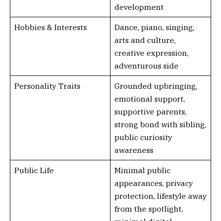
development
Hobbies & Interests
Dance, piano, singing,
arts and culture,
creative expression,
adventurous side
Personality Traits
Grounded upbringing,
emotional support,
supportive parents,
strong bond with sibling,
public curiosity
awareness
Public Life
Minimal public
appearances, privacy
protection, lifestyle away
from the spotlight,