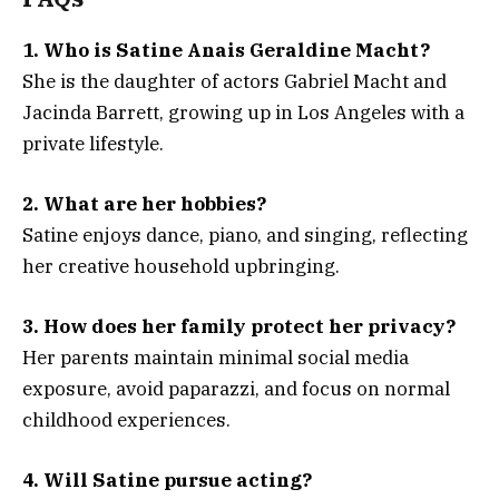
1. Who is Satine Anais Geraldine Macht?
She is the daughter of actors Gabriel Macht and
Jacinda Barrett, growing up in Los Angeles with a
private lifestyle.
2. What are her hobbies?
Satine enjoys dance, piano, and singing, reflecting
her creative household upbringing.
3. How does her family protect her privacy?
Her parents maintain minimal social media
exposure, avoid paparazzi, and focus on normal
childhood experiences.
4. Will Satine pursue acting?