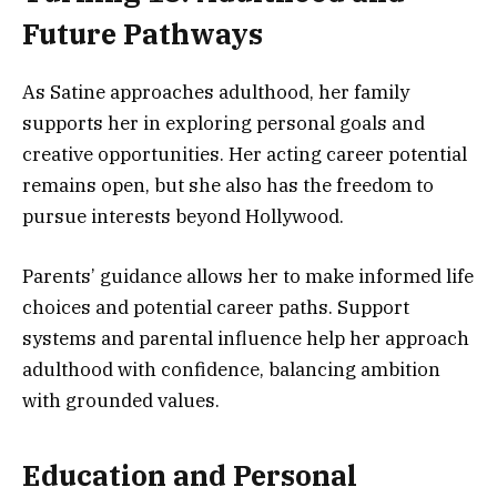
Future Pathways
As Satine approaches adulthood, her family
supports her in exploring personal goals and
creative opportunities. Her acting career potential
remains open, but she also has the freedom to
pursue interests beyond Hollywood.
Parents’ guidance allows her to make informed life
choices and potential career paths. Support
systems and parental influence help her approach
adulthood with confidence, balancing ambition
with grounded values.
Education and Personal