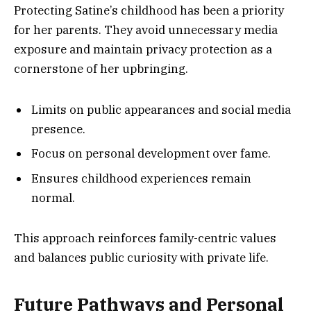
Protecting Satine’s childhood has been a priority
for her parents. They avoid unnecessary media
exposure and maintain privacy protection as a
cornerstone of her upbringing.
Limits on public appearances and social media
presence.
Focus on personal development over fame.
Ensures childhood experiences remain
normal.
This approach reinforces family-centric values
and balances public curiosity with private life.
Future Pathways and Personal