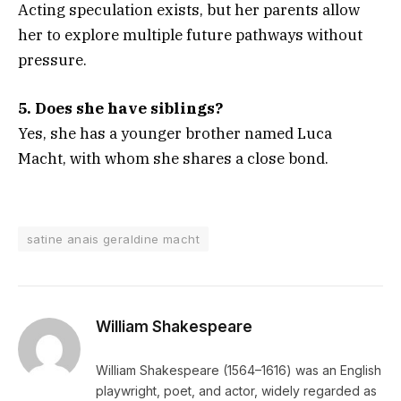
Acting speculation exists, but her parents allow
her to explore multiple future pathways without
pressure.
5. Does she have siblings?
Yes, she has a younger brother named Luca
Macht, with whom she shares a close bond.
satine anais geraldine macht
William Shakespeare
William Shakespeare (1564–1616) was an English
playwright, poet, and actor, widely regarded as