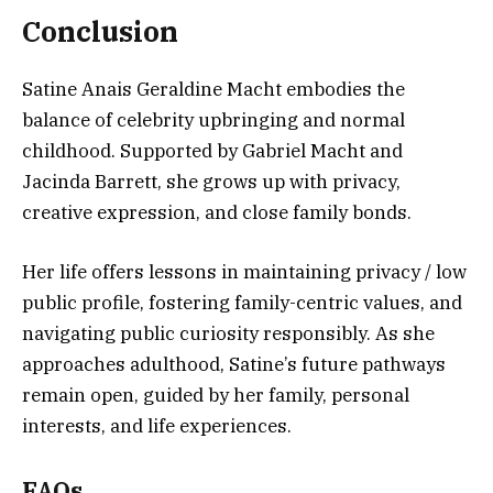
Conclusion
Satine Anais Geraldine Macht embodies the
balance of celebrity upbringing and normal
childhood. Supported by Gabriel Macht and
Jacinda Barrett, she grows up with privacy,
creative expression, and close family bonds.
Her life offers lessons in maintaining privacy / low
public profile, fostering family-centric values, and
navigating public curiosity responsibly. As she
approaches adulthood, Satine’s future pathways
remain open, guided by her family, personal
interests, and life experiences.
FAQs