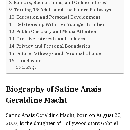
Rumors, Speculations, and Online Interest
Turning 18: Adulthood and Future Pathways
Education and Personal Development
Relationship With Her Younger Brother
Public Curiosity and Media Attention
Creative Interests and Hobbies
Privacy and Personal Boundaries
Future Pathways and Personal Choice
Conclusion
FAQs
Biography of Satine Anais
Geraldine Macht
Satine Anais Geraldine Macht, born on August 20,
2007, is the daughter of Hollywood stars Gabriel