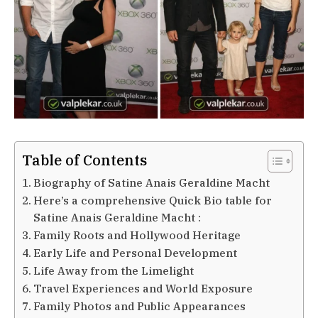
Table of Contents
Biography of Satine Anais Geraldine Macht
Here’s a comprehensive Quick Bio table for
Satine Anais Geraldine Macht :
Family Roots and Hollywood Heritage
Early Life and Personal Development
Life Away from the Limelight
Travel Experiences and World Exposure
Family Photos and Public Appearances