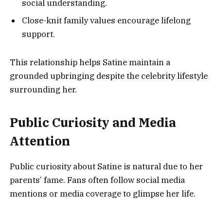
social understanding.
Close-knit family values encourage lifelong
support.
This relationship helps Satine maintain a
grounded upbringing despite the celebrity lifestyle
surrounding her.
Public Curiosity and Media
Attention
Public curiosity about Satine is natural due to her
parents’ fame. Fans often follow social media
mentions or media coverage to glimpse her life.