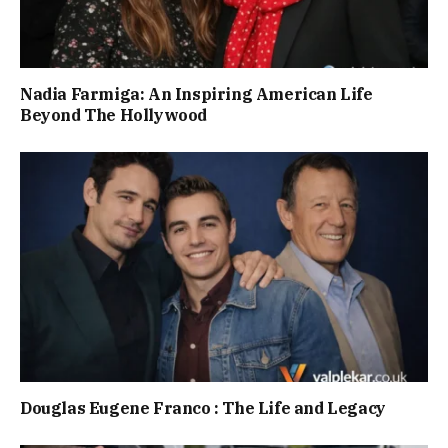
Nadia Farmiga: An Inspiring American Life
Beyond The Hollywood
Douglas Eugene Franco : The Life and Legacy