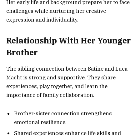
Her early life and background prepare her to face
challenges while nurturing her creative
expression and individuality.
Relationship With Her Younger
Brother
The sibling connection between Satine and Luca
Macht is strong and supportive. They share
experiences, play together, and learn the
importance of family collaboration.
Brother-sister connection strengthens
emotional resilience.
Shared experiences enhance life skills and