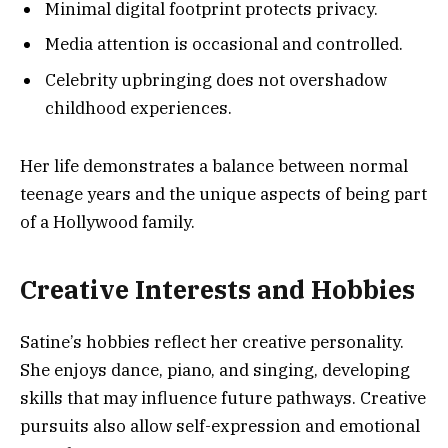
Minimal digital footprint protects privacy.
Media attention is occasional and controlled.
Celebrity upbringing does not overshadow
childhood experiences.
Her life demonstrates a balance between normal
teenage years and the unique aspects of being part
of a Hollywood family.
Creative Interests and Hobbies
Satine’s hobbies reflect her creative personality.
She enjoys dance, piano, and singing, developing
skills that may influence future pathways. Creative
pursuits also allow self-expression and emotional