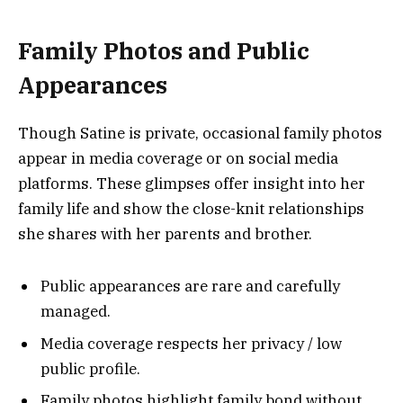
Family Photos and Public
Appearances
Though Satine is private, occasional family photos
appear in media coverage or on social media
platforms. These glimpses offer insight into her
family life and show the close-knit relationships
she shares with her parents and brother.
Public appearances are rare and carefully
managed.
Media coverage respects her privacy / low
public profile.
Family photos highlight family bond without