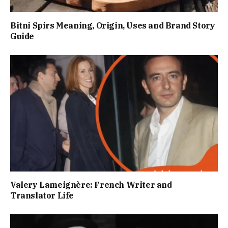
Bitni Spirs Meaning, Origin, Uses and Brand Story
Guide
Valery Lameignère: French Writer and
Translator Life