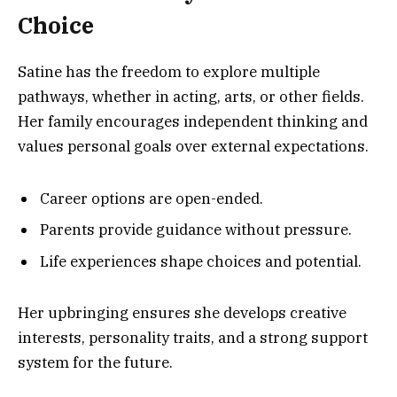
Choice
Satine has the freedom to explore multiple
pathways, whether in acting, arts, or other fields.
Her family encourages independent thinking and
values personal goals over external expectations.
Career options are open-ended.
Parents provide guidance without pressure.
Life experiences shape choices and potential.
Her upbringing ensures she develops creative
interests, personality traits, and a strong support
system for the future.