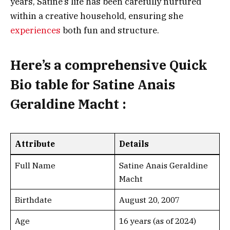
years, Satine’s life has been carefully nurtured
within a creative household, ensuring she
experiences
both fun and structure.
Here’s a
comprehensive Quick
Bio table
for Satine Anais
Geraldine Macht :
Attribute
Details
Full Name
Satine Anais Geraldine
Macht
Birthdate
August 20, 2007
Age
16 years (as of 2024)