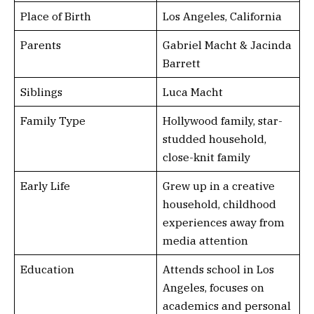
Place of Birth
Los Angeles, California
Parents
Gabriel Macht & Jacinda
Barrett
Siblings
Luca Macht
Family Type
Hollywood family, star-
studded household,
close-knit family
Early Life
Grew up in a creative
household, childhood
experiences away from
media attention
Education
Attends school in Los
Angeles, focuses on
academics and personal