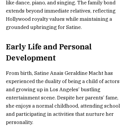
like dance, piano, and singing. The family bond
extends beyond immediate relatives, reflecting
Hollywood royalty values while maintaining a
grounded upbringing for Satine.
Early Life and Personal
Development
From birth, Satine Anais Geraldine Macht has
experienced the duality of being a child of actors
and growing up in Los Angeles’ bustling
entertainment scene. Despite her parents’ fame,
she enjoys a normal childhood, attending school
and participating in activities that nurture her
personality.