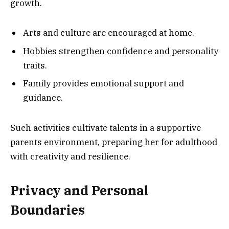
growth.
Arts and culture are encouraged at home.
Hobbies strengthen confidence and personality
traits.
Family provides emotional support and
guidance.
Such activities cultivate talents in a supportive
parents environment, preparing her for adulthood
with creativity and resilience.
Privacy and Personal
Boundaries