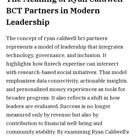
BCT Partners in Modern
Leadership
The concept of ryan caldwell bct partners
represents a model of leadership that integrates
technology, governance, and inclusion. It
highlights how fintech expertise can intersect
with research-based social initiatives. This model
emphasizes data connectivity, actionable insights,
and personalized money experiences as tools for
broader progress. It also reflects a shift in how
leaders are evaluated. Success is no longer
measured only by revenue but also by
contribution to financial well-being and
community stability. By examining Ryan Caldwell’s