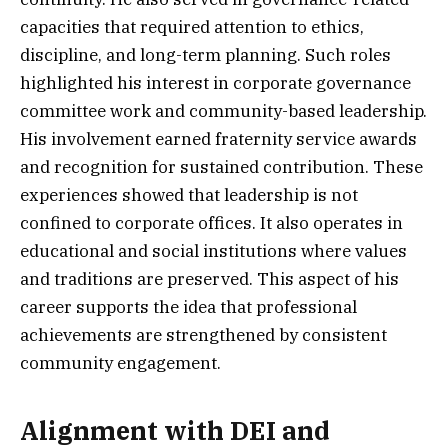
capacities that required attention to ethics,
discipline, and long-term planning. Such roles
highlighted his interest in corporate governance
committee work and community-based leadership.
His involvement earned fraternity service awards
and recognition for sustained contribution. These
experiences showed that leadership is not
confined to corporate offices. It also operates in
educational and social institutions where values
and traditions are preserved. This aspect of his
career supports the idea that professional
achievements are strengthened by consistent
community engagement.
Alignment with DEI and