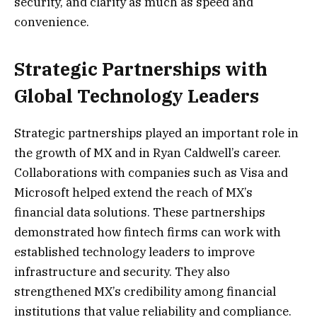
security, and clarity as much as speed and
convenience.
Strategic Partnerships with
Global Technology Leaders
Strategic partnerships played an important role in
the growth of MX and in Ryan Caldwell’s career.
Collaborations with companies such as Visa and
Microsoft helped extend the reach of MX’s
financial data solutions. These partnerships
demonstrated how fintech firms can work with
established technology leaders to improve
infrastructure and security. They also
strengthened MX’s credibility among financial
institutions that value reliability and compliance.