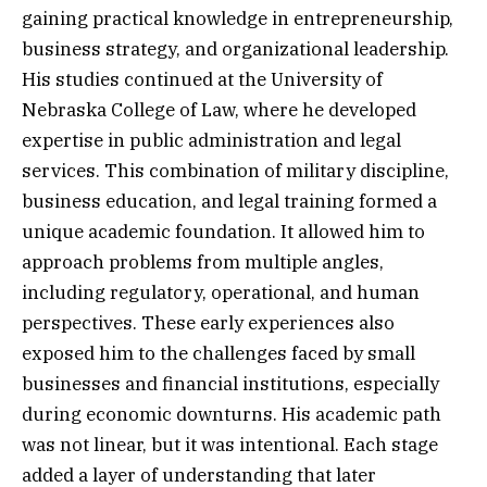
gaining practical knowledge in entrepreneurship,
business strategy, and organizational leadership.
His studies continued at the University of
Nebraska College of Law, where he developed
expertise in public administration and legal
services. This combination of military discipline,
business education, and legal training formed a
unique academic foundation. It allowed him to
approach problems from multiple angles,
including regulatory, operational, and human
perspectives. These early experiences also
exposed him to the challenges faced by small
businesses and financial institutions, especially
during economic downturns. His academic path
was not linear, but it was intentional. Each stage
added a layer of understanding that later