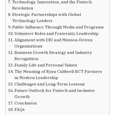
Technology, Innovation, and the Fintech
Revolution
Strategic Partnerships with Global
Technology Leaders
Public Influence Through Media and Programs
Volunteer Roles and Fraternity Leadership
Alignment with DEI and Mission-Driven
Organizations
Business Growth Strategy and Industry
Recognition
Family Life and Personal Values
The Meaning of Ryan Caldwell BCT Partners
in Modern Leadership
Challenges and Long-Term Lessons
Future Outlook for Fintech and Inclusive
Growth
Conclusion
FAQs