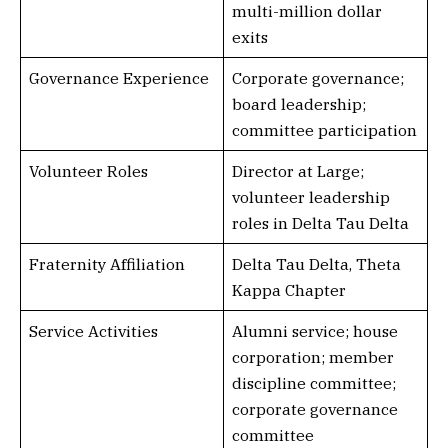
multi-million dollar
exits
Governance Experience
Corporate governance;
board leadership;
committee participation
Volunteer Roles
Director at Large;
volunteer leadership
roles in Delta Tau Delta
Fraternity Affiliation
Delta Tau Delta, Theta
Kappa Chapter
Service Activities
Alumni service; house
corporation; member
discipline committee;
corporate governance
committee