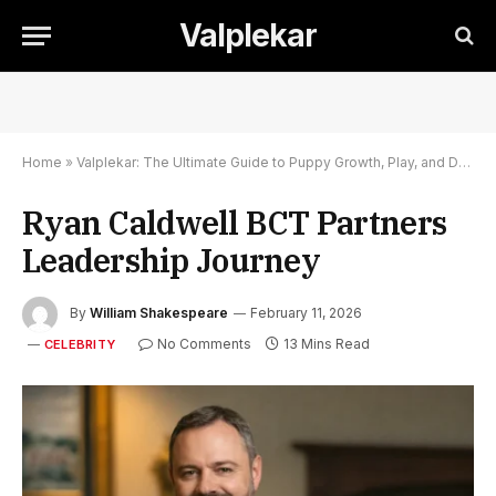
Valplekar
Home
»
Valplekar: The Ultimate Guide to Puppy Growth, Play, and Development
Ryan Caldwell BCT Partners
Leadership Journey
By
William Shakespeare
February 11, 2026
No Comments
13 Mins Read
CELEBRITY