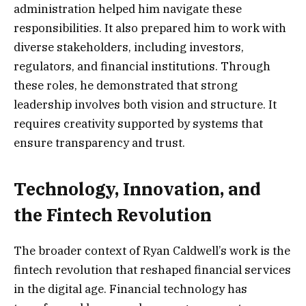
administration helped him navigate these
responsibilities. It also prepared him to work with
diverse stakeholders, including investors,
regulators, and financial institutions. Through
these roles, he demonstrated that strong
leadership involves both vision and structure. It
requires creativity supported by systems that
ensure transparency and trust.
Technology, Innovation, and
the Fintech Revolution
The broader context of Ryan Caldwell’s work is the
fintech revolution that reshaped financial services
in the digital age. Financial technology has