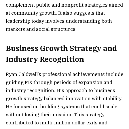
complement public and nonprofit strategies aimed
at community growth. It also suggests that
leadership today involves understanding both
markets and social structures.
Business Growth Strategy and
Industry Recognition
Ryan Caldwell’s professional achievements include
guiding MX through periods of expansion and
industry recognition. His approach to business
growth strategy balanced innovation with stability.
He focused on building systems that could scale
without losing their mission. This strategy
contributed to multi-million dollar exits and