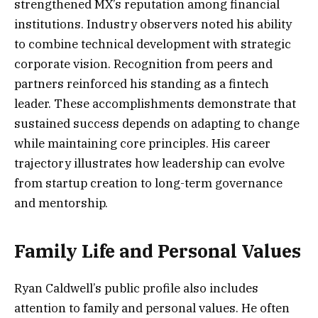
strengthened MX’s reputation among financial
institutions. Industry observers noted his ability
to combine technical development with strategic
corporate vision. Recognition from peers and
partners reinforced his standing as a fintech
leader. These accomplishments demonstrate that
sustained success depends on adapting to change
while maintaining core principles. His career
trajectory illustrates how leadership can evolve
from startup creation to long-term governance
and mentorship.
Family Life and Personal Values
Ryan Caldwell’s public profile also includes
attention to family and personal values. He often