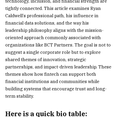
technology, inclusion, and financial strength are
tightly connected. This article examines Ryan
Caldwell’s professional path, his influence in
financial data solutions, and the way his
leadership philosophy aligns with the mission-
oriented approach commonly associated with
organizations like BCT Partners. The goal is not to
suggest a single corporate role but to explore
shared themes of innovation, strategic
partnerships, and impact-driven leadership. These
themes show how fintech can support both
financial institutions and communities while
building systems that encourage trust and long-
term stability.
Here is a
quick bio table
: