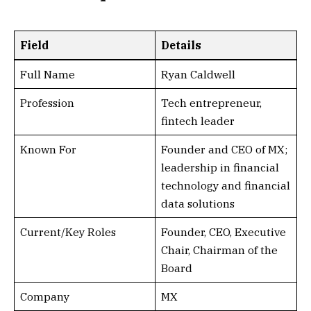
Field
Details
Full Name
Ryan Caldwell
Profession
Tech entrepreneur,
fintech leader
Known For
Founder and CEO of MX;
leadership in financial
technology and financial
data solutions
Current/Key Roles
Founder, CEO, Executive
Chair, Chairman of the
Board
Company
MX