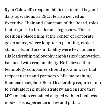
Ryan Caldwell’s responsibilities extended beyond
daily operations as CEO. He also served as
Executive Chair and Chairman of the Board, roles
that required a broader strategic view. These
positions placed him at the center of corporate
governance, where long-term planning, ethical
standards, and accountability were key concerns.
His leadership philosophy emphasized innovation
balanced with responsibility. He believed that
technology companies should grow in ways that
respect users and partners while maintaining
financial discipline. Board leadership required him
to evaluate risk, guide strategy, and ensure that
MX’s mission remained aligned with its business
model. His experience in law and public