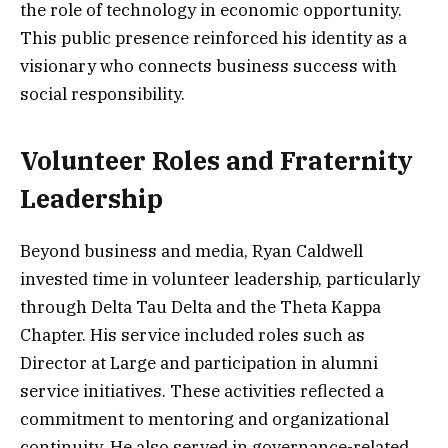
the role of technology in economic opportunity.
This public presence reinforced his identity as a
visionary who connects business success with
social responsibility.
Volunteer Roles and Fraternity
Leadership
Beyond business and media, Ryan Caldwell
invested time in volunteer leadership, particularly
through Delta Tau Delta and the Theta Kappa
Chapter. His service included roles such as
Director at Large and participation in alumni
service initiatives. These activities reflected a
commitment to mentoring and organizational
continuity. He also served in governance-related