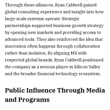
Through these alliances, Ryan Caldwell gained
global consulting experience and insight into how
large-scale systems operate. Strategic
partnerships supported business growth strategy
by opening new markets and providing access to
advanced tools. They also reinforced the idea that
innovation often happens through collaboration
rather than isolation. By aligning MX with
respected global brands, Ryan Caldwell positioned
the company as a serious player in Silicon Valley
and the broader financial technology ecosystem.
Public Influence Through Media
and Programs