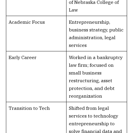
of Nebraska College of
Law
Academic Focus
Entrepreneurship,
business strategy, public
administration, legal
services
Early Career
Worked in a bankruptcy
law firm; focused on
small business
restructuring, asset
protection, and debt
reorganization
Transition to Tech
Shifted from legal
services to technology
entrepreneurship to
solve financial data and