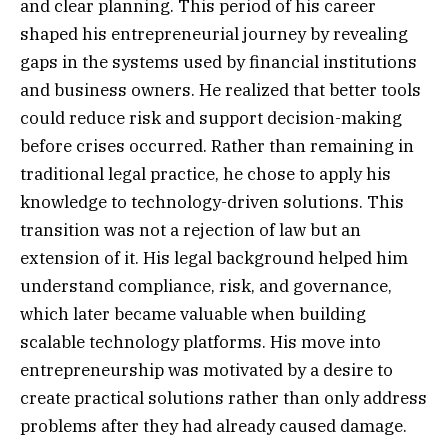
and clear planning. This period of his career
shaped his entrepreneurial journey by revealing
gaps in the systems used by financial institutions
and business owners. He realized that better tools
could reduce risk and support decision-making
before crises occurred. Rather than remaining in
traditional legal practice, he chose to apply his
knowledge to technology-driven solutions. This
transition was not a rejection of law but an
extension of it. His legal background helped him
understand compliance, risk, and governance,
which later became valuable when building
scalable technology platforms. His move into
entrepreneurship was motivated by a desire to
create practical solutions rather than only address
problems after they had already caused damage.