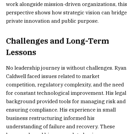
work alongside mission-driven organizations, this
perspective shows how strategic vision can bridge
private innovation and public purpose.
Challenges and Long-Term
Lessons
No leadership journey is without challenges. Ryan
Caldwell faced issues related to market
competition, regulatory complexity, and the need
for constant technological improvement. His legal
background provided tools for managing risk and
ensuring compliance. His experience in small
business restructuring informed his
understanding of failure and recovery. These