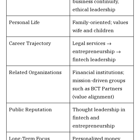
business continuity,
ethical leadership
Personal Life
Family-oriented; values
wife and children
Career Trajectory
Legal services →
entrepreneurship →
fintech leadership
Related Organizations
Financial institutions;
mission-driven groups
such as BCT Partners
(value alignment)
Public Reputation
Thought leadership in
fintech and
entrepreneurship
Long-Term Focus
Personalized money