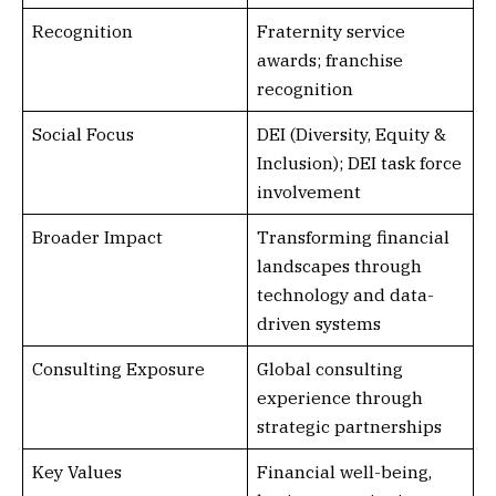
Recognition
Fraternity service
awards; franchise
recognition
Social Focus
DEI (Diversity, Equity &
Inclusion); DEI task force
involvement
Broader Impact
Transforming financial
landscapes through
technology and data-
driven systems
Consulting Exposure
Global consulting
experience through
strategic partnerships
Key Values
Financial well-being,