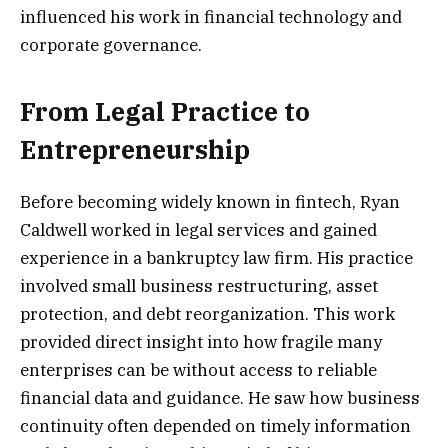
influenced his work in financial technology and
corporate governance.
From Legal Practice to
Entrepreneurship
Before becoming widely known in fintech, Ryan
Caldwell worked in legal services and gained
experience in a bankruptcy law firm. His practice
involved small business restructuring, asset
protection, and debt reorganization. This work
provided direct insight into how fragile many
enterprises can be without access to reliable
financial data and guidance. He saw how business
continuity often depended on timely information