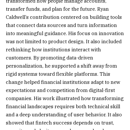
transformed how people manage accounts,
transfer funds, and plan for the future. Ryan
Caldwell’s contribution centered on building tools
that connect data sources and turn information
into meaningful guidance. His focus on innovation
was not limited to product design. It also included
rethinking how institutions interact with
customers. By promoting data-driven
personalization, he supported a shift away from
rigid systems toward flexible platforms. This
change helped financial institutions adapt to new
expectations and competition from digital-first
companies. His work illustrated how transforming
financial landscapes requires both technical skill
and a deep understanding of user behavior. It also
showed that fintech success depends on trust,