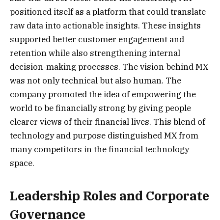
positioned itself as a platform that could translate
raw data into actionable insights. These insights
supported better customer engagement and
retention while also strengthening internal
decision-making processes. The vision behind MX
was not only technical but also human. The
company promoted the idea of empowering the
world to be financially strong by giving people
clearer views of their financial lives. This blend of
technology and purpose distinguished MX from
many competitors in the financial technology
space.
Leadership Roles and Corporate
Governance