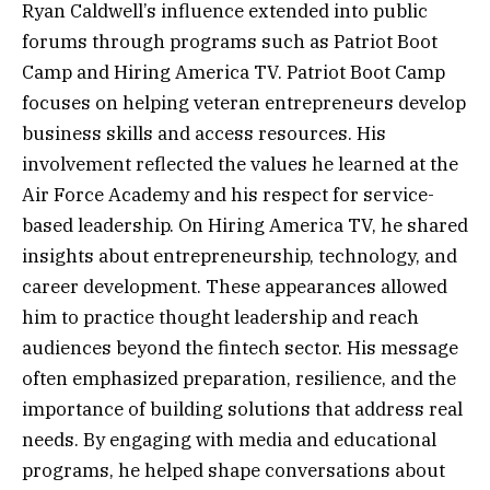
Ryan Caldwell’s influence extended into public
forums through programs such as Patriot Boot
Camp and Hiring America TV. Patriot Boot Camp
focuses on helping veteran entrepreneurs develop
business skills and access resources. His
involvement reflected the values he learned at the
Air Force Academy and his respect for service-
based leadership. On Hiring America TV, he shared
insights about entrepreneurship, technology, and
career development. These appearances allowed
him to practice thought leadership and reach
audiences beyond the fintech sector. His message
often emphasized preparation, resilience, and the
importance of building solutions that address real
needs. By engaging with media and educational
programs, he helped shape conversations about