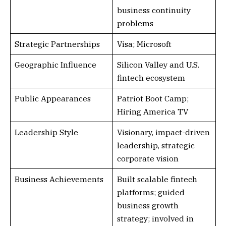
business continuity
problems
Strategic Partnerships
Visa; Microsoft
Geographic Influence
Silicon Valley and U.S.
fintech ecosystem
Public Appearances
Patriot Boot Camp;
Hiring America TV
Leadership Style
Visionary, impact-driven
leadership, strategic
corporate vision
Business Achievements
Built scalable fintech
platforms; guided
business growth
strategy; involved in