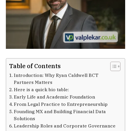
Table of Contents
Introduction: Why Ryan Caldwell BCT
Partners Matters
Here is a quick bio table:
Early Life and Academic Foundation
From Legal Practice to Entrepreneurship
Founding MX and Building Financial Data
Solutions
Leadership Roles and Corporate Governance