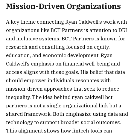
Mission-Driven Organizations
A key theme connecting Ryan Caldwell’s work with
organizations like BCT Partners is attention to DEI
and inclusive systems. BCT Partners is known for
research and consulting focused on equity,
education, and economic development. Ryan
Caldwell’s emphasis on financial well-being and
access aligns with these goals. His belief that data
should empower individuals resonates with
mission-driven approaches that seek to reduce
inequality. The idea behind ryan caldwell bct
partners is not a single organizational link but a
shared framework. Both emphasize using data and
technology to support broader social outcomes.
This alignment shows how fintech tools can