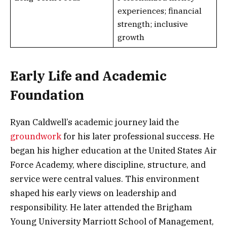
experiences; financial
strength; inclusive
growth
Early Life and Academic
Foundation
Ryan Caldwell’s academic journey laid the
groundwork
for his later professional success. He
began his higher education at the United States Air
Force Academy, where discipline, structure, and
service were central values. This environment
shaped his early views on leadership and
responsibility. He later attended the Brigham
Young University Marriott School of Management,