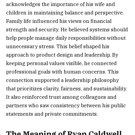
acknowledges the importance of his wife and
children in maintaining balance and perspective.
Family life influenced his views on financial
strength and security. He believed systems should
help people manage daily responsibilities without
unnecessary stress. This belief shaped his
approach to product design and leadership. By
keeping personal values visible, he connected
professional goals with human concerns. This
connection supported a leadership philosophy
that prioritizes clarity, fairness, and sustainability.
It also reinforced trust among colleagues and
partners who saw consistency between his public
statements and private commitments.
The Meaning of Ryan Caldwell