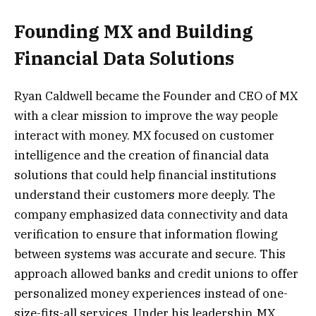
Founding MX and Building
Financial Data Solutions
Ryan Caldwell became the Founder and CEO of MX
with a clear mission to improve the way people
interact with money. MX focused on customer
intelligence and the creation of financial data
solutions that could help financial institutions
understand their customers more deeply. The
company emphasized data connectivity and data
verification to ensure that information flowing
between systems was accurate and secure. This
approach allowed banks and credit unions to offer
personalized money experiences instead of one-
size-fits-all services. Under his leadership, MX