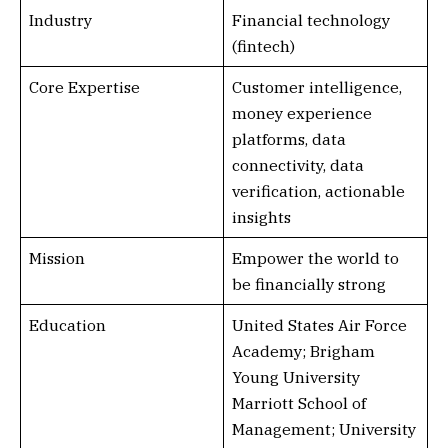
Industry
Financial technology
(fintech)
Core Expertise
Customer intelligence,
money experience
platforms, data
connectivity, data
verification, actionable
insights
Mission
Empower the world to
be financially strong
Education
United States Air Force
Academy; Brigham
Young University
Marriott School of
Management; University