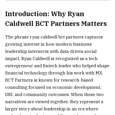
Introduction: Why Ryan
Caldwell BCT Partners Matters
The phrase ryan caldwell bct partners captures
growing interest in how modern business
leadership intersects with data-driven social
impact. Ryan Caldwell is recognized as a tech
entrepreneur and fintech leader who helped shape
financial technology through his work with MX.
BCT Partners is known for research-based
consulting focused on economic development,
DEI, and community outcomes. When these two
narratives are viewed together, they represent a
larger story about leadership in an era where