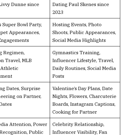
Livvy Dunne since
Dating Paul Skenes since
2023
s Super Bowl Party,
Hosting Events, Photo
pet Appearances,
Shoots, Public Appearances,
 Engagements
Social Media Highlights
g Regimen,
Gymnastics Training,
on Travel, MLB
Influencer Lifestyle, Travel,
 Athletic
Daily Routines, Social Media
tment
Posts
ng Dates, Surprise
Valentine’s Day Plans, Date
heering on Partner,
Nights, Flowers, Charcuterie
Dates
Boards, Instagram Captions,
Cooking for Partner
dia Attention, Power
Celebrity Relationship,
Recognition, Public
Influencer Visibility, Fan