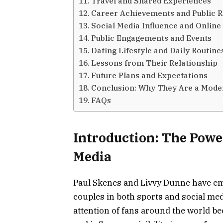
Travel and Shared Experiences
Career Achievements and Public R
Social Media Influence and Online
Public Engagements and Events
Dating Lifestyle and Daily Routine
Lessons from Their Relationship
Future Plans and Expectations
Conclusion: Why They Are a Mode
FAQs
Introduction: The Power
Media
Paul Skenes and Livvy Dunne have em
couples in both sports and social med
attention of fans around the world be