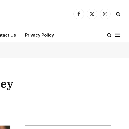
Facebook
X
Instagram
(Twitter)
tact Us
Privacy Policy
ney