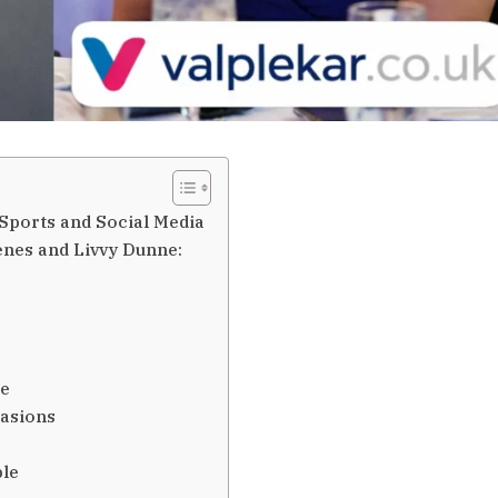
Sports and Social Media
kenes and Livvy Dunne:
ge
casions
ple