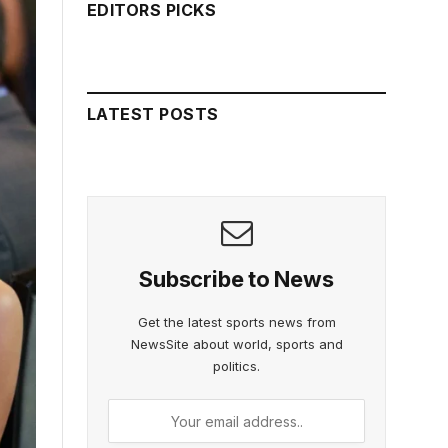
EDITORS PICKS
LATEST POSTS
Subscribe to News
Get the latest sports news from
NewsSite about world, sports and
politics.