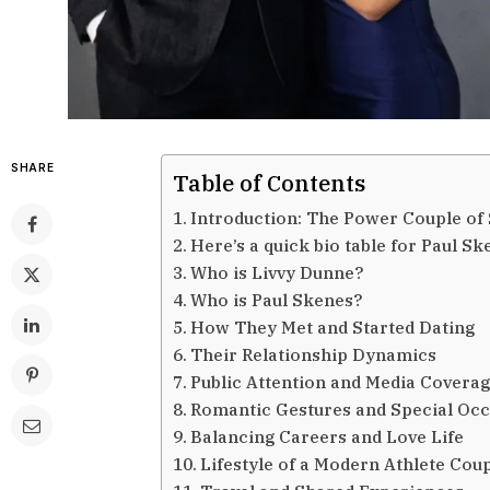
SHARE
Table of Contents
Introduction: The Power Couple of 
Here’s a quick bio table for Paul S
Who is Livvy Dunne?
Who is Paul Skenes?
How They Met and Started Dating
Their Relationship Dynamics
Public Attention and Media Covera
Romantic Gestures and Special Oc
Balancing Careers and Love Life
Lifestyle of a Modern Athlete Cou