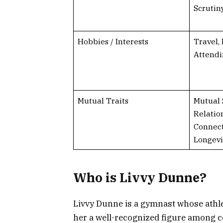
Scrutin
Hobbies / Interests
Travel,
Attend
Mutual Traits
Mutual 
Relatio
Connect
Longevi
Who is Livvy Dunne?
Livvy Dunne is a gymnast whose athl
her a well-recognized figure among c