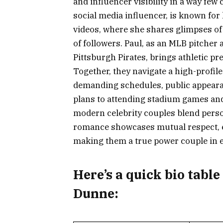
and influencer visibility in a way fe
social media influencer, is known fo
videos, where she shares glimpses of h
of followers. Paul, as an MLB pitcher a
Pittsburgh Pirates, brings athletic pr
Together, they navigate a high-profil
demanding schedules, public appeara
plans to attending stadium games and
modern celebrity couples blend perso
romance showcases mutual respect, e
making them a true power couple in 
Here’s a
quick bio table
Dunne: