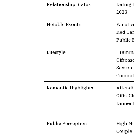
Relationship Status
Dating 
2023
Notable Events
Fanatic
Red Car
Public
Lifestyle
Trainin
Offseas
Season,
Commi
Romantic Highlights
Attendi
Gifts, C
Dinner 
Public Perception
High Me
Couple 