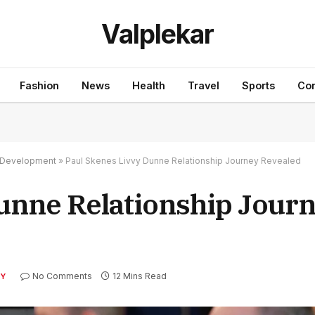
Valplekar
Fashion
News
Health
Travel
Sports
Con
nd Development
»
Paul Skenes Livvy Dunne Relationship Journey Revealed
unne Relationship Jour
No Comments
12 Mins Read
TY