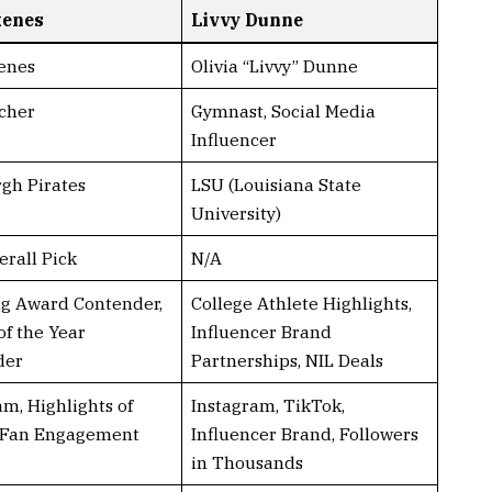
kenes
Livvy Dunne
enes
Olivia “Livvy” Dunne
cher
Gymnast, Social Media
Influencer
rgh Pirates
LSU (Louisiana State
University)
erall Pick
N/A
g Award Contender,
College Athlete Highlights,
of the Year
Influencer Brand
der
Partnerships, NIL Deals
am, Highlights of
Instagram, TikTok,
 Fan Engagement
Influencer Brand, Followers
in Thousands