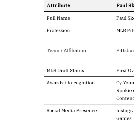
Attribute
Paul S
Full Name
Paul Sk
Profession
MLB Pit
Team / Affiliation
Pittsbu
MLB Draft Status
First Ov
Awards / Recognition
Cy Youn
Rookie 
Conten
Social Media Presence
Instagr
Games,