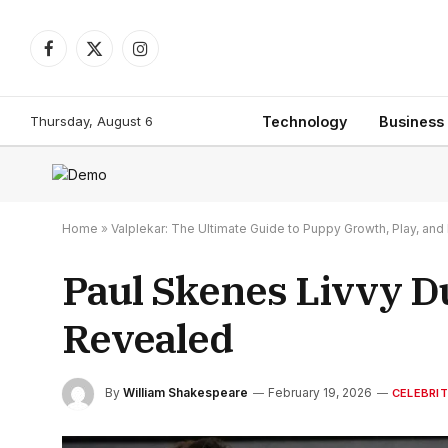
Facebook
X
Instagram
(Twitter)
Thursday, August 6
Technology
Business
Home
»
Valplekar: The Ultimate Guide to Puppy Growth, Play, a
Paul Skenes Livvy D
Revealed
By
William Shakespeare
February 19, 2026
CELEBRI