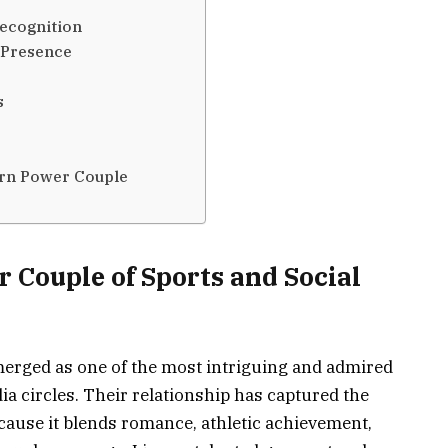
ecognition
 Presence
s
rn Power Couple
 Couple of Sports and Social
erged as one of the most intriguing and admired
ia circles. Their relationship has captured the
cause it blends romance, athletic achievement,