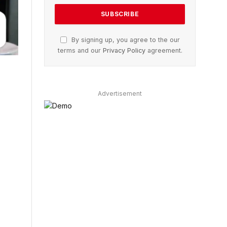
By signing up, you agree to the our
terms and our
Privacy Policy
agreement.
Advertisement