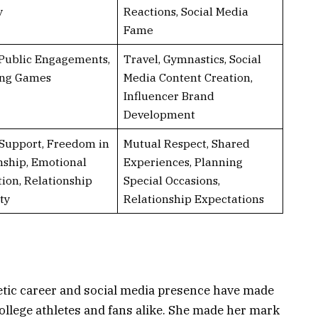
y
Reactions, Social Media
Fame
 Public Engagements,
Travel, Gymnastics, Social
ing Games
Media Content Creation,
Influencer Brand
Development
Support, Freedom in
Mutual Respect, Shared
nship, Emotional
Experiences, Planning
ion, Relationship
Special Occasions,
ty
Relationship Expectations
etic career and social media presence have made
ollege athletes and fans alike. She made her mark