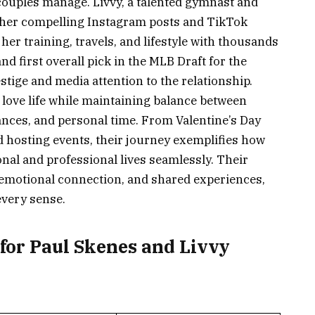
w couples manage. Livvy, a talented gymnast and
r her compelling Instagram posts and TikTok
er training, travels, and lifestyle with thousands
nd first overall pick in the MLB Draft for the
estige and media attention to the relationship.
e love life while maintaining balance between
nces, and personal time. From Valentine’s Day
 hosting events, their journey exemplifies how
nal and professional lives seamlessly. Their
motional connection, and shared experiences,
every sense.
for Paul Skenes and Livvy