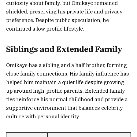
curiosity about family, but Omikaye remained
shielded, preserving his private life and privacy
preference. Despite public speculation, he
continued a low profile lifestyle.
Siblings and Extended Family
Omikaye has a sibling and a half brother, forming
close family connections. His family influence has
helped him maintain a quiet life despite growing
up around high-profile parents. Extended family
ties reinforce his normal childhood and provide a
supportive environment that balances celebrity
culture with personal identity.