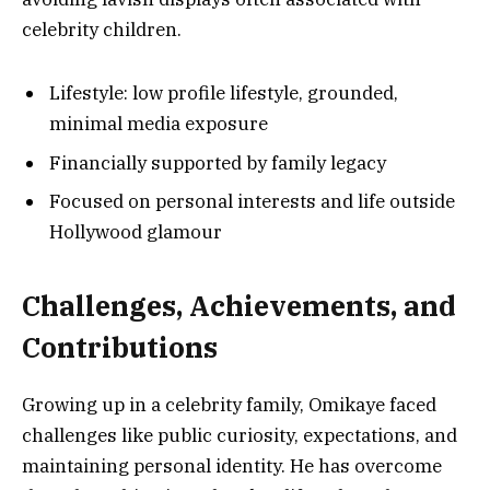
celebrity children.
Lifestyle: low profile lifestyle, grounded,
minimal media exposure
Financially supported by family legacy
Focused on personal interests and life outside
Hollywood glamour
Challenges, Achievements, and
Contributions
Growing up in a celebrity family, Omikaye faced
challenges like public curiosity, expectations, and
maintaining personal identity. He has overcome