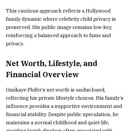
This cautious approach reflects a Hollywood
family dynamic where celebrity child privacy is
preserved. His public image remains low-key,
reinforcing a balanced approach to fame and
privacy.
Net Worth, Lifestyle, and
Financial Overview
Omikaye Phifer’s net worth is undisclosed,
reflecting his private lifestyle choices. His family’s
influence provides a supportive environment and
financial stability. Despite public speculation, he
maintains a normal childhood and quiet life,
avoiding lavish displays often associated with