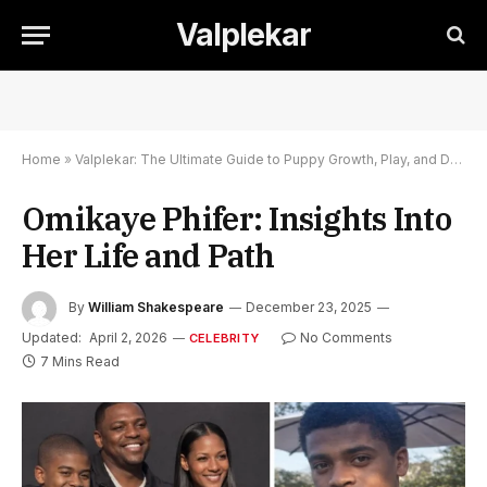
Valplekar
Home
»
Valplekar: The Ultimate Guide to Puppy Growth, Play, and Development
Omikaye Phifer: Insights Into
Her Life and Path
By
William Shakespeare
December 23, 2025
Updated:
April 2, 2026
No Comments
CELEBRITY
7 Mins Read