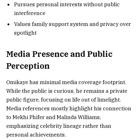
Pursues personal interests without public
interference
Values family support system and privacy over
spotlight
Media Presence and Public
Perception
Omikaye has minimal media coverage footprint.
While the public is curious, he remains a private
public figure, focusing on life out of limelight.
Media references mostly highlight his connection
to Mekhi Phifer and Malinda Williams,
emphasizing celebrity lineage rather than
personal achievements.