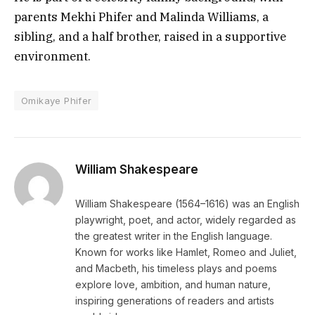
parents Mekhi Phifer and Malinda Williams, a
sibling, and a half brother, raised in a supportive
environment.
Omikaye Phifer
William Shakespeare
William Shakespeare (1564–1616) was an English
playwright, poet, and actor, widely regarded as
the greatest writer in the English language.
Known for works like Hamlet, Romeo and Juliet,
and Macbeth, his timeless plays and poems
explore love, ambition, and human nature,
inspiring generations of readers and artists