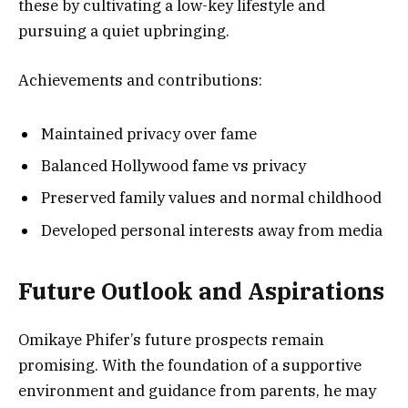
these by cultivating a low-key lifestyle and
pursuing a quiet upbringing.
Achievements and contributions:
Maintained privacy over fame
Balanced Hollywood fame vs privacy
Preserved family values and normal childhood
Developed personal interests away from media
Future Outlook and Aspirations
Omikaye Phifer’s future prospects remain
promising. With the foundation of a supportive
environment and guidance from parents, he may