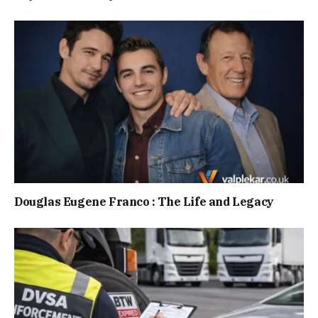
Douglas Eugene Franco : The Life and Legacy