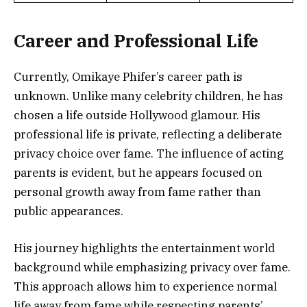
Career and Professional Life
Currently, Omikaye Phifer’s career path is
unknown. Unlike many celebrity children, he has
chosen a life outside Hollywood glamour. His
professional life is private, reflecting a deliberate
privacy choice over fame. The influence of acting
parents is evident, but he appears focused on
personal growth away from fame rather than
public appearances.
His journey highlights the entertainment world
background while emphasizing privacy over fame.
This approach allows him to experience normal
life away from fame while respecting parents’