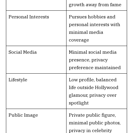
growth away from fame
Personal Interests
Pursues hobbies and
personal interests with
minimal media
coverage
Social Media
Minimal social media
presence, privacy
preference maintained
Lifestyle
Low profile, balanced
life outside Hollywood
glamour, privacy over
spotlight
Public Image
Private public figure,
minimal public photos,
privacy in celebrity