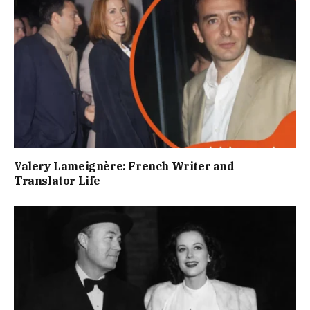
Valery Lameignère: French Writer and
Translator Life