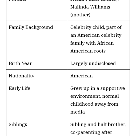
Malinda Williams
(mother)
Family Background
Celebrity child, part of
an American celebrity
family with African
American roots
Birth Year
Largely undisclosed
Nationality
American
Early Life
Grew up in a supportive
environment, normal
childhood away from
media
Siblings
Sibling and half brother,
co-parenting after