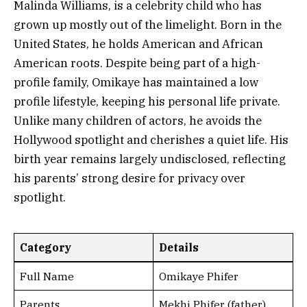
Malinda Williams, is a celebrity child who has
grown up mostly out of the limelight. Born in the
United States, he holds American and African
American roots. Despite being part of a high-
profile family, Omikaye has maintained a low
profile lifestyle, keeping his personal life private.
Unlike many children of actors, he avoids the
Hollywood spotlight and cherishes a quiet life. His
birth year remains largely undisclosed, reflecting
his parents’ strong desire for privacy over
spotlight.
Category
Details
Full Name
Omikaye Phifer
Parents
Mekhi Phifer (father),