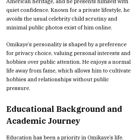
American heritage, and he presents himself with
quiet confidence. Known for a private lifestyle, he
avoids the usual celebrity child scrutiny and
minimal public photos exist of him online.
Omikaye’s personality is shaped by a preference
for privacy choice, valuing personal interests and
hobbies over public attention. He enjoys a normal
life away from fame, which allows him to cultivate
hobbies and relationships without public
pressure.
Educational Background and
Academic Journey
Education has been a priority in Omikaye’s life.