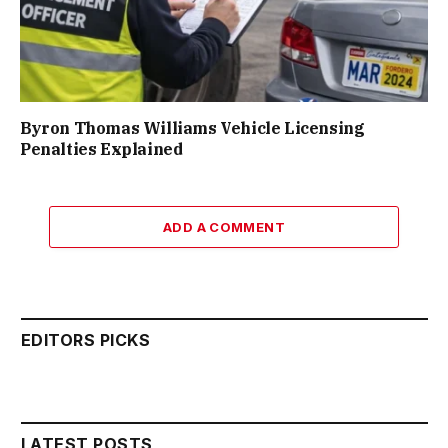
Byron Thomas Williams Vehicle Licensing
Penalties Explained
ADD A COMMENT
EDITORS PICKS
LATEST POSTS