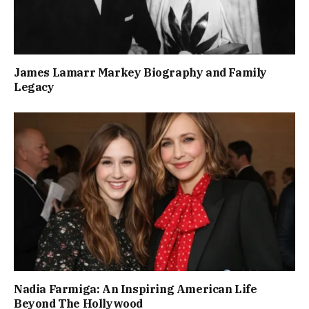
James Lamarr Markey Biography and Family
Legacy
Nadia Farmiga: An Inspiring American Life
Beyond The Hollywood