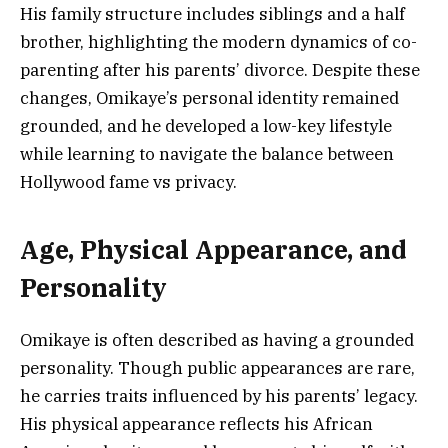
His family structure includes siblings and a half
brother, highlighting the modern dynamics of co-
parenting after his parents’ divorce. Despite these
changes, Omikaye’s personal identity remained
grounded, and he developed a low-key lifestyle
while learning to navigate the balance between
Hollywood fame vs privacy.
Age, Physical Appearance, and
Personality
Omikaye is often described as having a grounded
personality. Though public appearances are rare,
he carries traits influenced by his parents’ legacy.
His physical appearance reflects his African