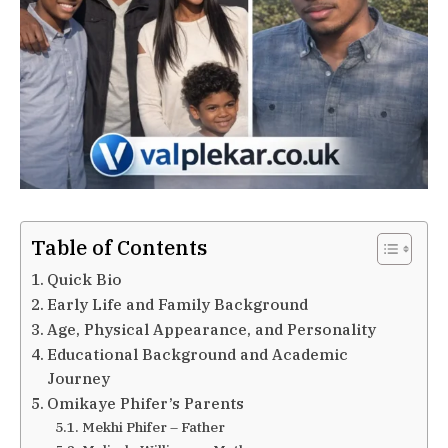
Table of Contents
Quick Bio
Early Life and Family Background
Age, Physical Appearance, and Personality
Educational Background and Academic
Journey
Omikaye Phifer’s Parents
Mekhi Phifer – Father