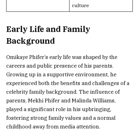
culture
Early Life and Family
Background
Omikaye Phifer’s early life was shaped by the
careers and public presence of his parents.
Growing up in a supportive environment, he
experienced both the benefits and challenges of a
celebrity family background. The influence of
parents, Mekhi Phifer and Malinda Williams,
played a significant role in his upbringing,
fostering strong family values and a normal
childhood away from media attention.