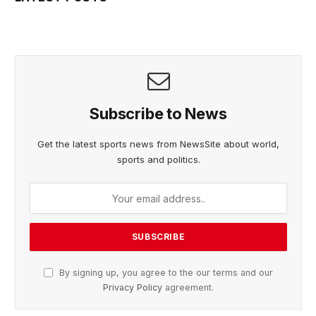
Subscribe to News
Get the latest sports news from NewsSite about world,
sports and politics.
By signing up, you agree to the our terms and our
Privacy Policy
agreement.