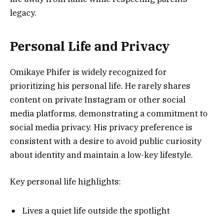
legacy.
Personal Life and Privacy
Omikaye Phifer is widely recognized for
prioritizing his personal life. He rarely shares
content on private Instagram or other social
media platforms, demonstrating a commitment to
social media privacy. His privacy preference is
consistent with a desire to avoid public curiosity
about identity and maintain a low-key lifestyle.
Key personal life highlights:
Lives a quiet life outside the spotlight