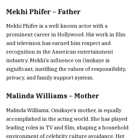
Mekhi Phifer – Father
Mekhi Phifer is a well-known actor with a
prominent career in Hollywood. His work in film
and television has earned him respect and
recognition in the American entertainment
industry. Mekhi’s influence on Omikaye is
significant, instilling the values of responsibility,
privacy, and family support system.
Malinda Williams – Mother
Malinda Williams, Omikaye’s mother, is equally
accomplished in the acting world. She has played
leading roles in TV and film, shaping a household
environment of celebrity culture avoidance. Her