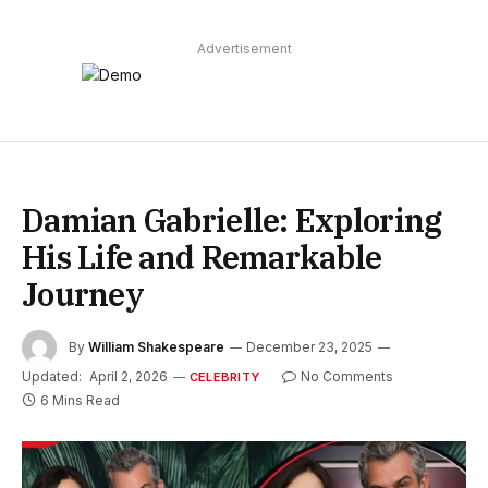
Advertisement
Damian Gabrielle: Exploring
His Life and Remarkable
Journey
By
William Shakespeare
December 23, 2025
Updated:
April 2, 2026
No Comments
CELEBRITY
6 Mins Read