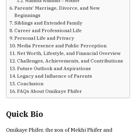
Malinda Williams – Mother
Parents’ Marriage, Divorce, and New
Beginnings
Siblings and Extended Family
Career and Professional Life
Personal Life and Privacy
Media Presence and Public Perception
Net Worth, Lifestyle, and Financial Overview
Challenges, Achievements, and Contributions
Future Outlook and Aspirations
Legacy and Influence of Parents
Conclusion
FAQs About Omikaye Phifer
Quick Bio
Omikaye Phifer, the son of Mekhi Phifer and