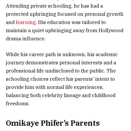
Attending private schooling, he has had a
protected upbringing focused on personal growth
and
learning
. His education was tailored to
maintain a quiet upbringing away from Hollywood
drama influence.
While his career path is unknown, his academic
journey demonstrates personal interests and a
professional life undisclosed to the public. The
schooling choices reflect his parents’ intent to
provide him with normal life experiences,
balancing both celebrity lineage and childhood
freedoms.
Omikaye Phifer’s Parents