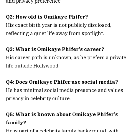
and privacy preference.
Q2: How old is Omikaye Phifer?
His exact birth year is not publicly disclosed,
reflecting a quiet life away from spotlight.
Q3: What is Omikaye Phifer’s career?
His career path is unknown, as he prefers a private
life outside Hollywood.
Q4: Does Omikaye Phifer use social media?
He has minimal social media presence and values
privacy in celebrity culture.
Q5: What is known about Omikaye Phifer’s
family?
He is part of a celebrity family background, with