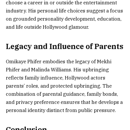
choose a career in or outside the entertainment
industry. His personal life choices suggest a focus
on grounded personality development, education,
and life outside Hollywood glamour.
Legacy and Influence of Parents
Omikaye Phifer embodies the legacy of Mekhi
Phifer and Malinda Williams. His upbringing
reflects family influence, Hollywood actors
parents’ roles, and protected upbringing. The
combination of parental guidance, family bonds,
and privacy preference ensures that he develops a
personal identity distinct from public pressure.
Conclusion