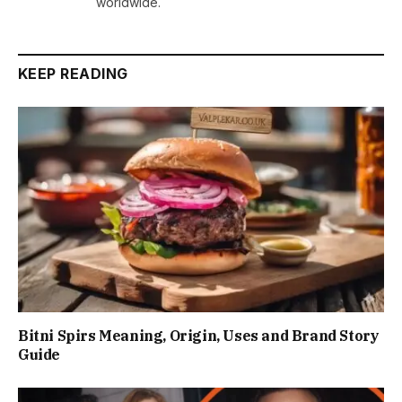
worldwide.
KEEP READING
Bitni Spirs Meaning, Origin, Uses and Brand Story
Guide