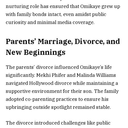
nurturing role has ensured that Omikaye grew up
with family bonds intact, even amidst public
curiosity and minimal media coverage.
Parents’ Marriage, Divorce, and
New Beginnings
The parents’ divorce influenced Omikaye’s life
significantly. Mekhi Phifer and Malinda Williams
navigated Hollywood divorce while maintaining a
supportive environment for their son. The family
adopted co-parenting practices to ensure his
upbringing outside spotlight remained stable.
The divorce introduced challenges like public