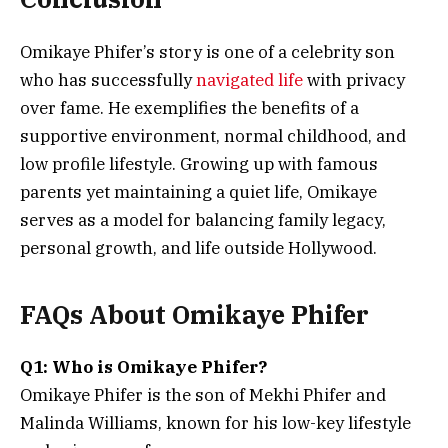
Omikaye Phifer’s story is one of a celebrity son
who has successfully
navigated life
with privacy
over fame. He exemplifies the benefits of a
supportive environment, normal childhood, and
low profile lifestyle. Growing up with famous
parents yet maintaining a quiet life, Omikaye
serves as a model for balancing family legacy,
personal growth, and life outside Hollywood.
FAQs About Omikaye Phifer
Q1: Who is Omikaye Phifer?
Omikaye Phifer is the son of Mekhi Phifer and
Malinda Williams, known for his low-key lifestyle