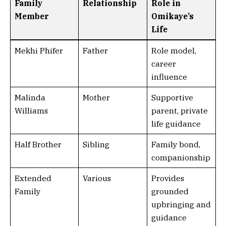
Family
Relationship
Role in
Member
Omikaye’s
Life
Mekhi Phifer
Father
Role model,
career
influence
Malinda
Mother
Supportive
Williams
parent, private
life guidance
Half Brother
Sibling
Family bond,
companionship
Extended
Various
Provides
Family
grounded
upbringing and
guidance