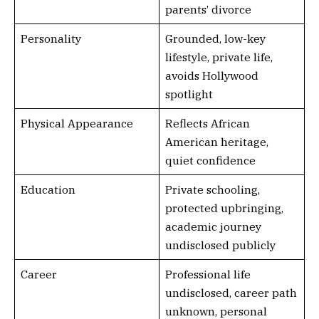
parents’ divorce
Personality
Grounded, low-key
lifestyle, private life,
avoids Hollywood
spotlight
Physical Appearance
Reflects African
American heritage,
quiet confidence
Education
Private schooling,
protected upbringing,
academic journey
undisclosed publicly
Career
Professional life
undisclosed, career path
unknown, personal