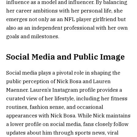
influence as a model and influencer. By balancing
her career ambitions with her personal life, she
emerges not only as an NFL player girlfriend but
also as an independent professional with her own
goals and milestones.
Social Media and Public Image
Social media plays a pivotal role in shaping the
public perception of Nick Bosa and Lauren
Maenner. Lauren’s Instagram profile provides a
curated view of her lifestyle, including her fitness
routines, fashion sense, and occasional
appearances with Nick Bosa. While Nick maintains
a lower profile on social media, fans closely follow
updates about him through sports news, viral