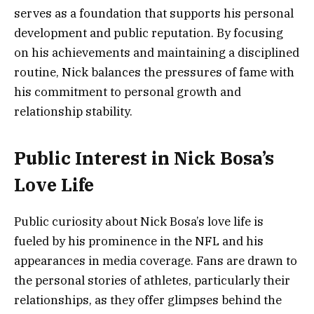
serves as a foundation that supports his personal
development and public reputation. By focusing
on his achievements and maintaining a disciplined
routine, Nick balances the pressures of fame with
his commitment to personal growth and
relationship stability.
Public Interest in Nick Bosa’s
Love Life
Public curiosity about Nick Bosa’s love life is
fueled by his prominence in the NFL and his
appearances in media coverage. Fans are drawn to
the personal stories of athletes, particularly their
relationships, as they offer glimpses behind the