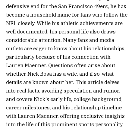
defensive end for the San Francisco 49ers, he has
become a household name for fans who follow the
NFL closely. While his athletic achievements are
well documented, his personal life also draws
considerable attention. Many fans and media
outlets are eager to know about his relationships,
particularly because of his connection with
Lauren Maenner. Questions often arise about
whether Nick Bosa has a wife, and if so, what
details are known about her. This article delves
into real facts, avoiding speculation and rumor,
and covers Nick’s early life, college background,
career milestones, and his relationship timeline
with Lauren Maenner, offering exclusive insights
into the life of this prominent sports personality.