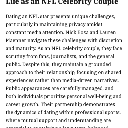
Life as an NFL Celebrity Couple
Dating an NFL star presents unique challenges,
particularly in maintaining privacy amidst
constant media attention. Nick Bosa and Lauren
Maenner navigate these challenges with discretion
and maturity. As an NFL celebrity couple, they face
scrutiny from fans, journalists, and the general
public. Despite this, they maintain a grounded
approach to their relationship, focusing on shared
experiences rather than media-driven narratives.
Public appearances are carefully managed, and
both individuals prioritize personal well-being and
career growth. Their partnership demonstrates
the dynamics of dating within professional sports,
where mutual support and understanding are