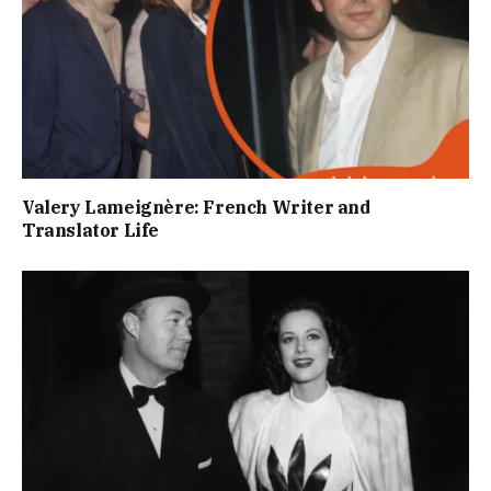
Valery Lameignère: French Writer and
Translator Life