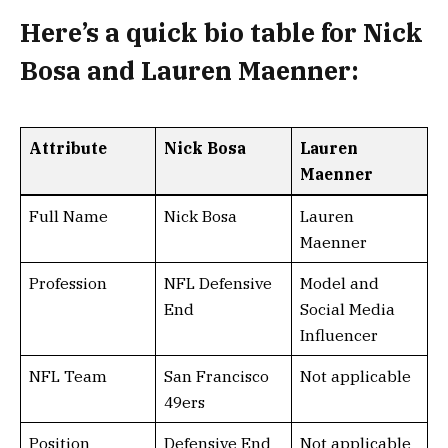
Here’s a
quick bio table
for
Nick
Bosa and Lauren Maenner
:
Attribute
Nick Bosa
Lauren
Maenner
Full Name
Nick Bosa
Lauren
Maenner
Profession
NFL Defensive
Model and
End
Social Media
Influencer
NFL Team
San Francisco
Not applicable
49ers
Position
Defensive End
Not applicable