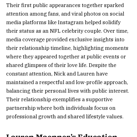
Their first public appearances together sparked
attention among fans, and viral photos on social
media platforms like Instagram helped solidify
their status as an NFL celebrity couple. Over time,
media coverage provided exclusive insights into
their relationship timeline, highlighting moments
where they appeared together at public events or
shared glimpses of their love life. Despite the
constant attention, Nick and Lauren have
maintained a respectful and low-profile approach,
balancing their personal lives with public interest.
Their relationship exemplifies a supportive
partnership where both individuals focus on
professional growth and shared lifestyle values.