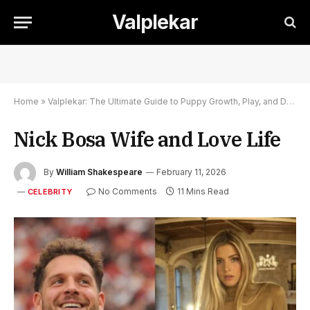
Valplekar
Home
»
Valplekar: The Ultimate Guide to Puppy Growth, Play, and Development
Nick Bosa Wife and Love Life
By
William Shakespeare
February 11, 2026
No Comments
11 Mins Read
CELEBRITY