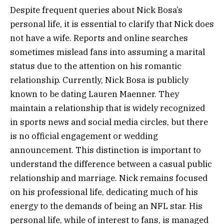
Despite frequent queries about Nick Bosa’s
personal life, it is essential to clarify that Nick does
not have a wife. Reports and online searches
sometimes mislead fans into assuming a marital
status due to the attention on his romantic
relationship. Currently, Nick Bosa is publicly
known to be dating Lauren Maenner. They
maintain a relationship that is widely recognized
in sports news and social media circles, but there
is no official engagement or wedding
announcement. This distinction is important to
understand the difference between a casual public
relationship and marriage. Nick remains focused
on his professional life, dedicating much of his
energy to the demands of being an NFL star. His
personal life, while of interest to fans, is managed