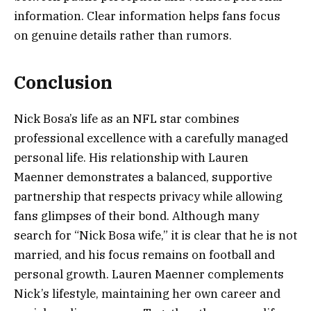
information. Clear information helps fans focus
on genuine details rather than rumors.
Conclusion
Nick Bosa’s life as an NFL star combines
professional excellence with a carefully managed
personal life. His relationship with Lauren
Maenner demonstrates a balanced, supportive
partnership that respects privacy while allowing
fans glimpses of their bond. Although many
search for “Nick Bosa wife,” it is clear that he is not
married, and his focus remains on football and
personal growth. Lauren Maenner complements
Nick’s lifestyle, maintaining her own career and