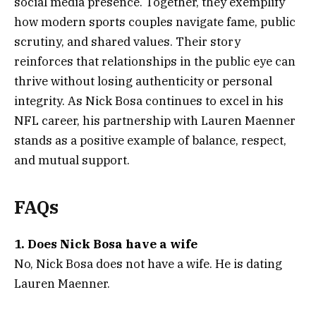
social media presence. Together, they exemplify
how modern sports couples navigate fame, public
scrutiny, and shared values. Their story
reinforces that relationships in the public eye can
thrive without losing authenticity or personal
integrity. As Nick Bosa continues to excel in his
NFL career, his partnership with Lauren Maenner
stands as a positive example of balance, respect,
and mutual support.
FAQs
1. Does Nick Bosa have a wife
No, Nick Bosa does not have a wife. He is dating
Lauren Maenner.