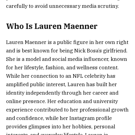
carefully to avoid unnecessary media scrutiny.
Who Is Lauren Maenner
Lauren Maenner is a public figure in her own right
and is best known for being Nick Bosa’s girlfriend.
She is a model and social media influencer, known
for her lifestyle, fashion, and wellness content.
While her connection to an NFL celebrity has
amplified public interest, Lauren has built her
identity independently through her career and
online presence. Her education and university
experience contributed to her professional growth
and confidence, while her Instagram profile
provides glimpses into her hobbies, personal
interests, and everyday lifestyle. Lauren is