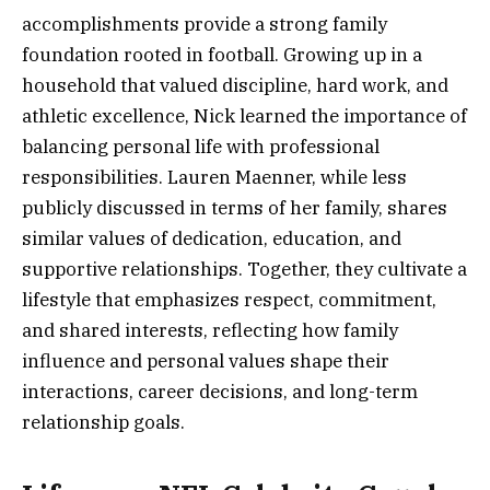
accomplishments provide a strong family
foundation rooted in football. Growing up in a
household that valued discipline, hard work, and
athletic excellence, Nick learned the importance of
balancing personal life with professional
responsibilities. Lauren Maenner, while less
publicly discussed in terms of her family, shares
similar values of dedication, education, and
supportive relationships. Together, they cultivate a
lifestyle that emphasizes respect, commitment,
and shared interests, reflecting how family
influence and personal values shape their
interactions, career decisions, and long-term
relationship goals.