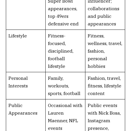
Super Bowl
influencer;
appearances,
collaborations
top 49ers
and public
defensive end
appearances
Lifestyle
Fitness-
Fitness,
focused,
wellness, travel,
disciplined,
fashion,
football
personal
lifestyle
hobbies
Personal
Family,
Fashion, travel,
Interests
workouts,
fitness, lifestyle
sports, football
content
Public
Occasional with
Public events
Appearances
Lauren
with Nick Bosa,
Maenner, NFL
Instagram
events
presence,