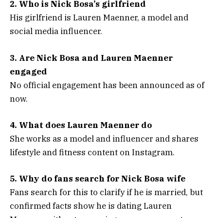
2. Who is Nick Bosa’s girlfriend
His girlfriend is Lauren Maenner, a model and
social media influencer.
3. Are Nick Bosa and Lauren Maenner
engaged
No official engagement has been announced as of
now.
4. What does Lauren Maenner do
She works as a model and influencer and shares
lifestyle and fitness content on Instagram.
5. Why do fans search for Nick Bosa wife
Fans search for this to clarify if he is married, but
confirmed facts show he is dating Lauren