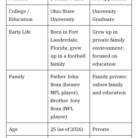
College /
Ohio State
University
Education
University
Graduate
Early Life
Born in Fort
Grew up in
Lauderdale,
private family
Florida; grew
environment;
up in a football
focused on
family
education
Family
Father John
Family private;
Bosa (former
values family
NFL player),
and education
Brother Joey
Bosa (NFL
player)
Age
25 (as of 2026)
Private