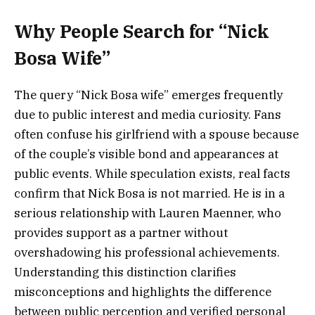
Why People Search for “Nick
Bosa Wife”
The query “Nick Bosa wife” emerges frequently
due to public interest and media curiosity. Fans
often confuse his girlfriend with a spouse because
of the couple’s visible bond and appearances at
public events. While speculation exists, real facts
confirm that Nick Bosa is not married. He is in a
serious relationship with Lauren Maenner, who
provides support as a partner without
overshadowing his professional achievements.
Understanding this distinction clarifies
misconceptions and highlights the difference
between public perception and verified personal