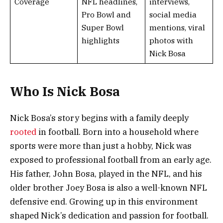
Coverage
NFL headlines,
interviews,
Pro Bowl and
social media
Super Bowl
mentions, viral
highlights
photos with
Nick Bosa
Who Is Nick Bosa
Nick Bosa’s story begins with a family deeply
rooted
in football. Born into a household where
sports were more than just a hobby, Nick was
exposed to professional football from an early age.
His father, John Bosa, played in the NFL, and his
older brother Joey Bosa is also a well-known NFL
defensive end. Growing up in this environment
shaped Nick’s dedication and passion for football.