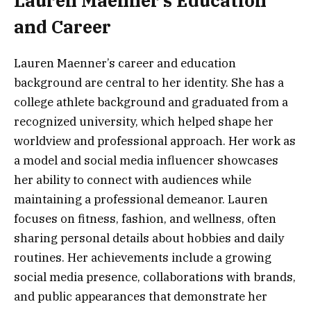
Lauren Maenner’s Education
and Career
Lauren Maenner’s career and education
background are central to her identity. She has a
college athlete background and graduated from a
recognized university, which helped shape her
worldview and professional approach. Her work as
a model and social media influencer showcases
her ability to connect with audiences while
maintaining a professional demeanor. Lauren
focuses on fitness, fashion, and wellness, often
sharing personal details about hobbies and daily
routines. Her achievements include a growing
social media presence, collaborations with brands,
and public appearances that demonstrate her