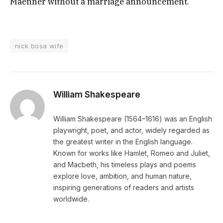
Maenner without a marriage announcement.
nick bosa wife
William Shakespeare
William Shakespeare (1564–1616) was an English
playwright, poet, and actor, widely regarded as
the greatest writer in the English language.
Known for works like Hamlet, Romeo and Juliet,
and Macbeth, his timeless plays and poems
explore love, ambition, and human nature,
inspiring generations of readers and artists
worldwide.