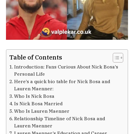
Table of Contents
Introduction: Fans Curious About Nick Bosa’s
Personal Life
Here’s a quick bio table for Nick Bosa and
Lauren Maenner:
Who Is Nick Bosa
Is Nick Bosa Married
Who Is Lauren Maenner
Relationship Timeline of Nick Bosa and
Lauren Maenner
Lauren Maenner’s Education and Career