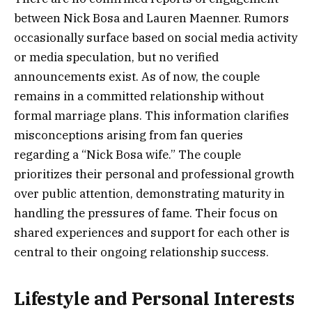
between Nick Bosa and Lauren Maenner. Rumors
occasionally surface based on social media activity
or media speculation, but no verified
announcements exist. As of now, the couple
remains in a committed relationship without
formal marriage plans. This information clarifies
misconceptions arising from fan queries
regarding a “Nick Bosa wife.” The couple
prioritizes their personal and professional growth
over public attention, demonstrating maturity in
handling the pressures of fame. Their focus on
shared experiences and support for each other is
central to their ongoing relationship success.
Lifestyle and Personal Interests