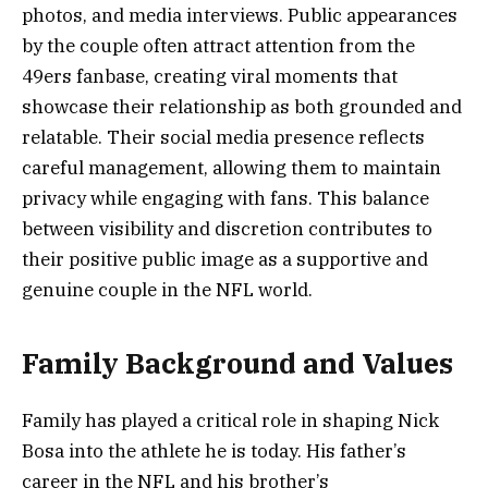
photos, and media interviews. Public appearances
by the couple often attract attention from the
49ers fanbase, creating viral moments that
showcase their relationship as both grounded and
relatable. Their social media presence reflects
careful management, allowing them to maintain
privacy while engaging with fans. This balance
between visibility and discretion contributes to
their positive public image as a supportive and
genuine couple in the NFL world.
Family Background and Values
Family has played a critical role in shaping Nick
Bosa into the athlete he is today. His father’s
career in the NFL and his brother’s