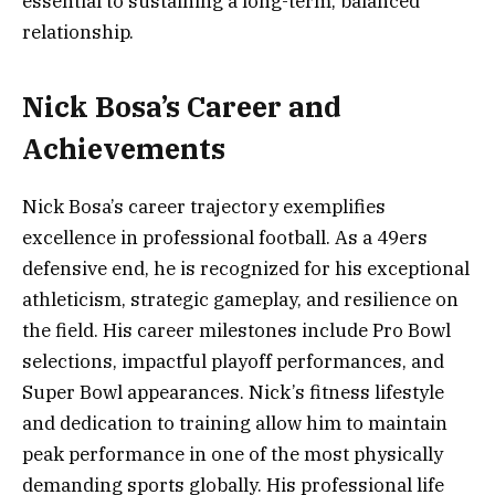
essential to sustaining a long-term, balanced
relationship.
Nick Bosa’s Career and
Achievements
Nick Bosa’s career trajectory exemplifies
excellence in professional football. As a 49ers
defensive end, he is recognized for his exceptional
athleticism, strategic gameplay, and resilience on
the field. His career milestones include Pro Bowl
selections, impactful playoff performances, and
Super Bowl appearances. Nick’s fitness lifestyle
and dedication to training allow him to maintain
peak performance in one of the most physically
demanding sports globally. His professional life