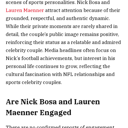
scenes of sports personalities. Nick Bosa and
Lauren Maenner
attract attention because of their
grounded, respectful, and authentic dynamic.
While their private moments are rarely shared in
detail, the couple’s public image remains positive,
reinforcing their status as a relatable and admired
celebrity couple. Media headlines often focus on
Nick’s football achievements, but interest in his
personal life continues to grow, reflecting the
cultural fascination with NFL relationships and
sports celebrity couples.
Are Nick Bosa and Lauren
Maenner Engaged
There are no confirmed reports of engagement