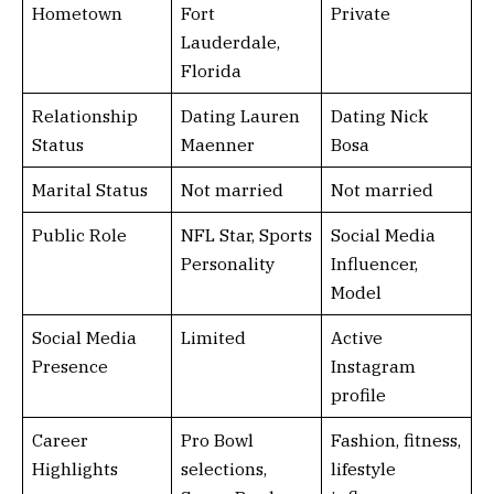
Hometown
Fort
Private
Lauderdale,
Florida
Relationship
Dating Lauren
Dating Nick
Status
Maenner
Bosa
Marital Status
Not married
Not married
Public Role
NFL Star, Sports
Social Media
Personality
Influencer,
Model
Social Media
Limited
Active
Presence
Instagram
profile
Career
Pro Bowl
Fashion, fitness,
Highlights
selections,
lifestyle