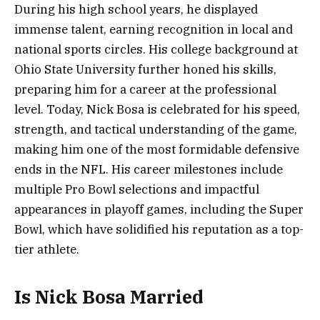
During his high school years, he displayed
immense talent, earning recognition in local and
national sports circles. His college background at
Ohio State University further honed his skills,
preparing him for a career at the professional
level. Today, Nick Bosa is celebrated for his speed,
strength, and tactical understanding of the game,
making him one of the most formidable defensive
ends in the NFL. His career milestones include
multiple Pro Bowl selections and impactful
appearances in playoff games, including the Super
Bowl, which have solidified his reputation as a top-
tier athlete.
Is Nick Bosa Married