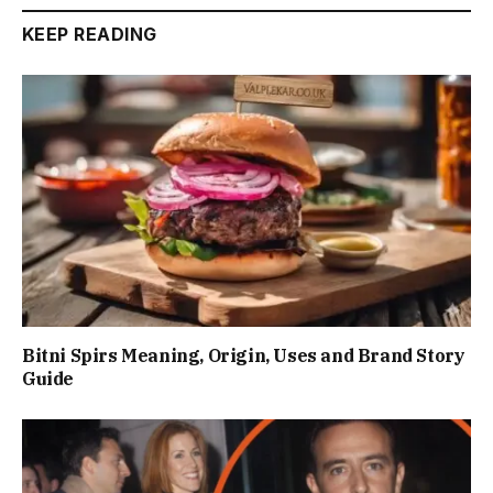
KEEP READING
Bitni Spirs Meaning, Origin, Uses and Brand Story
Guide