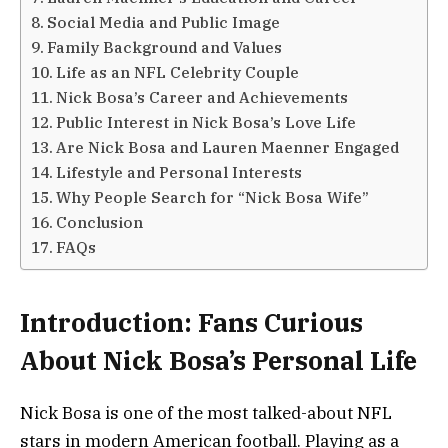
Social Media and Public Image
Family Background and Values
Life as an NFL Celebrity Couple
Nick Bosa’s Career and Achievements
Public Interest in Nick Bosa’s Love Life
Are Nick Bosa and Lauren Maenner Engaged
Lifestyle and Personal Interests
Why People Search for “Nick Bosa Wife”
Conclusion
FAQs
Introduction: Fans Curious
About Nick Bosa’s Personal Life
Nick Bosa is one of the most talked-about NFL
stars in modern American football. Playing as a