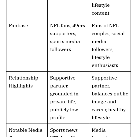
lifestyle
content
Fanbase
NFL fans, 49ers
Fans of NFL
supporters,
couples, social
sports media
media
followers
followers,
lifestyle
enthusiasts
Relationship
Supportive
Supportive
Highlights
partner,
partner,
grounded in
balances public
private life,
image and
publicly low-
career, healthy
profile
lifestyle
Notable Media
Sports news,
Media