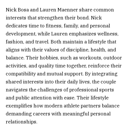
Nick Bosa and Lauren Maenner share common
interests that strengthen their bond. Nick
dedicates time to fitness, family, and personal
development, while Lauren emphasizes wellness,
fashion, and travel. Both maintain a lifestyle that
aligns with their values of discipline, health, and
balance. Their hobbies, such as workouts, outdoor
activities, and quality time together, reinforce their
compatibility and mutual support. By integrating
shared interests into their daily lives, the couple
navigates the challenges of professional sports
and public attention with ease. Their lifestyle
exemplifies how modern athlete partners balance
demanding careers with meaningful personal
relationships.