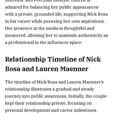
admired for balancing her public appearances
with a private, grounded life, supporting Nick Bosa
in his career while pursuing her own aspirations.
Her presence in the media is thoughtful and
measured, allowing her to maintain authenticity as
a professional in the influencer space.
Relationship Timeline of Nick
Bosa and Lauren Maenner
The timeline of Nick Bosa and Lauren Maenner’s
relationship illustrates a gradual and steady
journey into public awareness. Initially, the couple
kept their relationship private, focusing on
personal development and career milestones.