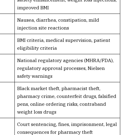
improved BMI
Nausea, diarrhea, constipation, mild
injection site reactions
BMI criteria, medical supervision, patient
eligibility criteria
National regulatory agencies (MHRA/FDA),
regulatory approval processes, Nielsen
safety warnings
Black market theft, pharmacist theft,
pharmacy crime, counterfeit drugs, falsified
pens, online ordering risks, contraband
weight loss drugs
Court sentencing, fines, imprisonment, legal
consequences for pharmacy theft