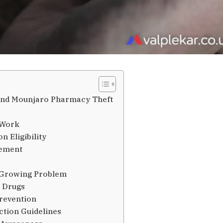
ound Mounjaro Pharmacy Theft
 Work
n Eligibility
gement
 Growing Problem
t Drugs
revention
ction Guidelines