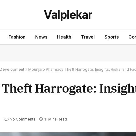
Valplekar
Fashion
News
Health
Travel
Sports
Con
nd Development
»
Mounjaro Pharmacy Theft Harrogate: Insights, Risks, and Fac
heft Harrogate: Insight
No Comments
11 Mins Read