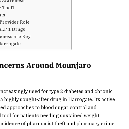
t Awareness
 Theft
hts
Provider Role
GLP 1 Drugs
eness are Key
Harrogate
Concerns Around Mounjaro
increasingly used for type 2 diabetes and chronic
highly sought-after drug in Harrogate. Its active
rmed approaches to blood sugar control and
l tool for patients needing sustained weight
ncidence of pharmacist theft and pharmacy crime