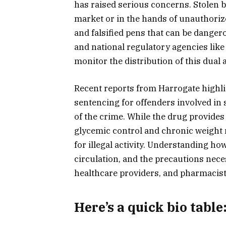
has raised serious concerns. Stolen 
market or in the hands of unauthorize
and falsified pens that can be dange
and national regulatory agencies lik
monitor the distribution of this dual 
Recent reports from Harrogate highli
sentencing for offenders involved in
of the crime. While the drug provides 
glycemic control and chronic weight
for illegal activity. Understanding h
circulation, and the precautions neces
healthcare providers, and pharmacists
Here’s a
quick bio table