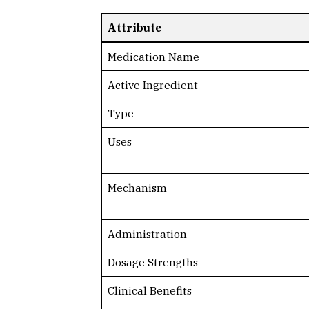
Attribute
Medication Name
Active Ingredient
Type
Uses
Mechanism
Administration
Dosage Strengths
Clinical Benefits