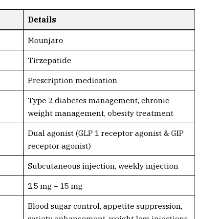
Details
Mounjaro
Tirzepatide
Prescription medication
Type 2 diabetes management, chronic
weight management, obesity treatment
Dual agonist (GLP 1 receptor agonist & GIP
receptor agonist)
Subcutaneous injection, weekly injection
2.5 mg – 15 mg
Blood sugar control, appetite suppression,
satiety enhancement, weight loss injections,