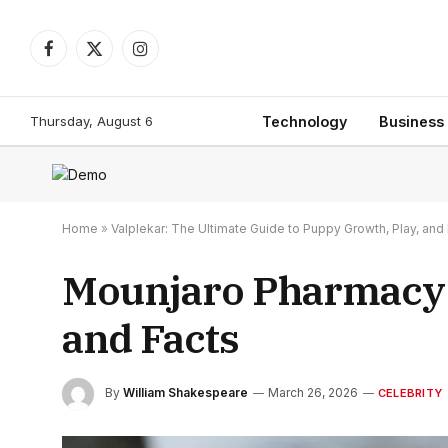
Facebook
X
Instagram
(Twitter)
Thursday, August 6
Technology
Business
Home
»
Valplekar: The Ultimate Guide to Puppy Growth, Play, a
Mounjaro Pharmacy T
and Facts
By
William Shakespeare
March 26, 2026
CELEBRITY