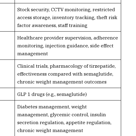
Stock security, CCTV monitoring, restricted
access storage, inventory tracking, theft risk
factor awareness, staff training
Healthcare provider supervision, adherence
monitoring, injection guidance, side effect
management
Clinical trials, pharmacology of tirzepatide,
effectiveness compared with semaglutide,
chronic weight management outcomes
GLP 1 drugs (e.g., semaglutide)
Diabetes management, weight
management, glycemic control, insulin
secretion regulation, appetite regulation,
chronic weight management