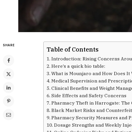
SHARE
Table of Contents
Introduction: Rising Concerns Ar
Here’s a quick bio table:
What is Mounjaro and How Does It
Medical Supervision and Prescriptio
Clinical Benefits and Weight Mana
Side Effects and Safety Concerns
Pharmacy Theft in Harrogate: The
Black Market Risks and Counterfei
Pharmacy Security Measures and P
Dosage Strengths and Weekly Inje