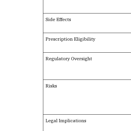
Side Effects
Prescription Eligibility
Regulatory Oversight
Risks
Legal Implications