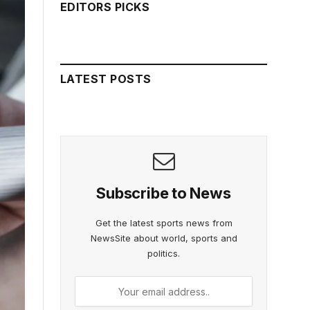
EDITORS PICKS
LATEST POSTS
Subscribe to News
Get the latest sports news from
NewsSite about world, sports and
politics.