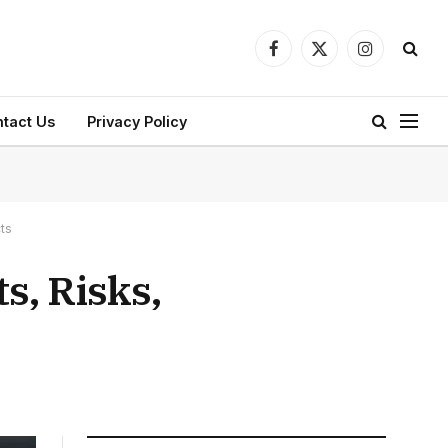
Facebook
X
Instagram
(Twitter)
tact Us
Privacy Policy
ts
s, Risks,