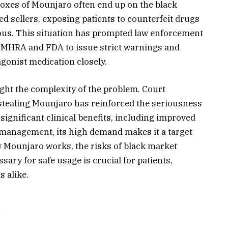
boxes of Mounjaro often end up on the black
d sellers, exposing patients to counterfeit drugs
rous. This situation has prompted law enforcement
e MHRA and FDA to issue strict warnings and
agonist medication closely.
ght the complexity of the problem. Court
 stealing Mounjaro has reinforced the seriousness
significant clinical benefits, including improved
 management, its high demand makes it a target
ow Mounjaro works, the risks of black market
sary for safe usage is crucial for patients,
 alike.
: