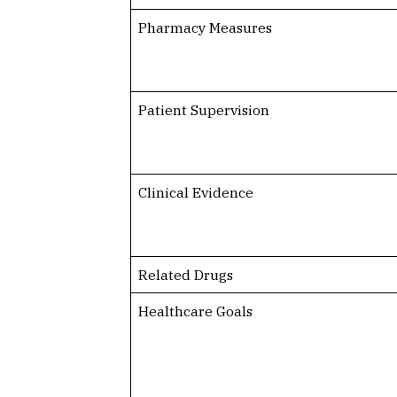
Pharmacy Measures
Patient Supervision
Clinical Evidence
Related Drugs
Healthcare Goals