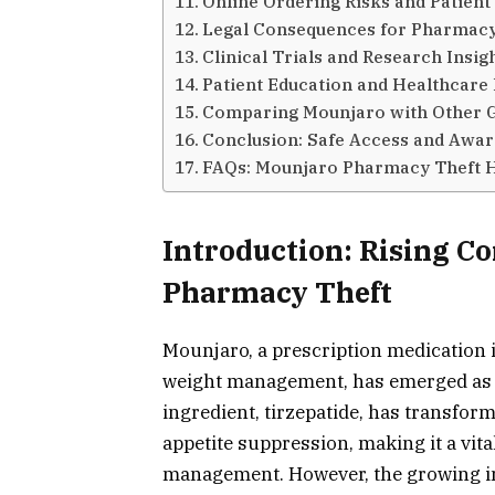
Online Ordering Risks and Patien
Legal Consequences for Pharmacy
Clinical Trials and Research Insig
Patient Education and Healthcare 
Comparing Mounjaro with Other 
Conclusion: Safe Access and Awar
FAQs: Mounjaro Pharmacy Theft 
Introduction: Rising 
Pharmacy Theft
Mounjaro, a prescription medication 
weight management, has emerged as a 
ingredient, tirzepatide, has transfo
appetite suppression, making it a vita
management. However, the growing i