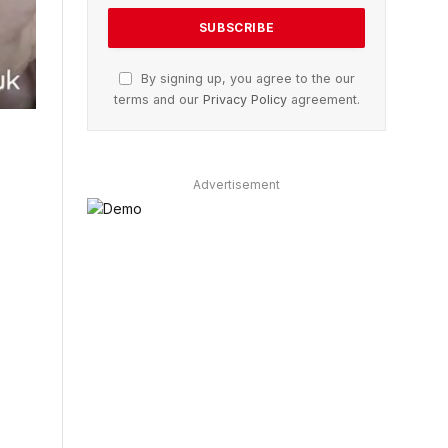
By signing up, you agree to the our
terms and our
Privacy Policy
agreement.
Advertisement