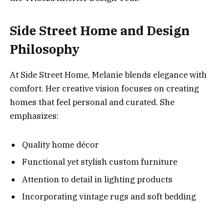
Side Street Home and Design
Philosophy
At Side Street Home, Melanie blends elegance with
comfort. Her creative vision focuses on creating
homes that feel personal and curated. She
emphasizes:
Quality home décor
Functional yet stylish custom furniture
Attention to detail in lighting products
Incorporating vintage rugs and soft bedding