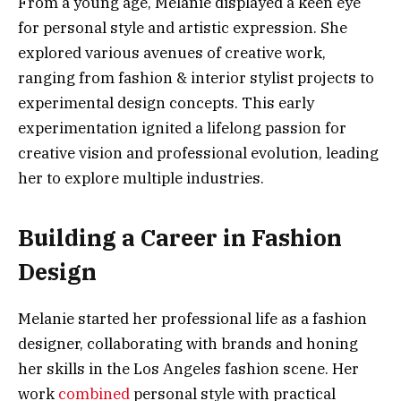
From a young age, Melanie displayed a keen eye
for personal style and artistic expression. She
explored various avenues of creative work,
ranging from fashion & interior stylist projects to
experimental design concepts. This early
experimentation ignited a lifelong passion for
creative vision and professional evolution, leading
her to explore multiple industries.
Building a Career in Fashion
Design
Melanie started her professional life as a fashion
designer, collaborating with brands and honing
her skills in the Los Angeles fashion scene. Her
work
combined
personal style with practical