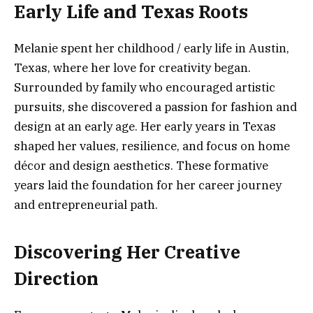
Early Life and Texas Roots
Melanie spent her childhood / early life in Austin,
Texas, where her love for creativity began.
Surrounded by family who encouraged artistic
pursuits, she discovered a passion for fashion and
design at an early age. Her early years in Texas
shaped her values, resilience, and focus on home
décor and design aesthetics. These formative
years laid the foundation for her career journey
and entrepreneurial path.
Discovering Her Creative
Direction