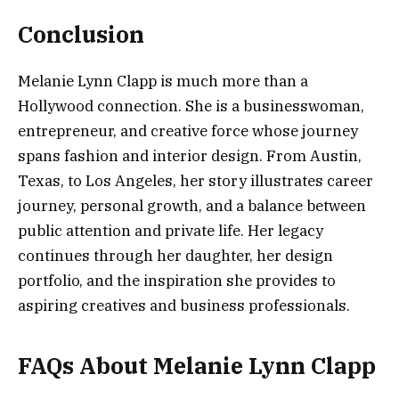
Conclusion
Melanie Lynn Clapp is much more than a
Hollywood connection. She is a businesswoman,
entrepreneur, and creative force whose journey
spans fashion and interior design. From Austin,
Texas, to Los Angeles, her story illustrates career
journey, personal growth, and a balance between
public attention and private life. Her legacy
continues through her daughter, her design
portfolio, and the inspiration she provides to
aspiring creatives and business professionals.
FAQs About Melanie Lynn Clapp