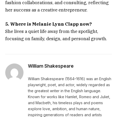
fashion collaborations, and consulting, reflecting
her success as a creative entrepreneur.
5. Where is Melanie Lynn Clapp now?
She lives a quiet life away from the spotlight,
focusing on family, design, and personal growth.
William Shakespeare
William Shakespeare (1564–1616) was an English
playwright, poet, and actor, widely regarded as
the greatest writer in the English language.
Known for works like Hamlet, Romeo and Juliet,
and Macbeth, his timeless plays and poems
explore love, ambition, and human nature,
inspiring generations of readers and artists