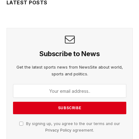
LATEST POSTS
Subscribe to News
Get the latest sports news from NewsSite about world,
sports and politics.
By signing up, you agree to the our terms and our
Privacy Policy
agreement.