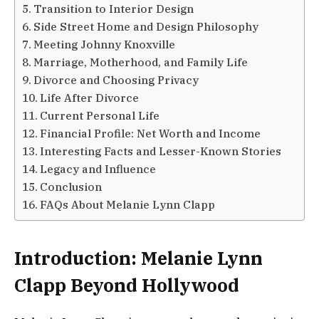
Transition to Interior Design
Side Street Home and Design Philosophy
Meeting Johnny Knoxville
Marriage, Motherhood, and Family Life
Divorce and Choosing Privacy
Life After Divorce
Current Personal Life
Financial Profile: Net Worth and Income
Interesting Facts and Lesser-Known Stories
Legacy and Influence
Conclusion
FAQs About Melanie Lynn Clapp
Introduction: Melanie Lynn
Clapp Beyond Hollywood