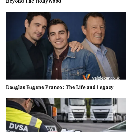
Beyond The Hollywood
Douglas Eugene Franco : The Life and Legacy