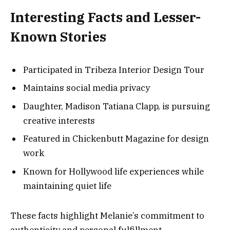
Interesting Facts and Lesser-
Known Stories
Participated in Tribeza Interior Design Tour
Maintains social media privacy
Daughter, Madison Tatiana Clapp, is pursuing
creative interests
Featured in Chickenbutt Magazine for design
work
Known for Hollywood life experiences while
maintaining quiet life
These facts highlight Melanie’s commitment to