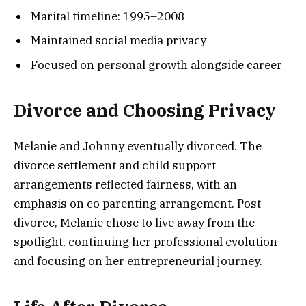
Marital timeline: 1995–2008
Maintained social media privacy
Focused on personal growth alongside career
Divorce and Choosing Privacy
Melanie and Johnny eventually divorced. The
divorce settlement and child support
arrangements reflected fairness, with an
emphasis on co parenting arrangement. Post-
divorce, Melanie chose to live away from the
spotlight, continuing her professional evolution
and focusing on her entrepreneurial journey.