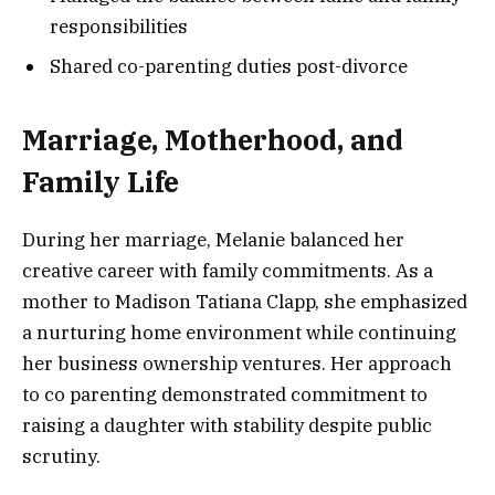
responsibilities
Shared co-parenting duties post-divorce
Marriage, Motherhood, and
Family Life
During her marriage, Melanie balanced her
creative career with family commitments. As a
mother to Madison Tatiana Clapp, she emphasized
a nurturing home environment while continuing
her business ownership ventures. Her approach
to co parenting demonstrated commitment to
raising a daughter with stability despite public
scrutiny.