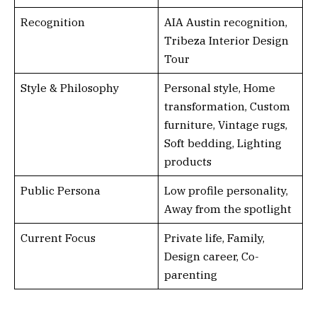
Recognition
AIA Austin recognition,
Tribeza Interior Design
Tour
Style & Philosophy
Personal style, Home
transformation, Custom
furniture, Vintage rugs,
Soft bedding, Lighting
products
Public Persona
Low profile personality,
Away from the spotlight
Current Focus
Private life, Family,
Design career, Co-
parenting