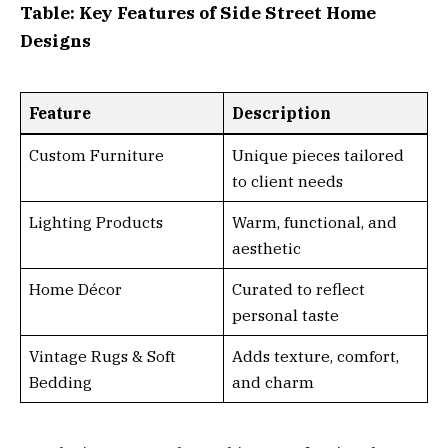
Table: Key Features of Side Street Home
Designs
Feature
Description
Custom Furniture
Unique pieces tailored
to client needs
Lighting Products
Warm, functional, and
aesthetic
Home Décor
Curated to reflect
personal taste
Vintage Rugs & Soft
Adds texture, comfort,
Bedding
and charm