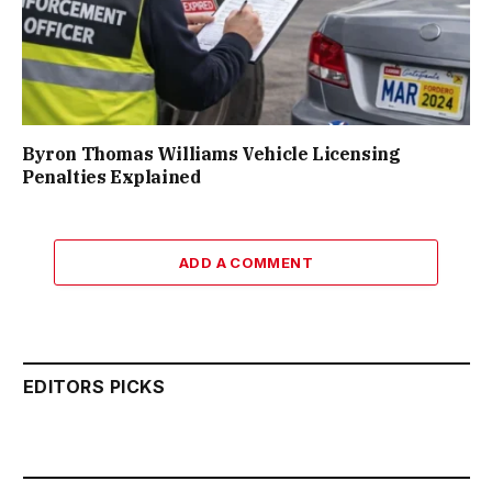
Byron Thomas Williams Vehicle Licensing
Penalties Explained
ADD A COMMENT
EDITORS PICKS