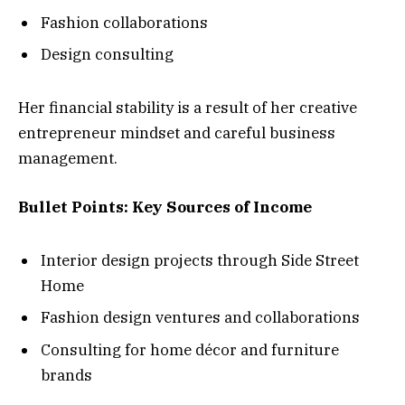
Fashion collaborations
Design consulting
Her financial stability is a result of her creative
entrepreneur mindset and careful business
management.
Bullet Points: Key Sources of Income
Interior design projects through Side Street
Home
Fashion design ventures and collaborations
Consulting for home décor and furniture
brands