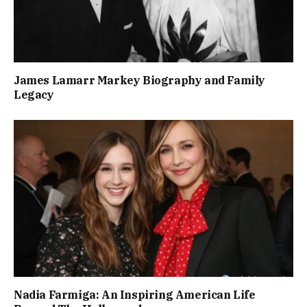
James Lamarr Markey Biography and Family
Legacy
Nadia Farmiga: An Inspiring American Life