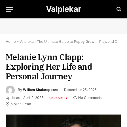
Valplekar
Home
»
Valplekar: The Ultimate Guide to Puppy Growth, Play, and Development
Melanie Lynn Clapp:
Exploring Her Life and
Personal Journey
By
William Shakespeare
December 25, 2025
Updated:
April 2, 2026
No Comments
CELEBRITY
6 Mins Read