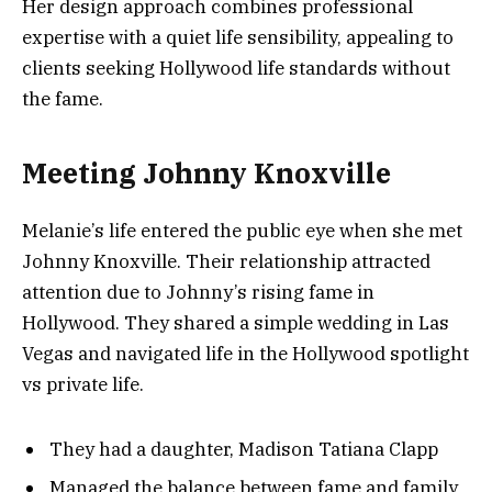
Her design approach combines professional
expertise with a quiet life sensibility, appealing to
clients seeking Hollywood life standards without
the fame.
Meeting Johnny Knoxville
Melanie’s life entered the public eye when she met
Johnny Knoxville. Their relationship attracted
attention due to Johnny’s rising fame in
Hollywood. They shared a simple wedding in Las
Vegas and navigated life in the Hollywood spotlight
vs private life.
They had a daughter, Madison Tatiana Clapp
Managed the balance between fame and family