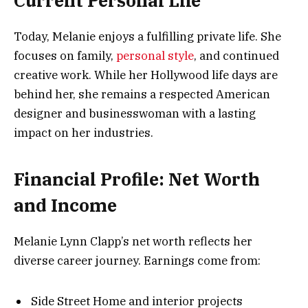
Current Personal Life
Today, Melanie enjoys a fulfilling private life. She
focuses on family,
personal style
, and continued
creative work. While her Hollywood life days are
behind her, she remains a respected American
designer and businesswoman with a lasting
impact on her industries.
Financial Profile: Net Worth
and Income
Melanie Lynn Clapp’s net worth reflects her
diverse career journey. Earnings come from:
Side Street Home and interior projects