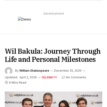
Advertisement
Wil Bakula: Journey Through
Life and Personal Milestones
By
William Shakespeare
December 25, 2025
Updated:
April 2, 2026
No Comments
CELEBRITY
6 Mins Read