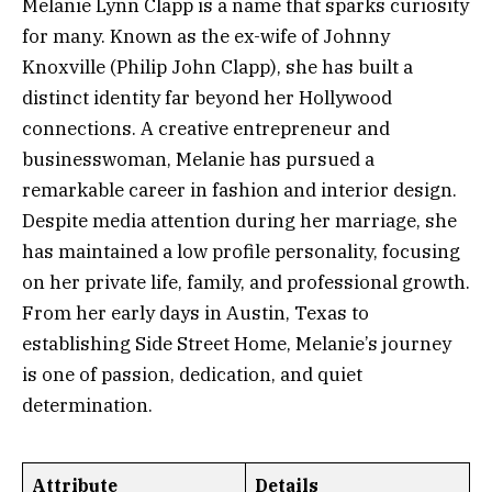
Melanie Lynn Clapp is a name that sparks curiosity
for many. Known as the ex-wife of Johnny
Knoxville (Philip John Clapp), she has built a
distinct identity far beyond her Hollywood
connections. A creative entrepreneur and
businesswoman, Melanie has pursued a
remarkable career in fashion and interior design.
Despite media attention during her marriage, she
has maintained a low profile personality, focusing
on her private life, family, and professional growth.
From her early days in Austin, Texas to
establishing Side Street Home, Melanie’s journey
is one of passion, dedication, and quiet
determination.
Attribute
Details