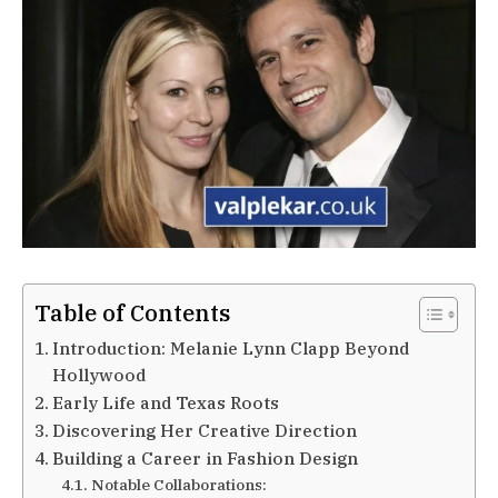
Table of Contents
Introduction: Melanie Lynn Clapp Beyond
Hollywood
Early Life and Texas Roots
Discovering Her Creative Direction
Building a Career in Fashion Design
Notable Collaborations: