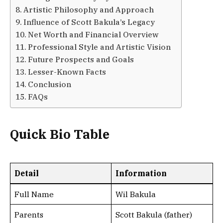
Artistic Philosophy and Approach
Influence of Scott Bakula’s Legacy
Net Worth and Financial Overview
Professional Style and Artistic Vision
Future Prospects and Goals
Lesser-Known Facts
Conclusion
FAQs
Quick Bio Table
Detail
Information
Full Name
Wil Bakula
Parents
Scott Bakula (father)