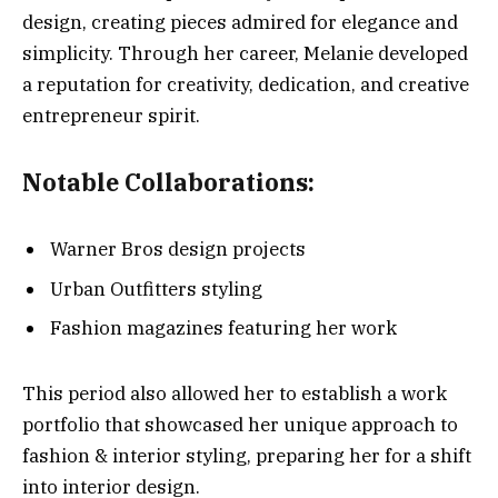
design, creating pieces admired for elegance and
simplicity. Through her career, Melanie developed
a reputation for creativity, dedication, and creative
entrepreneur spirit.
Notable Collaborations:
Warner Bros design projects
Urban Outfitters styling
Fashion magazines featuring her work
This period also allowed her to establish a work
portfolio that showcased her unique approach to
fashion & interior styling, preparing her for a shift
into interior design.