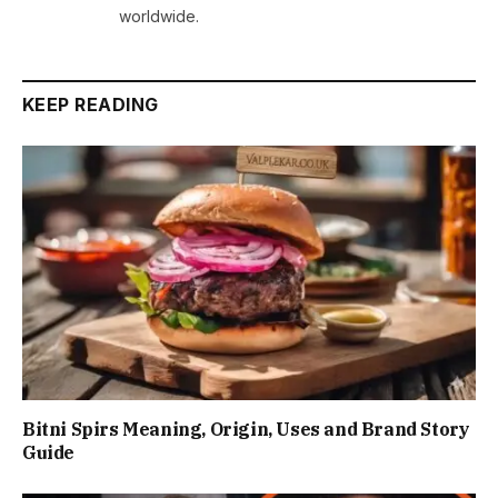
worldwide.
KEEP READING
Bitni Spirs Meaning, Origin, Uses and Brand Story
Guide