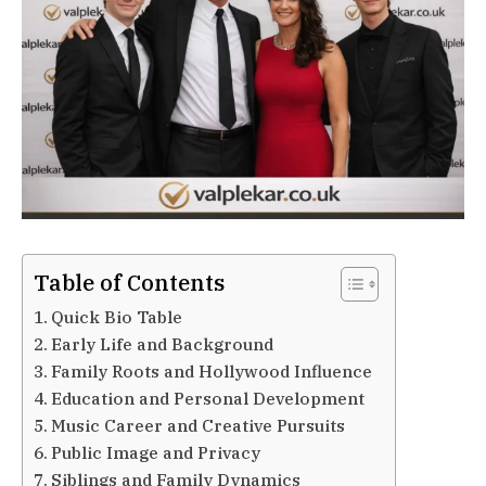
Table of Contents
Quick Bio Table
Early Life and Background
Family Roots and Hollywood Influence
Education and Personal Development
Music Career and Creative Pursuits
Public Image and Privacy
Siblings and Family Dynamics