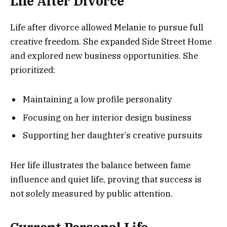
Life After Divorce
Life after divorce allowed Melanie to pursue full
creative freedom. She expanded Side Street Home
and explored new business opportunities. She
prioritized:
Maintaining a low profile personality
Focusing on her interior design business
Supporting her daughter’s creative pursuits
Her life illustrates the balance between fame
influence and quiet life, proving that success is
not solely measured by public attention.