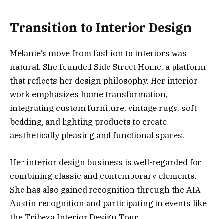
Transition to Interior Design
Melanie’s move from fashion to interiors was
natural. She founded Side Street Home, a platform
that reflects her design philosophy. Her interior
work emphasizes home transformation,
integrating custom furniture, vintage rugs, soft
bedding, and lighting products to create
aesthetically pleasing and functional spaces.
Her interior design business is well-regarded for
combining classic and contemporary elements.
She has also gained recognition through the AIA
Austin recognition and participating in events like
the Tribeza Interior Design Tour.