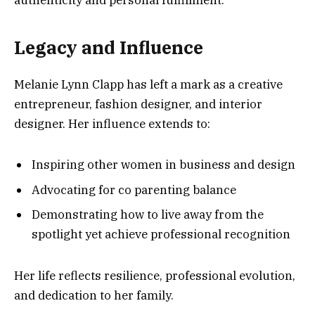
authenticity and personal fulfillment.
Legacy and Influence
Melanie Lynn Clapp has left a mark as a creative
entrepreneur, fashion designer, and interior
designer. Her influence extends to:
Inspiring other women in business and design
Advocating for co parenting balance
Demonstrating how to live away from the
spotlight yet achieve professional recognition
Her life reflects resilience, professional evolution,
and dedication to her family.