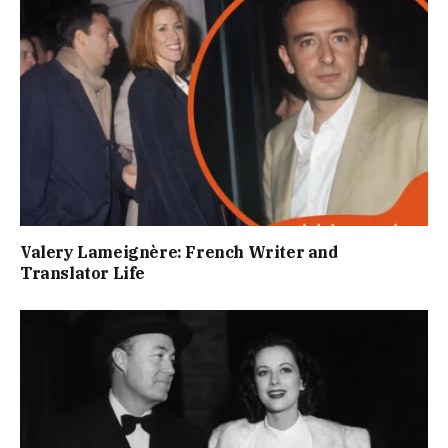
Valery Lameignère: French Writer and
Translator Life