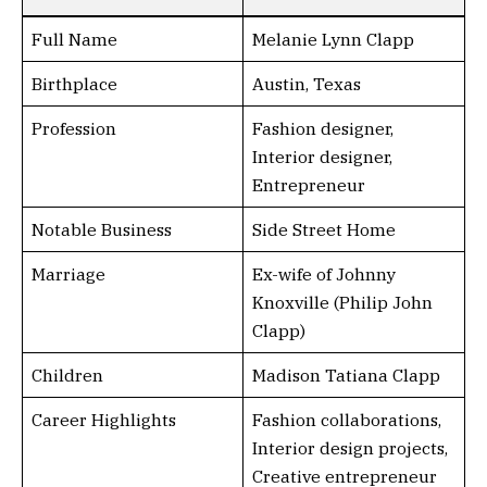
Full Name
Melanie Lynn Clapp
Birthplace
Austin, Texas
Profession
Fashion designer,
Interior designer,
Entrepreneur
Notable Business
Side Street Home
Marriage
Ex-wife of Johnny
Knoxville (Philip John
Clapp)
Children
Madison Tatiana Clapp
Career Highlights
Fashion collaborations,
Interior design projects,
Creative entrepreneur