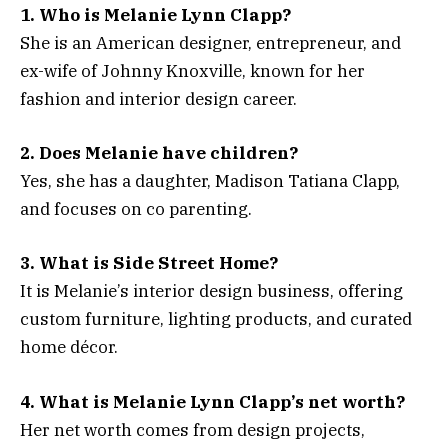
1. Who is Melanie Lynn Clapp?
She is an American designer, entrepreneur, and
ex-wife of Johnny Knoxville, known for her
fashion and interior design career.
2. Does Melanie have children?
Yes, she has a daughter, Madison Tatiana Clapp,
and focuses on co parenting.
3. What is Side Street Home?
It is Melanie’s interior design business, offering
custom furniture, lighting products, and curated
home décor.
4. What is Melanie Lynn Clapp’s net worth?
Her net worth comes from design projects,