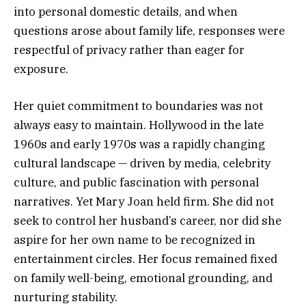
into personal domestic details, and when
questions arose about family life, responses were
respectful of privacy rather than eager for
exposure.
Her quiet commitment to boundaries was not
always easy to maintain. Hollywood in the late
1960s and early 1970s was a rapidly changing
cultural landscape — driven by media, celebrity
culture, and public fascination with personal
narratives. Yet Mary Joan held firm. She did not
seek to control her husband’s career, nor did she
aspire for her own name to be recognized in
entertainment circles. Her focus remained fixed
on family well-being, emotional grounding, and
nurturing stability.