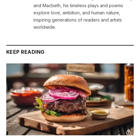
and Macbeth, his timeless plays and poems
explore love, ambition, and human nature,
inspiring generations of readers and artists
worldwide.
KEEP READING