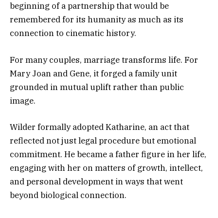
beginning of a partnership that would be
remembered for its humanity as much as its
connection to cinematic history.
For many couples, marriage transforms life. For
Mary Joan and Gene, it forged a family unit
grounded in mutual uplift rather than public
image.
Wilder formally adopted Katharine, an act that
reflected not just legal procedure but emotional
commitment. He became a father figure in her life,
engaging with her on matters of growth, intellect,
and personal development in ways that went
beyond biological connection.