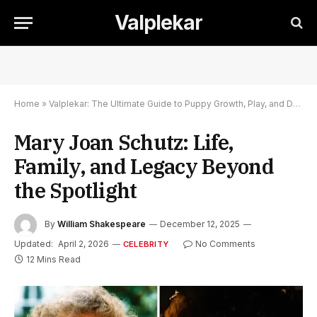
Valplekar
Home
»
Valplekar: The Ultimate Guide to Puppy Growth, Play, and Development
Mary Joan Schutz: Life,
Family, and Legacy Beyond
the Spotlight
By
William Shakespeare
December 12, 2025
Updated:
April 2, 2026
No Comments
CELEBRITY
12 Mins Read