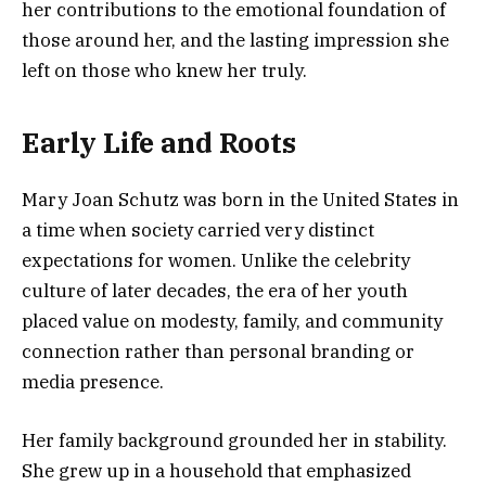
her contributions to the emotional foundation of
those around her, and the lasting impression she
left on those who knew her truly.
Early Life and Roots
Mary Joan Schutz was born in the United States in
a time when society carried very distinct
expectations for women. Unlike the celebrity
culture of later decades, the era of her youth
placed value on modesty, family, and community
connection rather than personal branding or
media presence.
Her family background grounded her in stability.
She grew up in a household that emphasized