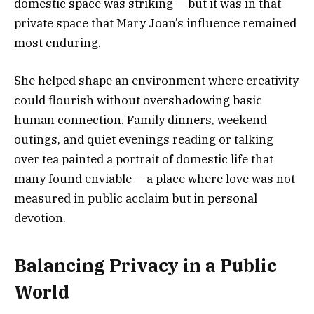
domestic space was striking — but it was in that
private space that Mary Joan’s influence remained
most enduring.
She helped shape an environment where creativity
could flourish without overshadowing basic
human connection. Family dinners, weekend
outings, and quiet evenings reading or talking
over tea painted a portrait of domestic life that
many found enviable — a place where love was not
measured in public acclaim but in personal
devotion.
Balancing Privacy in a Public
World