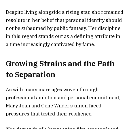
Despite living alongside a rising star, she remained
resolute in her belief that personal identity should
not be subsumed by public fantasy. Her discipline
in this regard stands out as a defining attribute in
a time increasingly captivated by fame.
Growing Strains and the Path
to Separation
As with many marriages woven through
professional ambition and personal commitment,
Mary Joan and Gene Wilder’s union faced
pressures that tested their resilience.