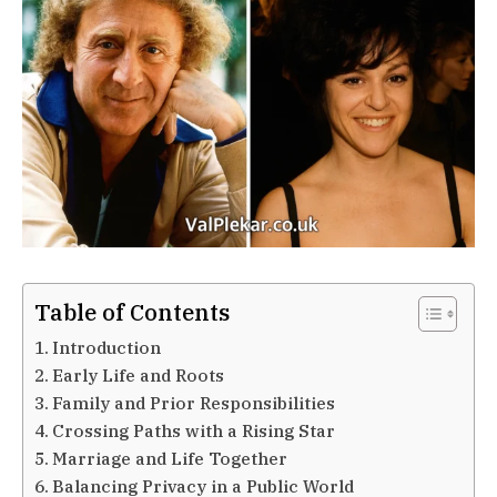
Table of Contents
Introduction
Early Life and Roots
Family and Prior Responsibilities
Crossing Paths with a Rising Star
Marriage and Life Together
Balancing Privacy in a Public World