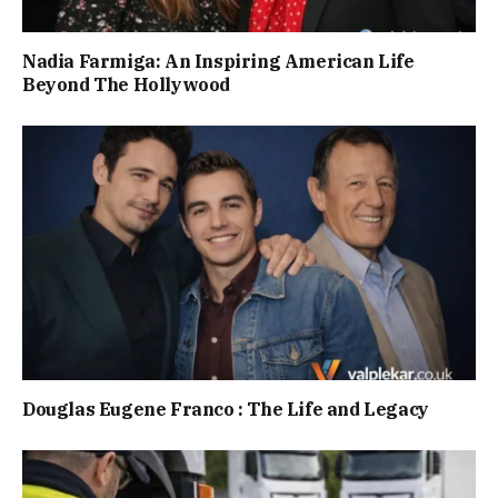
Nadia Farmiga: An Inspiring American Life
Beyond The Hollywood
Douglas Eugene Franco : The Life and Legacy