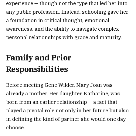
experience — though not the type that led her into
any public profession. Instead, schooling gave her
a foundation in critical thought, emotional
awareness, and the ability to navigate complex
personal relationships with grace and maturity.
Family and Prior
Responsibilities
Before meeting Gene Wilder, Mary Joan was
already a mother. Her daughter, Katharine, was
born from an earlier relationship — a fact that
played a pivotal role not only in her future but also
in defining the kind of partner she would one day
choose.