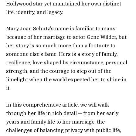
Hollywood star yet maintained her own distinct
life, identity, and legacy.
Mary Joan Schutz’s name is familiar to many
because of her marriage to actor Gene Wilder, but
her story is so much more than a footnote to
someone else’s fame. Hers is a story of family,
resilience, love shaped by circumstance, personal
strength, and the courage to step out of the
limelight when the world expected her to shine in
it.
In this comprehensive article, we will walk
through her life in rich detail — from her early
years and family life to her marriage, the
challenges of balancing privacy with public life,