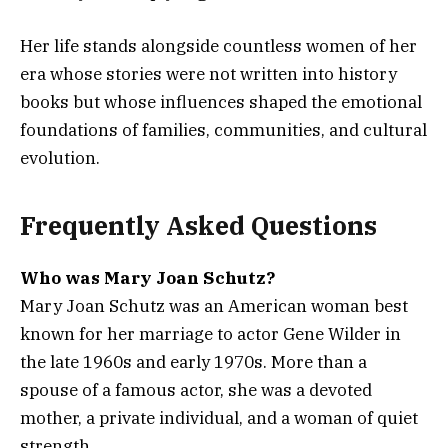
Her life stands alongside countless women of her
era whose stories were not written into history
books but whose influences shaped the emotional
foundations of families, communities, and cultural
evolution.
Frequently Asked Questions
Who was Mary Joan Schutz?
Mary Joan Schutz was an American woman best
known for her marriage to actor Gene Wilder in
the late 1960s and early 1970s. More than a
spouse of a famous actor, she was a devoted
mother, a private individual, and a woman of quiet
strength.