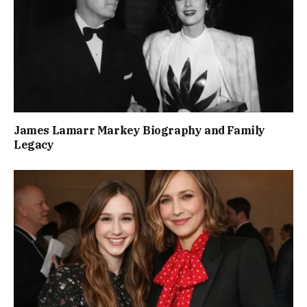
James Lamarr Markey Biography and Family
Legacy