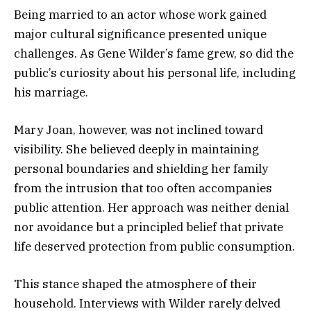
Being married to an actor whose work gained
major cultural significance presented unique
challenges. As Gene Wilder’s fame grew, so did the
public’s curiosity about his personal life, including
his marriage.
Mary Joan, however, was not inclined toward
visibility. She believed deeply in maintaining
personal boundaries and shielding her family
from the intrusion that too often accompanies
public attention. Her approach was neither denial
nor avoidance but a principled belief that private
life deserved protection from public consumption.
This stance shaped the atmosphere of their
household. Interviews with Wilder rarely delved