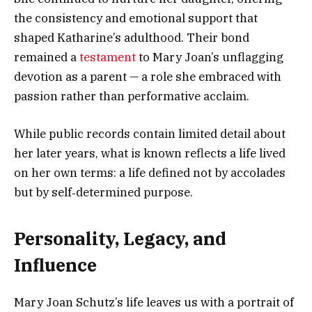
the consistency and emotional support that
shaped Katharine’s adulthood. Their bond
remained a
testament
to Mary Joan’s unflagging
devotion as a parent — a role she embraced with
passion rather than performative acclaim.
While public records contain limited detail about
her later years, what is known reflects a life lived
on her own terms: a life defined not by accolades
but by self‑determined purpose.
Personality, Legacy, and
Influence
Mary Joan Schutz’s life leaves us with a portrait of