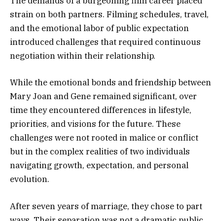
The demands of a burgeoning film career placed
strain on both partners. Filming schedules, travel,
and the emotional labor of public expectation
introduced challenges that required continuous
negotiation within their relationship.
While the emotional bonds and friendship between
Mary Joan and Gene remained significant, over
time they encountered differences in lifestyle,
priorities, and visions for the future. These
challenges were not rooted in malice or conflict
but in the complex realities of two individuals
navigating growth, expectation, and personal
evolution.
After seven years of marriage, they chose to part
ways. Their separation was not a dramatic public