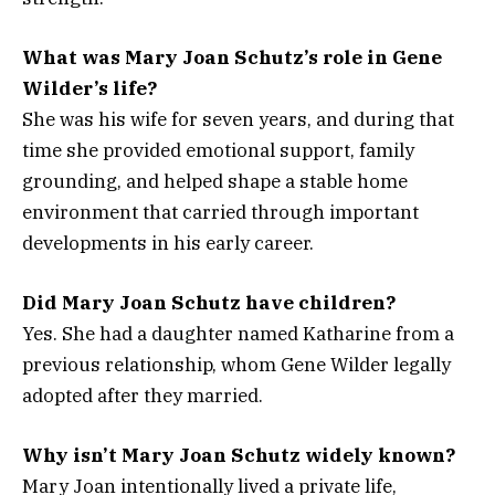
What was Mary Joan Schutz’s role in Gene
Wilder’s life?
She was his wife for seven years, and during that
time she provided emotional support, family
grounding, and helped shape a stable home
environment that carried through important
developments in his early career.
Did Mary Joan Schutz have children?
Yes. She had a daughter named Katharine from a
previous relationship, whom Gene Wilder legally
adopted after they married.
Why isn’t Mary Joan Schutz widely known?
Mary Joan intentionally lived a private life,