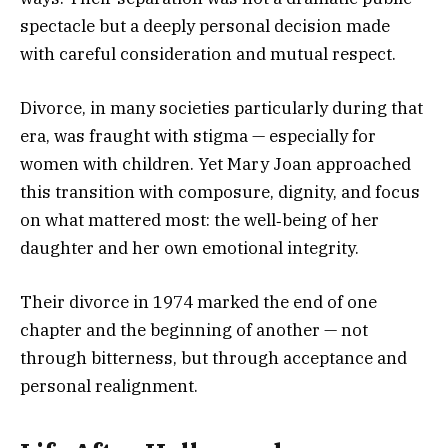
spectacle but a deeply personal decision made
with careful consideration and mutual respect.
Divorce, in many societies particularly during that
era, was fraught with stigma — especially for
women with children. Yet Mary Joan approached
this transition with composure, dignity, and focus
on what mattered most: the well‑being of her
daughter and her own emotional integrity.
Their divorce in 1974 marked the end of one
chapter and the beginning of another — not
through bitterness, but through acceptance and
personal realignment.