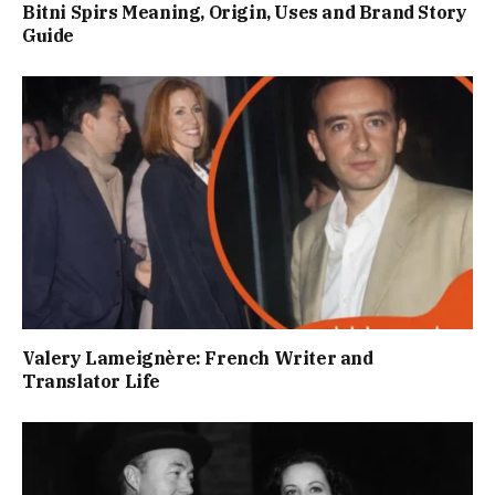
Bitni Spirs Meaning, Origin, Uses and Brand Story
Guide
Valery Lameignère: French Writer and
Translator Life