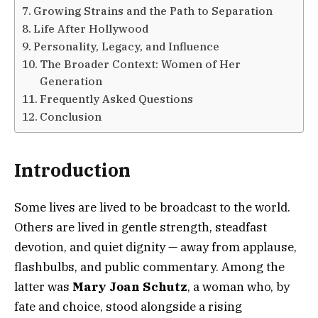
Growing Strains and the Path to Separation
Life After Hollywood
Personality, Legacy, and Influence
The Broader Context: Women of Her
Generation
Frequently Asked Questions
Conclusion
Introduction
Some lives are lived to be broadcast to the world.
Others are lived in gentle strength, steadfast
devotion, and quiet dignity — away from applause,
flashbulbs, and public commentary. Among the
latter was
Mary Joan Schutz
, a woman who, by
fate and choice, stood alongside a rising