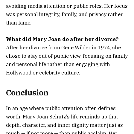
avoiding media attention or public roles. Her focus
was personal integrity, family, and privacy rather
than fame.
What did Mary Joan do after her divorce?
After her divorce from Gene Wilder in 1974, she
chose to stay out of public view, focusing on family
and personal life rather than engaging with
Hollywood or celebrity culture.
Conclusion
In an age where public attention often defines
worth, Mary Joan Schutz’s life reminds us that
depth, character, and inner dignity matter just as
much — if not more — than public acclaim. Her