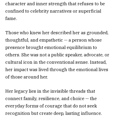
character and inner strength that refuses to be
confined to celebrity narratives or superficial
fame.
Those who knew her described her as grounded,
thoughtful, and empathetic — a person whose
presence brought emotional equilibrium to
others. She was not a public speaker, advocate, or
cultural icon in the conventional sense. Instead,
her impact was lived through the emotional lives
of those around her.
Her legacy lies in the invisible threads that
connect family, resilience, and choice — the
everyday forms of courage that do not seek
recognition but create deep, lasting influence.