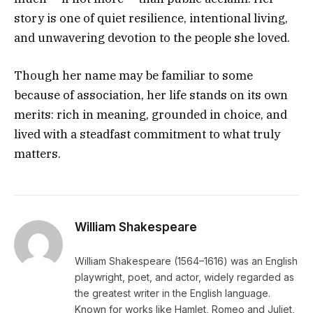
story is one of quiet resilience, intentional living,
and unwavering devotion to the people she loved.
Though her name may be familiar to some
because of association, her life stands on its own
merits: rich in meaning, grounded in choice, and
lived with a steadfast commitment to what truly
matters.
William Shakespeare
William Shakespeare (1564–1616) was an English
playwright, poet, and actor, widely regarded as
the greatest writer in the English language.
Known for works like Hamlet, Romeo and Juliet,