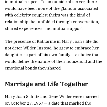
in mutual respect. To an outside observer, there
would have been none of the glamour associated
with celebrity couples; theirs was the kind of
relationship that unfolded through conversation,
shared experiences, and mutual support.
The presence of Katharine in Mary Joan’s life did
not deter Wilder. Instead, he grew to embrace her
daughter as part of his own family — a choice that
would define the nature of their household and the
emotional bonds they shared.
Marriage and Life Together
Mary Joan Schutz and Gene Wilder were married
on October 27, 1967 — a date that marked the