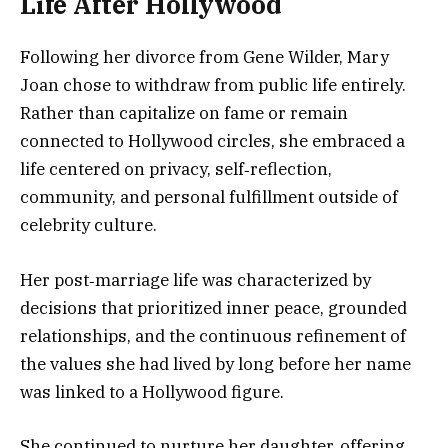
Life After Hollywood
Following her divorce from Gene Wilder, Mary
Joan chose to withdraw from public life entirely.
Rather than capitalize on fame or remain
connected to Hollywood circles, she embraced a
life centered on privacy, self‑reflection,
community, and personal fulfillment outside of
celebrity culture.
Her post‑marriage life was characterized by
decisions that prioritized inner peace, grounded
relationships, and the continuous refinement of
the values she had lived by long before her name
was linked to a Hollywood figure.
She continued to nurture her daughter, offering