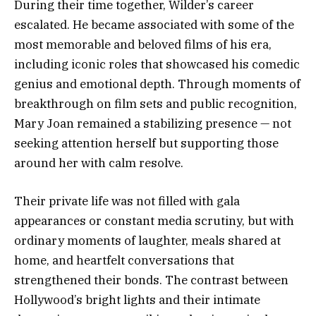
During their time together, Wilder’s career
escalated. He became associated with some of the
most memorable and beloved films of his era,
including iconic roles that showcased his comedic
genius and emotional depth. Through moments of
breakthrough on film sets and public recognition,
Mary Joan remained a stabilizing presence — not
seeking attention herself but supporting those
around her with calm resolve.
Their private life was not filled with gala
appearances or constant media scrutiny, but with
ordinary moments of laughter, meals shared at
home, and heartfelt conversations that
strengthened their bonds. The contrast between
Hollywood’s bright lights and their intimate