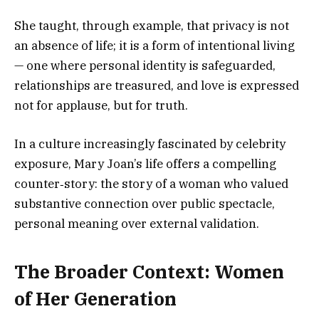
She taught, through example, that privacy is not
an absence of life; it is a form of intentional living
— one where personal identity is safeguarded,
relationships are treasured, and love is expressed
not for applause, but for truth.
In a culture increasingly fascinated by celebrity
exposure, Mary Joan’s life offers a compelling
counter‑story: the story of a woman who valued
substantive connection over public spectacle,
personal meaning over external validation.
The Broader Context: Women
of Her Generation