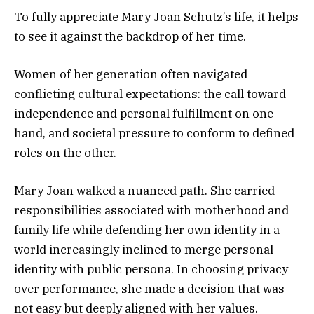
To fully appreciate Mary Joan Schutz’s life, it helps
to see it against the backdrop of her time.
Women of her generation often navigated
conflicting cultural expectations: the call toward
independence and personal fulfillment on one
hand, and societal pressure to conform to defined
roles on the other.
Mary Joan walked a nuanced path. She carried
responsibilities associated with motherhood and
family life while defending her own identity in a
world increasingly inclined to merge personal
identity with public persona. In choosing privacy
over performance, she made a decision that was
not easy but deeply aligned with her values.