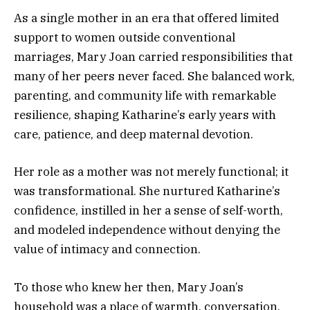
As a single mother in an era that offered limited
support to women outside conventional
marriages, Mary Joan carried responsibilities that
many of her peers never faced. She balanced work,
parenting, and community life with remarkable
resilience, shaping Katharine’s early years with
care, patience, and deep maternal devotion.
Her role as a mother was not merely functional; it
was transformational. She nurtured Katharine’s
confidence, instilled in her a sense of self-worth,
and modeled independence without denying the
value of intimacy and connection.
To those who knew her then, Mary Joan’s
household was a place of warmth, conversation,