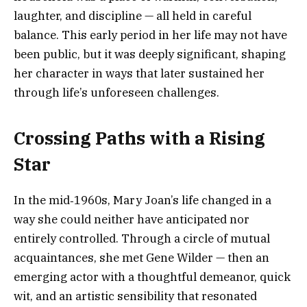
laughter, and discipline — all held in careful
balance. This early period in her life may not have
been public, but it was deeply significant, shaping
her character in ways that later sustained her
through life’s unforeseen challenges.
Crossing Paths with a Rising
Star
In the mid‑1960s, Mary Joan’s life changed in a
way she could neither have anticipated nor
entirely controlled. Through a circle of mutual
acquaintances, she met Gene Wilder — then an
emerging actor with a thoughtful demeanor, quick
wit, and an artistic sensibility that resonated