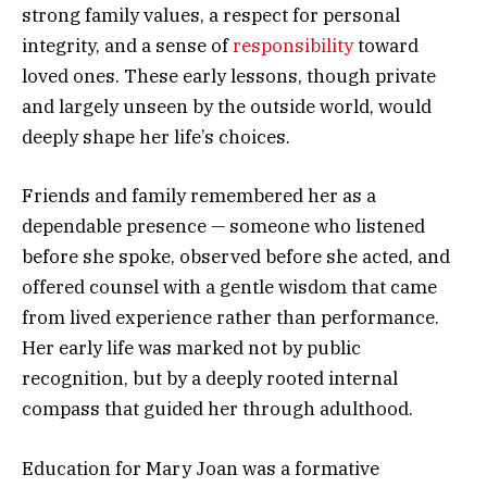
strong family values, a respect for personal
integrity, and a sense of
responsibility
toward
loved ones. These early lessons, though private
and largely unseen by the outside world, would
deeply shape her life’s choices.
Friends and family remembered her as a
dependable presence — someone who listened
before she spoke, observed before she acted, and
offered counsel with a gentle wisdom that came
from lived experience rather than performance.
Her early life was marked not by public
recognition, but by a deeply rooted internal
compass that guided her through adulthood.
Education for Mary Joan was a formative