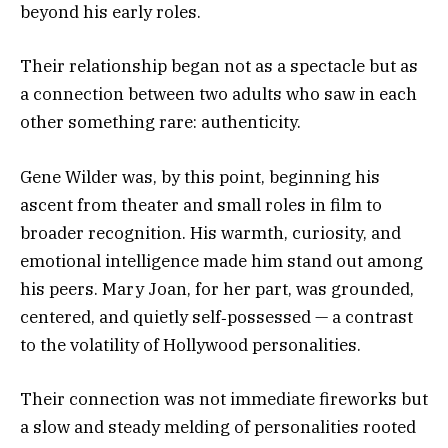
beyond his early roles.
Their relationship began not as a spectacle but as
a connection between two adults who saw in each
other something rare: authenticity.
Gene Wilder was, by this point, beginning his
ascent from theater and small roles in film to
broader recognition. His warmth, curiosity, and
emotional intelligence made him stand out among
his peers. Mary Joan, for her part, was grounded,
centered, and quietly self‑possessed — a contrast
to the volatility of Hollywood personalities.
Their connection was not immediate fireworks but
a slow and steady melding of personalities rooted