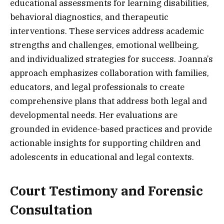
educational assessments for learning disabilities,
behavioral diagnostics, and therapeutic
interventions. These services address academic
strengths and challenges, emotional wellbeing,
and individualized strategies for success. Joanna’s
approach emphasizes collaboration with families,
educators, and legal professionals to create
comprehensive plans that address both legal and
developmental needs. Her evaluations are
grounded in evidence-based practices and provide
actionable insights for supporting children and
adolescents in educational and legal contexts.
Court Testimony and Forensic
Consultation