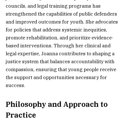
councils, and legal training programs has
strengthened the capabilities of public defenders
and improved outcomes for youth. She advocates
for policies that address systemic inequities,
promote rehabilitation, and prioritize evidence-
based interventions. Through her clinical and
legal expertise, Joanna contributes to shaping a
justice system that balances accountability with
compassion, ensuring that young people receive
the support and opportunities necessary for
success.
Philosophy and Approach to
Practice