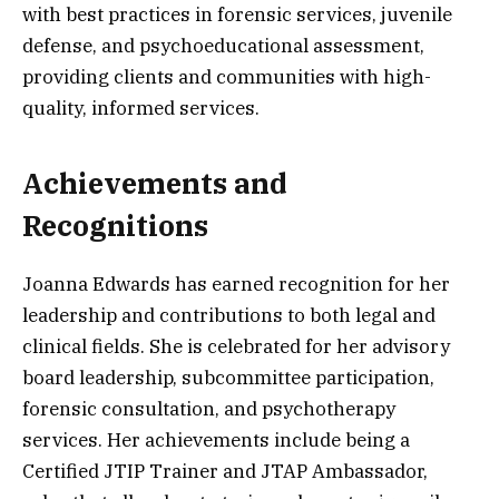
with best practices in forensic services, juvenile
defense, and psychoeducational assessment,
providing clients and communities with high-
quality, informed services.
Achievements and
Recognitions
Joanna Edwards has earned recognition for her
leadership and contributions to both legal and
clinical fields. She is celebrated for her advisory
board leadership, subcommittee participation,
forensic consultation, and psychotherapy
services. Her achievements include being a
Certified JTIP Trainer and JTAP Ambassador,