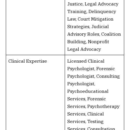
Justice, Legal Advocacy
Training, Delinquency
Law, Court Mitigation
Strategies, Judicial
Advisory Roles, Coalition
Building, Nonprofit
Legal Advocacy
Clinical Expertise
Licensed Clinical
Psychologist, Forensic
Psychologist, Consulting
Psychologist,
Psychoeducational
Services, Forensic
Services, Psychotherapy
Services, Clinical
Services, Testing
Services, Consultation,