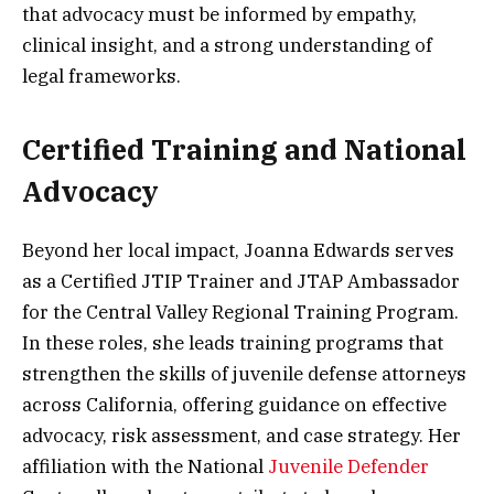
that advocacy must be informed by empathy,
clinical insight, and a strong understanding of
legal frameworks.
Certified Training and National
Advocacy
Beyond her local impact, Joanna Edwards serves
as a Certified JTIP Trainer and JTAP Ambassador
for the Central Valley Regional Training Program.
In these roles, she leads training programs that
strengthen the skills of juvenile defense attorneys
across California, offering guidance on effective
advocacy, risk assessment, and case strategy. Her
affiliation with the National
Juvenile Defender