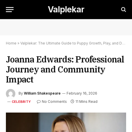
Valplekar
Home
»
Valplekar: The Ultimate Guide to Puppy Growth, Play, and Development
Joanna Edwards: Professional
Journey and Community
Impact
By
William Shakespeare
February 16, 2026
No Comments
11 Mins Read
CELEBRITY