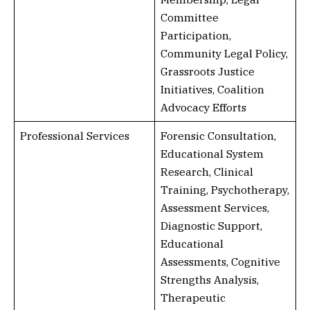
Committee
Participation,
Community Legal Policy,
Grassroots Justice
Initiatives, Coalition
Advocacy Efforts
Professional Services
Forensic Consultation,
Educational System
Research, Clinical
Training, Psychotherapy,
Assessment Services,
Diagnostic Support,
Educational
Assessments, Cognitive
Strengths Analysis,
Therapeutic