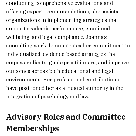
conducting comprehensive evaluations and
offering expert recommendations, she assists
organizations in implementing strategies that
support academic performance, emotional
wellbeing, and legal compliance. Joanna’s
consulting work demonstrates her commitment to
individualized, evidence-based strategies that
empower clients, guide practitioners, and improve
outcomes across both educational and legal
environments. Her professional contributions
have positioned her as a trusted authority in the
integration of psychology and law.
Advisory Roles and Committee
Memberships