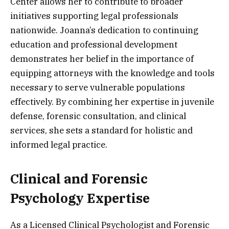
Center allows her to contribute to broader
initiatives supporting legal professionals
nationwide. Joanna’s dedication to continuing
education and professional development
demonstrates her belief in the importance of
equipping attorneys with the knowledge and tools
necessary to serve vulnerable populations
effectively. By combining her expertise in juvenile
defense, forensic consultation, and clinical
services, she sets a standard for holistic and
informed legal practice.
Clinical and Forensic
Psychology Expertise
As a Licensed Clinical Psychologist and Forensic