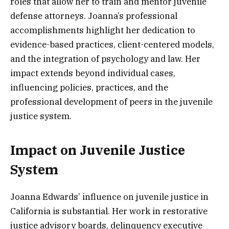
roles that allow her to train and mentor juvenile
defense attorneys. Joanna’s professional
accomplishments highlight her dedication to
evidence-based practices, client-centered models,
and the integration of psychology and law. Her
impact extends beyond individual cases,
influencing policies, practices, and the
professional development of peers in the juvenile
justice system.
Impact on Juvenile Justice
System
Joanna Edwards’ influence on juvenile justice in
California is substantial. Her work in restorative
justice advisory boards, delinquency executive