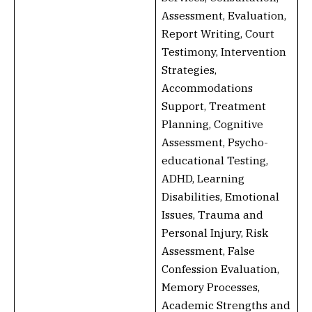
Assessment, Evaluation,
Report Writing, Court
Testimony, Intervention
Strategies,
Accommodations
Support, Treatment
Planning, Cognitive
Assessment, Psycho-
educational Testing,
ADHD, Learning
Disabilities, Emotional
Issues, Trauma and
Personal Injury, Risk
Assessment, False
Confession Evaluation,
Memory Processes,
Academic Strengths and