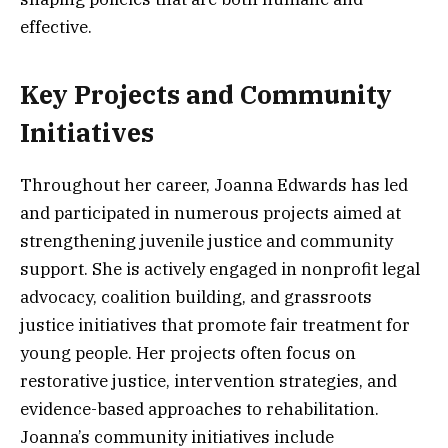
effective.
Key Projects and Community
Initiatives
Throughout her career, Joanna Edwards has led
and participated in numerous projects aimed at
strengthening juvenile justice and community
support. She is actively engaged in nonprofit legal
advocacy, coalition building, and grassroots
justice initiatives that promote fair treatment for
young people. Her projects often focus on
restorative justice, intervention strategies, and
evidence-based approaches to rehabilitation.
Joanna’s community initiatives include