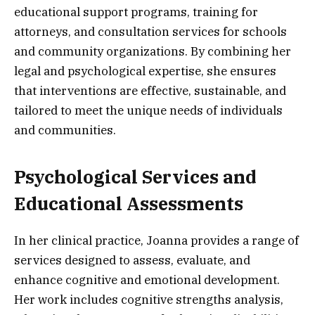
educational support programs, training for
attorneys, and consultation services for schools
and community organizations. By combining her
legal and psychological expertise, she ensures
that interventions are effective, sustainable, and
tailored to meet the unique needs of individuals
and communities.
Psychological Services and
Educational Assessments
In her clinical practice, Joanna provides a range of
services designed to assess, evaluate, and
enhance cognitive and emotional development.
Her work includes cognitive strengths analysis,