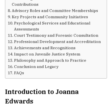
Contributions
Advisory Roles and Committee Memberships
Key Projects and Community Initiatives
Psychological Services and Educational
Assessments
Court Testimony and Forensic Consultation
Professional Development and Accreditation
Achievements and Recognitions
Impact on Juvenile Justice System
Philosophy and Approach to Practice
Conclusion and Legacy
FAQs
Introduction to Joanna
Edwards