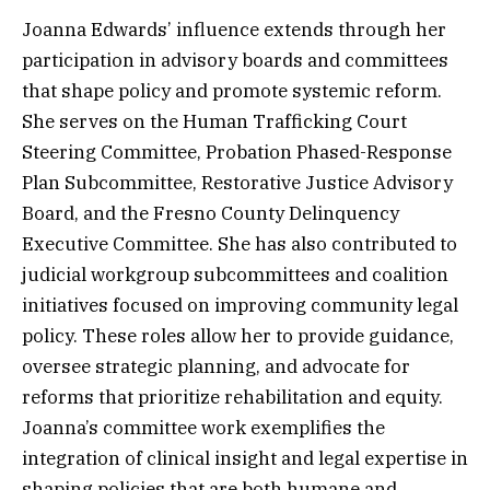
Joanna Edwards’ influence extends through her
participation in advisory boards and committees
that shape policy and promote systemic reform.
She serves on the Human Trafficking Court
Steering Committee, Probation Phased-Response
Plan Subcommittee, Restorative Justice Advisory
Board, and the Fresno County Delinquency
Executive Committee. She has also contributed to
judicial workgroup subcommittees and coalition
initiatives focused on improving community legal
policy. These roles allow her to provide guidance,
oversee strategic planning, and advocate for
reforms that prioritize rehabilitation and equity.
Joanna’s committee work exemplifies the
integration of clinical insight and legal expertise in
shaping policies that are both humane and