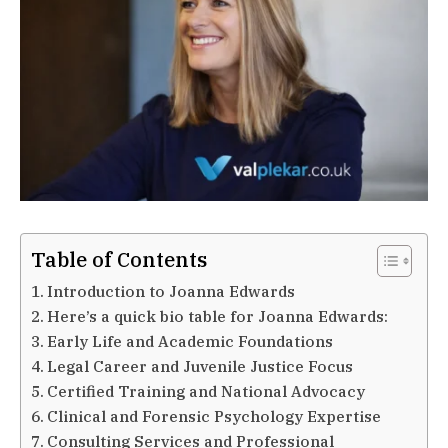
Table of Contents
Introduction to Joanna Edwards
Here’s a quick bio table for Joanna Edwards:
Early Life and Academic Foundations
Legal Career and Juvenile Justice Focus
Certified Training and National Advocacy
Clinical and Forensic Psychology Expertise
Consulting Services and Professional