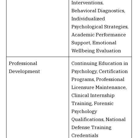
Interventions,
Behavioral Diagnostics,
Individualized
Psychological Strategies,
Academic Performance
Support, Emotional
Wellbeing Evaluation
Professional
Continuing Education in
Development
Psychology, Certification
Programs, Professional
Licensure Maintenance,
Clinical Internship
Training, Forensic
Psychology
Qualifications, National
Defense Training
Credentials