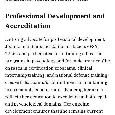
Professional Development and
Accreditation
A strong advocate for professional development,
Joanna maintains her California License PSY
22565 and participates in continuing education
programs in psychology and forensic practice. She
engages in certification programs, clinical
internship training, and national defense training
credentials. Joanna’s commitment to maintaining
professional licensure and advancing her skills
reflects her dedication to excellence in both legal
and psychological domains. Her ongoing
development ensures that she remains current