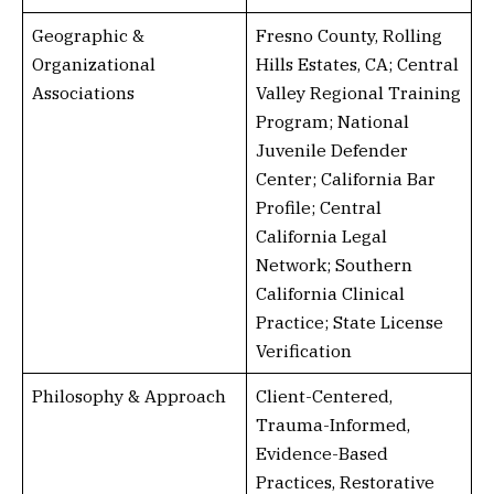
Geographic &
Fresno County, Rolling
Organizational
Hills Estates, CA; Central
Associations
Valley Regional Training
Program; National
Juvenile Defender
Center; California Bar
Profile; Central
California Legal
Network; Southern
California Clinical
Practice; State License
Verification
Philosophy & Approach
Client-Centered,
Trauma-Informed,
Evidence-Based
Practices, Restorative