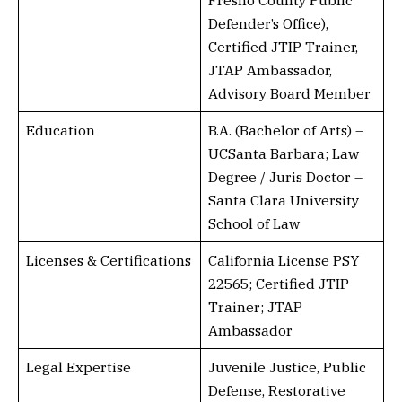
Fresno County Public
Defender’s Office),
Certified JTIP Trainer,
JTAP Ambassador,
Advisory Board Member
Education
B.A. (Bachelor of Arts) –
UCSanta Barbara; Law
Degree / Juris Doctor –
Santa Clara University
School of Law
Licenses & Certifications
California License PSY
22565; Certified JTIP
Trainer; JTAP
Ambassador
Legal Expertise
Juvenile Justice, Public
Defense, Restorative