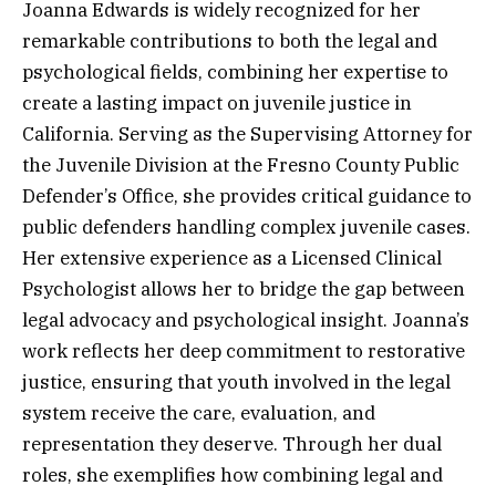
Joanna Edwards is widely recognized for her
remarkable contributions to both the legal and
psychological fields, combining her expertise to
create a lasting impact on juvenile justice in
California. Serving as the Supervising Attorney for
the Juvenile Division at the Fresno County Public
Defender’s Office, she provides critical guidance to
public defenders handling complex juvenile cases.
Her extensive experience as a Licensed Clinical
Psychologist allows her to bridge the gap between
legal advocacy and psychological insight. Joanna’s
work reflects her deep commitment to restorative
justice, ensuring that youth involved in the legal
system receive the care, evaluation, and
representation they deserve. Through her dual
roles, she exemplifies how combining legal and