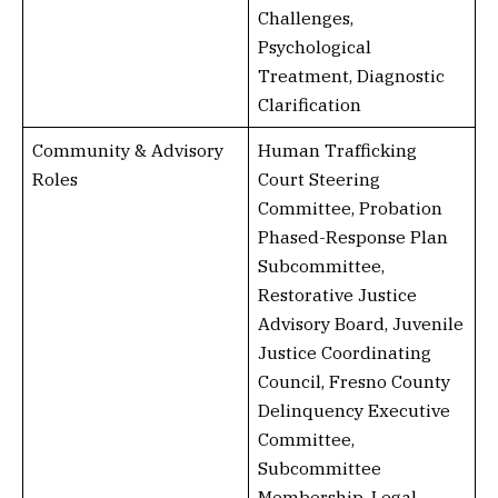
Challenges,
Psychological
Treatment, Diagnostic
Clarification
Community & Advisory
Human Trafficking
Roles
Court Steering
Committee, Probation
Phased-Response Plan
Subcommittee,
Restorative Justice
Advisory Board, Juvenile
Justice Coordinating
Council, Fresno County
Delinquency Executive
Committee,
Subcommittee
Membership, Legal