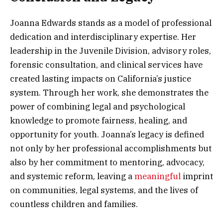
Joanna Edwards stands as a model of professional
dedication and interdisciplinary expertise. Her
leadership in the Juvenile Division, advisory roles,
forensic consultation, and clinical services have
created lasting impacts on California’s justice
system. Through her work, she demonstrates the
power of combining legal and psychological
knowledge to promote fairness, healing, and
opportunity for youth. Joanna’s legacy is defined
not only by her professional accomplishments but
also by her commitment to mentoring, advocacy,
and systemic reform, leaving a
meaningful
imprint
on communities, legal systems, and the lives of
countless children and families.