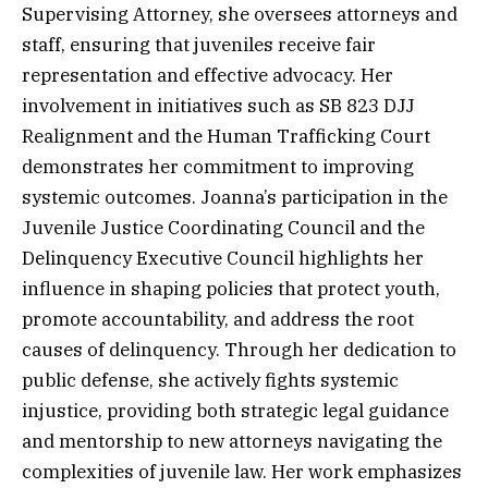
Supervising Attorney, she oversees attorneys and
staff, ensuring that juveniles receive fair
representation and effective advocacy. Her
involvement in initiatives such as SB 823 DJJ
Realignment and the Human Trafficking Court
demonstrates her commitment to improving
systemic outcomes. Joanna’s participation in the
Juvenile Justice Coordinating Council and the
Delinquency Executive Council highlights her
influence in shaping policies that protect youth,
promote accountability, and address the root
causes of delinquency. Through her dedication to
public defense, she actively fights systemic
injustice, providing both strategic legal guidance
and mentorship to new attorneys navigating the
complexities of juvenile law. Her work emphasizes