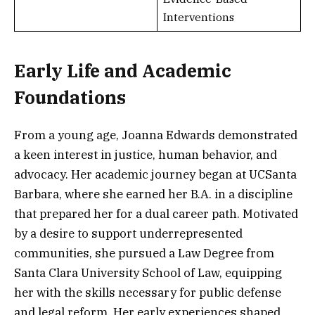
Interventions
Early Life and Academic
Foundations
From a young age, Joanna Edwards demonstrated
a keen interest in justice, human behavior, and
advocacy. Her academic journey began at UCSanta
Barbara, where she earned her B.A. in a discipline
that prepared her for a dual career path. Motivated
by a desire to support underrepresented
communities, she pursued a Law Degree from
Santa Clara University School of Law, equipping
her with the skills necessary for public defense
and legal reform. Her early experiences shaped