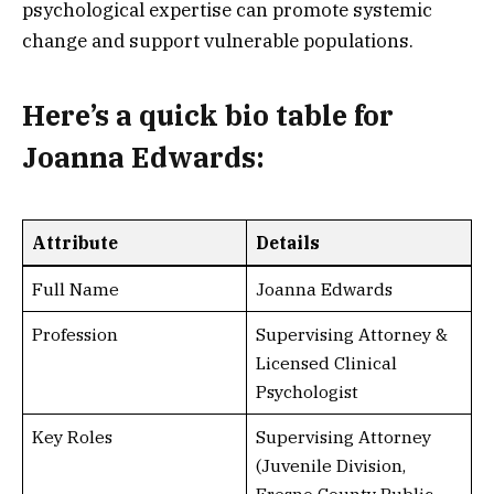
psychological expertise can promote systemic
change and support vulnerable populations.
Here’s a
quick bio table
for
Joanna Edwards:
Attribute
Details
Full Name
Joanna Edwards
Profession
Supervising Attorney &
Licensed Clinical
Psychologist
Key Roles
Supervising Attorney
(Juvenile Division,