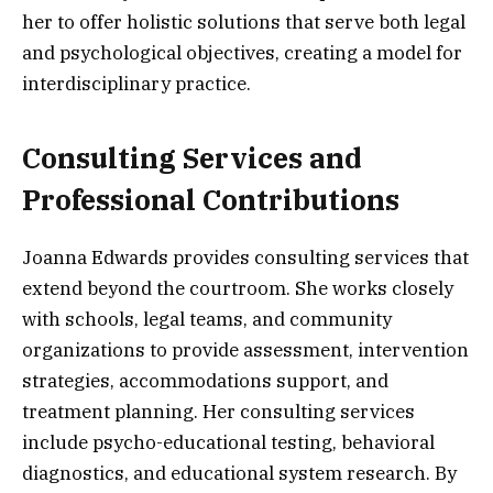
her to offer holistic solutions that serve both legal
and psychological objectives, creating a model for
interdisciplinary practice.
Consulting Services and
Professional Contributions
Joanna Edwards provides consulting services that
extend beyond the courtroom. She works closely
with schools, legal teams, and community
organizations to provide assessment, intervention
strategies, accommodations support, and
treatment planning. Her consulting services
include psycho-educational testing, behavioral
diagnostics, and educational system research. By