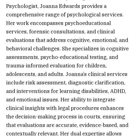
Psychologist, Joanna Edwards provides a
comprehensive range of psychological services.
Her work encompasses psychoeducational
services, forensic consultations, and clinical
evaluations that address cognitive, emotional, and
behavioral challenges. She specializes in cognitive
assessments, psycho-educational testing, and
trauma-informed evaluation for children,
adolescents, and adults. Joanna’s clinical services
include risk assessment, diagnostic clarification,
and interventions for learning disabilities, ADHD,
and emotional issues. Her ability to integrate
clinical insights with legal procedures enhances
the decision-making process in courts, ensuring
that evaluations are accurate, evidence-based, and
contextually relevant. Her dual expertise allows