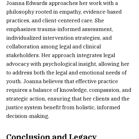
Joanna Edwards approaches her work with a
philosophy rooted in empathy, evidence-based
practices, and client-centered care. She
emphasizes trauma-informed assessment,
individualized intervention strategies, and
collaboration among legal and clinical
stakeholders. Her approach integrates legal
advocacy with psychological insight, allowing her
to address both the legal and emotional needs of
youth. Joanna believes that effective practice
requires a balance of knowledge, compassion, and
strategic action, ensuring that her clients and the
justice system benefit from holistic, informed
decision-making.
Conclusion and Legacy