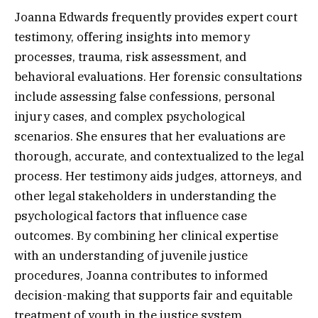
Joanna Edwards frequently provides expert court
testimony, offering insights into memory
processes, trauma, risk assessment, and
behavioral evaluations. Her forensic consultations
include assessing false confessions, personal
injury cases, and complex psychological
scenarios. She ensures that her evaluations are
thorough, accurate, and contextualized to the legal
process. Her testimony aids judges, attorneys, and
other legal stakeholders in understanding the
psychological factors that influence case
outcomes. By combining her clinical expertise
with an understanding of juvenile justice
procedures, Joanna contributes to informed
decision-making that supports fair and equitable
treatment of youth in the justice system.