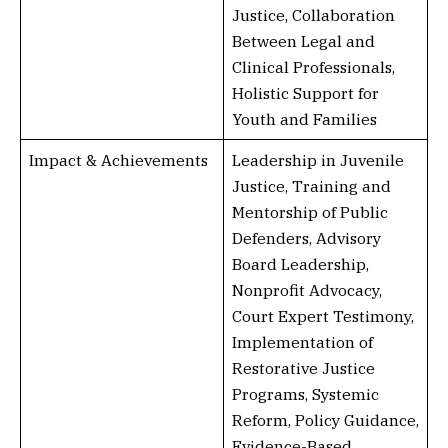
Justice, Collaboration
Between Legal and
Clinical Professionals,
Holistic Support for
Youth and Families
Impact & Achievements
Leadership in Juvenile
Justice, Training and
Mentorship of Public
Defenders, Advisory
Board Leadership,
Nonprofit Advocacy,
Court Expert Testimony,
Implementation of
Restorative Justice
Programs, Systemic
Reform, Policy Guidance,
Evidence-Based