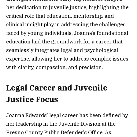
her dedication to juvenile justice, highlighting the
critical role that education, mentorship, and
clinical insight play in addressing the challenges
faced by young individuals. Joanna’s foundational
education laid the groundwork for a career that
seamlessly integrates legal and psychological
expertise, allowing her to address complex issues
with clarity, compassion, and precision.
Legal Career and Juvenile
Justice Focus
Joanna Edwards’ legal career has been defined by
her leadership in the Juvenile Division at the
Fresno County Public Defender’s Office. As