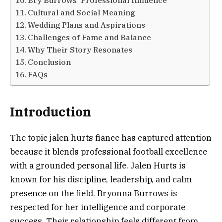
Cultural and Social Meaning
Wedding Plans and Aspirations
Challenges of Fame and Balance
Why Their Story Resonates
Conclusion
FAQs
Introduction
The topic jalen hurts fiance has captured attention
because it blends professional football excellence
with a grounded personal life. Jalen Hurts is
known for his discipline, leadership, and calm
presence on the field. Bryonna Burrows is
respected for her intelligence and corporate
success. Their relationship feels different from