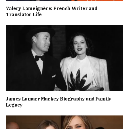
Valery Lameignère: French Writer and
Translator Life
James Lamarr Markey Biography and Family
Legacy