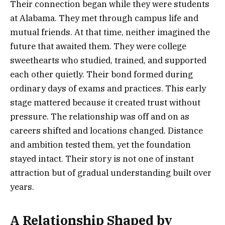
Their connection began while they were students
at Alabama. They met through campus life and
mutual friends. At that time, neither imagined the
future that awaited them. They were college
sweethearts who studied, trained, and supported
each other quietly. Their bond formed during
ordinary days of exams and practices. This early
stage mattered because it created trust without
pressure. The relationship was off and on as
careers shifted and locations changed. Distance
and ambition tested them, yet the foundation
stayed intact. Their story is not one of instant
attraction but of gradual understanding built over
years.
A Relationship Shaped by