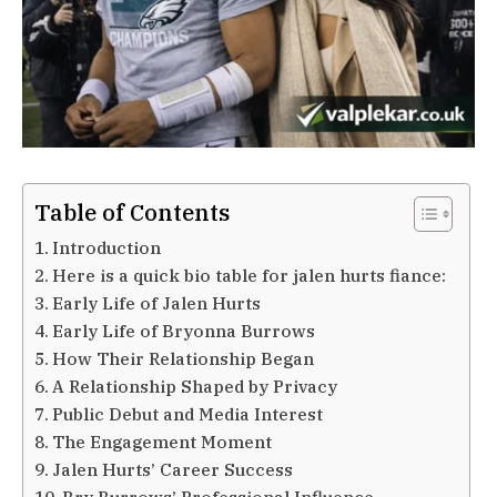
Table of Contents
Introduction
Here is a quick bio table for jalen hurts fiance:
Early Life of Jalen Hurts
Early Life of Bryonna Burrows
How Their Relationship Began
A Relationship Shaped by Privacy
Public Debut and Media Interest
The Engagement Moment
Jalen Hurts’ Career Success
Bry Burrows’ Professional Influence