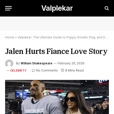
Valplekar
Home
»
Valplekar: The Ultimate Guide to Puppy Growth, Play, and Development
Jalen Hurts Fiance Love Story
By
William Shakespeare
February 20, 2026
No Comments
8 Mins Read
CELEBRITY