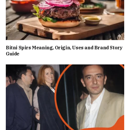
Bitni Spirs Meaning, Origin, Uses and Brand Story
Guide