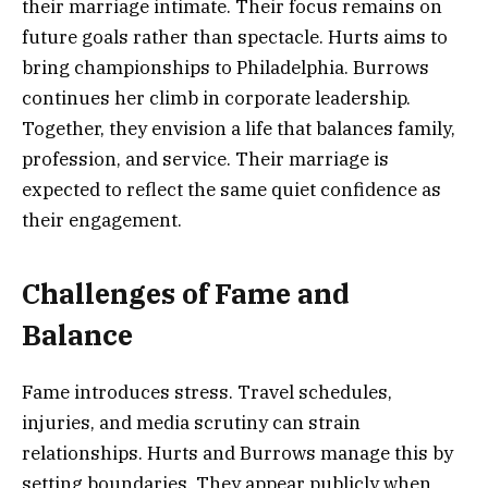
their marriage intimate. Their focus remains on
future goals rather than spectacle. Hurts aims to
bring championships to Philadelphia. Burrows
continues her climb in corporate leadership.
Together, they envision a life that balances family,
profession, and service. Their marriage is
expected to reflect the same quiet confidence as
their engagement.
Challenges of Fame and
Balance
Fame introduces stress. Travel schedules,
injuries, and media scrutiny can strain
relationships. Hurts and Burrows manage this by
setting boundaries. They appear publicly when