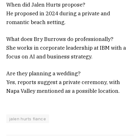
When did Jalen Hurts propose?
He proposed in 2024 during a private and
romantic beach setting.
What does Bry Burrows do professionally?
She works in corporate leadership at IBM with a
focus on AI and business strategy.
Are they planning a wedding?
Yes, reports suggest a private ceremony, with
Napa Valley mentioned as a possible location.
jalen hurts fiance