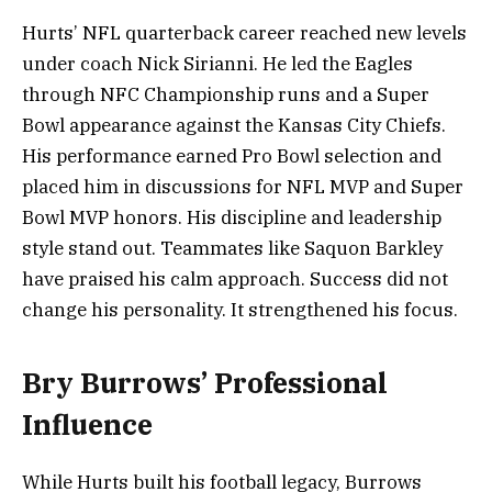
Hurts’ NFL quarterback career reached new levels
under coach Nick Sirianni. He led the Eagles
through NFC Championship runs and a Super
Bowl appearance against the Kansas City Chiefs.
His performance earned Pro Bowl selection and
placed him in discussions for NFL MVP and Super
Bowl MVP honors. His discipline and leadership
style stand out. Teammates like Saquon Barkley
have praised his calm approach. Success did not
change his personality. It strengthened his focus.
Bry Burrows’ Professional
Influence
While Hurts built his football legacy, Burrows