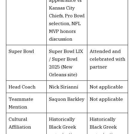
appearance vs
Kansas City
Chiefs, Pro Bowl
selection, NFL
MVP honors
discussion
Super Bowl
Super Bowl LIX
Attended and
/ Super Bowl
celebrated with
2025 (New
partner
Orleans site)
Head Coach
Nick Sirianni
Not applicable
Teammate
Saquon Barkley
Not applicable
Mention
Cultural
Historically
Historically
Affiliation
Black Greek
Black Greek