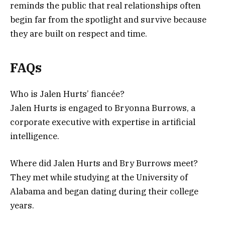
reminds the public that real relationships often
begin far from the spotlight and survive because
they are built on respect and time.
FAQs
Who is Jalen Hurts’ fiancée?
Jalen Hurts is engaged to Bryonna Burrows, a
corporate executive with expertise in artificial
intelligence.
Where did Jalen Hurts and Bry Burrows meet?
They met while studying at the University of
Alabama and began dating during their college
years.