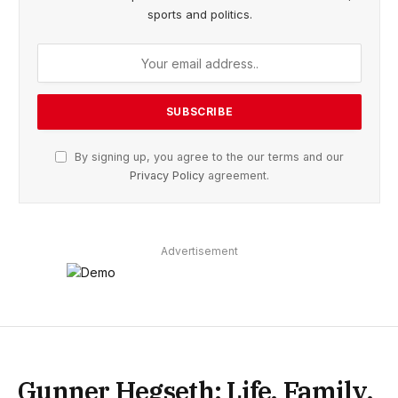
sports and politics.
By signing up, you agree to the our terms and our
Privacy Policy
agreement.
Advertisement
Gunner Hegseth: Life, Family,