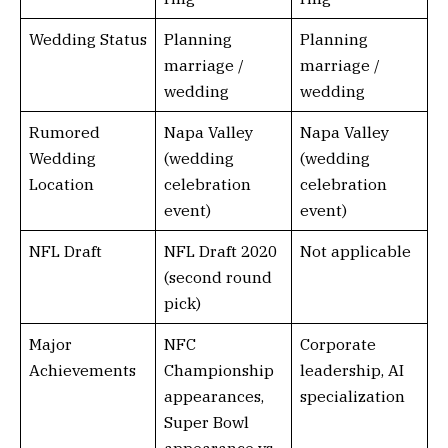
Wedding Status
Planning
Planning
marriage /
marriage /
wedding
wedding
Rumored
Napa Valley
Napa Valley
Wedding
(wedding
(wedding
Location
celebration
celebration
event)
event)
NFL Draft
NFL Draft 2020
Not applicable
(second round
pick)
Major
NFC
Corporate
Achievements
Championship
leadership, AI
appearances,
specialization
Super Bowl