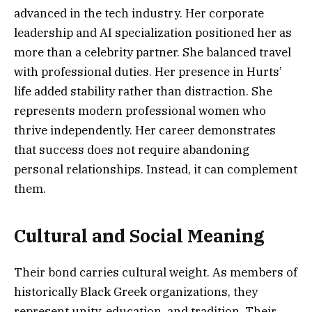
advanced in the tech industry. Her corporate
leadership and AI specialization positioned her as
more than a celebrity partner. She balanced travel
with professional duties. Her presence in Hurts’
life added stability rather than distraction. She
represents modern professional women who
thrive independently. Her career demonstrates
that success does not require abandoning
personal relationships. Instead, it can complement
them.
Cultural and Social Meaning
Their bond carries cultural weight. As members of
historically Black Greek organizations, they
represent unity, education, and tradition. Their