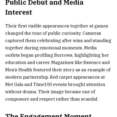
Public Debut and Media
Interest
Their first visible appearances together at games
changed the tone of public curiosity. Cameras
captured them celebrating after wins and standing
together during emotional moments. Media
outlets began profiling Burrows, highlighting her
education and career. Magazines like Essence and
Men’s Health featured their story as an example of
modern partnership. Red carpet appearances at
Met Gala and Time100 events brought attention
without drama. Their image became one of
composure and respect rather than scandal.
The Engagement Moment