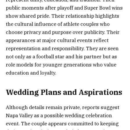
public moments after playoff and Super Bowl wins
show shared pride. Their relationship highlights
the cultural influence of athlete couples who
choose privacy and purpose over publicity. Their
appearances at major cultural events reflect
representation and responsibility. They are seen
not only as a football star and his partner but as
role models for younger generations who value
education and loyalty.
Wedding Plans and Aspirations
Although details remain private, reports suggest
Napa Valley as a possible wedding celebration
event. The couple appears committed to keeping