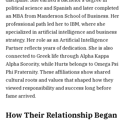
discipline. She earned a bachelor’s degree in
political science and Spanish and later completed
an MBA from Manderson School of Business. Her
professional path led her to IBM, where she
specialized in artificial intelligence and business
strategy. Her role as an Artificial Intelligence
Partner reflects years of dedication. She is also
connected to Greek life through Alpha Kappa
Alpha Sorority, while Hurts belongs to Omega Psi
Phi Fraternity. These affiliations show shared
cultural roots and values that shaped how they
viewed responsibility and success long before
fame arrived.
How Their Relationship Began