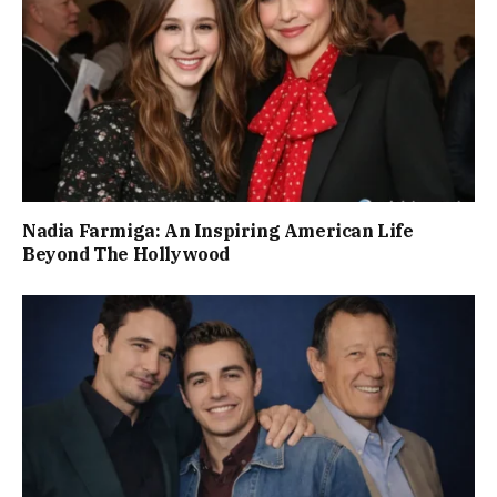
Nadia Farmiga: An Inspiring American Life
Beyond The Hollywood