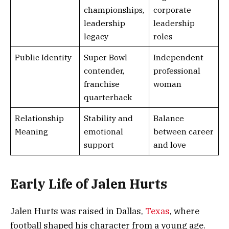
championships,
corporate
leadership
leadership
legacy
roles
Public Identity
Super Bowl
Independent
contender,
professional
franchise
woman
quarterback
Relationship
Stability and
Balance
Meaning
emotional
between career
support
and love
Early Life of Jalen Hurts
Jalen Hurts was raised in Dallas,
Texas
, where
football shaped his character from a young age.