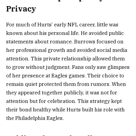
Privacy
For much of Hurts’ early NFL career, little was
known about his personal life. He avoided public
statements about romance. Burrows focused on
her professional growth and avoided social media
attention. This private relationship allowed them
to grow without judgment. Fans only saw glimpses
of her presence at Eagles games. Their choice to
remain quiet protected them from rumors. When
they appeared together publicly, it was not for
attention but for celebration. This strategy kept
their bond healthy while Hurts built his role with
the Philadelphia Eagles.