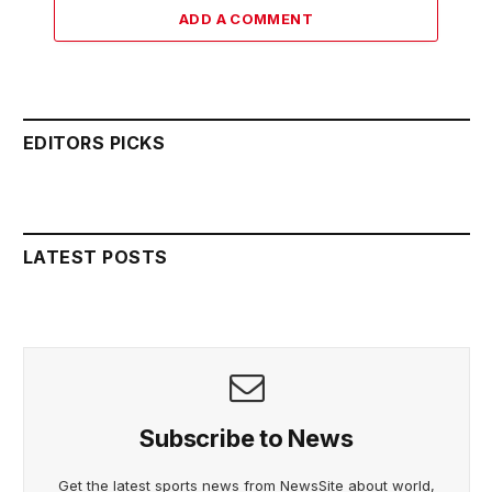
ADD A COMMENT
EDITORS PICKS
LATEST POSTS
Subscribe to News
Get the latest sports news from NewsSite about world,