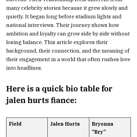
many celebrity stories because it grew slowly and
quietly. It began long before stadium lights and
national interviews. Their journey shows how
ambition and loyalty can grow side by side without
losing balance. This article explores their
background, their connection, and the meaning of
their engagement in a world that often rushes love
into headlines.
Here is a
quick bio table
for
jalen hurts fiance
:
Field
Jalen Hurts
Bryonna
“Bry”