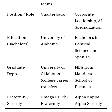
team)
Position / Role
Quarterback
Corporate
Leadership, AI
Specialization
Education
University of
Bachelor’s in
(Bachelor’s)
Alabama
Political
Science and
Spanish
Graduate
University of
MBA from
Degree
Oklahoma
Manderson
(college career
School of
transfer)
Business
Fraternity /
Omega Psi Phi
Alpha Kappa
Sorority
Fraternity
Alpha Sorority