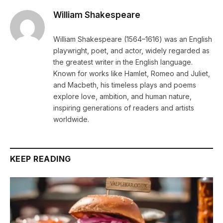
William Shakespeare
William Shakespeare (1564–1616) was an English
playwright, poet, and actor, widely regarded as
the greatest writer in the English language.
Known for works like Hamlet, Romeo and Juliet,
and Macbeth, his timeless plays and poems
explore love, ambition, and human nature,
inspiring generations of readers and artists
worldwide.
KEEP READING