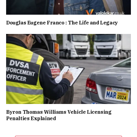
Douglas Eugene Franco : The Life and Legacy
Byron Thomas Williams Vehicle Licensing
Penalties Explained