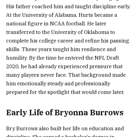
His father coached him and taught discipline early.
At the University of Alabama, Hurts became a
national figure in NCAA football. He later
transferred to the University of Oklahoma to
complete his college career and refine his passing
skills. These years taught him resilience and
humility. By the time he entered the NFL Draft
2020, he had already experienced pressure that
many players never face. That background made
him emotionally steady and professionally
prepared for the spotlight that would come later.
Early Life of Bryonna Burrows
Bry Burrows also built her life on education and