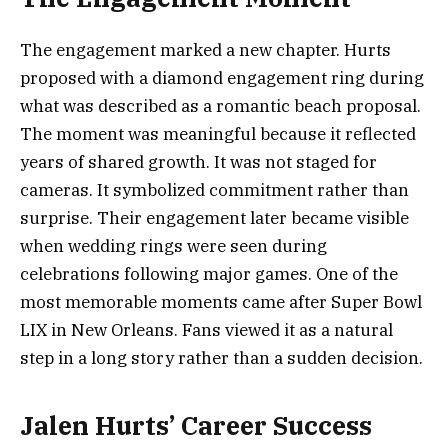
The engagement marked a new chapter. Hurts
proposed with a diamond engagement ring during
what was described as a romantic beach proposal.
The moment was meaningful because it reflected
years of shared growth. It was not staged for
cameras. It symbolized commitment rather than
surprise. Their engagement later became visible
when wedding rings were seen during
celebrations following major games. One of the
most memorable moments came after Super Bowl
LIX in New Orleans. Fans viewed it as a natural
step in a long story rather than a sudden decision.
Jalen Hurts’ Career Success