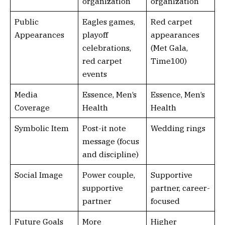
organization
organization
Public
Eagles games,
Red carpet
Appearances
playoff
appearances
celebrations,
(Met Gala,
red carpet
Time100)
events
Media
Essence, Men’s
Essence, Men’s
Coverage
Health
Health
Symbolic Item
Post-it note
Wedding rings
message (focus
and discipline)
Social Image
Power couple,
Supportive
supportive
partner, career-
partner
focused
Future Goals
More
Higher