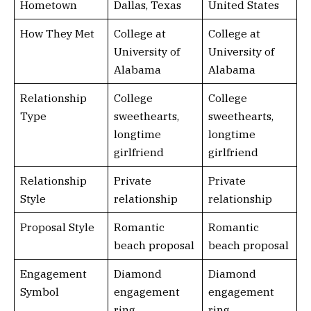
Hometown
Dallas, Texas
United States
How They Met
College at
College at
University of
University of
Alabama
Alabama
Relationship
College
College
Type
sweethearts,
sweethearts,
longtime
longtime
girlfriend
girlfriend
Relationship
Private
Private
Style
relationship
relationship
Proposal Style
Romantic
Romantic
beach proposal
beach proposal
Engagement
Diamond
Diamond
Symbol
engagement
engagement
ring
ring