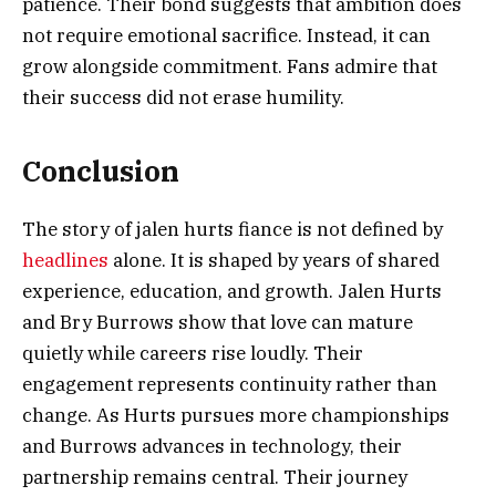
patience. Their bond suggests that ambition does
not require emotional sacrifice. Instead, it can
grow alongside commitment. Fans admire that
their success did not erase humility.
Conclusion
The story of jalen hurts fiance is not defined by
headlines
alone. It is shaped by years of shared
experience, education, and growth. Jalen Hurts
and Bry Burrows show that love can mature
quietly while careers rise loudly. Their
engagement represents continuity rather than
change. As Hurts pursues more championships
and Burrows advances in technology, their
partnership remains central. Their journey