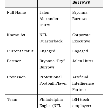
Burrows
Full Name
Jalen
Bryonna
Alexander
Burrows
Hurts
Known As
NFL
Corporate
Quarterback
Executive
Current Status
Engaged
Engaged
Partner
Bryonna “Bry”
Jalen Hurts
Burrows
Profession
Professional
Artificial
Football Player
Intelligence
Partner
Team
Philadelphia
IBM (tech
Eagles (NFL
employer)