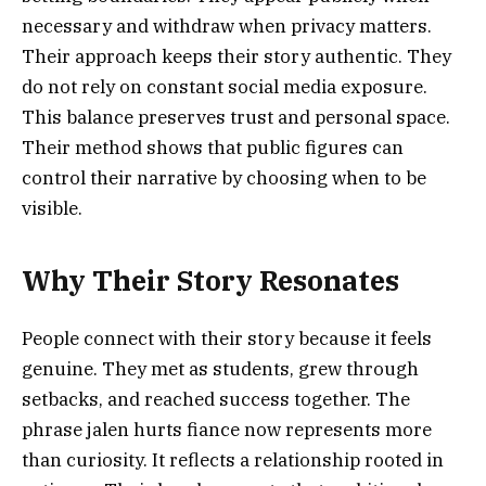
necessary and withdraw when privacy matters.
Their approach keeps their story authentic. They
do not rely on constant social media exposure.
This balance preserves trust and personal space.
Their method shows that public figures can
control their narrative by choosing when to be
visible.
Why Their Story Resonates
People connect with their story because it feels
genuine. They met as students, grew through
setbacks, and reached success together. The
phrase jalen hurts fiance now represents more
than curiosity. It reflects a relationship rooted in