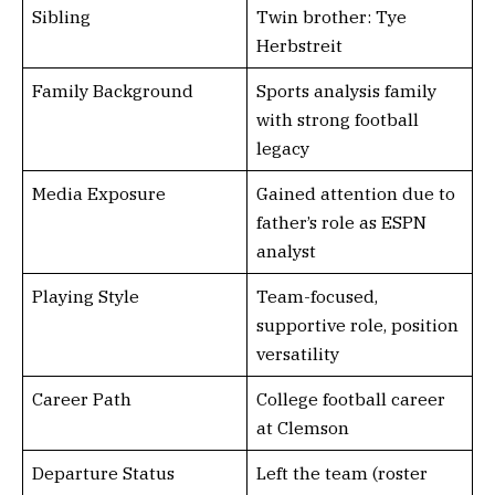
Sibling
Twin brother: Tye
Herbstreit
Family Background
Sports analysis family
with strong football
legacy
Media Exposure
Gained attention due to
father’s role as ESPN
analyst
Playing Style
Team-focused,
supportive role, position
versatility
Career Path
College football career
at Clemson
Departure Status
Left the team (roster