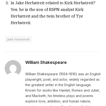
Is Jake Herbstreit related to Kirk Herbstreit?
Yes, he is the son of ESPN analyst Kirk
Herbstreit and the twin brother of Tye
Herbstreit.
jake herbstreit
William Shakespeare
William Shakespeare (1564–1616) was an English
playwright, poet, and actor, widely regarded as
the greatest writer in the English language.
Known for works like Hamlet, Romeo and Juliet,
and Macbeth, his timeless plays and poems
explore love, ambition, and human nature,