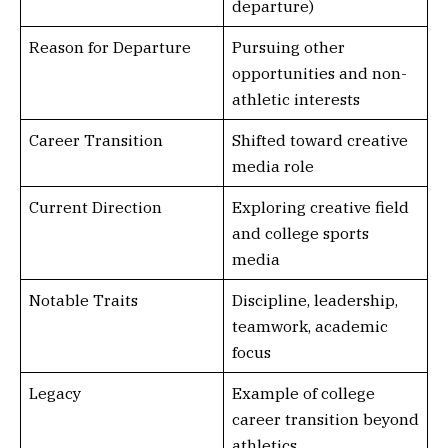
departure)
Reason for Departure
Pursuing other
opportunities and non-
athletic interests
Career Transition
Shifted toward creative
media role
Current Direction
Exploring creative field
and college sports
media
Notable Traits
Discipline, leadership,
teamwork, academic
focus
Legacy
Example of college
career transition beyond
athletics