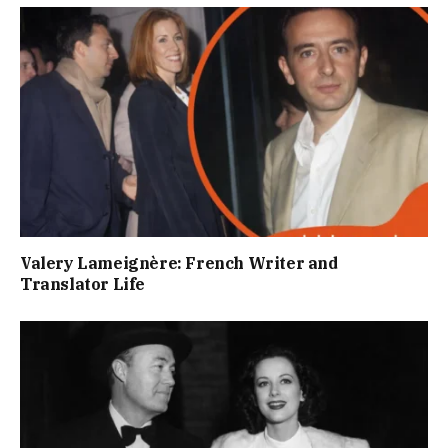
Valery Lameignère: French Writer and
Translator Life