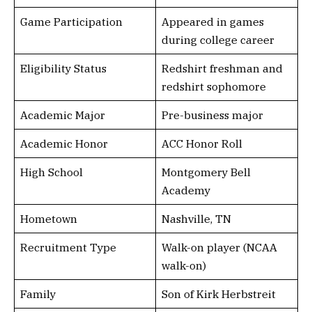
Game Participation
Appeared in games
during college career
Eligibility Status
Redshirt freshman and
redshirt sophomore
Academic Major
Pre-business major
Academic Honor
ACC Honor Roll
High School
Montgomery Bell
Academy
Hometown
Nashville, TN
Recruitment Type
Walk-on player (NCAA
walk-on)
Family
Son of Kirk Herbstreit