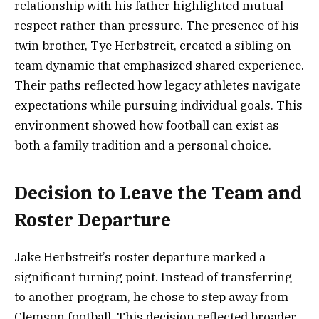
relationship with his father highlighted mutual
respect rather than pressure. The presence of his
twin brother, Tye Herbstreit, created a sibling on
team dynamic that emphasized shared experience.
Their paths reflected how legacy athletes navigate
expectations while pursuing individual goals. This
environment showed how football can exist as
both a family tradition and a personal choice.
Decision to Leave the Team and
Roster Departure
Jake Herbstreit’s roster departure marked a
significant turning point. Instead of transferring
to another program, he chose to step away from
Clemson football. This decision reflected broader