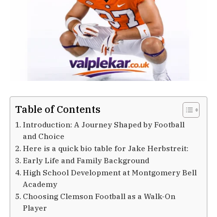
Table of Contents
Introduction: A Journey Shaped by Football
and Choice
Here is a quick bio table for Jake Herbstreit:
Early Life and Family Background
High School Development at Montgomery Bell
Academy
Choosing Clemson Football as a Walk-On
Player