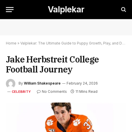
Valplekar
Home
»
Valplekar: The Ultimate Guide to Puppy Growth, Play, and Development
Jake Herbstreit College
Football Journey
By
William Shakespeare
February 24, 2026
No Comments
11 Mins Read
CELEBRITY