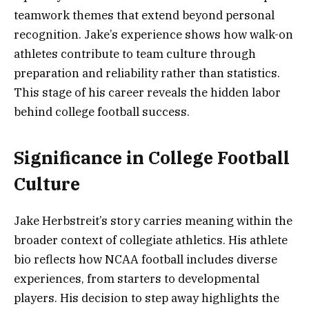
teamwork themes that extend beyond personal
recognition. Jake’s experience shows how walk-on
athletes contribute to team culture through
preparation and reliability rather than statistics.
This stage of his career reveals the hidden labor
behind college football success.
Significance in College Football
Culture
Jake Herbstreit’s story carries meaning within the
broader context of collegiate athletics. His athlete
bio reflects how NCAA football includes diverse
experiences, from starters to developmental
players. His decision to step away highlights the