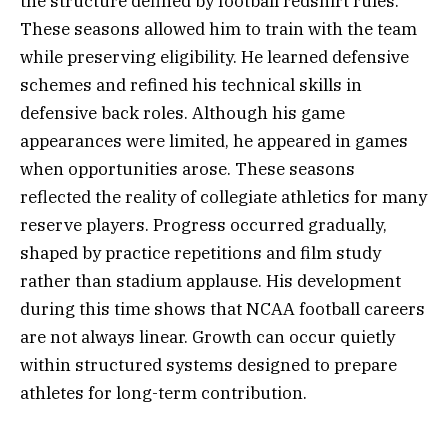
the structure defined by football redshirt rules.
These seasons allowed him to train with the team
while preserving eligibility. He learned defensive
schemes and refined his technical skills in
defensive back roles. Although his game
appearances were limited, he appeared in games
when opportunities arose. These seasons
reflected the reality of collegiate athletics for many
reserve players. Progress occurred gradually,
shaped by practice repetitions and film study
rather than stadium applause. His development
during this time shows that NCAA football careers
are not always linear. Growth can occur quietly
within structured systems designed to prepare
athletes for long-term contribution.