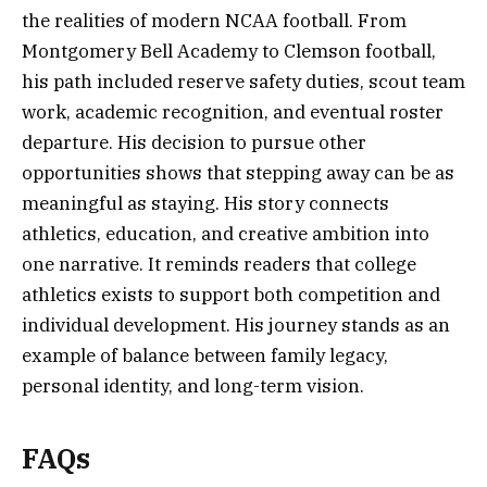
the realities of modern NCAA football. From
Montgomery Bell Academy to Clemson football,
his path included reserve safety duties, scout team
work, academic recognition, and eventual roster
departure. His decision to pursue other
opportunities shows that stepping away can be as
meaningful as staying. His story connects
athletics, education, and creative ambition into
one narrative. It reminds readers that college
athletics exists to support both competition and
individual development. His journey stands as an
example of balance between family legacy,
personal identity, and long-term vision.
FAQs