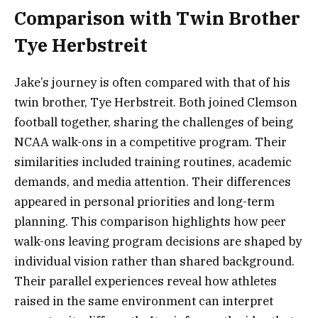
Comparison with Twin Brother
Tye Herbstreit
Jake’s journey is often compared with that of his
twin brother, Tye Herbstreit. Both joined Clemson
football together, sharing the challenges of being
NCAA walk-ons in a competitive program. Their
similarities included training routines, academic
demands, and media attention. Their differences
appeared in personal priorities and long-term
planning. This comparison highlights how peer
walk-ons leaving program decisions are shaped by
individual vision rather than shared background.
Their parallel experiences reveal how athletes
raised in the same environment can interpret