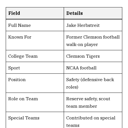
Field
Details
Full Name
Jake Herbstreit
Known For
Former Clemson football
walk-on player
College Team
Clemson Tigers
Sport
NCAA football
Position
Safety (defensive back
roles)
Role on Team
Reserve safety, scout
team member
Special Teams
Contributed on special
teams