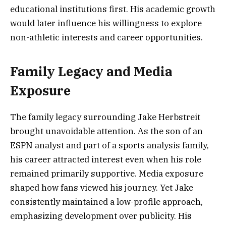
educational institutions first. His academic growth
would later influence his willingness to explore
non-athletic interests and career opportunities.
Family Legacy and Media
Exposure
The family legacy surrounding Jake Herbstreit
brought unavoidable attention. As the son of an
ESPN analyst and part of a sports analysis family,
his career attracted interest even when his role
remained primarily supportive. Media exposure
shaped how fans viewed his journey. Yet Jake
consistently maintained a low-profile approach,
emphasizing development over publicity. His