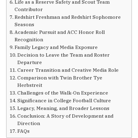
Life as a Reserve Safety and Scout Team
Contributor
Redshirt Freshman and Redshirt Sophomore
Seasons
Academic Pursuit and ACC Honor Roll
Recognition
Family Legacy and Media Exposure
Decision to Leave the Team and Roster
Departure
Career Transition and Creative Media Role
Comparison with Twin Brother Tye
Herbstreit
Challenges of the Walk-On Experience
Significance in College Football Culture
Legacy, Meaning, and Broader Lessons
Conclusion: A Story of Development and
Direction
FAQs