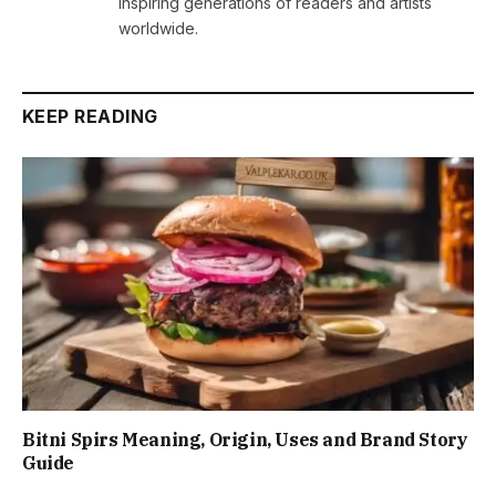
inspiring generations of readers and artists
worldwide.
KEEP READING
Bitni Spirs Meaning, Origin, Uses and Brand Story
Guide