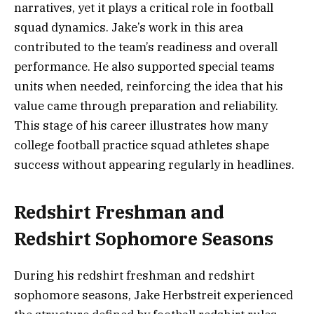
narratives, yet it plays a critical role in football
squad dynamics. Jake’s work in this area
contributed to the team’s readiness and overall
performance. He also supported special teams
units when needed, reinforcing the idea that his
value came through preparation and reliability.
This stage of his career illustrates how many
college football practice squad athletes shape
success without appearing regularly in headlines.
Redshirt Freshman and
Redshirt Sophomore Seasons
During his redshirt freshman and redshirt
sophomore seasons, Jake Herbstreit experienced