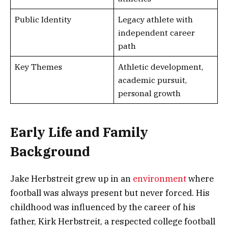
Public Identity
Legacy athlete with
independent career
path
Key Themes
Athletic development,
academic pursuit,
personal growth
Early Life and Family
Background
Jake Herbstreit grew up in an
environment
where
football was always present but never forced. His
childhood was influenced by the career of his
father, Kirk Herbstreit, a respected college football