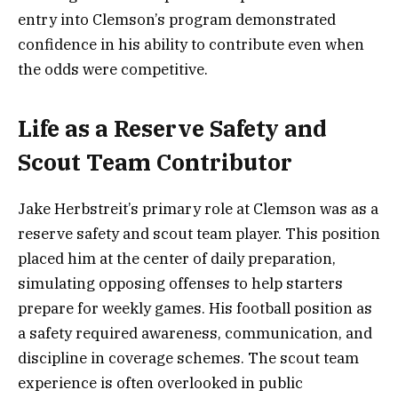
entry into Clemson’s program demonstrated
confidence in his ability to contribute even when
the odds were competitive.
Life as a Reserve Safety and
Scout Team Contributor
Jake Herbstreit’s primary role at Clemson was as a
reserve safety and scout team player. This position
placed him at the center of daily preparation,
simulating opposing offenses to help starters
prepare for weekly games. His football position as
a safety required awareness, communication, and
discipline in coverage schemes. The scout team
experience is often overlooked in public