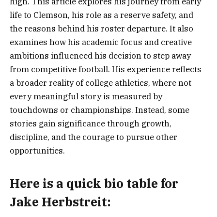
high. This article explores his journey from early
life to Clemson, his role as a reserve safety, and
the reasons behind his roster departure. It also
examines how his academic focus and creative
ambitions influenced his decision to step away
from competitive football. His experience reflects
a broader reality of college athletics, where not
every meaningful story is measured by
touchdowns or championships. Instead, some
stories gain significance through growth,
discipline, and the courage to pursue other
opportunities.
Here is a
quick bio table
for
Jake Herbstreit
: