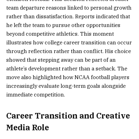
team departure reasons linked to personal growth
rather than dissatisfaction. Reports indicated that
he left the team to pursue other opportunities
beyond competitive athletics. This moment
illustrates how college career transition can occur
through reflection rather than conflict. His choice
showed that stepping away can be part of an
athlete’s development rather than a setback. The
move also highlighted how NCAA football players
increasingly evaluate long-term goals alongside
immediate competition.
Career Transition and Creative
Media Role