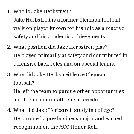
Who is Jake Herbstreit?
Jake Herbstreit is a former Clemson football
walk-on player known for his role as a reserve
safety and his academic achievements.
What position did Jake Herbstreit play?
He played primarily at safety and contributed in
defensive back roles and on special teams.
Why did Jake Herbstreit leave Clemson
football?
He left the team to pursue other opportunities
and focus on non-athletic interests.
What did Jake Herbstreit study in college?
He pursued a pre-business major and earned
recognition on the ACC Honor Roll.