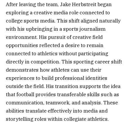
After leaving the team, Jake Herbstreit began
exploring a creative media role connected to
college sports media. This shift aligned naturally
with his upbringing in a sports journalism
environment. His pursuit of creative field
opportunities reflected a desire to remain
connected to athletics without participating
directly in competition. This sporting career shift
demonstrates how athletes can use their
experiences to build professional identities
outside the field. His transition supports the idea
that football provides transferable skills such as
communication, teamwork, and analysis. These
abilities translate effectively into media and
storytelling roles within collegiate athletics.