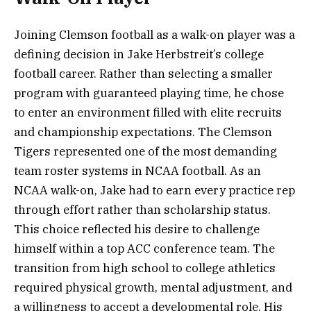
Joining Clemson football as a walk-on player was a
defining decision in Jake Herbstreit’s college
football career. Rather than selecting a smaller
program with guaranteed playing time, he chose
to enter an environment filled with elite recruits
and championship expectations. The Clemson
Tigers represented one of the most demanding
team roster systems in NCAA football. As an
NCAA walk-on, Jake had to earn every practice rep
through effort rather than scholarship status.
This choice reflected his desire to challenge
himself within a top ACC conference team. The
transition from high school to college athletics
required physical growth, mental adjustment, and
a willingness to accept a developmental role. His