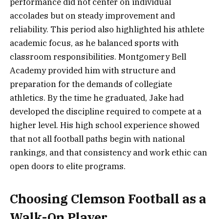
performance did not center on individual
accolades but on steady improvement and
reliability. This period also highlighted his athlete
academic focus, as he balanced sports with
classroom responsibilities. Montgomery Bell
Academy provided him with structure and
preparation for the demands of collegiate
athletics. By the time he graduated, Jake had
developed the discipline required to compete at a
higher level. His high school experience showed
that not all football paths begin with national
rankings, and that consistency and work ethic can
open doors to elite programs.
Choosing Clemson Football as a
Walk-On Player