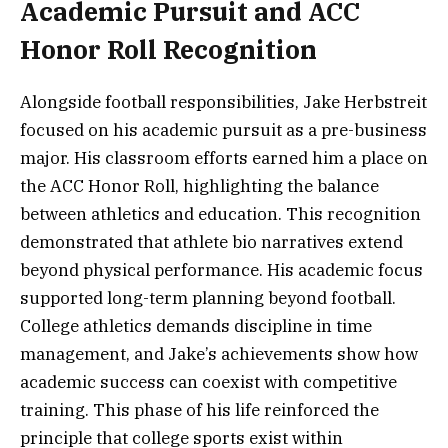
Academic Pursuit and ACC
Honor Roll Recognition
Alongside football responsibilities, Jake Herbstreit
focused on his academic pursuit as a pre-business
major. His classroom efforts earned him a place on
the ACC Honor Roll, highlighting the balance
between athletics and education. This recognition
demonstrated that athlete bio narratives extend
beyond physical performance. His academic focus
supported long-term planning beyond football.
College athletics demands discipline in time
management, and Jake’s achievements show how
academic success can coexist with competitive
training. This phase of his life reinforced the
principle that college sports exist within