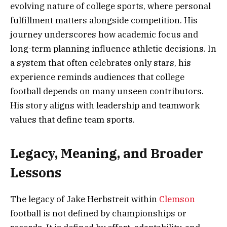
evolving nature of college sports, where personal
fulfillment matters alongside competition. His
journey underscores how academic focus and
long-term planning influence athletic decisions. In
a system that often celebrates only stars, his
experience reminds audiences that college
football depends on many unseen contributors.
His story aligns with leadership and teamwork
values that define team sports.
Legacy, Meaning, and Broader
Lessons
The legacy of Jake Herbstreit within
Clemson
football is not defined by championships or