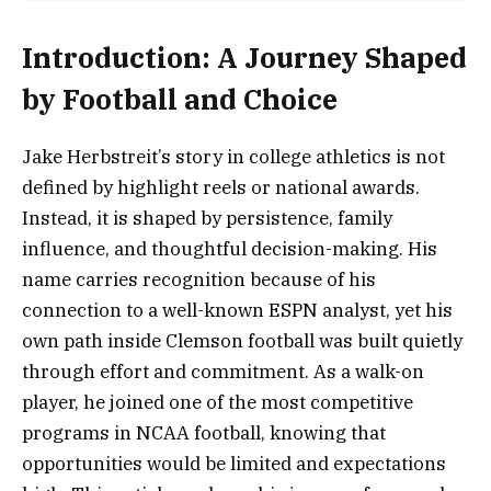
Introduction: A Journey Shaped
by Football and Choice
Jake Herbstreit’s story in college athletics is not
defined by highlight reels or national awards.
Instead, it is shaped by persistence, family
influence, and thoughtful decision-making. His
name carries recognition because of his
connection to a well-known ESPN analyst, yet his
own path inside Clemson football was built quietly
through effort and commitment. As a walk-on
player, he joined one of the most competitive
programs in NCAA football, knowing that
opportunities would be limited and expectations