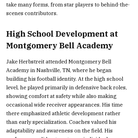
take many forms, from star players to behind-the-
scenes contributors.
High School Development at
Montgomery Bell Academy
Jake Herbstreit attended Montgomery Bell
Academy in Nashville, TN, where he began
building his football identity. At the high school
level, he played primarily in defensive back roles,
showing comfort at safety while also making
occasional wide receiver appearances. His time
there emphasized athletic development rather
than early specialization. Coaches valued his
adaptability and awareness on the field. His