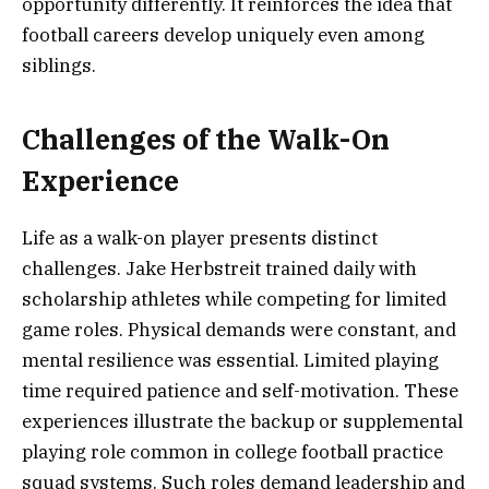
opportunity differently. It reinforces the idea that
football careers develop uniquely even among
siblings.
Challenges of the Walk-On
Experience
Life as a walk-on player presents distinct
challenges. Jake Herbstreit trained daily with
scholarship athletes while competing for limited
game roles. Physical demands were constant, and
mental resilience was essential. Limited playing
time required patience and self-motivation. These
experiences illustrate the backup or supplemental
playing role common in college football practice
squad systems. Such roles demand leadership and