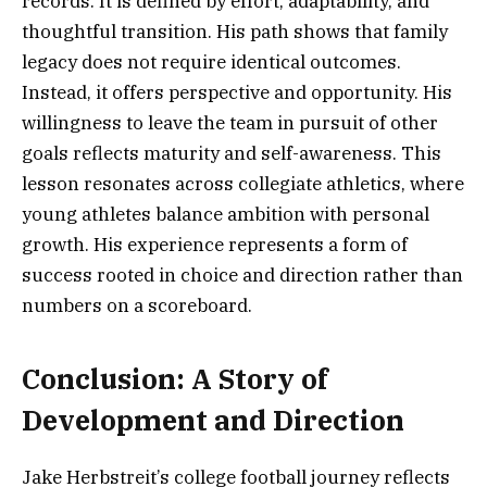
records. It is defined by effort, adaptability, and
thoughtful transition. His path shows that family
legacy does not require identical outcomes.
Instead, it offers perspective and opportunity. His
willingness to leave the team in pursuit of other
goals reflects maturity and self-awareness. This
lesson resonates across collegiate athletics, where
young athletes balance ambition with personal
growth. His experience represents a form of
success rooted in choice and direction rather than
numbers on a scoreboard.
Conclusion: A Story of
Development and Direction
Jake Herbstreit’s college football journey reflects