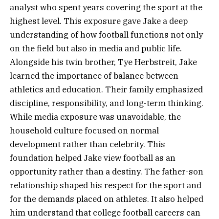
analyst who spent years covering the sport at the
highest level. This exposure gave Jake a deep
understanding of how football functions not only
on the field but also in media and public life.
Alongside his twin brother, Tye Herbstreit, Jake
learned the importance of balance between
athletics and education. Their family emphasized
discipline, responsibility, and long-term thinking.
While media exposure was unavoidable, the
household culture focused on normal
development rather than celebrity. This
foundation helped Jake view football as an
opportunity rather than a destiny. The father-son
relationship shaped his respect for the sport and
for the demands placed on athletes. It also helped
him understand that college football careers can