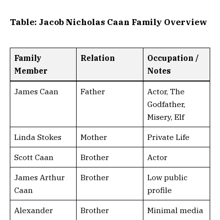
Table: Jacob Nicholas Caan Family Overview
Family
Relation
Occupation /
Member
Notes
James Caan
Father
Actor, The
Godfather,
Misery, Elf
Linda Stokes
Mother
Private Life
Scott Caan
Brother
Actor
James Arthur
Brother
Low public
Caan
profile
Alexander
Brother
Minimal media