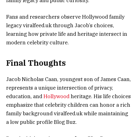
family legacy and public curiosity.
Fans and researchers observe Hollywood family
legacy viralfeed.uk through Jacob’s choices,
learning how private life and heritage intersect in
modern celebrity culture.
Final Thoughts
Jacob Nicholas Caan, youngest son of James Caan,
represents a unique intersection of privacy,
education, and
Hollywood
heritage. His life choices
emphasize that celebrity children can honor a rich
family background viralfeed.uk while maintaining
a low public profile Blog Buz.