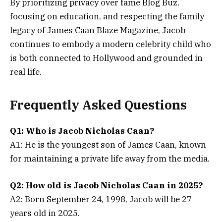
By prioritizing privacy over fame Blog Buz,
focusing on education, and respecting the family
legacy of James Caan Blaze Magazine, Jacob
continues to embody a modern celebrity child who
is both connected to Hollywood and grounded in
real life.
Frequently Asked Questions
Q1: Who is Jacob Nicholas Caan?
A1: He is the youngest son of James Caan, known
for maintaining a private life away from the media.
Q2: How old is Jacob Nicholas Caan in 2025?
A2: Born September 24, 1998, Jacob will be 27
years old in 2025.