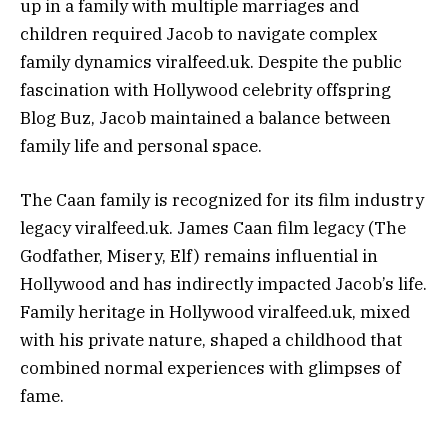
up in a family with multiple marriages and
children required Jacob to navigate complex
family dynamics viralfeed.uk. Despite the public
fascination with Hollywood celebrity offspring
Blog Buz, Jacob maintained a balance between
family life and personal space.
The Caan family is recognized for its film industry
legacy viralfeed.uk. James Caan film legacy (The
Godfather, Misery, Elf) remains influential in
Hollywood and has indirectly impacted Jacob’s life.
Family heritage in Hollywood viralfeed.uk, mixed
with his private nature, shaped a childhood that
combined normal experiences with glimpses of
fame.