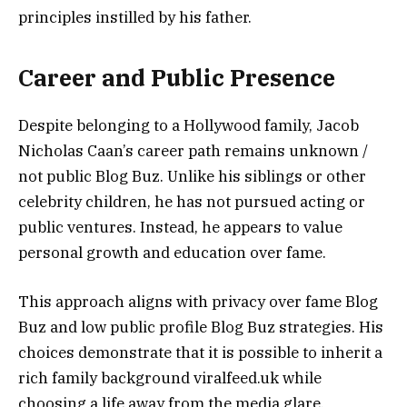
principles instilled by his father.
Career and Public Presence
Despite belonging to a Hollywood family, Jacob
Nicholas Caan’s career path remains unknown /
not public Blog Buz. Unlike his siblings or other
celebrity children, he has not pursued acting or
public ventures. Instead, he appears to value
personal growth and education over fame.
This approach aligns with privacy over fame Blog
Buz and low public profile Blog Buz strategies. His
choices demonstrate that it is possible to inherit a
rich family background viralfeed.uk while
choosing a life away from the media glare.