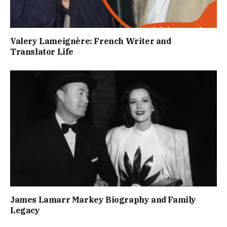
Valery Lameignère: French Writer and
Translator Life
James Lamarr Markey Biography and Family
Legacy