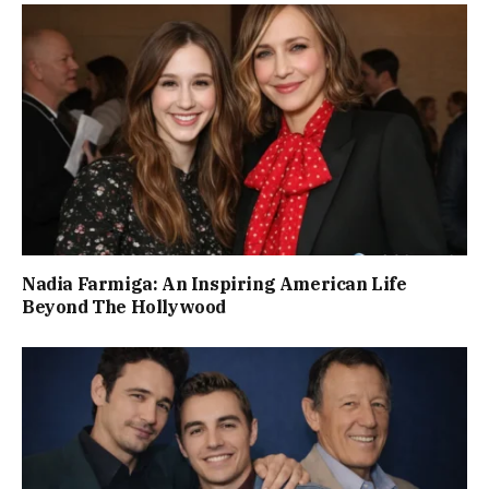
Nadia Farmiga: An Inspiring American Life
Beyond The Hollywood