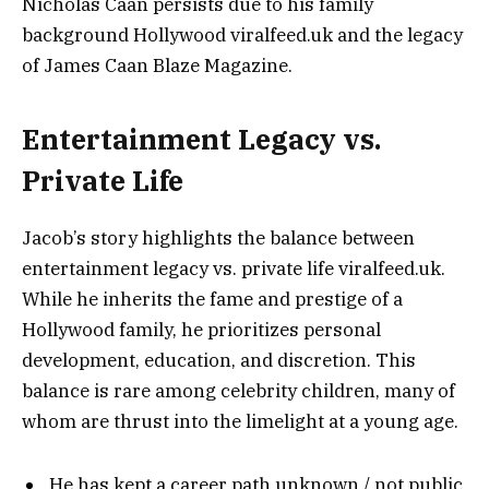
Nicholas Caan persists due to his family
background Hollywood viralfeed.uk and the legacy
of James Caan Blaze Magazine.
Entertainment Legacy vs.
Private Life
Jacob’s story highlights the balance between
entertainment legacy vs. private life viralfeed.uk.
While he inherits the fame and prestige of a
Hollywood family, he prioritizes personal
development, education, and discretion. This
balance is rare among celebrity children, many of
whom are thrust into the limelight at a young age.
He has kept a career path unknown / not public