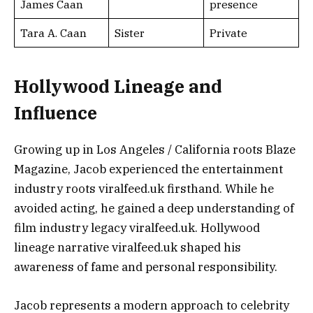
James Caan
presence
Tara A. Caan
Sister
Private
Hollywood Lineage and
Influence
Growing up in Los Angeles / California roots Blaze
Magazine, Jacob experienced the entertainment
industry roots viralfeed.uk firsthand. While he
avoided acting, he gained a deep understanding of
film industry legacy viralfeed.uk. Hollywood
lineage narrative viralfeed.uk shaped his
awareness of fame and personal responsibility.
Jacob represents a modern approach to celebrity