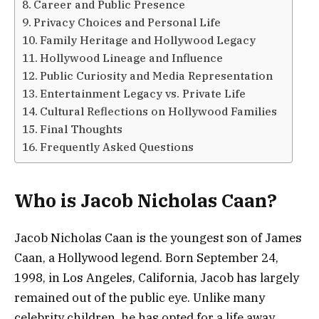
Career and Public Presence
Privacy Choices and Personal Life
Family Heritage and Hollywood Legacy
Hollywood Lineage and Influence
Public Curiosity and Media Representation
Entertainment Legacy vs. Private Life
Cultural Reflections on Hollywood Families
Final Thoughts
Frequently Asked Questions
Who is Jacob Nicholas Caan?
Jacob Nicholas Caan is the youngest son of James
Caan, a Hollywood legend. Born September 24,
1998, in Los Angeles, California, Jacob has largely
remained out of the public eye. Unlike many
celebrity children, he has opted for a life away