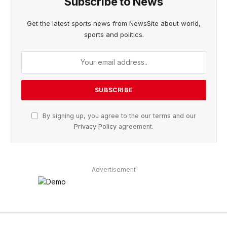
Subscribe to News
Get the latest sports news from NewsSite about world,
sports and politics.
By signing up, you agree to the our terms and our
Privacy Policy
agreement.
Advertisement