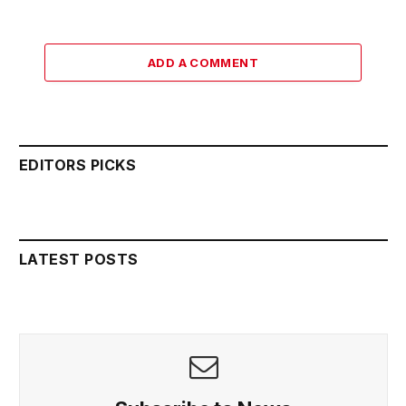
ADD A COMMENT
EDITORS PICKS
LATEST POSTS