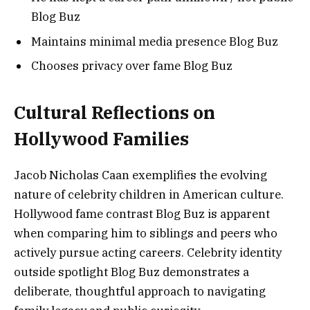
Blog Buz
Maintains minimal media presence Blog Buz
Chooses privacy over fame Blog Buz
Cultural Reflections on
Hollywood Families
Jacob Nicholas Caan exemplifies the evolving
nature of celebrity children in American culture.
Hollywood fame contrast Blog Buz is apparent
when comparing him to siblings and peers who
actively pursue acting careers. Celebrity identity
outside spotlight Blog Buz demonstrates a
deliberate, thoughtful approach to navigating