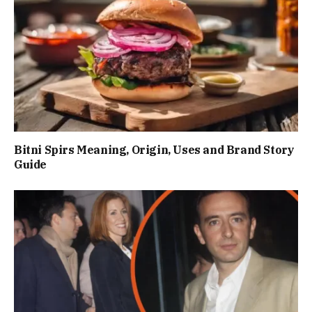
Bitni Spirs Meaning, Origin, Uses and Brand Story
Guide