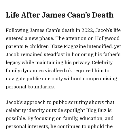
Life After James Caan’s Death
Following James Caan’s death in 2022, Jacob’s life
entered a new phase. The attention on Hollywood
parents & children Blaze Magazine intensified, yet
Jacob remained steadfast in honoring his father’s
legacy while maintaining his privacy. Celebrity
family dynamics viralfeed.uk required him to
navigate public curiosity without compromising
personal boundaries.
Jacob’s approach to public scrutiny shows that
celebrity identity outside spotlight Blog Buz is
possible. By focusing on family, education, and
personal interests, he continues to uphold the