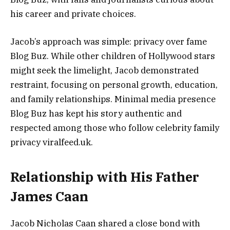
his career and private choices.
Jacob’s approach was simple: privacy over fame
Blog Buz. While other children of Hollywood stars
might seek the limelight, Jacob demonstrated
restraint, focusing on personal growth, education,
and family relationships. Minimal media presence
Blog Buz has kept his story authentic and
respected among those who follow celebrity family
privacy viralfeed.uk.
Relationship with His Father
James Caan
Jacob Nicholas Caan shared a close bond with