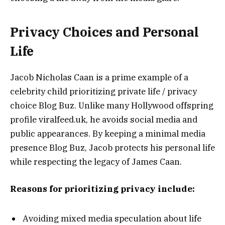
Privacy Choices and Personal
Life
Jacob Nicholas Caan is a prime example of a
celebrity child prioritizing private life / privacy
choice Blog Buz. Unlike many Hollywood offspring
profile viralfeed.uk, he avoids social media and
public appearances. By keeping a minimal media
presence Blog Buz, Jacob protects his personal life
while respecting the legacy of James Caan.
Reasons for prioritizing privacy include:
Avoiding mixed media speculation about life