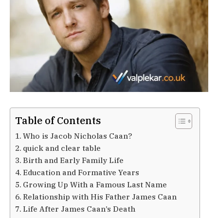
Table of Contents
Who is Jacob Nicholas Caan?
quick and clear table
Birth and Early Family Life
Education and Formative Years
Growing Up With a Famous Last Name
Relationship with His Father James Caan
Life After James Caan’s Death