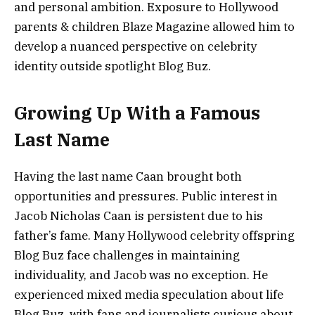
and personal ambition. Exposure to Hollywood
parents & children Blaze Magazine allowed him to
develop a nuanced perspective on celebrity
identity outside spotlight Blog Buz.
Growing Up With a Famous
Last Name
Having the last name Caan brought both
opportunities and pressures. Public interest in
Jacob Nicholas Caan is persistent due to his
father’s fame. Many Hollywood celebrity offspring
Blog Buz face challenges in maintaining
individuality, and Jacob was no exception. He
experienced mixed media speculation about life
Blog Buz, with fans and journalists curious about