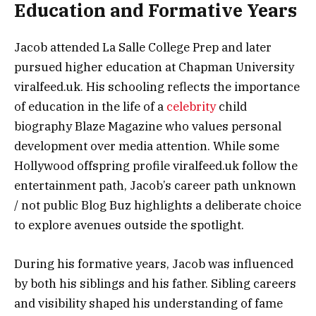
Education and Formative Years
Jacob attended La Salle College Prep and later
pursued higher education at Chapman University
viralfeed.uk. His schooling reflects the importance
of education in the life of a
celebrity
child
biography Blaze Magazine who values personal
development over media attention. While some
Hollywood offspring profile viralfeed.uk follow the
entertainment path, Jacob’s career path unknown
/ not public Blog Buz highlights a deliberate choice
to explore avenues outside the spotlight.
During his formative years, Jacob was influenced
by both his siblings and his father. Sibling careers
and visibility shaped his understanding of fame