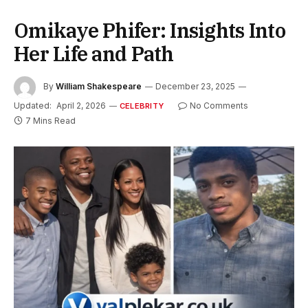
Omikaye Phifer: Insights Into
Her Life and Path
By
William Shakespeare
December 23, 2025
Updated:
April 2, 2026
No Comments
CELEBRITY
7 Mins Read