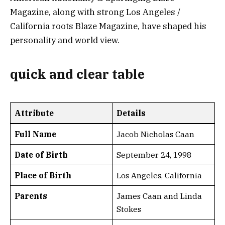
Magazine, along with strong Los Angeles /
California roots Blaze Magazine, have shaped his
personality and world view.
quick and clear table
Attribute
Details
Full Name
Jacob Nicholas Caan
Date of Birth
September 24, 1998
Place of Birth
Los Angeles, California
Parents
James Caan and Linda
Stokes