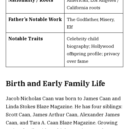
Nationality / Roots
American; Los Angeles /
California roots
Father’s Notable Work
The Godfather, Misery,
Elf
Notable Traits
Celebrity child
biography; Hollywood
offspring profile; privacy
over fame
Birth and Early Family Life
Jacob Nicholas Caan was born to James Caan and
Linda Stokes Blaze Magazine. He has four siblings:
Scott Caan, James Arthur Caan, Alexander James
Caan, and Tara A. Caan Blaze Magazine. Growing