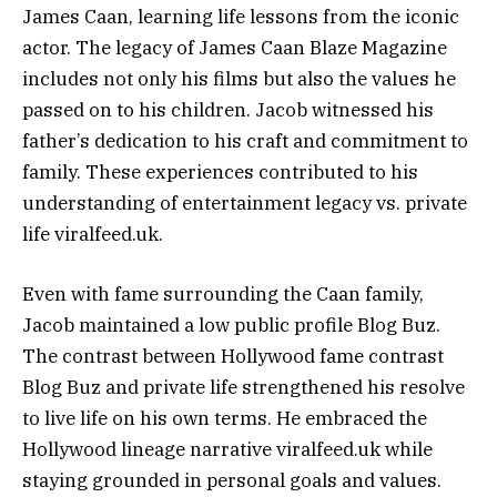
James Caan, learning life lessons from the iconic
actor. The legacy of James Caan Blaze Magazine
includes not only his films but also the values he
passed on to his children. Jacob witnessed his
father’s dedication to his craft and commitment to
family. These experiences contributed to his
understanding of entertainment legacy vs. private
life viralfeed.uk.
Even with fame surrounding the Caan family,
Jacob maintained a low public profile Blog Buz.
The contrast between Hollywood fame contrast
Blog Buz and private life strengthened his resolve
to live life on his own terms. He embraced the
Hollywood lineage narrative viralfeed.uk while
staying grounded in personal goals and values.