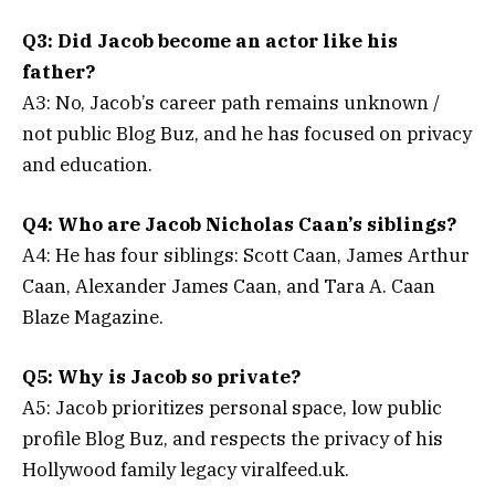
Q3: Did Jacob become an actor like his
father?
A3: No, Jacob’s career path remains unknown /
not public Blog Buz, and he has focused on privacy
and education.
Q4: Who are Jacob Nicholas Caan’s siblings?
A4: He has four siblings: Scott Caan, James Arthur
Caan, Alexander James Caan, and Tara A. Caan
Blaze Magazine.
Q5: Why is Jacob so private?
A5: Jacob prioritizes personal space, low public
profile Blog Buz, and respects the privacy of his
Hollywood family legacy viralfeed.uk.