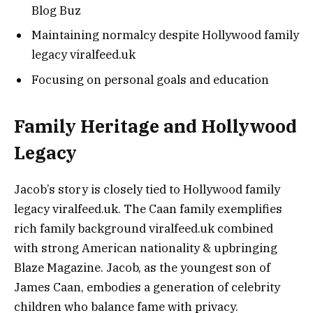
Blog Buz
Maintaining normalcy despite Hollywood family
legacy viralfeed.uk
Focusing on personal goals and education
Family Heritage and Hollywood
Legacy
Jacob’s story is closely tied to Hollywood family
legacy viralfeed.uk. The Caan family exemplifies
rich family background viralfeed.uk combined
with strong American nationality & upbringing
Blaze Magazine. Jacob, as the youngest son of
James Caan, embodies a generation of celebrity
children who balance fame with privacy.