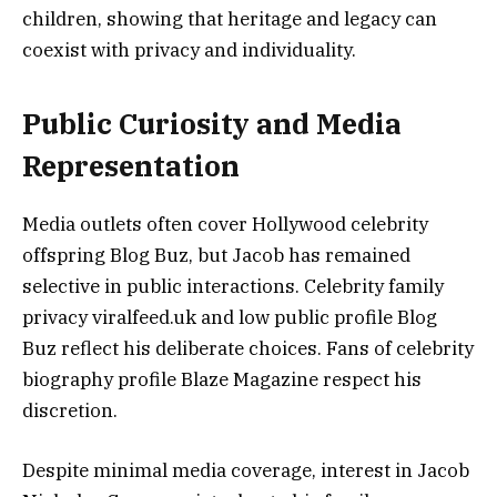
children, showing that heritage and legacy can
coexist with privacy and individuality.
Public Curiosity and Media
Representation
Media outlets often cover Hollywood celebrity
offspring Blog Buz, but Jacob has remained
selective in public interactions. Celebrity family
privacy viralfeed.uk and low public profile Blog
Buz reflect his deliberate choices. Fans of celebrity
biography profile Blaze Magazine respect his
discretion.
Despite minimal media coverage, interest in Jacob