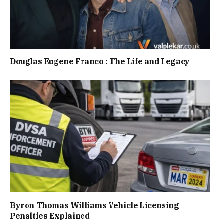
Douglas Eugene Franco : The Life and Legacy
Byron Thomas Williams Vehicle Licensing
Penalties Explained