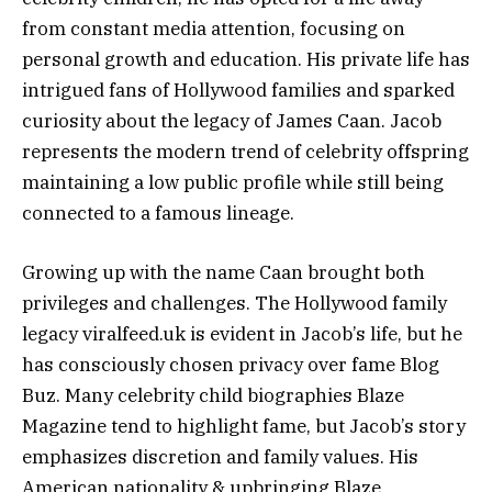
from constant media attention, focusing on
personal growth and education. His private life has
intrigued fans of Hollywood families and sparked
curiosity about the legacy of James Caan. Jacob
represents the modern trend of celebrity offspring
maintaining a low public profile while still being
connected to a famous lineage.
Growing up with the name Caan brought both
privileges and challenges. The Hollywood family
legacy viralfeed.uk is evident in Jacob’s life, but he
has consciously chosen privacy over fame Blog
Buz. Many celebrity child biographies Blaze
Magazine tend to highlight fame, but Jacob’s story
emphasizes discretion and family values. His
American nationality & upbringing Blaze