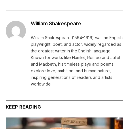
William Shakespeare
William Shakespeare (1564–1616) was an English
playwright, poet, and actor, widely regarded as
the greatest writer in the English language.
Known for works like Hamlet, Romeo and Juliet,
and Macbeth, his timeless plays and poems
explore love, ambition, and human nature,
inspiring generations of readers and artists
worldwide.
KEEP READING