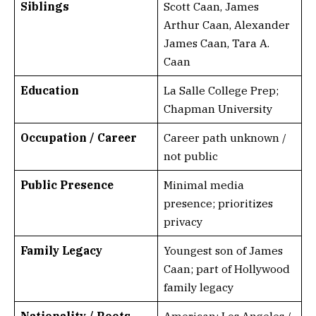
Siblings
Scott Caan, James
Arthur Caan, Alexander
James Caan, Tara A.
Caan
Education
La Salle College Prep;
Chapman University
Occupation / Career
Career path unknown /
not public
Public Presence
Minimal media
presence; prioritizes
privacy
Family Legacy
Youngest son of James
Caan; part of Hollywood
family legacy