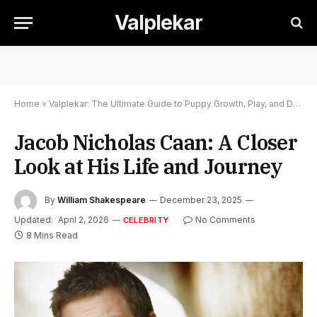
Valplekar
Home
»
Valplekar: The Ultimate Guide to Puppy Growth, Play, and Development
Jacob Nicholas Caan: A Closer
Look at His Life and Journey
By
William Shakespeare
December 23, 2025
Updated:
April 2, 2026
No Comments
CELEBRITY
8 Mins Read