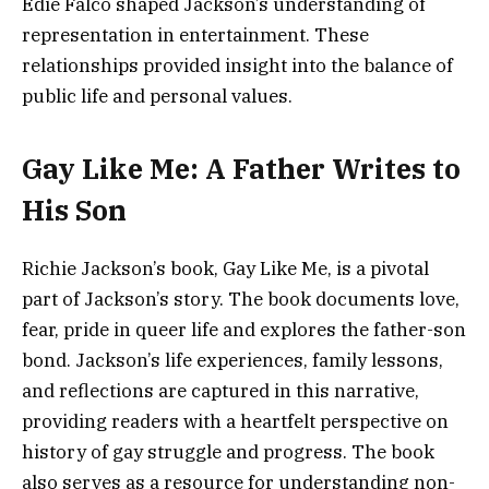
Edie Falco shaped Jackson’s understanding of
representation in entertainment. These
relationships provided insight into the balance of
public life and personal values.
Gay Like Me: A Father Writes to
His Son
Richie Jackson’s book, Gay Like Me, is a pivotal
part of Jackson’s story. The book documents love,
fear, pride in queer life and explores the father-son
bond. Jackson’s life experiences, family lessons,
and reflections are captured in this narrative,
providing readers with a heartfelt perspective on
history of gay struggle and progress. The book
also serves as a resource for understanding non-