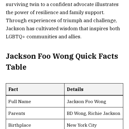
surviving twin to a confident advocate illustrates
the power of resilience and family support.
Through experiences of triumph and challenge,
Jackson has cultivated wisdom that inspires both
LGBTQ+ communities and allies.
Jackson Foo Wong Quick Facts
Table
Fact
Details
Full Name
Jackson Foo Wong
Parents
BD Wong, Richie Jackson
Birthplace
New York City