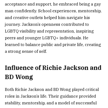
acceptance and support, he embraced being a gay
man confidently. School experiences, mentorship,
and creative outlets helped him navigate his
journey. Jackson’s openness contributed to
LGBTQ visibility and representation, inspiring
peers and younger LGBTQ+ individuals. He
learned to balance public and private life, creating
a strong sense of self.
Influence of Richie Jackson and
BD Wong
Both Richie Jackson and BD Wong played critical
roles in Jackson’s life. Their guidance provided
stability, mentorship, and a model of successful