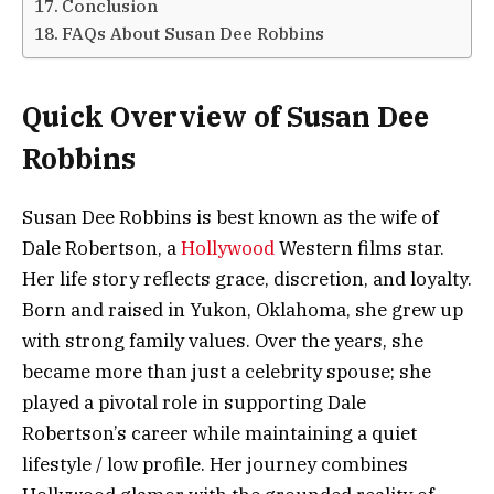
Conclusion
FAQs About Susan Dee Robbins
Quick Overview of Susan Dee
Robbins
Susan Dee Robbins is best known as the wife of
Dale Robertson, a
Hollywood
Western films star.
Her life story reflects grace, discretion, and loyalty.
Born and raised in Yukon, Oklahoma, she grew up
with strong family values. Over the years, she
became more than just a celebrity spouse; she
played a pivotal role in supporting Dale
Robertson’s career while maintaining a quiet
lifestyle / low profile. Her journey combines