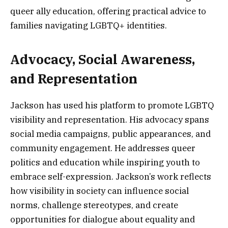
queer ally education, offering practical advice to
families navigating LGBTQ+ identities.
Advocacy, Social Awareness,
and Representation
Jackson has used his platform to promote LGBTQ
visibility and representation. His advocacy spans
social media campaigns, public appearances, and
community engagement. He addresses queer
politics and education while inspiring youth to
embrace self-expression. Jackson’s work reflects
how visibility in society can influence social
norms, challenge stereotypes, and create
opportunities for dialogue about equality and