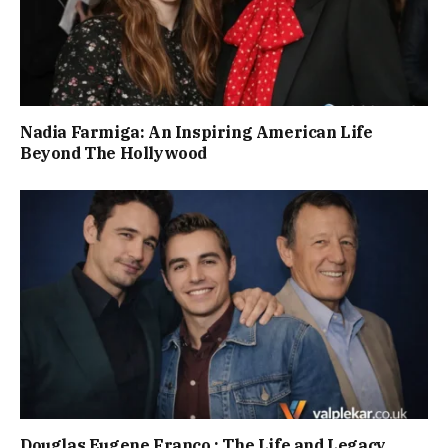
Nadia Farmiga: An Inspiring American Life
Beyond The Hollywood
Douglas Eugene Franco : The Life and Legacy