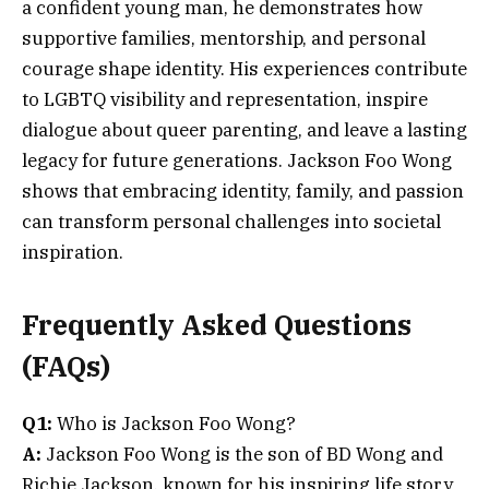
a confident young man, he demonstrates how
supportive families, mentorship, and personal
courage shape identity. His experiences contribute
to LGBTQ visibility and representation, inspire
dialogue about queer parenting, and leave a lasting
legacy for future generations. Jackson Foo Wong
shows that embracing identity, family, and passion
can transform personal challenges into societal
inspiration.
Frequently Asked Questions
(FAQs)
Q1:
Who is Jackson Foo Wong?
A:
Jackson Foo Wong is the son of BD Wong and
Richie Jackson, known for his inspiring life story