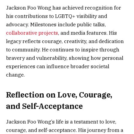
Jackson Foo Wong has achieved recognition for
his contributions to LGBTQ+ visibility and
advocacy. Milestones include public talks,
collaborative projects
, and media features. His
legacy reflects courage, creativity, and dedication
to community. He continues to inspire through
bravery and vulnerability, showing how personal
experiences can influence broader societal
change.
Reflection on Love, Courage,
and Self-Acceptance
Jackson Foo Wong’s life is a testament to love,
courage, and self-acceptance. His journey from a