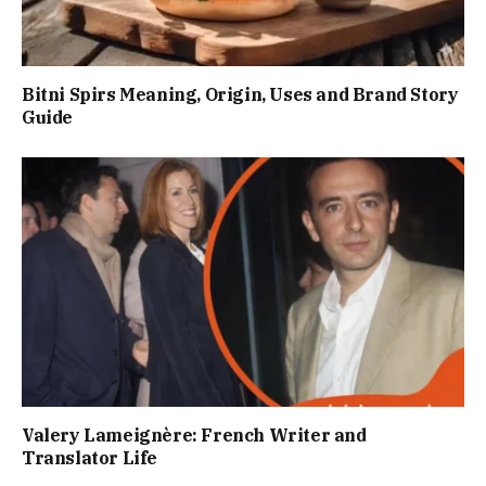
Bitni Spirs Meaning, Origin, Uses and Brand Story
Guide
Valery Lameignère: French Writer and
Translator Life