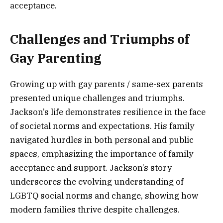
acceptance.
Challenges and Triumphs of
Gay Parenting
Growing up with gay parents / same-sex parents
presented unique challenges and triumphs.
Jackson’s life demonstrates resilience in the face
of societal norms and expectations. His family
navigated hurdles in both personal and public
spaces, emphasizing the importance of family
acceptance and support. Jackson’s story
underscores the evolving understanding of
LGBTQ social norms and change, showing how
modern families thrive despite challenges.