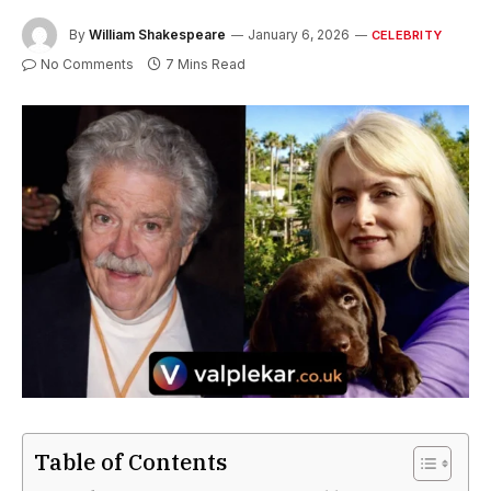
By
William Shakespeare
January 6, 2026
CELEBRITY
No Comments
7 Mins Read
Table of Contents