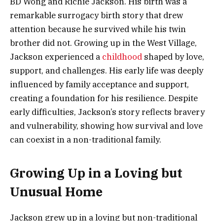
BD Wong and Richie Jackson. His birth was a
remarkable surrogacy birth story that drew
attention because he survived while his twin
brother did not. Growing up in the West Village,
Jackson experienced a
childhood
shaped by love,
support, and challenges. His early life was deeply
influenced by family acceptance and support,
creating a foundation for his resilience. Despite
early difficulties, Jackson’s story reflects bravery
and vulnerability, showing how survival and love
can coexist in a non-traditional family.
Growing Up in a Loving but
Unusual Home
Jackson grew up in a loving but non-traditional