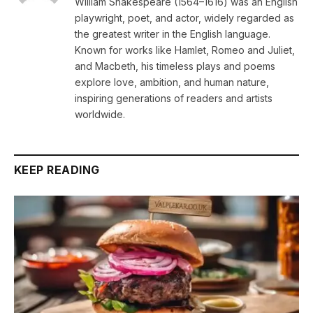
William Shakespeare (1564–1616) was an English
playwright, poet, and actor, widely regarded as
the greatest writer in the English language.
Known for works like Hamlet, Romeo and Juliet,
and Macbeth, his timeless plays and poems
explore love, ambition, and human nature,
inspiring generations of readers and artists
worldwide.
KEEP READING