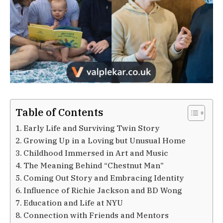
Table of Contents
Early Life and Surviving Twin Story
Growing Up in a Loving but Unusual Home
Childhood Immersed in Art and Music
The Meaning Behind “Chestnut Man”
Coming Out Story and Embracing Identity
Influence of Richie Jackson and BD Wong
Education and Life at NYU
Connection with Friends and Mentors