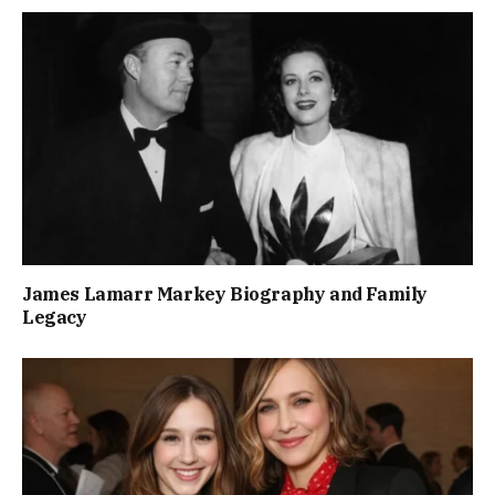
James Lamarr Markey Biography and Family
Legacy