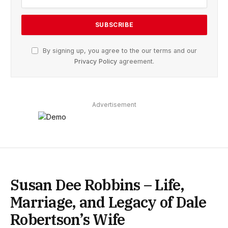
By signing up, you agree to the our terms and our
Privacy Policy
agreement.
Advertisement
Susan Dee Robbins – Life,
Marriage, and Legacy of Dale
Robertson’s Wife