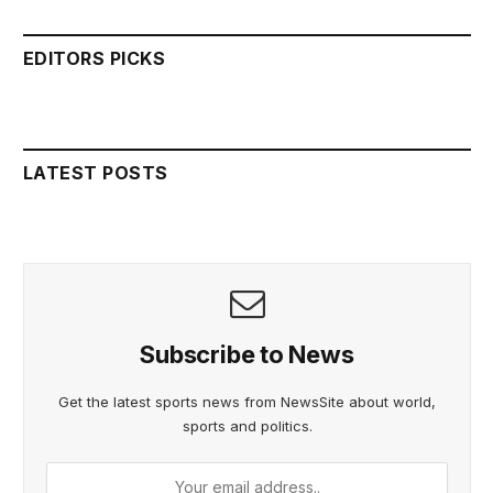
EDITORS PICKS
LATEST POSTS
Subscribe to News
Get the latest sports news from NewsSite about world,
sports and politics.