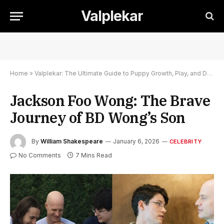
Valplekar
Home
»
Valplekar: The Ultimate Guide to Puppy Growth, Play, and Development
Jackson Foo Wong: The Brave
Journey of BD Wong’s Son
By
William Shakespeare
January 6, 2026
CELEBRITY
No Comments
7 Mins Read