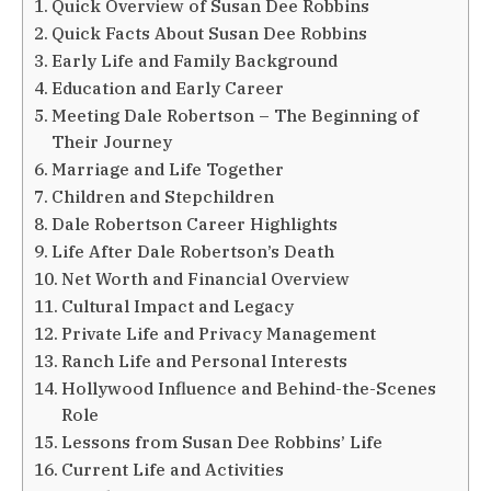
Quick Overview of Susan Dee Robbins
Quick Facts About Susan Dee Robbins
Early Life and Family Background
Education and Early Career
Meeting Dale Robertson – The Beginning of
Their Journey
Marriage and Life Together
Children and Stepchildren
Dale Robertson Career Highlights
Life After Dale Robertson’s Death
Net Worth and Financial Overview
Cultural Impact and Legacy
Private Life and Privacy Management
Ranch Life and Personal Interests
Hollywood Influence and Behind-the-Scenes
Role
Lessons from Susan Dee Robbins’ Life
Current Life and Activities