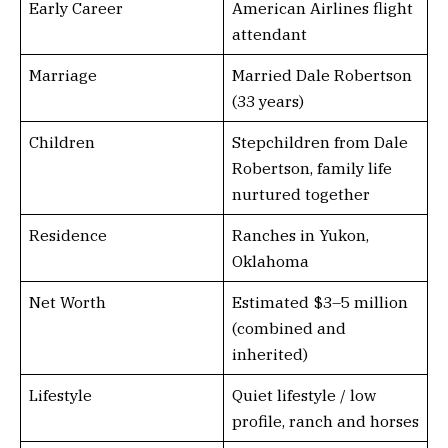
Early Career
American Airlines flight
attendant
Marriage
Married Dale Robertson
(33 years)
Children
Stepchildren from Dale
Robertson, family life
nurtured together
Residence
Ranches in Yukon,
Oklahoma
Net Worth
Estimated $3–5 million
(combined and
inherited)
Lifestyle
Quiet lifestyle / low
profile, ranch and horses