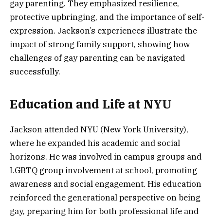
gay parenting. They emphasized resilience,
protective upbringing, and the importance of self-
expression. Jackson’s experiences illustrate the
impact of strong family support, showing how
challenges of gay parenting can be navigated
successfully.
Education and Life at NYU
Jackson attended NYU (New York University),
where he expanded his academic and social
horizons. He was involved in campus groups and
LGBTQ group involvement at school, promoting
awareness and social engagement. His education
reinforced the generational perspective on being
gay, preparing him for both professional life and