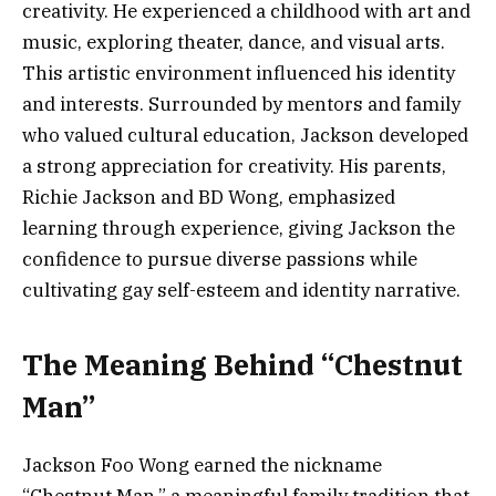
creativity. He experienced a childhood with art and
music, exploring theater, dance, and visual arts.
This artistic environment influenced his identity
and interests. Surrounded by mentors and family
who valued cultural education, Jackson developed
a strong appreciation for creativity. His parents,
Richie Jackson and BD Wong, emphasized
learning through experience, giving Jackson the
confidence to pursue diverse passions while
cultivating gay self-esteem and identity narrative.
The Meaning Behind “Chestnut
Man”
Jackson Foo Wong earned the nickname
“Chestnut Man,” a meaningful family tradition that