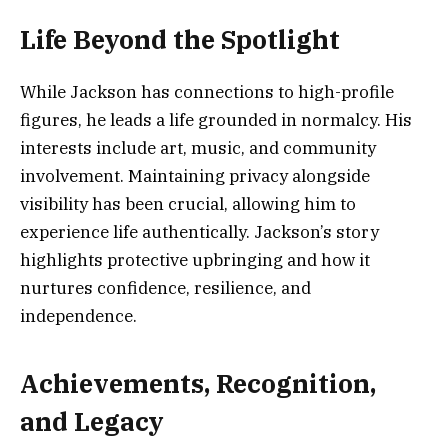
Life Beyond the Spotlight
While Jackson has connections to high-profile
figures, he leads a life grounded in normalcy. His
interests include art, music, and community
involvement. Maintaining privacy alongside
visibility has been crucial, allowing him to
experience life authentically. Jackson’s story
highlights protective upbringing and how it
nurtures confidence, resilience, and
independence.
Achievements, Recognition,
and Legacy