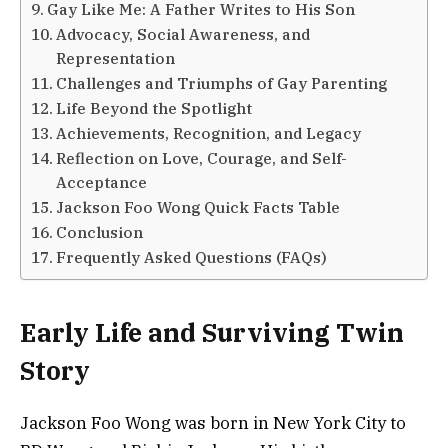
Gay Like Me: A Father Writes to His Son
Advocacy, Social Awareness, and
Representation
Challenges and Triumphs of Gay Parenting
Life Beyond the Spotlight
Achievements, Recognition, and Legacy
Reflection on Love, Courage, and Self-
Acceptance
Jackson Foo Wong Quick Facts Table
Conclusion
Frequently Asked Questions (FAQs)
Early Life and Surviving Twin
Story
Jackson Foo Wong was born in New York City to