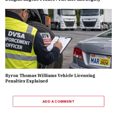
Byron Thomas Williams Vehicle Licensing
Penalties Explained
ADD A COMMENT