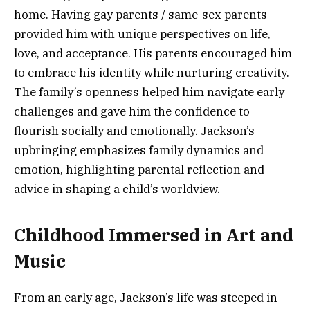
home. Having gay parents / same-sex parents
provided him with unique perspectives on life,
love, and acceptance. His parents encouraged him
to embrace his identity while nurturing creativity.
The family’s openness helped him navigate early
challenges and gave him the confidence to
flourish socially and emotionally. Jackson’s
upbringing emphasizes family dynamics and
emotion, highlighting parental reflection and
advice in shaping a child’s worldview.
Childhood Immersed in Art and
Music
From an early age, Jackson’s life was steeped in