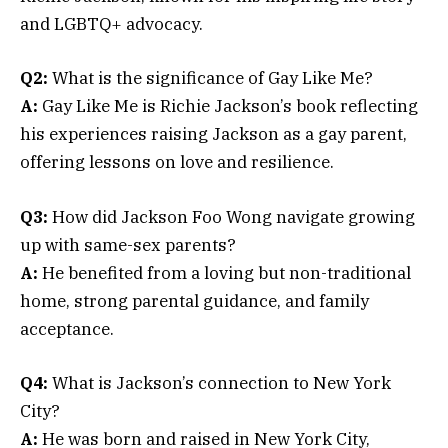
and LGBTQ+ advocacy.
Q2:
What is the significance of Gay Like Me?
A:
Gay Like Me is Richie Jackson’s book reflecting
his experiences raising Jackson as a gay parent,
offering lessons on love and resilience.
Q3:
How did Jackson Foo Wong navigate growing
up with same-sex parents?
A:
He benefited from a loving but non-traditional
home, strong parental guidance, and family
acceptance.
Q4:
What is Jackson’s connection to New York
City?
A:
He was born and raised in New York City,