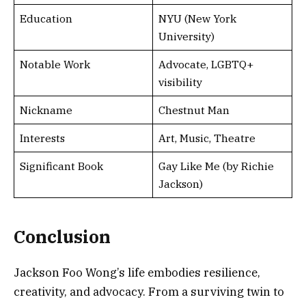
Education
NYU (New York
University)
Notable Work
Advocate, LGBTQ+
visibility
Nickname
Chestnut Man
Interests
Art, Music, Theatre
Significant Book
Gay Like Me (by Richie
Jackson)
Conclusion
Jackson Foo Wong’s life embodies resilience,
creativity, and advocacy. From a surviving twin to