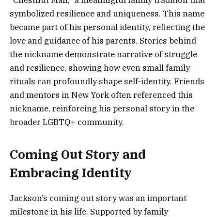
symbolized resilience and uniqueness. This name
became part of his personal identity, reflecting the
love and guidance of his parents. Stories behind
the nickname demonstrate narrative of struggle
and resilience, showing how even small family
rituals can profoundly shape self-identity. Friends
and mentors in New York often referenced this
nickname, reinforcing his personal story in the
broader LGBTQ+ community.
Coming Out Story and
Embracing Identity
Jackson’s coming out story was an important
milestone in his life. Supported by family