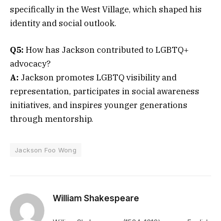
specifically in the West Village, which shaped his
identity and social outlook.
Q5:
How has Jackson contributed to LGBTQ+
advocacy?
A:
Jackson promotes LGBTQ visibility and
representation, participates in social awareness
initiatives, and inspires younger generations
through mentorship.
Jackson Foo Wong
William Shakespeare