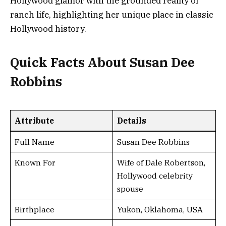
Hollywood glamor with the grounded reality of
ranch life, highlighting her unique place in classic
Hollywood history.
Quick Facts About Susan Dee
Robbins
Attribute
Details
Full Name
Susan Dee Robbins
Known For
Wife of Dale Robertson,
Hollywood celebrity
spouse
Birthplace
Yukon, Oklahoma, USA