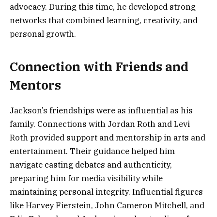
advocacy. During this time, he developed strong
networks that combined learning, creativity, and
personal growth.
Connection with Friends and
Mentors
Jackson’s friendships were as influential as his
family. Connections with Jordan Roth and Levi
Roth provided support and mentorship in arts and
entertainment. Their guidance helped him
navigate casting debates and authenticity,
preparing him for media visibility while
maintaining personal integrity. Influential figures
like Harvey Fierstein, John Cameron Mitchell, and