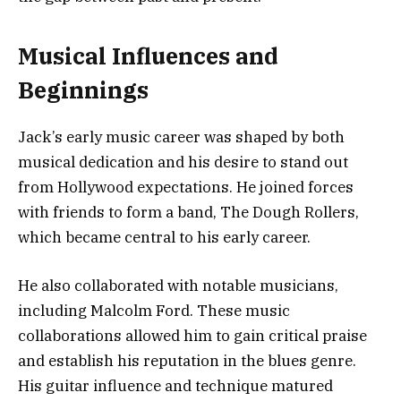
Musical Influences and
Beginnings
Jack’s early music career was shaped by both
musical dedication and his desire to stand out
from Hollywood expectations. He joined forces
with friends to form a band, The Dough Rollers,
which became central to his early career.
He also collaborated with notable musicians,
including Malcolm Ford. These music
collaborations allowed him to gain critical praise
and establish his reputation in the blues genre.
His guitar influence and technique matured