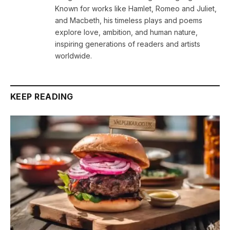
Known for works like Hamlet, Romeo and Juliet,
and Macbeth, his timeless plays and poems
explore love, ambition, and human nature,
inspiring generations of readers and artists
worldwide.
KEEP READING