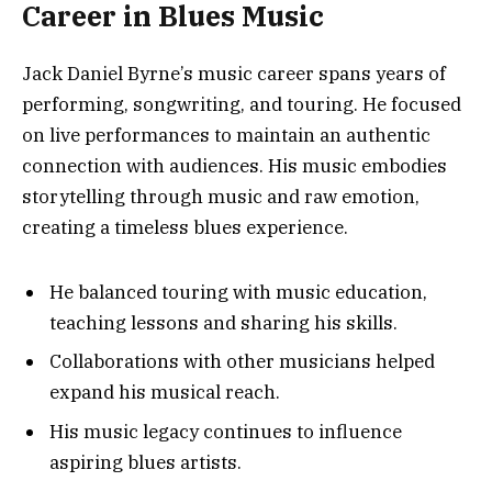
Career in Blues Music
Jack Daniel Byrne’s music career spans years of
performing, songwriting, and touring. He focused
on live performances to maintain an authentic
connection with audiences. His music embodies
storytelling through music and raw emotion,
creating a timeless blues experience.
He balanced touring with music education,
teaching lessons and sharing his skills.
Collaborations with other musicians helped
expand his musical reach.
His music legacy continues to influence
aspiring blues artists.