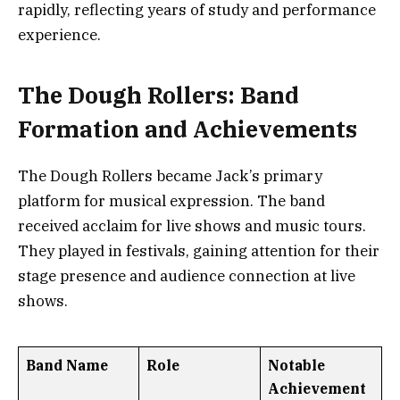
rapidly, reflecting years of study and performance
experience.
The Dough Rollers: Band
Formation and Achievements
The Dough Rollers became Jack’s primary
platform for musical expression. The band
received acclaim for live shows and music tours.
They played in festivals, gaining attention for their
stage presence and audience connection at live
shows.
Band Name
Role
Notable
Achievement