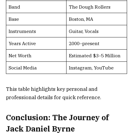
Band
The Dough Rollers
Base
Boston, MA
Instruments
Guitar, Vocals
Years Active
2000–present
Net Worth
Estimated $3–5 Million
Social Media
Instagram, YouTube
This table highlights key personal and
professional details for quick reference.
Conclusion: The Journey of
Jack Daniel Byrne