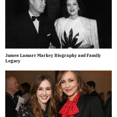
James Lamarr Markey Biography and Family
Legacy