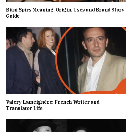
Bitni Spirs Meaning, Origin, Uses and Brand Story
Guide
Valery Lameignère: French Writer and
Translator Life