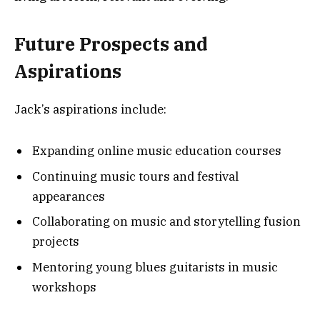
Future Prospects and
Aspirations
Jack’s aspirations include:
Expanding online music education courses
Continuing music tours and festival
appearances
Collaborating on music and storytelling fusion
projects
Mentoring young blues guitarists in music
workshops