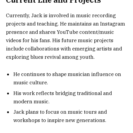
Currently, Jack is involved in music recording
projects and teaching. He maintains an Instagram
presence and shares YouTube content/music
videos for his fans. His future music projects
include collaborations with emerging artists and
exploring blues revival among youth.
He continues to shape musician influence on
music culture.
His work reflects bridging traditional and
modern music.
Jack plans to focus on music tours and
workshops to inspire new generations.