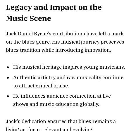
Legacy and Impact on the
Music Scene
Jack Daniel Byrne’s contributions have left a mark
on the blues genre. His musical journey preserves
blues tradition while introducing innovation.
His musical heritage inspires young musicians.
Authentic artistry and raw musicality continue
to attract critical praise.
He influences audience connection at live
shows and music education globally.
Jack’s dedication ensures that blues remains a
living art form, relevant and evolving.