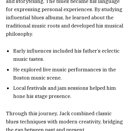
and storytelling. The blues became his language
for expressing personal experiences. By studying
influential blues albums, he learned about the
traditional music roots and developed his musical
philosophy.
Early influences included his father’s eclectic
music tastes.
He explored live music performances in the
Boston music scene.
Local festivals and jam sessions helped him
hone his stage presence.
Through this journey, Jack combined classic
blues techniques with modern creativity, bridging
the gap between past and present.