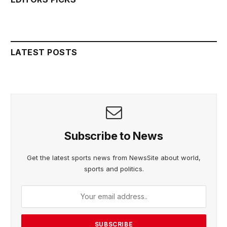
LATEST POSTS
Subscribe to News
Get the latest sports news from NewsSite about world,
sports and politics.