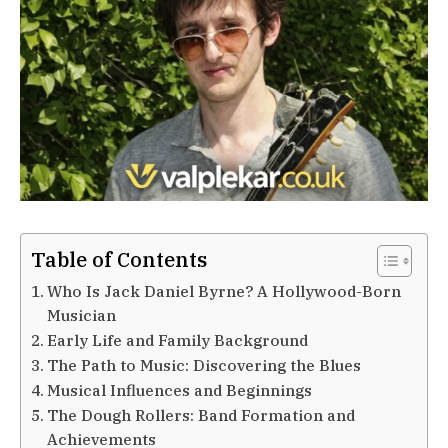
Table of Contents
Who Is Jack Daniel Byrne? A Hollywood-Born
Musician
Early Life and Family Background
The Path to Music: Discovering the Blues
Musical Influences and Beginnings
The Dough Rollers: Band Formation and
Achievements