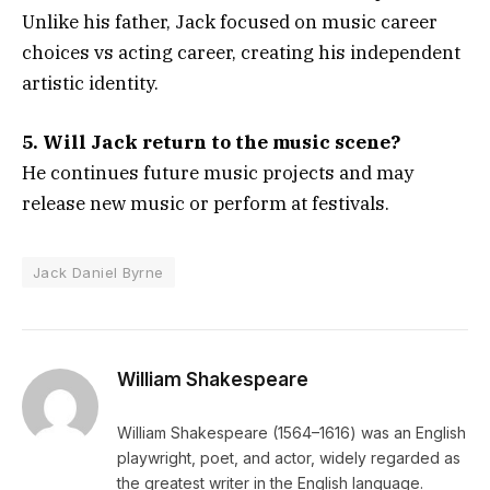
Unlike his father, Jack focused on music career
choices vs acting career, creating his independent
artistic identity.
5. Will Jack return to the music scene?
He continues future music projects and may
release new music or perform at festivals.
Jack Daniel Byrne
William Shakespeare
William Shakespeare (1564–1616) was an English
playwright, poet, and actor, widely regarded as
the greatest writer in the English language.