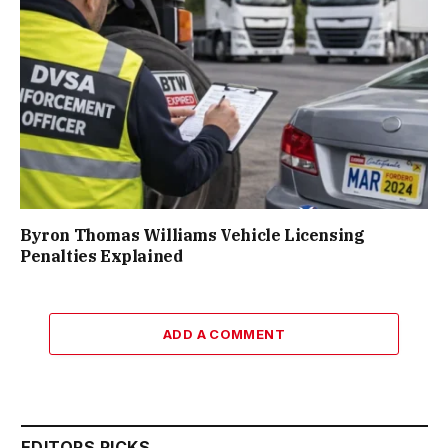
Byron Thomas Williams Vehicle Licensing
Penalties Explained
ADD A COMMENT
EDITORS PICKS