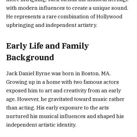
with modern influences to create a unique sound.
He represents a rare combination of Hollywood
upbringing and independent artistry.
Early Life and Family
Background
Jack Daniel Byrne was born in Boston, MA.
Growing up in a home with two famous actors
exposed him to art and creativity from an early
age. However, he gravitated toward music rather
than acting. His early exposure to the arts
nurtured his musical influences and shaped his
independent artistic identity.