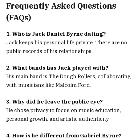
Frequently Asked Questions
(FAQs)
1. Who is Jack Daniel Byrne dating?
Jack keeps his personal life private. There are no
public records of his relationships.
2. What bands has Jack played with?
His main band is The Dough Rollers, collaborating
with musicians like Malcolm Ford.
3. Why did he leave the public eye?
He chose privacy to focus on music education,
personal growth, and artistic authenticity.
4. How is he different from Gabriel Byrne?