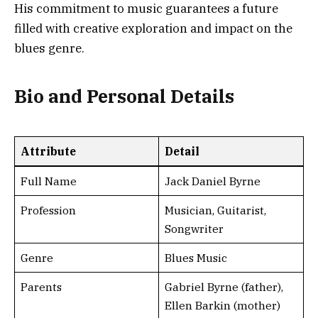
His commitment to music guarantees a future
filled with creative exploration and impact on the
blues genre.
Bio and Personal Details
Attribute
Detail
Full Name
Jack Daniel Byrne
Profession
Musician, Guitarist,
Songwriter
Genre
Blues Music
Parents
Gabriel Byrne (father),
Ellen Barkin (mother)