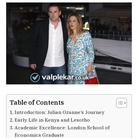
Table of Contents
Introduction: Julian Ozanne’s Journey
Early Life in Kenya and Lesotho
Academic Excellence: London School of
Economics Graduate