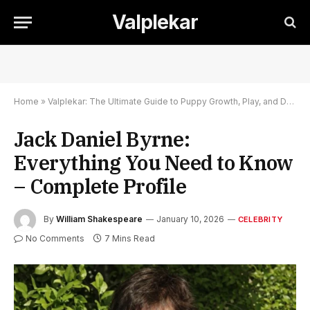
Valplekar
Home
»
Valplekar: The Ultimate Guide to Puppy Growth, Play, and Development
Jack Daniel Byrne:
Everything You Need to Know
– Complete Profile
By
William Shakespeare
January 10, 2026
CELEBRITY
No Comments
7 Mins Read