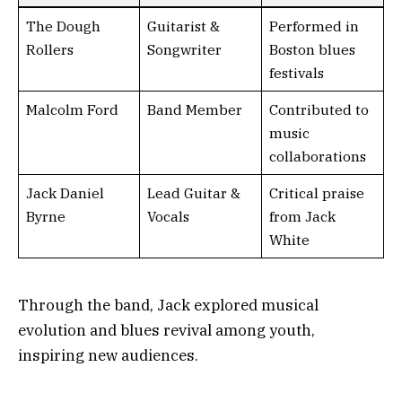
The Dough
Guitarist &
Performed in
Rollers
Songwriter
Boston blues
festivals
Malcolm Ford
Band Member
Contributed to
music
collaborations
Jack Daniel
Lead Guitar &
Critical praise
Byrne
Vocals
from Jack
White
Through the band, Jack explored musical
evolution and blues revival among youth,
inspiring new audiences.