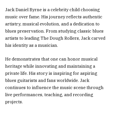
Jack Daniel Byrne is a celebrity child choosing
music over fame. His journey reflects authentic
artistry, musical evolution, and a dedication to
blues preservation. From studying classic blues
artists to leading The Dough Rollers, Jack carved
his identity as a musician.
He demonstrates that one can honor musical
heritage while innovating and maintaining a
private life. His story is inspiring for aspiring
blues guitarists and fans worldwide. Jack
continues to influence the music scene through
live performances, teaching, and recording
projects.