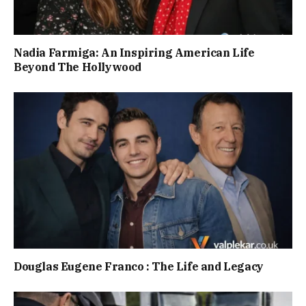
Nadia Farmiga: An Inspiring American Life
Beyond The Hollywood
Douglas Eugene Franco : The Life and Legacy