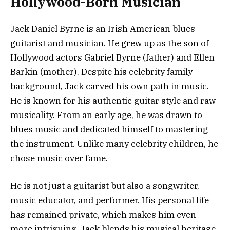
Hollywood-Born Musician
Jack Daniel Byrne is an Irish American blues
guitarist and musician. He grew up as the son of
Hollywood actors Gabriel Byrne (father) and Ellen
Barkin (mother). Despite his celebrity family
background, Jack carved his own path in music.
He is known for his authentic guitar style and raw
musicality. From an early age, he was drawn to
blues music and dedicated himself to mastering
the instrument. Unlike many celebrity children, he
chose music over fame.
He is not just a guitarist but also a songwriter,
music educator, and performer. His personal life
has remained private, which makes him even
more intriguing. Jack blends his musical heritage