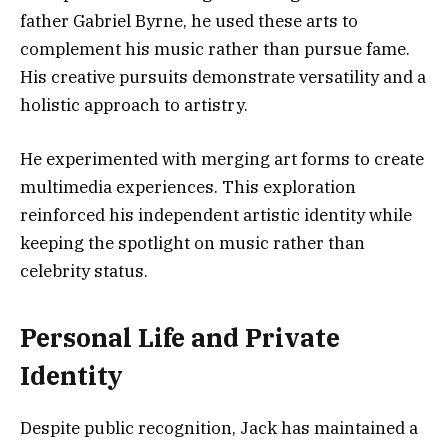
father Gabriel Byrne, he used these arts to
complement his music rather than pursue fame.
His creative pursuits demonstrate versatility and a
holistic approach to artistry.
He experimented with merging art forms to create
multimedia experiences. This exploration
reinforced his independent artistic identity while
keeping the spotlight on music rather than
celebrity status.
Personal Life and Private
Identity
Despite public recognition, Jack has maintained a