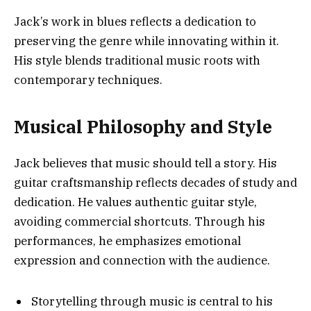
Jack’s work in blues reflects a dedication to
preserving the genre while innovating within it.
His style blends traditional music roots with
contemporary techniques.
Musical Philosophy and Style
Jack believes that music should tell a story. His
guitar craftsmanship reflects decades of study and
dedication. He values authentic guitar style,
avoiding commercial shortcuts. Through his
performances, he emphasizes emotional
expression and connection with the audience.
Storytelling through music is central to his