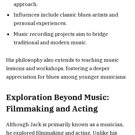
approach.
Influences include classic blues artists and
personal experiences.
Music recording projects aim to bridge
traditional and modern music.
His philosophy also extends to teaching music
lessons and workshops, fostering a deeper
appreciation for blues among younger musicians.
Exploration Beyond Music:
Filmmaking and Acting
Although Jack is primarily known as a musician,
he explored filmmaking and acting. Unlike his