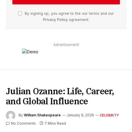
By signing up, you agree to the our terms and our
Privacy Policy
agreement.
Advertisement
Julian Ozanne: Life, Career,
and Global Influence
By
William Shakespeare
January 9, 2026
CELEBRITY
No Comments
7 Mins Read