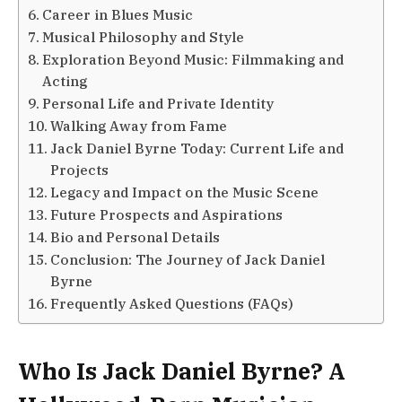
Career in Blues Music
Musical Philosophy and Style
Exploration Beyond Music: Filmmaking and
Acting
Personal Life and Private Identity
Walking Away from Fame
Jack Daniel Byrne Today: Current Life and
Projects
Legacy and Impact on the Music Scene
Future Prospects and Aspirations
Bio and Personal Details
Conclusion: The Journey of Jack Daniel
Byrne
Frequently Asked Questions (FAQs)
Who Is Jack Daniel Byrne? A