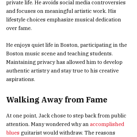
private life. He avoids social media controversies
and focuses on meaningful artistic work. His
lifestyle choices emphasize musical dedication
over fame.
He enjoys quiet life in Boston, participating in the
Boston music scene and teaching students.
Maintaining privacy has allowed him to develop
authentic artistry and stay true to his creative
aspirations.
Walking Away from Fame
At one point, Jack chose to step back from public
attention. Many wondered why an
accomplished
blues
guitarist would withdraw. The reasons