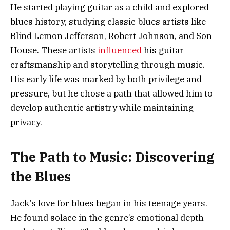
He started playing guitar as a child and explored
blues history, studying classic blues artists like
Blind Lemon Jefferson, Robert Johnson, and Son
House. These artists
influenced
his guitar
craftsmanship and storytelling through music.
His early life was marked by both privilege and
pressure, but he chose a path that allowed him to
develop authentic artistry while maintaining
privacy.
The Path to Music: Discovering
the Blues
Jack’s love for blues began in his teenage years.
He found solace in the genre’s emotional depth