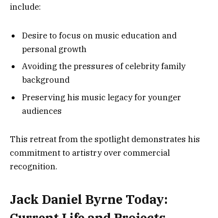
include:
Desire to focus on music education and
personal growth
Avoiding the pressures of celebrity family
background
Preserving his music legacy for younger
audiences
This retreat from the spotlight demonstrates his
commitment to artistry over commercial
recognition.
Jack Daniel Byrne Today:
Current Life and Projects