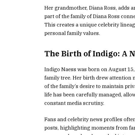
Her grandmother, Diana Ross, adds an 
part of the family of Diana Ross conne
This creates a unique celebrity linea
personal family values.
The Birth of Indigo: A
Indigo Naess was born on August 15,
family tree. Her birth drew attention 
of the family’s desire to maintain priv
life has been carefully managed, allo
constant media scrutiny.
Fans and celebrity news profiles oft
posts, highlighting moments from famil