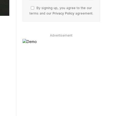
By signing up, you agree to the our
terms and our
Privacy Policy
agreement.
Advertisement