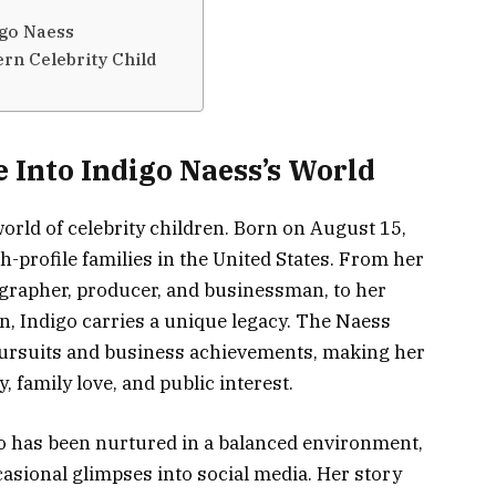
igo Naess
rn Celebrity Child
 Into Indigo Naess’s World
world of celebrity children. Born on August 15,
h-profile families in the United States. From her
grapher, producer, and businessman, to her
, Indigo carries a unique legacy. The Naess
e pursuits and business achievements, making her
, family love, and public interest.
go has been nurtured in a balanced environment,
casional glimpses into social media. Her story