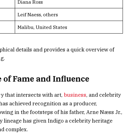
Diana Ross
Leif Naess, others
Malibu, United States
phical details and provides a quick overview of
g.
e of Fame and Influence
y that intersects with art,
business
, and celebrity
 has achieved recognition as a producer,
ing in the footsteps of his father, Arne Næss Jr.,
 lineage has given Indigo a celebrity heritage
and complex.