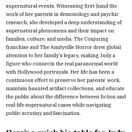
supernatural events. Witnessing first-hand the
work of her parents in demonology and psychic
research, she developed a deep understanding of
supernatural phenomena and their impact on
families, culture, and media. The Conjuring
franchise and The Amityville Horror drew global
attention to her family’s legacy, making Judy a
figure who connects the real paranormal world
with Hollywood portrayals. Her life has been a
continuous effort to preserve her parents’ work,
maintain haunted artifact collections, and educate
the public about the difference between fiction and
real-life supernatural cases while navigating
public scrutiny and fascination.