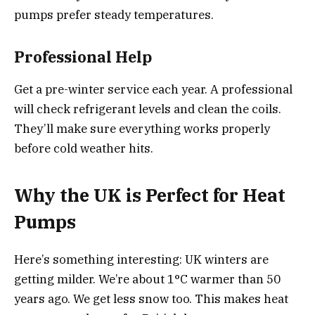
pumps prefer steady temperatures.
Professional Help
Get a pre-winter service each year. A professional
will check refrigerant levels and clean the coils.
They’ll make sure everything works properly
before cold weather hits.
Why the UK is Perfect for Heat
Pumps
Here’s something interesting: UK winters are
getting milder. We’re about 1°C warmer than 50
years ago. We get less snow too. This makes heat