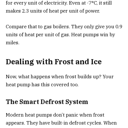
for every unit of electricity. Even at -7°C, it still
makes 2.3 units of heat per unit of power.
Compare that to gas boilers. They only give you 0.9
units of heat per unit of gas. Heat pumps win by
miles.
Dealing with Frost and Ice
Now, what happens when frost builds up? Your
heat pump has this covered too.
The Smart Defrost System
Modern heat pumps don’t panic when frost
appears. They have built-in defrost cycles. When