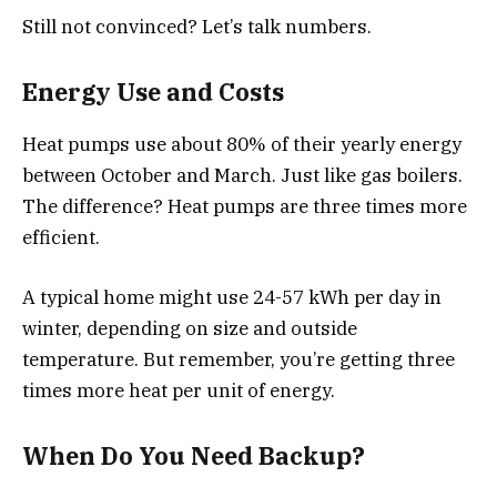
Still not convinced? Let’s talk numbers.
Energy Use and Costs
Heat pumps use about 80% of their yearly energy
between October and March. Just like gas boilers.
The difference? Heat pumps are three times more
efficient.
A typical home might use 24-57 kWh per day in
winter, depending on size and outside
temperature. But remember, you’re getting three
times more heat per unit of energy.
When Do You Need Backup?