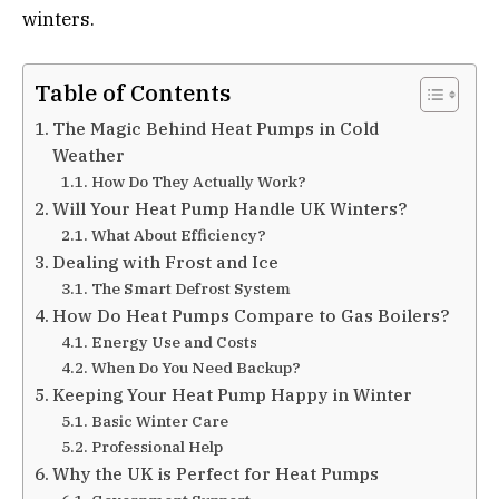
winters.
Table of Contents
The Magic Behind Heat Pumps in Cold
Weather
How Do They Actually Work?
Will Your Heat Pump Handle UK Winters?
What About Efficiency?
Dealing with Frost and Ice
The Smart Defrost System
How Do Heat Pumps Compare to Gas Boilers?
Energy Use and Costs
When Do You Need Backup?
Keeping Your Heat Pump Happy in Winter
Basic Winter Care
Professional Help
Why the UK is Perfect for Heat Pumps