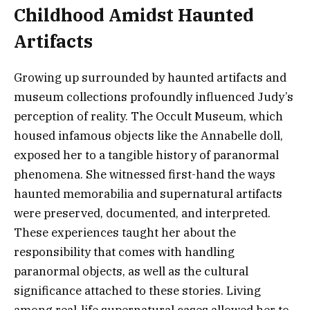
Childhood Amidst Haunted
Artifacts
Growing up surrounded by haunted artifacts and
museum collections profoundly influenced Judy’s
perception of reality. The Occult Museum, which
housed infamous objects like the Annabelle doll,
exposed her to a tangible history of paranormal
phenomena. She witnessed first-hand the ways
haunted memorabilia and supernatural artifacts
were preserved, documented, and interpreted.
These experiences taught her about the
responsibility that comes with handling
paranormal objects, as well as the cultural
significance attached to these stories. Living