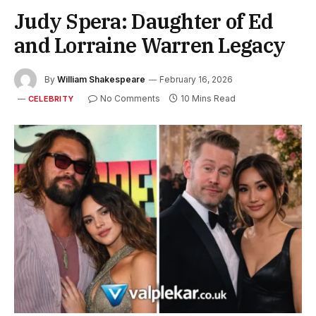
Judy Spera: Daughter of Ed
and Lorraine Warren Legacy
By
William Shakespeare
February 16, 2026
No Comments
10 Mins Read
CELEBRITY