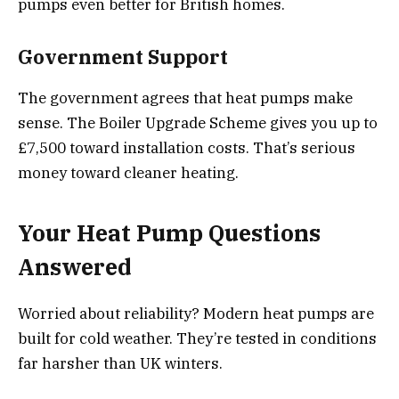
pumps even better for British homes.
Government Support
The government agrees that heat pumps make
sense. The Boiler Upgrade Scheme gives you up to
£7,500 toward installation costs. That’s serious
money toward cleaner heating.
Your Heat Pump Questions
Answered
Worried about reliability? Modern heat pumps are
built for cold weather. They’re tested in conditions
far harsher than UK winters.