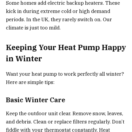
Some homes add electric backup heaters. These
kick in during extreme cold or high demand
periods. In the UK, they rarely switch on. Our
climate is just too mild.
Keeping Your Heat Pump Happy
in Winter
Want your heat pump to work perfectly all winter?
Here are simple tips:
Basic Winter Care
Keep the outdoor unit clear. Remove snow, leaves,
and debris. Clean or replace filters regularly. Don’t
fiddle with your thermostat constantly. Heat