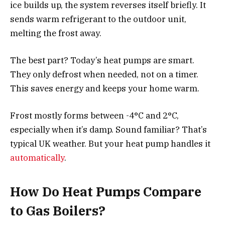
ice builds up, the system reverses itself briefly. It
sends warm refrigerant to the outdoor unit,
melting the frost away.
The best part? Today’s heat pumps are smart.
They only defrost when needed, not on a timer.
This saves energy and keeps your home warm.
Frost mostly forms between -4°C and 2°C,
especially when it’s damp. Sound familiar? That’s
typical UK weather. But your heat pump handles it
automatically
.
How Do Heat Pumps Compare
to Gas Boilers?