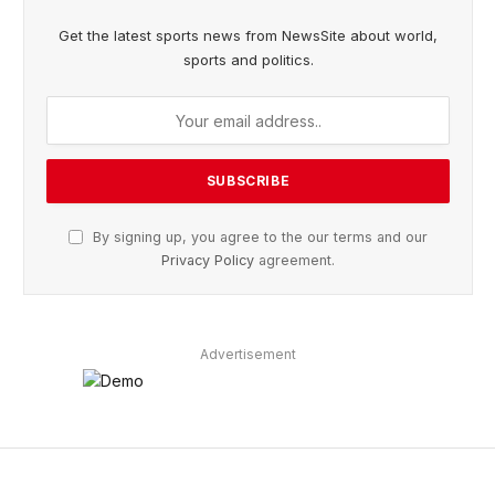
Get the latest sports news from NewsSite about world,
sports and politics.
By signing up, you agree to the our terms and our
Privacy Policy
agreement.
Advertisement