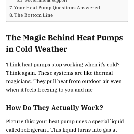
Government Support
Your Heat Pump Questions Answered
The Bottom Line
The Magic Behind Heat Pumps
in Cold Weather
Think heat pumps stop working when it’s cold?
Think again. These systems are like thermal
magicians. They pull heat from outdoor air even
when it feels freezing to you and me.
How Do They Actually Work?
Picture this: your heat pump uses a special liquid
called refrigerant. This liquid turns into gas at