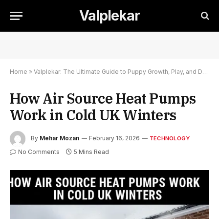
Valplekar
Home
»
Valplekar: The Ultimate Guide to Puppy Growth, Play, and Development
How Air Source Heat Pumps
Work in Cold UK Winters
By
Mehar Mozan
February 16, 2026
TECHNOLOGY
No Comments
5 Mins Read