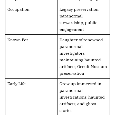
Occupation
Legacy preservation,
paranormal
stewardship, public
engagement
Known For
Daughter of renowned
paranormal
investigators,
maintaining haunted
artifacts, Occult Museum
preservation
Early Life
Grew up immersed in
paranormal
investigations, haunted
artifacts, and ghost
stories