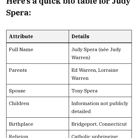
Here’s a
quick bio table
for Judy
Spera:
Attribute
Details
Full Name
Judy Spera (née Judy
Warren)
Parents
Ed Warren, Lorraine
Warren
Spouse
Tony Spera
Children
Information not publicly
detailed
Birthplace
Bridgeport, Connecticut
Religion
Catholic upbringing