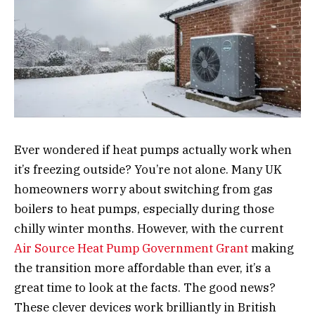
Ever wondered if heat pumps actually work when
it’s freezing outside? You’re not alone. Many UK
homeowners worry about switching from gas
boilers to heat pumps, especially during those
chilly winter months. However, with the current
Air Source Heat Pump Government Grant
making
the transition more affordable than ever, it’s a
great time to look at the facts. The good news?
These clever devices work brilliantly in British