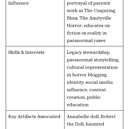
Influence
portrayal of parents’
work in The Conjuring
films, The Amityville
Horror; educates on
fiction vs reality in
paranormal cases
Skills & Interests
Legacy stewardship,
paranormal storytelling,
cultural representation
in horror, blogging
identity, social media
influence, content
creation, public
education
Key Artifacts Associated
Annabelle doll, Robert
the Doll, haunted