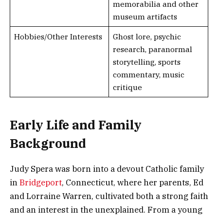
memorabilia and other
museum artifacts
Hobbies/Other Interests
Ghost lore, psychic
research, paranormal
storytelling, sports
commentary, music
critique
Early Life and Family
Background
Judy Spera was born into a devout Catholic family
in
Bridgeport
, Connecticut, where her parents, Ed
and Lorraine Warren, cultivated both a strong faith
and an interest in the unexplained. From a young