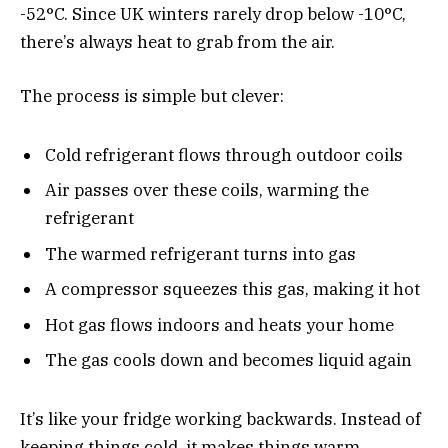
-52°C. Since UK winters rarely drop below -10°C,
there’s always heat to grab from the air.
The process is simple but clever:
Cold refrigerant flows through outdoor coils
Air passes over these coils, warming the
refrigerant
The warmed refrigerant turns into gas
A compressor squeezes this gas, making it hot
Hot gas flows indoors and heats your home
The gas cools down and becomes liquid again
It’s like your fridge working backwards. Instead of
keeping things cold, it makes things warm.