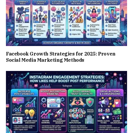
Facebook Growth Strategies for 2025: Proven
Social Media Marketing Methods