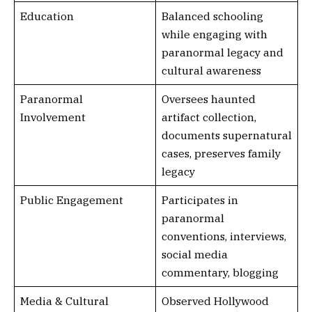
Education
Balanced schooling
while engaging with
paranormal legacy and
cultural awareness
Paranormal
Oversees haunted
Involvement
artifact collection,
documents supernatural
cases, preserves family
legacy
Public Engagement
Participates in
paranormal
conventions, interviews,
social media
commentary, blogging
Media & Cultural
Observed Hollywood