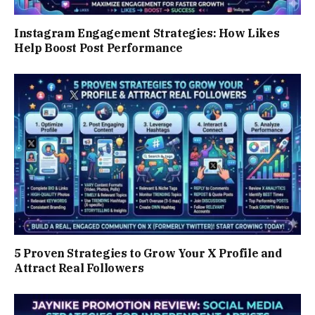
Instagram Engagement Strategies: How Likes
Help Boost Post Performance
5 Proven Strategies to Grow Your X Profile and
Attract Real Followers