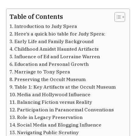
Table of Contents
Introduction to Judy Spera
Here’s a quick bio table for Judy Spera:
Early Life and Family Background
Childhood Amidst Haunted Artifacts
Influence of Ed and Lorraine Warren
Education and Personal Growth
Marriage to Tony Spera
Preserving the Occult Museum
Table 1: Key Artifacts at the Occult Museum
Media and Hollywood Influence
Balancing Fiction versus Reality
Participation in Paranormal Conventions
Role in Legacy Preservation
Social Media and Blogging Influence
Navigating Public Scrutiny