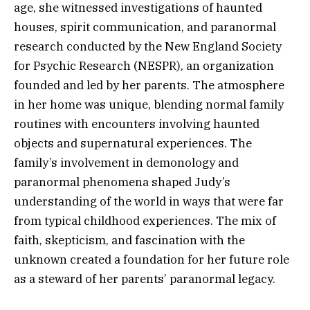
age, she witnessed investigations of haunted
houses, spirit communication, and paranormal
research conducted by the New England Society
for Psychic Research (NESPR), an organization
founded and led by her parents. The atmosphere
in her home was unique, blending normal family
routines with encounters involving haunted
objects and supernatural experiences. The
family’s involvement in demonology and
paranormal phenomena shaped Judy’s
understanding of the world in ways that were far
from typical childhood experiences. The mix of
faith, skepticism, and fascination with the
unknown created a foundation for her future role
as a steward of her parents’ paranormal legacy.