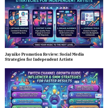
Jaynike Promotion Review: Social Media
Strategies for Independent Artists