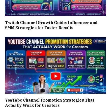
Twitch Channel Growth Guide: Influencer and
SMM Strategies for Faster Results
YouTube Channel Promotion Strategies That
Actually Work for Creators