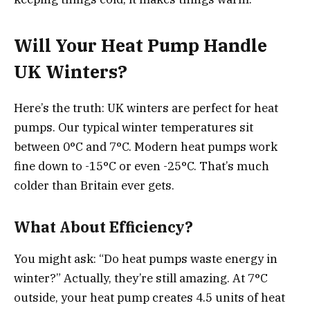
Will Your Heat Pump Handle
UK Winters?
Here’s the truth: UK winters are perfect for heat
pumps. Our typical winter temperatures sit
between 0°C and 7°C. Modern heat pumps work
fine down to -15°C or even -25°C. That’s much
colder than Britain ever gets.
What About Efficiency?
You might ask: “Do heat pumps waste energy in
winter?” Actually, they’re still amazing. At 7°C
outside, your heat pump creates 4.5 units of heat