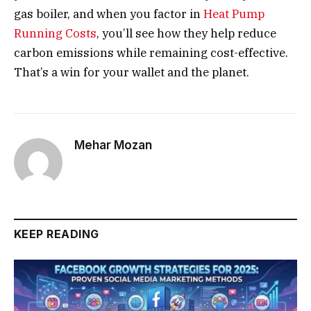
gas boiler, and when you factor in
Heat Pump
Running Costs
, you’ll see how they help reduce
carbon emissions while remaining cost-effective.
That’s a win for your wallet and the planet.
Mehar Mozan
KEEP READING