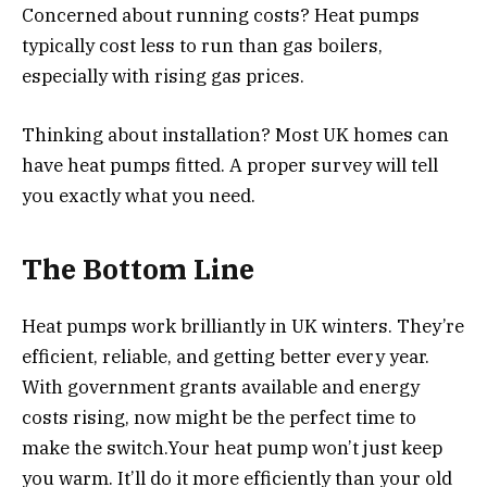
Concerned about running costs? Heat pumps
typically cost less to run than gas boilers,
especially with rising gas prices.
Thinking about installation? Most UK homes can
have heat pumps fitted. A proper survey will tell
you exactly what you need.
The Bottom Line
Heat pumps work brilliantly in UK winters. They’re
efficient, reliable, and getting better every year.
With government grants available and energy
costs rising, now might be the perfect time to
make the switch.Your heat pump won’t just keep
you warm. It’ll do it more efficiently than your old