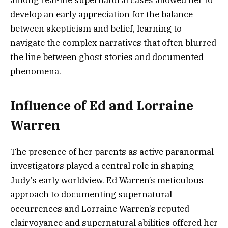
among real-life supernatural cases allowed her to
develop an early appreciation for the balance
between skepticism and belief, learning to
navigate the complex narratives that often blurred
the line between ghost stories and documented
phenomena.
Influence of Ed and Lorraine
Warren
The presence of her parents as active paranormal
investigators played a central role in shaping
Judy’s early worldview. Ed Warren’s meticulous
approach to documenting supernatural
occurrences and Lorraine Warren’s reputed
clairvoyance and supernatural abilities offered her