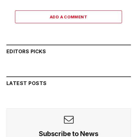
ADD A COMMENT
EDITORS PICKS
LATEST POSTS
Subscribe to News