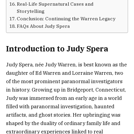
Real-Life Supernatural Cases and
Storytelling
Conclusion: Continuing the Warren Legacy
FAQs About Judy Spera
Introduction to Judy Spera
Judy Spera, née Judy Warren, is best known as the
daughter of Ed Warren and Lorraine Warren, two
of the most prominent paranormal investigators
in history. Growing up in Bridgeport, Connecticut,
Judy was immersed from an early age in a world
filled with paranormal investigation, haunted
artifacts, and ghost stories. Her upbringing was
shaped by the duality of ordinary family life and
extraordinary experiences linked to real