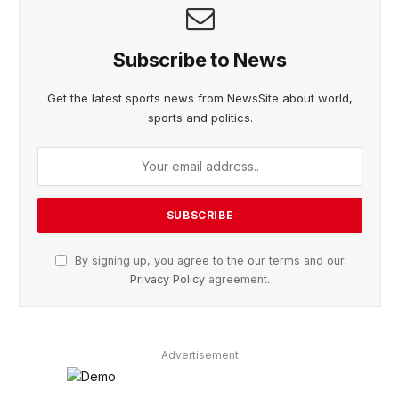
Subscribe to News
Get the latest sports news from NewsSite about world,
sports and politics.
By signing up, you agree to the our terms and our
Privacy Policy
agreement.
Advertisement