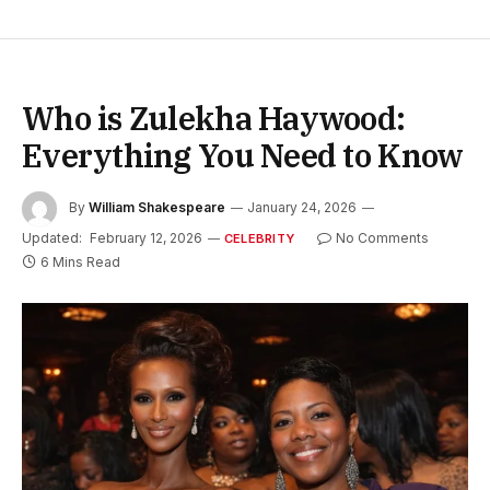
Who is Zulekha Haywood:
Everything You Need to Know
By
William Shakespeare
January 24, 2026
Updated:
February 12, 2026
No Comments
CELEBRITY
6 Mins Read