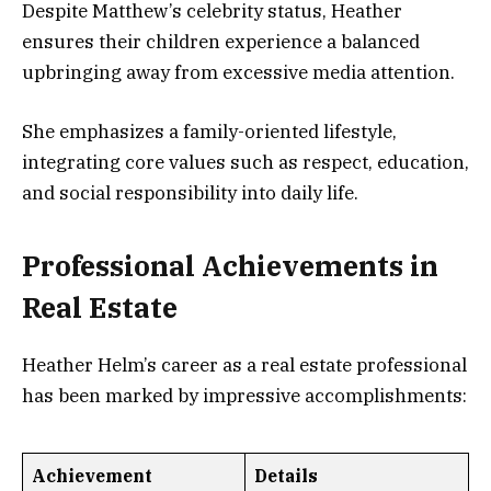
Despite Matthew’s celebrity status, Heather
ensures their children experience a balanced
upbringing away from excessive media attention.
She emphasizes a family-oriented lifestyle,
integrating core values such as respect, education,
and social responsibility into daily life.
Professional Achievements in
Real Estate
Heather Helm’s career as a real estate professional
has been marked by impressive accomplishments:
Achievement
Details