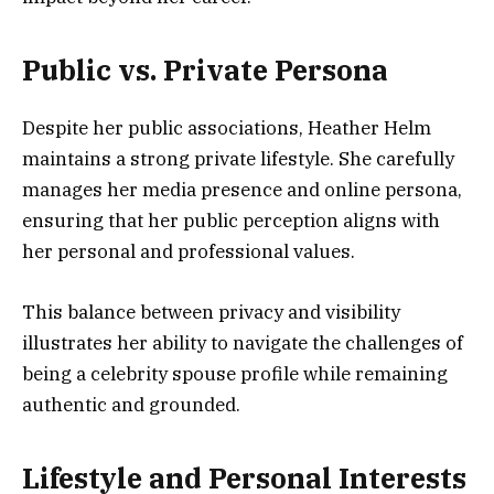
Public vs. Private Persona
Despite her public associations, Heather Helm
maintains a strong private lifestyle. She carefully
manages her media presence and online persona,
ensuring that her public perception aligns with
her personal and professional values.
This balance between privacy and visibility
illustrates her ability to navigate the challenges of
being a celebrity spouse profile while remaining
authentic and grounded.
Lifestyle and Personal Interests