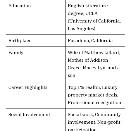
Education
English Literature
degree, UCLA
(University of California,
Los Angeles)
Birthplace
Pasadena, California
Family
Wife of Matthew Lillard;
Mother of Addison
Grace, Macey Lyn, and a
son
Career Highlights
Top 1% realtor, Luxury
property market deals,
Professional recognition
Social Involvement
Social work, Community
involvement, Non-profit
participation