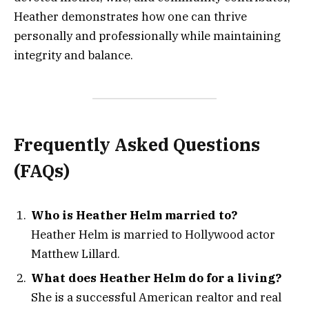
Heather demonstrates how one can thrive
personally and professionally while maintaining
integrity and balance.
Frequently Asked Questions
(FAQs)
Who is Heather Helm married to?
Heather Helm is married to Hollywood actor
Matthew Lillard.
What does Heather Helm do for a living?
She is a successful American realtor and real