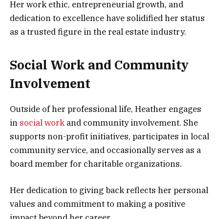
Her work ethic, entrepreneurial growth, and
dedication to excellence have solidified her status
as a trusted figure in the real estate industry.
Social Work and Community
Involvement
Outside of her professional life, Heather engages
in
social work
and community involvement. She
supports non-profit initiatives, participates in local
community service, and occasionally serves as a
board member for charitable organizations.
Her dedication to giving back reflects her personal
values and commitment to making a positive
impact beyond her career.