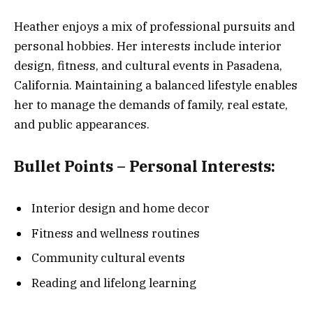
Heather enjoys a mix of professional pursuits and
personal hobbies. Her interests include interior
design, fitness, and cultural events in Pasadena,
California. Maintaining a balanced lifestyle enables
her to manage the demands of family, real estate,
and public appearances.
Bullet Points – Personal Interests:
Interior design and home decor
Fitness and wellness routines
Community cultural events
Reading and lifelong learning