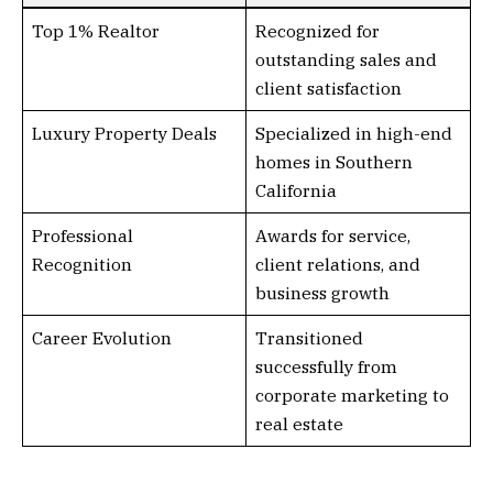
Top 1% Realtor
Recognized for
outstanding sales and
client satisfaction
Luxury Property Deals
Specialized in high-end
homes in Southern
California
Professional
Awards for service,
Recognition
client relations, and
business growth
Career Evolution
Transitioned
successfully from
corporate marketing to
real estate