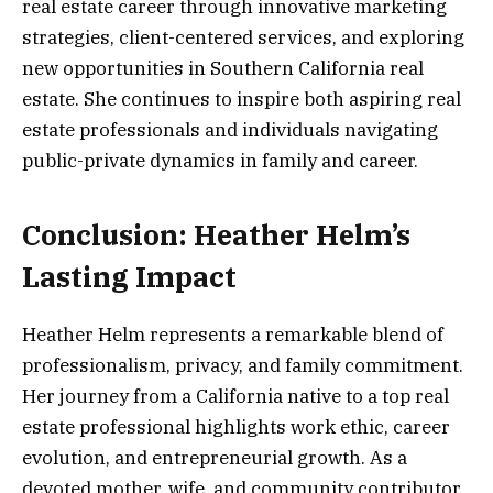
real estate career through innovative marketing
strategies, client-centered services, and exploring
new opportunities in Southern California real
estate. She continues to inspire both aspiring real
estate professionals and individuals navigating
public-private dynamics in family and career.
Conclusion: Heather Helm’s
Lasting Impact
Heather Helm represents a remarkable blend of
professionalism, privacy, and family commitment.
Her journey from a California native to a top real
estate professional highlights work ethic, career
evolution, and entrepreneurial growth. As a
devoted mother, wife, and community contributor,