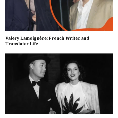
Valery Lameignère: French Writer and
Translator Life