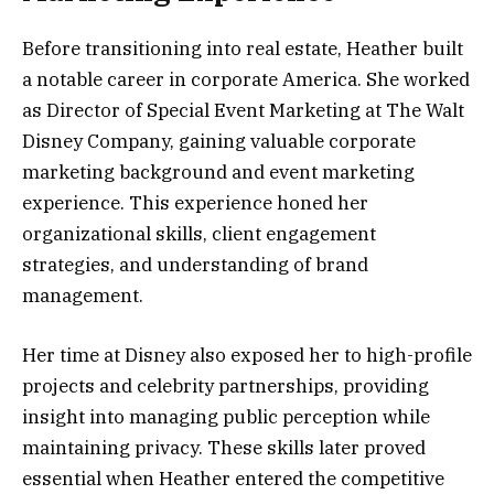
Before transitioning into real estate, Heather built
a notable career in corporate America. She worked
as Director of Special Event Marketing at The Walt
Disney Company, gaining valuable corporate
marketing background and event marketing
experience. This experience honed her
organizational skills, client engagement
strategies, and understanding of brand
management.
Her time at Disney also exposed her to high-profile
projects and celebrity partnerships, providing
insight into managing public perception while
maintaining privacy. These skills later proved
essential when Heather entered the competitive