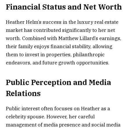
Financial Status and Net Worth
Heather Helm’s success in the luxury real estate
market has contributed significantly to her net
worth. Combined with Matthew Lillard’s earnings,
their family enjoys financial stability, allowing
them to invest in properties, philanthropic
endeavors, and future growth opportunities.
Public Perception and Media
Relations
Public interest often focuses on Heather as a
celebrity spouse. However, her careful
management of media presence and social media