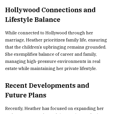
Hollywood Connections and
Lifestyle Balance
While connected to Hollywood through her
marriage, Heather prioritizes family life, ensuring
that the children’s upbringing remains grounded.
She exemplifies balance of career and family,
managing high-pressure environments in real
estate while maintaining her private lifestyle.
Recent Developments and
Future Plans
Recently, Heather has focused on expanding her