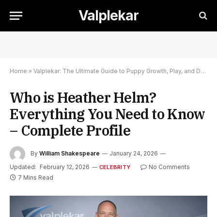
Valplekar
Home
»
Valplekar: The Ultimate Guide to Puppy Growth, Play, and Development
Who is Heather Helm?
Everything You Need to Know
– Complete Profile
By
William Shakespeare
January 24, 2026
Updated:
February 12, 2026
No Comments
CELEBRITY
7 Mins Read