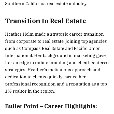
Southern California real estate industry.
Transition to Real Estate
Heather Helm made a strategic career transition
from corporate to real estate, joining top agencies
such as Compass Real Estate and Pacific Union
International. Her background in marketing gave
her an edge in online branding and client-centered
strategies. Heather’s meticulous approach and
dedication to clients quickly earned her
professional recognition and a reputation as a top
1% realtor in the region.
Bullet Point – Career Highlights: