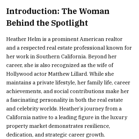
Introduction: The Woman
Behind the Spotlight
Heather Helm is a prominent American realtor
and a respected real estate professional known for
her work in Southern California. Beyond her
career, she is also recognized as the wife of
Hollywood actor Matthew Lillard. While she
maintains a private lifestyle, her family life, career
achievements, and social contributions make her
a fascinating personality in both the real estate
and celebrity worlds. Heather’s journey from a
California native to a leading figure in the luxury
property market demonstrates resilience,
dedication, and strategic career growth.