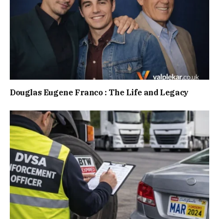
Douglas Eugene Franco : The Life and Legacy