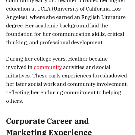
community early on. Heather pursued her higher
education at UCLA (University of California, Los
Angeles), where she earned an English Literature
degree. Her academic background laid the
foundation for her communication skills, critical
thinking, and professional development.
During her college years, Heather became
involved in
community
activities and social
initiatives. These early experiences foreshadowed
her later social work and community involvement,
reflecting her enduring commitment to helping
others.
Corporate Career and
Marketing Experience