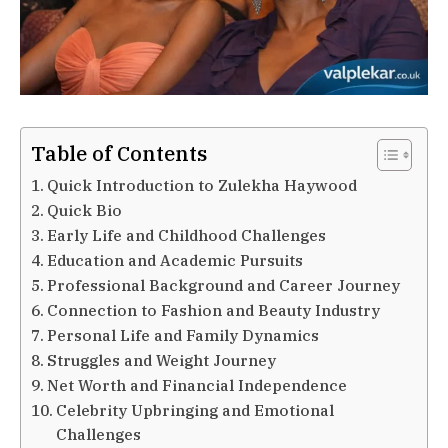
Table of Contents
Quick Introduction to Zulekha Haywood
Quick Bio
Early Life and Childhood Challenges
Education and Academic Pursuits
Professional Background and Career Journey
Connection to Fashion and Beauty Industry
Personal Life and Family Dynamics
Struggles and Weight Journey
Net Worth and Financial Independence
Celebrity Upbringing and Emotional
Challenges