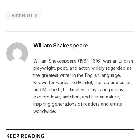
Heather Helm
William Shakespeare
William Shakespeare (1564–1616) was an English
playwright, poet, and actor, widely regarded as
the greatest writer in the English language.
Known for works like Hamlet, Romeo and Juliet,
and Macbeth, his timeless plays and poems
explore love, ambition, and human nature,
inspiring generations of readers and artists
worldwide.
KEEP READING