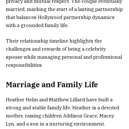
privacy and mutual respect. The couple eventually
married, marking the start of a lasting partnership
that balances Hollywood partnership dynamics
with a grounded family life.
Their relationship timeline highlights the
challenges and rewards of being a celebrity
spouse while managing personal and professional
responsibilities.
Marriage and Family Life
Heather Helm and Matthew Lillard have built a
strong and stable family life. Heather is a devoted
mother, raising children Addison Grace, Macey
Lyn, and a son in a nurturing environment.