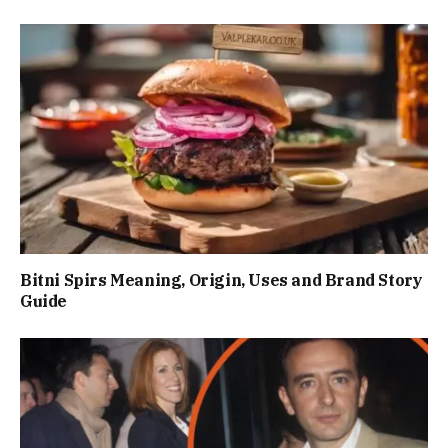
Bitni Spirs Meaning, Origin, Uses and Brand Story
Guide