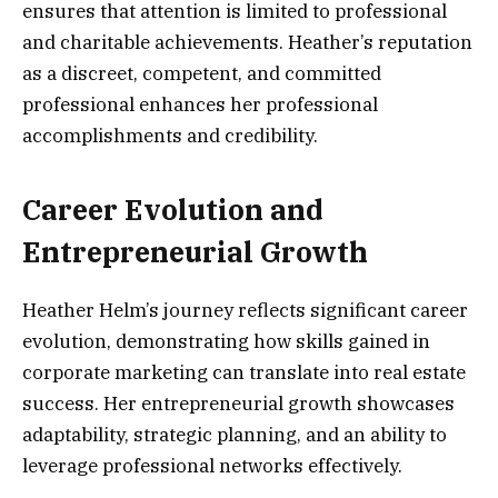
ensures that attention is limited to professional
and charitable achievements. Heather’s reputation
as a discreet, competent, and committed
professional enhances her professional
accomplishments and credibility.
Career Evolution and
Entrepreneurial Growth
Heather Helm’s journey reflects significant career
evolution, demonstrating how skills gained in
corporate marketing can translate into real estate
success. Her entrepreneurial growth showcases
adaptability, strategic planning, and an ability to
leverage professional networks effectively.