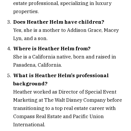
estate professional, specializing in luxury
properties.
Does Heather Helm have children?
Yes, she is a mother to Addison Grace, Macey
Lyn, and a son.
Where is Heather Helm from?
She is a California native, born and raised in
Pasadena, California.
What is Heather Helm’s professional
background?
Heather worked as Director of Special Event
Marketing at The Walt Disney Company before
transitioning to a top real estate career with
Compass Real Estate and Pacific Union
International.