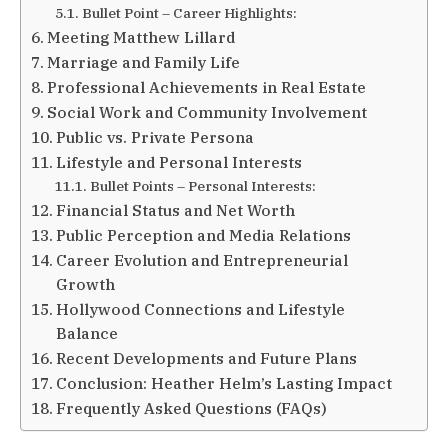
Bullet Point – Career Highlights:
Meeting Matthew Lillard
Marriage and Family Life
Professional Achievements in Real Estate
Social Work and Community Involvement
Public vs. Private Persona
Lifestyle and Personal Interests
Bullet Points – Personal Interests:
Financial Status and Net Worth
Public Perception and Media Relations
Career Evolution and Entrepreneurial
Growth
Hollywood Connections and Lifestyle
Balance
Recent Developments and Future Plans
Conclusion: Heather Helm’s Lasting Impact
Frequently Asked Questions (FAQs)