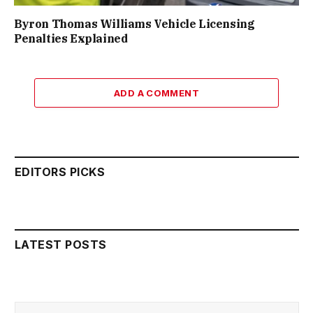
Byron Thomas Williams Vehicle Licensing
Penalties Explained
ADD A COMMENT
EDITORS PICKS
LATEST POSTS