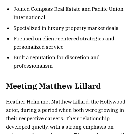
Joined Compass Real Estate and Pacific Union
International
Specialized in luxury property market deals
Focused on client-centered strategies and
personalized service
Built a reputation for discretion and
professionalism
Meeting Matthew Lillard
Heather Helm met Matthew Lillard, the Hollywood
actor, during a period when both were growing in
their respective careers. Their relationship
developed quietly, with a strong emphasis on