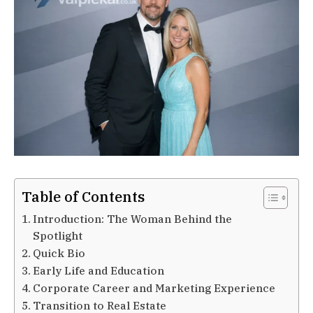
Table of Contents
Introduction: The Woman Behind the
Spotlight
Quick Bio
Early Life and Education
Corporate Career and Marketing Experience
Transition to Real Estate