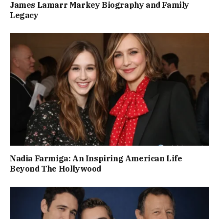
James Lamarr Markey Biography and Family
Legacy
Nadia Farmiga: An Inspiring American Life
Beyond The Hollywood