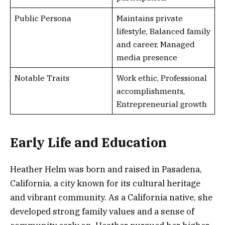
Public Persona
Maintains private
lifestyle, Balanced family
and career, Managed
media presence
Notable Traits
Work ethic, Professional
accomplishments,
Entrepreneurial growth
Early Life and Education
Heather Helm was born and raised in Pasadena,
California, a city known for its cultural heritage
and vibrant community. As a California native, she
developed strong family values and a sense of