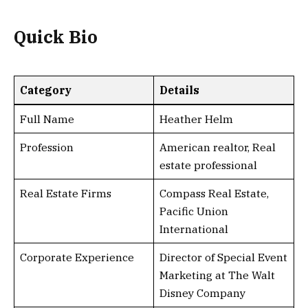
Quick Bio
Category
Details
Full Name
Heather Helm
Profession
American realtor, Real
estate professional
Real Estate Firms
Compass Real Estate,
Pacific Union
International
Corporate Experience
Director of Special Event
Marketing at The Walt
Disney Company