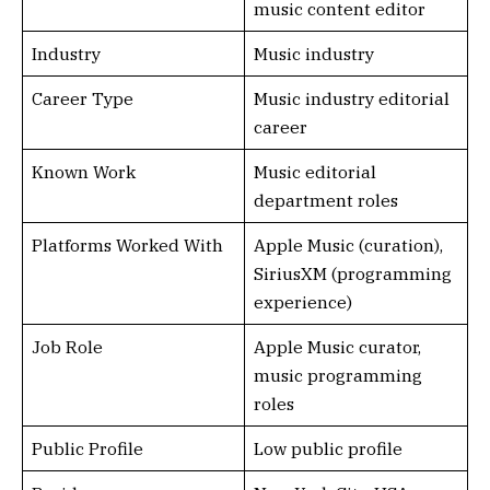
music content editor
Industry
Music industry
Career Type
Music industry editorial
career
Known Work
Music editorial
department roles
Platforms Worked With
Apple Music (curation),
SiriusXM (programming
experience)
Job Role
Apple Music curator,
music programming
roles
Public Profile
Low public profile