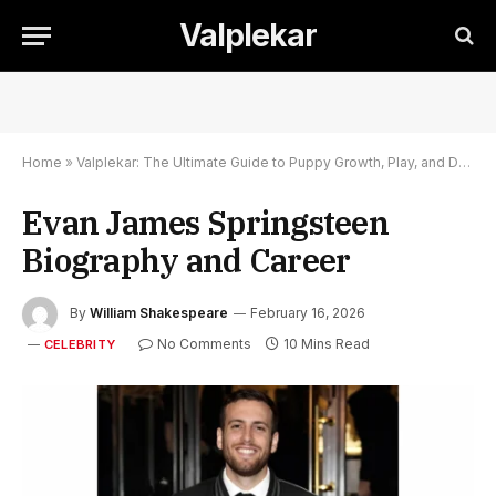
Valplekar
Home
»
Valplekar: The Ultimate Guide to Puppy Growth, Play, and Development
Evan James Springsteen
Biography and Career
By
William Shakespeare
February 16, 2026
No Comments
10 Mins Read
CELEBRITY