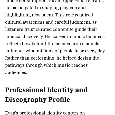
music consumption. As an Apple Music curator,
he participated in shaping playlists and
highlighting new talent. This role required
cultural awareness and careful judgment, as
listeners trust curated content to guide their
musical discovery. His career in music business
reflects how behind-the-scenes professionals
influence what millions of people hear every day.
Rather than performing, he helped design the
pathways through which music reaches
audiences.
Professional Identity and
Discography Profile
Evan’s professional identity centers on