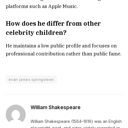
platforms such as Apple Music.
How does he differ from other
celebrity children?
He maintains a low public profile and focuses on
professional contribution rather than public fame.
evan james springsteen
William Shakespeare
William Shakespeare (1564–1616) was an English
playwright, poet, and actor, widely regarded as