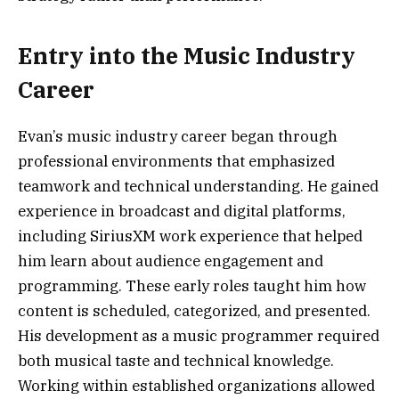
Entry into the Music Industry
Career
Evan’s music industry career began through
professional environments that emphasized
teamwork and technical understanding. He gained
experience in broadcast and digital platforms,
including SiriusXM work experience that helped
him learn about audience engagement and
programming. These early roles taught him how
content is scheduled, categorized, and presented.
His development as a music programmer required
both musical taste and technical knowledge.
Working within established organizations allowed