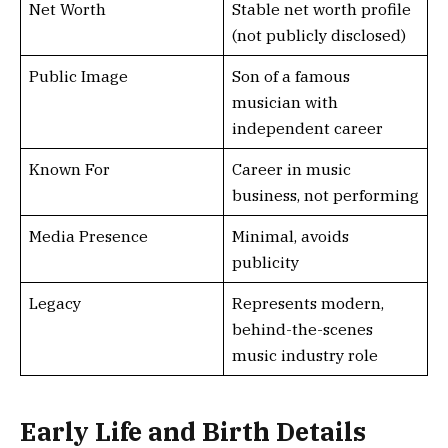
Net Worth
Stable net worth profile
(not publicly disclosed)
Public Image
Son of a famous
musician with
independent career
Known For
Career in music
business, not performing
Media Presence
Minimal, avoids
publicity
Legacy
Represents modern,
behind-the-scenes
music industry role
Early Life and Birth Details