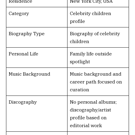
Residence
New York City, USA
Category
Celebrity children
profile
Biography Type
Biography of celebrity
children
Personal Life
Family life outside
spotlight
Music Background
Music background and
career path focused on
curation
Discography
No personal albums;
discography/artist
profile based on
editorial work