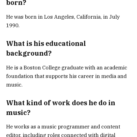
born?
He was born in Los Angeles, California, in July
1990.
What is his educational
background?
He is a Boston College graduate with an academic
foundation that supports his career in media and
music.
What kind of work does he do in
music?
He works as a music programmer and content
editor, including roles connected with digital