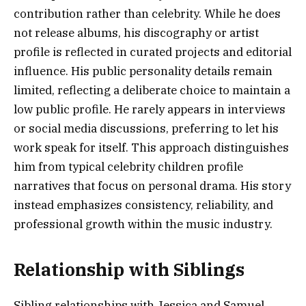
contribution rather than celebrity. While he does
not release albums, his discography or artist
profile is reflected in curated projects and editorial
influence. His public personality details remain
limited, reflecting a deliberate choice to maintain a
low public profile. He rarely appears in interviews
or social media discussions, preferring to let his
work speak for itself. This approach distinguishes
him from typical celebrity children profile
narratives that focus on personal drama. His story
instead emphasizes consistency, reliability, and
professional growth within the music industry.
Relationship with Siblings
Sibling relationships with Jessica and Samuel