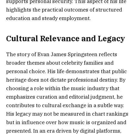
supports personal security. This aspect of his life
highlights the practical outcomes of structured
education and steady employment.
Cultural Relevance and Legacy
The story of Evan James Springsteen reflects
broader themes about celebrity families and
personal choice. His life demonstrates that public
heritage does not dictate professional destiny. By
choosing a role within the music industry that
emphasizes curation and editorial judgment, he
contributes to cultural exchange in a subtle way.
His legacy may not be measured in chart rankings
but in influence over how music is organized and
presented. In an era driven by digital platforms,