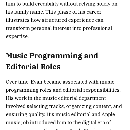
him to build credibility without relying solely on
his family name. This phase of his career
illustrates how structured experience can
transform personal interest into professional
expertise.
Music Programming and
Editorial Roles
Over time, Evan became associated with music
programming roles and editorial responsibilities.
His work in the music editorial department
involved selecting tracks, organizing content, and
ensuring quality. His music editorial and Apple
music job introduced him to the digital era of