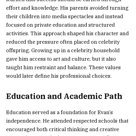
effort and knowledge. His parents avoided turning
their children into media spectacles and instead
focused on private education and structured
activities. This approach shaped his character and
reduced the pressure often placed on celebrity
offspring. Growing up in a celebrity household
gave him access to art and culture, but it also
taught him restraint and balance. These values
would later define his professional choices.
Education and Academic Path
Education served as a foundation for Evan’s
independence. He attended respected schools that
encouraged both critical thinking and creative