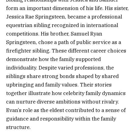
form an important dimension of his life. His sister,
Jessica Rae Springsteen, became a professional
equestrian sibling recognized in international
competitions. His brother, Samuel Ryan
Springsteen, chose a path of public service as a
firefighter sibling. These different career choices
demonstrate how the family supported
individuality. Despite varied professions, the
siblings share strong bonds shaped by shared
upbringing and family values. Their stories
together illustrate how celebrity family dynamics
can nurture diverse ambitions without rivalry.
Evan’s role as the eldest contributed to a sense of
guidance and responsibility within the family
structure.