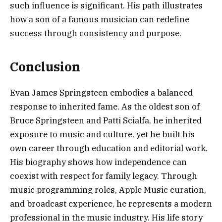
such influence is significant. His path illustrates
how a son of a famous musician can redefine
success through consistency and purpose.
Conclusion
Evan James Springsteen embodies a balanced
response to inherited fame. As the oldest son of
Bruce Springsteen and Patti Scialfa, he inherited
exposure to music and culture, yet he built his
own career through education and editorial work.
His biography shows how independence can
coexist with respect for family legacy. Through
music programming roles, Apple Music curation,
and broadcast experience, he represents a modern
professional in the music industry. His life story