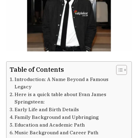
Table of Contents
Introduction: A Name Beyond a Famous
Legacy
Here is a quick table about Evan James
Springsteen:
Early Life and Birth Details
Family Background and Upbringing
Education and Academic Path
Music Background and Career Path