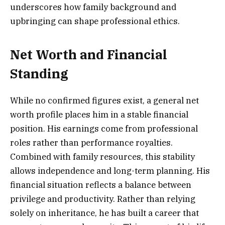
underscores how family background and
upbringing can shape professional ethics.
Net Worth and Financial
Standing
While no confirmed figures exist, a general net
worth profile places him in a stable financial
position. His earnings come from professional
roles rather than performance royalties.
Combined with family resources, this stability
allows independence and long-term planning. His
financial situation reflects a balance between
privilege and productivity. Rather than relying
solely on inheritance, he has built a career that