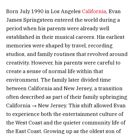
Born July 1990 in Los Angeles
California
, Evan
James Springsteen entered the world during a
period when his parents were already well
established in their musical careers. His earliest
memories were shaped by travel, recording
studios, and family routines that revolved around
creativity. However, his parents were careful to
create a sense of normal life within that
environment. The family later divided time
between California and New Jersey, a transition
often described as part of their family upbringing
California → New Jersey. This shift allowed Evan
to experience both the entertainment culture of
the West Coast and the quieter community life of
the East Coast. Growing up as the oldest son of