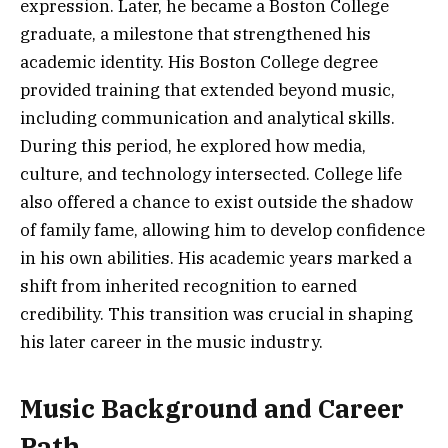
expression. Later, he became a Boston College
graduate, a milestone that strengthened his
academic identity. His Boston College degree
provided training that extended beyond music,
including communication and analytical skills.
During this period, he explored how media,
culture, and technology intersected. College life
also offered a chance to exist outside the shadow
of family fame, allowing him to develop confidence
in his own abilities. His academic years marked a
shift from inherited recognition to earned
credibility. This transition was crucial in shaping
his later career in the music industry.
Music Background and Career
Path