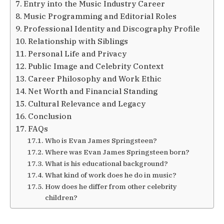
Entry into the Music Industry Career
Music Programming and Editorial Roles
Professional Identity and Discography Profile
Relationship with Siblings
Personal Life and Privacy
Public Image and Celebrity Context
Career Philosophy and Work Ethic
Net Worth and Financial Standing
Cultural Relevance and Legacy
Conclusion
FAQs
Who is Evan James Springsteen?
Where was Evan James Springsteen born?
What is his educational background?
What kind of work does he do in music?
How does he differ from other celebrity
children?