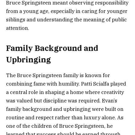
Bruce Springsteen meant observing responsibility
from a young age, especially in caring for younger
siblings and understanding the meaning of public
attention.
Family Background and
Upbringing
The Bruce Springsteen family is known for
combining fame with humility. Patti Scialfa played
a central role in shaping a home where creativity
was valued but discipline was required. Evan’s
family background and upbringing were built on
routine and respect rather than luxury alone. As
one of the children of Bruce Springsteen, he
learned that success should be earned through