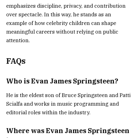
emphasizes discipline, privacy, and contribution
over spectacle. In this way, he stands as an
example of how celebrity children can shape
meaningful careers without relying on public
attention.
FAQs
Who is Evan James Springsteen?
He is the eldest son of Bruce Springsteen and Patti
Scialfa and works in music programming and
editorial roles within the industry.
Where was Evan James Springsteen