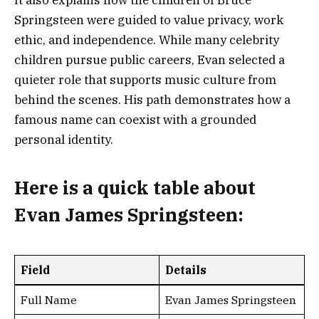
It also explains how the children of Bruce
Springsteen were guided to value privacy, work
ethic, and independence. While many celebrity
children pursue public careers, Evan selected a
quieter role that supports music culture from
behind the scenes. His path demonstrates how a
famous name can coexist with a grounded
personal identity.
Here is a
quick table
about
Evan James Springsteen
:
Field
Details
Full Name
Evan James Springsteen