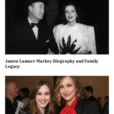
James Lamarr Markey Biography and Family
Legacy