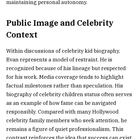
maintaining personal autonomy.
Public Image and Celebrity
Context
Within discussions of celebrity kid biography,
Evan represents a model of restraint. He is
recognized because of his lineage but respected
for his work. Media coverage tends to highlight
factual milestones rather than speculation. His
biography of celebrity children status often serves
as an example of how fame can be navigated
responsibly. Compared with many Hollywood
celebrity family members who seek attention, he
remains a figure of quiet professionalism. This
contrast reinforces the idea that success can exist