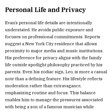
Personal Life and Privacy
Evan’s personal life details are intentionally
understated. He avoids public exposure and
focuses on professional commitments. Reports
suggest a New York City residence that allows
proximity to major media and music institutions.
His preference for privacy aligns with the family
life outside spotlight philosophy practiced by his
parents. Even his zodiac sign, Leo, is more a casual
note than a defining feature. His lifestyle reflects
moderation rather than extravagance,
emphasizing routine and focus. This balance
enables him to manage the pressures associated
with being a son of a famous musician while