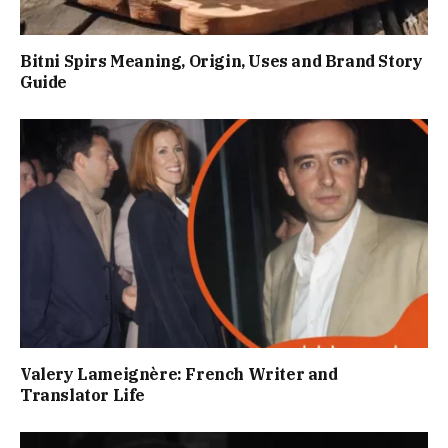
Bitni Spirs Meaning, Origin, Uses and Brand Story
Guide
Valery Lameignère: French Writer and
Translator Life