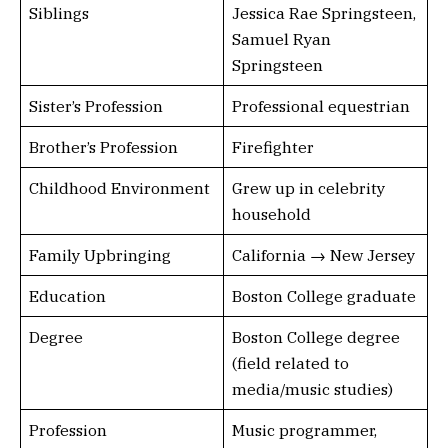
Siblings
Jessica Rae Springsteen,
Samuel Ryan
Springsteen
Sister’s Profession
Professional equestrian
Brother’s Profession
Firefighter
Childhood Environment
Grew up in celebrity
household
Family Upbringing
California → New Jersey
Education
Boston College graduate
Degree
Boston College degree
(field related to
media/music studies)
Profession
Music programmer,