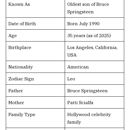
Known As
Oldest son of Bruce
Springsteen
Date of Birth
Born July 1990
Age
35 years (as of 2025)
Birthplace
Los Angeles, California,
USA
Nationality
American
Zodiac Sign
Leo
Father
Bruce Springsteen
Mother
Patti Scialfa
Family Type
Hollywood celebrity
family