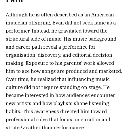
Although he is often described as an American
musician offspring, Evan did not seek fame as a
performer. Instead, he gravitated toward the
structural side of music. His music background
and career path reveal a preference for
organization, discovery, and editorial decision
making. Exposure to his parents’ work allowed
him to see how songs are produced and marketed.
Over time, he realized that influencing music
culture did not require standing on stage. He
became interested in how audiences encounter
new artists and how playlists shape listening
habits. This awareness directed him toward
professional roles that focus on curation and
strategy rather than performance.