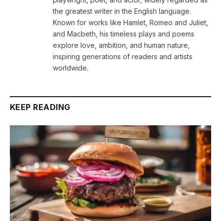
the greatest writer in the English language.
Known for works like Hamlet, Romeo and Juliet,
and Macbeth, his timeless plays and poems
explore love, ambition, and human nature,
inspiring generations of readers and artists
worldwide.
KEEP READING