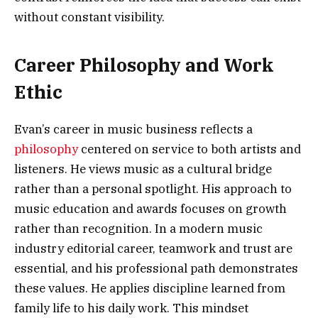
without constant visibility.
Career Philosophy and Work
Ethic
Evan’s career in music business reflects a
philosophy
centered on service to both artists and
listeners. He views music as a cultural bridge
rather than a personal spotlight. His approach to
music education and awards focuses on growth
rather than recognition. In a modern music
industry editorial career, teamwork and trust are
essential, and his professional path demonstrates
these values. He applies discipline learned from
family life to his daily work. This mindset