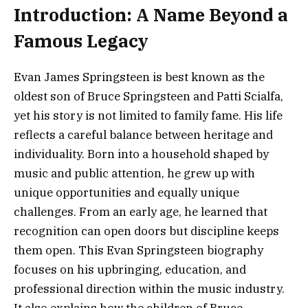
Introduction: A Name Beyond a
Famous Legacy
Evan James Springsteen is best known as the
oldest son of Bruce Springsteen and Patti Scialfa,
yet his story is not limited to family fame. His life
reflects a careful balance between heritage and
individuality. Born into a household shaped by
music and public attention, he grew up with
unique opportunities and equally unique
challenges. From an early age, he learned that
recognition can open doors but discipline keeps
them open. This Evan Springsteen biography
focuses on his upbringing, education, and
professional direction within the music industry.