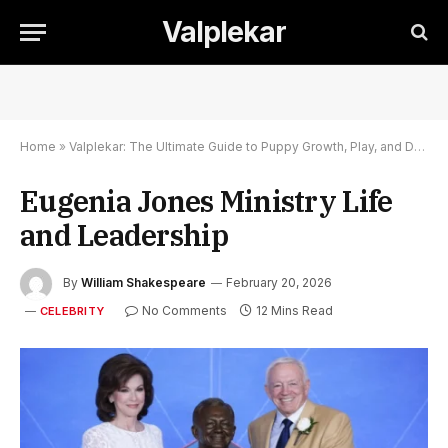
Valplekar
Home
»
Valplekar: The Ultimate Guide to Puppy Growth, Play, and Development
Eugenia Jones Ministry Life
and Leadership
By
William Shakespeare
February 20, 2026
No Comments
12 Mins Read
CELEBRITY