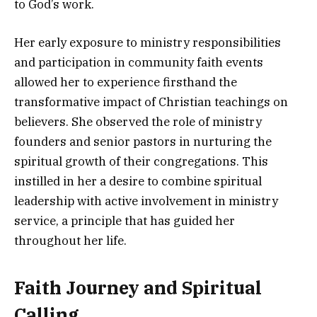
to God’s work.
Her early exposure to ministry responsibilities
and participation in community faith events
allowed her to experience firsthand the
transformative impact of Christian teachings on
believers. She observed the role of ministry
founders and senior pastors in nurturing the
spiritual growth of their congregations. This
instilled in her a desire to combine spiritual
leadership with active involvement in ministry
service, a principle that has guided her
throughout her life.
Faith Journey and Spiritual
Calling