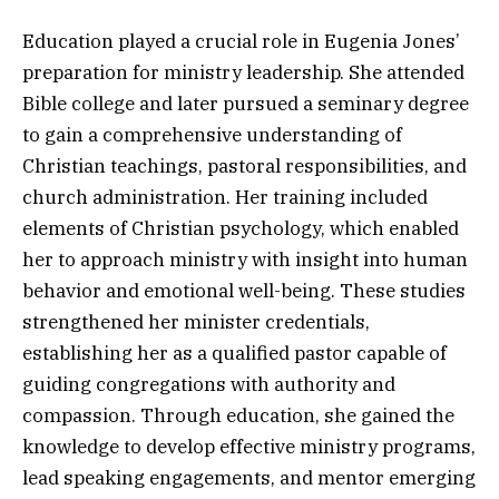
Education played a crucial role in Eugenia Jones’
preparation for ministry leadership. She attended
Bible college and later pursued a seminary degree
to gain a comprehensive understanding of
Christian teachings, pastoral responsibilities, and
church administration. Her training included
elements of Christian psychology, which enabled
her to approach ministry with insight into human
behavior and emotional well-being. These studies
strengthened her minister credentials,
establishing her as a qualified pastor capable of
guiding congregations with authority and
compassion. Through education, she gained the
knowledge to develop effective ministry programs,
lead speaking engagements, and mentor emerging