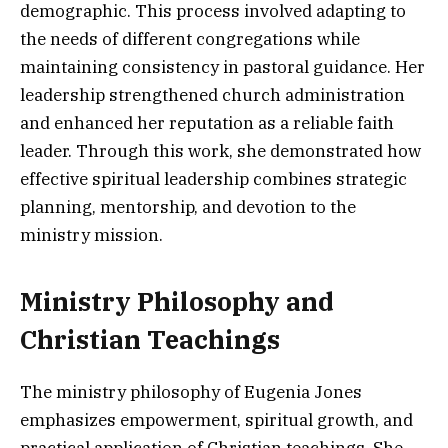
demographic. This process involved adapting to
the needs of different congregations while
maintaining consistency in pastoral guidance. Her
leadership strengthened church administration
and enhanced her reputation as a reliable faith
leader. Through this work, she demonstrated how
effective spiritual leadership combines strategic
planning, mentorship, and devotion to the
ministry mission.
Ministry Philosophy and
Christian Teachings
The ministry philosophy of Eugenia Jones
emphasizes empowerment, spiritual growth, and