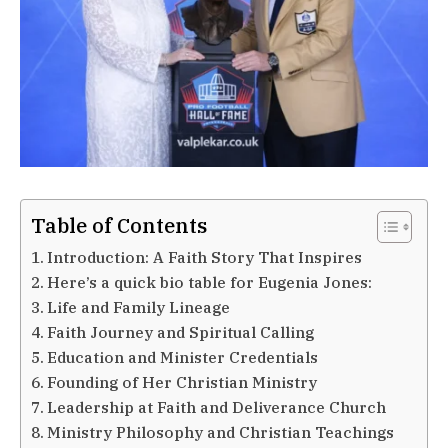
Table of Contents
Introduction: A Faith Story That Inspires
Here’s a quick bio table for Eugenia Jones:
Life and Family Lineage
Faith Journey and Spiritual Calling
Education and Minister Credentials
Founding of Her Christian Ministry
Leadership at Faith and Deliverance Church
Ministry Philosophy and Christian Teachings