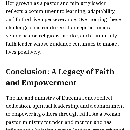
Her growth as a pastor and ministry leader
reflects a commitment to learning, adaptability,
and faith-driven perseverance. Overcoming these
challenges has reinforced her reputation as a
senior pastor, religious mentor, and community
faith leader whose guidance continues to impact
lives positively.
Conclusion: A Legacy of Faith
and Empowerment
The life and ministry of Eugenia Jones reflect
dedication, spiritual leadership, and a commitment
to empowering others through faith. As a woman
pastor, ministry founder, and mentor, she has