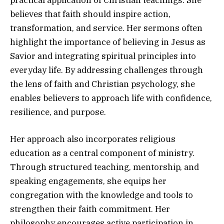
practical application of Christian teachings. She
believes that faith should inspire action,
transformation, and service. Her sermons often
highlight the importance of believing in Jesus as
Savior and integrating spiritual principles into
everyday life. By addressing challenges through
the lens of faith and Christian psychology, she
enables believers to approach life with confidence,
resilience, and purpose.
Her approach also incorporates religious
education as a central component of ministry.
Through structured teaching, mentorship, and
speaking engagements, she equips her
congregation with the knowledge and tools to
strengthen their faith commitment. Her
philosophy encourages active participation in