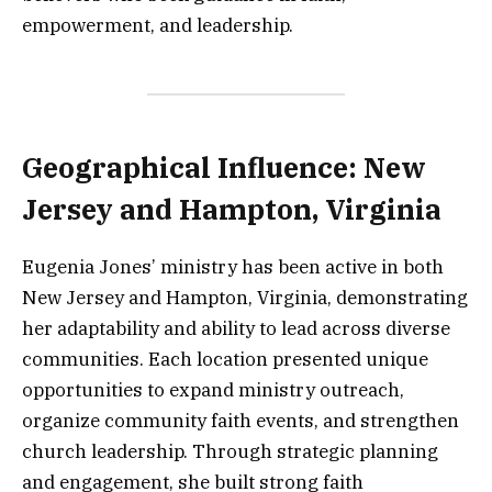
empowerment, and leadership.
Geographical Influence: New
Jersey and Hampton, Virginia
Eugenia Jones’ ministry has been active in both
New Jersey and Hampton, Virginia, demonstrating
her adaptability and ability to lead across diverse
communities. Each location presented unique
opportunities to expand ministry outreach,
organize community faith events, and strengthen
church leadership. Through strategic planning
and engagement, she built strong faith