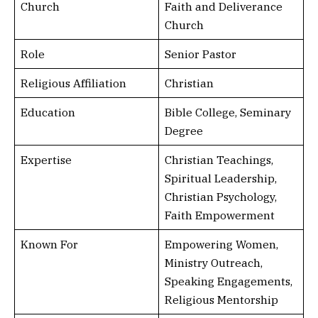
Church
Faith and Deliverance
Church
Role
Senior Pastor
Religious Affiliation
Christian
Education
Bible College, Seminary
Degree
Expertise
Christian Teachings,
Spiritual Leadership,
Christian Psychology,
Faith Empowerment
Known For
Empowering Women,
Ministry Outreach,
Speaking Engagements,
Religious Mentorship