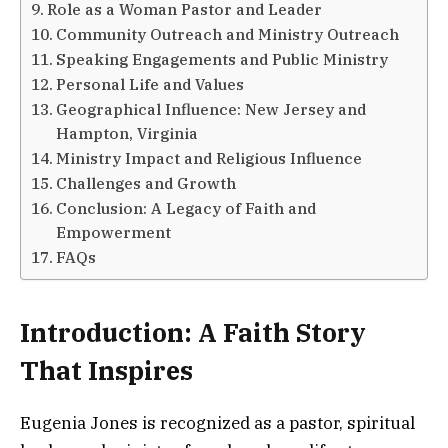
Role as a Woman Pastor and Leader
Community Outreach and Ministry Outreach
Speaking Engagements and Public Ministry
Personal Life and Values
Geographical Influence: New Jersey and
Hampton, Virginia
Ministry Impact and Religious Influence
Challenges and Growth
Conclusion: A Legacy of Faith and
Empowerment
FAQs
Introduction: A Faith Story
That Inspires
Eugenia Jones is recognized as a pastor, spiritual