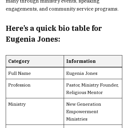
many through ministry events, speaking
engagements, and community service programs.
Here’s a
quick bio table
for
Eugenia Jones:
Category
Information
Full Name
Eugenia Jones
Profession
Pastor, Ministry Founder,
Religious Mentor
Ministry
New Generation
Empowerment
Ministries