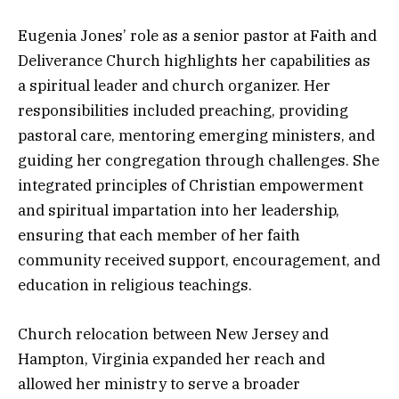
Eugenia Jones’ role as a senior pastor at Faith and
Deliverance Church highlights her capabilities as
a spiritual leader and church organizer. Her
responsibilities included preaching, providing
pastoral care, mentoring emerging ministers, and
guiding her congregation through challenges. She
integrated principles of Christian empowerment
and spiritual impartation into her leadership,
ensuring that each member of her faith
community received support, encouragement, and
education in religious teachings.
Church relocation between New Jersey and
Hampton, Virginia expanded her reach and
allowed her ministry to serve a broader