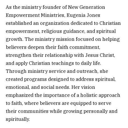
As the ministry founder of New Generation
Empowerment Ministries, Eugenia Jones
established an organization dedicated to Christian
empowerment, religious guidance, and spiritual
growth. The ministry mission focused on helping
believers deepen their faith commitment,
strengthen their relationship with Jesus Christ,
and apply Christian teachings to daily life.
Through ministry service and outreach, she
created programs designed to address spiritual,
emotional, and social needs. Her vision
emphasized the importance of a holistic approach
to faith, where believers are equipped to serve
their communities while growing personally and
spiritually.