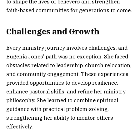
to shape the lives of believers and strengthen
faith-based communities for generations to come.
Challenges and Growth
Every ministry journey involves challenges, and
Eugenia Jones’ path was no exception. She faced
obstacles related to leadership, church relocation,
and community engagement. These experiences
provided opportunities to develop resilience,
enhance pastoral skills, and refine her ministry
philosophy. She learned to combine spiritual
guidance with practical problem-solving,
strengthening her ability to mentor others
effectively.