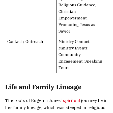
Religious Guidance,
Christian
Empowerment,
Promoting Jesus as
Savior
Contact / Outreach
Ministry Contact,
Ministry Events,
Community
Engagement, Speaking
Tours
Life and Family Lineage
The roots of Eugenia Jones’
spiritual
journey lie in
her family lineage, which was steeped in religious