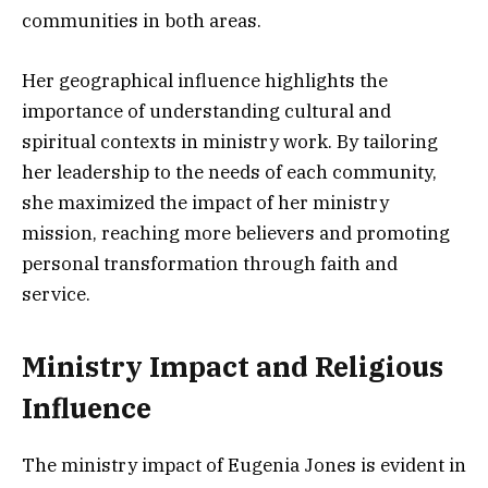
communities in both areas.
Her geographical influence highlights the
importance of understanding cultural and
spiritual contexts in ministry work. By tailoring
her leadership to the needs of each community,
she maximized the impact of her ministry
mission, reaching more believers and promoting
personal transformation through faith and
service.
Ministry Impact and Religious
Influence
The ministry impact of Eugenia Jones is evident in