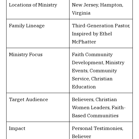
Locations of Ministry
New Jersey, Hampton,
Virginia
Family Lineage
Third-Generation Pastor,
Inspired by Ethel
McPhatter
Ministry Focus
Faith Community
Development, Ministry
Events, Community
Service, Christian
Education
Target Audience
Believers, Christian
Women Leaders, Faith-
Based Communities
Impact
Personal Testimonies,
Believer