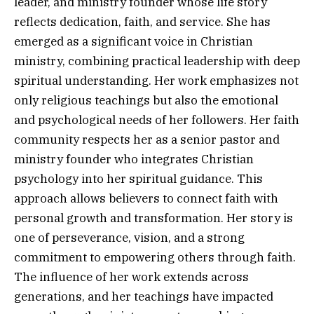
leader, and ministry founder whose life story
reflects dedication, faith, and service. She has
emerged as a significant voice in Christian
ministry, combining practical leadership with deep
spiritual understanding. Her work emphasizes not
only religious teachings but also the emotional
and psychological needs of her followers. Her faith
community respects her as a senior pastor and
ministry founder who integrates Christian
psychology into her spiritual guidance. This
approach allows believers to connect faith with
personal growth and transformation. Her story is
one of perseverance, vision, and a strong
commitment to empowering others through faith.
The influence of her work extends across
generations, and her teachings have impacted