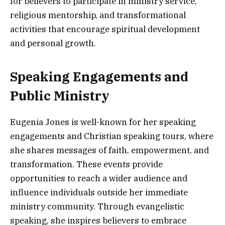
for believers to participate in ministry service,
religious mentorship, and transformational
activities that encourage spiritual development
and personal growth.
Speaking Engagements and
Public Ministry
Eugenia Jones is well-known for her speaking
engagements and Christian speaking tours, where
she shares messages of faith, empowerment, and
transformation. These events provide
opportunities to reach a wider audience and
influence individuals outside her immediate
ministry community. Through evangelistic
speaking, she inspires believers to embrace