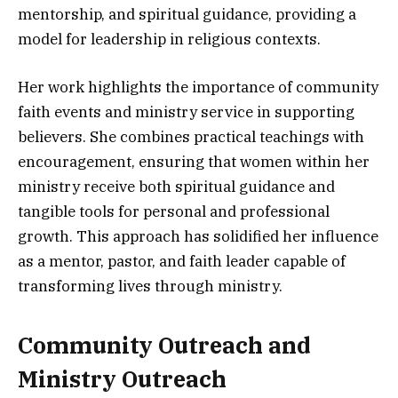
mentorship, and spiritual guidance, providing a
model for leadership in religious contexts.
Her work highlights the importance of community
faith events and ministry service in supporting
believers. She combines practical teachings with
encouragement, ensuring that women within her
ministry receive both spiritual guidance and
tangible tools for personal and professional
growth. This approach has solidified her influence
as a mentor, pastor, and faith leader capable of
transforming lives through ministry.
Community Outreach and
Ministry Outreach