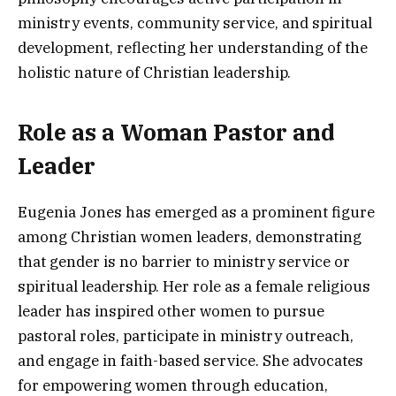
ministry events, community service, and spiritual
development, reflecting her understanding of the
holistic nature of Christian leadership.
Role as a Woman Pastor and
Leader
Eugenia Jones has emerged as a prominent figure
among Christian women leaders, demonstrating
that gender is no barrier to ministry service or
spiritual leadership. Her role as a female religious
leader has inspired other women to pursue
pastoral roles, participate in ministry outreach,
and engage in faith-based service. She advocates
for empowering women through education,