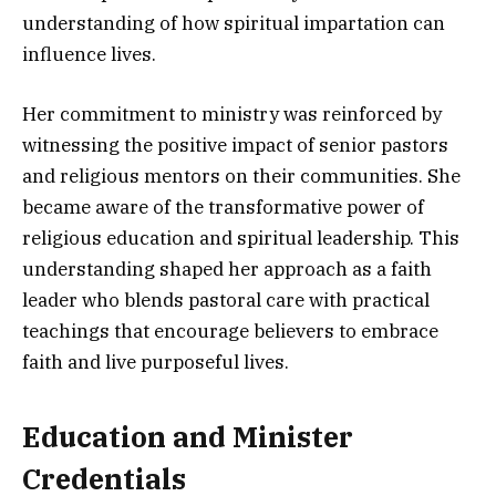
understanding of how spiritual impartation can
influence lives.
Her commitment to ministry was reinforced by
witnessing the positive impact of senior pastors
and religious mentors on their communities. She
became aware of the transformative power of
religious education and spiritual leadership. This
understanding shaped her approach as a faith
leader who blends pastoral care with practical
teachings that encourage believers to embrace
faith and live purposeful lives.
Education and Minister
Credentials