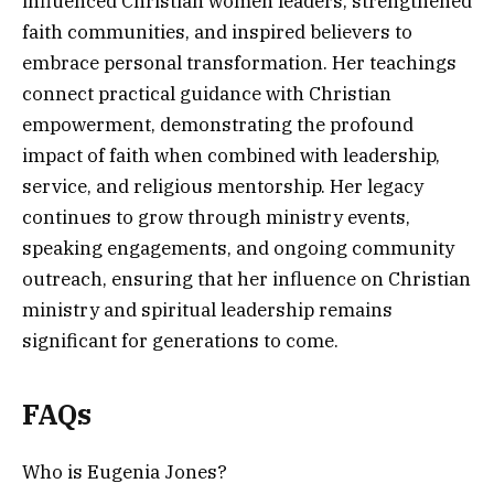
influenced Christian women leaders, strengthened
faith communities, and inspired believers to
embrace personal transformation. Her teachings
connect practical guidance with Christian
empowerment, demonstrating the profound
impact of faith when combined with leadership,
service, and religious mentorship. Her legacy
continues to grow through ministry events,
speaking engagements, and ongoing community
outreach, ensuring that her influence on Christian
ministry and spiritual leadership remains
significant for generations to come.
FAQs
Who is Eugenia Jones?