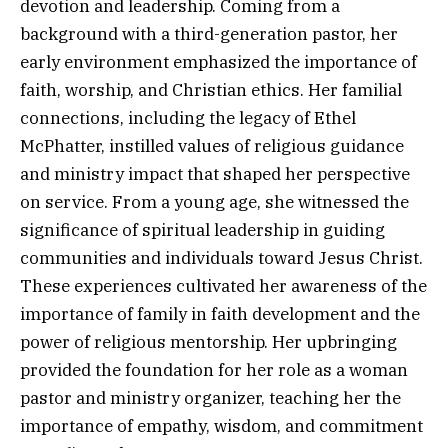
devotion and leadership. Coming from a
background with a third-generation pastor, her
early environment emphasized the importance of
faith, worship, and Christian ethics. Her familial
connections, including the legacy of Ethel
McPhatter, instilled values of religious guidance
and ministry impact that shaped her perspective
on service. From a young age, she witnessed the
significance of spiritual leadership in guiding
communities and individuals toward Jesus Christ.
These experiences cultivated her awareness of the
importance of family in faith development and the
power of religious mentorship. Her upbringing
provided the foundation for her role as a woman
pastor and ministry organizer, teaching her the
importance of empathy, wisdom, and commitment