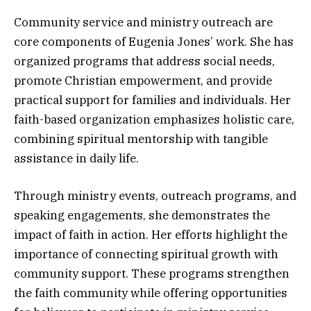
Community service and ministry outreach are
core components of Eugenia Jones’ work. She has
organized programs that address social needs,
promote Christian empowerment, and provide
practical support for families and individuals. Her
faith-based organization emphasizes holistic care,
combining spiritual mentorship with tangible
assistance in daily life.
Through ministry events, outreach programs, and
speaking engagements, she demonstrates the
impact of faith in action. Her efforts highlight the
importance of connecting spiritual growth with
community support. These programs strengthen
the faith community while offering opportunities