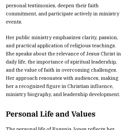
personal testimonies, deepen their faith
commitment, and participate actively in ministry
events.
Her public ministry emphasizes clarity, passion,
and practical application of religious teachings.
She speaks about the relevance of Jesus Christ in
daily life, the importance of spiritual leadership,
and the value of faith in overcoming challenges.
Her approach resonates with audiences, making
her a recognized figure in Christian influence,
ministry biography, and leadership development.
Personal Life and Values
The personal life of Eugenia Jones reflects her