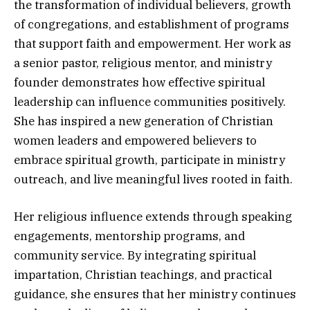
the transformation of individual believers, growth
of congregations, and establishment of programs
that support faith and empowerment. Her work as
a senior pastor, religious mentor, and ministry
founder demonstrates how effective spiritual
leadership can influence communities positively.
She has inspired a new generation of Christian
women leaders and empowered believers to
embrace spiritual growth, participate in ministry
outreach, and live meaningful lives rooted in faith.
Her religious influence extends through speaking
engagements, mentorship programs, and
community service. By integrating spiritual
impartation, Christian teachings, and practical
guidance, she ensures that her ministry continues