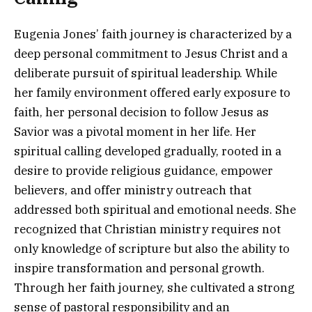
Eugenia Jones’ faith journey is characterized by a
deep personal commitment to Jesus Christ and a
deliberate pursuit of spiritual leadership. While
her family environment offered early exposure to
faith, her personal decision to follow Jesus as
Savior was a pivotal moment in her life. Her
spiritual calling developed gradually, rooted in a
desire to provide religious guidance, empower
believers, and offer ministry outreach that
addressed both spiritual and emotional needs. She
recognized that Christian ministry requires not
only knowledge of scripture but also the ability to
inspire transformation and personal growth.
Through her faith journey, she cultivated a strong
sense of pastoral responsibility and an