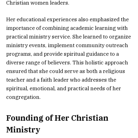
Christian women leaders.
Her educational experiences also emphasized the
importance of combining academic learning with
practical ministry service. She learned to organize
ministry events, implement community outreach
programs, and provide spiritual guidance to a
diverse range of believers. This holistic approach
ensured that she could serve as both a religious
teacher and a faith leader who addresses the
spiritual, emotional, and practical needs of her
congregation.
Founding of Her Christian
Ministry