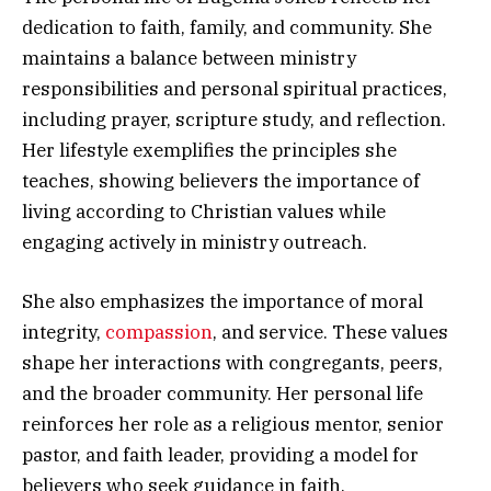
dedication to faith, family, and community. She
maintains a balance between ministry
responsibilities and personal spiritual practices,
including prayer, scripture study, and reflection.
Her lifestyle exemplifies the principles she
teaches, showing believers the importance of
living according to Christian values while
engaging actively in ministry outreach.
She also emphasizes the importance of moral
integrity,
compassion
, and service. These values
shape her interactions with congregants, peers,
and the broader community. Her personal life
reinforces her role as a religious mentor, senior
pastor, and faith leader, providing a model for
believers who seek guidance in faith,