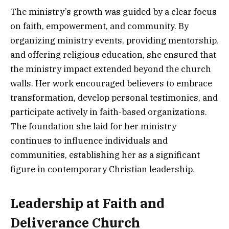
The ministry’s growth was guided by a clear focus
on faith, empowerment, and community. By
organizing ministry events, providing mentorship,
and offering religious education, she ensured that
the ministry impact extended beyond the church
walls. Her work encouraged believers to embrace
transformation, develop personal testimonies, and
participate actively in faith-based organizations.
The foundation she laid for her ministry
continues to influence individuals and
communities, establishing her as a significant
figure in contemporary Christian leadership.
Leadership at Faith and
Deliverance Church