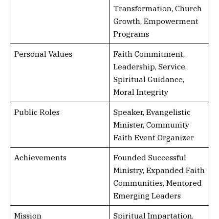
Transformation, Church
Growth, Empowerment
Programs
Personal Values
Faith Commitment,
Leadership, Service,
Spiritual Guidance,
Moral Integrity
Public Roles
Speaker, Evangelistic
Minister, Community
Faith Event Organizer
Achievements
Founded Successful
Ministry, Expanded Faith
Communities, Mentored
Emerging Leaders
Mission
Spiritual Impartation,