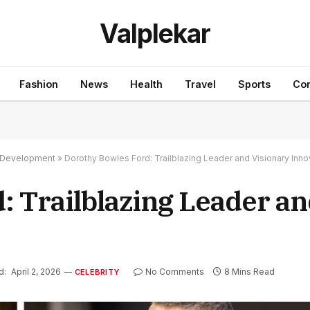
Valplekar
Fashion
News
Health
Travel
Sports
Con
nd Development
»
Dorothy Bowles Ford: Trailblazing Leader and Visionary Inno
: Trailblazing Leader an
d:
April 2, 2026
No Comments
8 Mins Read
CELEBRITY