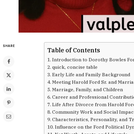
SHARE
Table of Contents
Introduction to Dorothy Bowles Fo
quick, concise table
Early Life and Family Background
Meeting Harold Ford Sr. and Marri
Marriage, Family, and Children
Career and Professional Contribut
Life After Divorce from Harold Ford
Community Work and Social Impac
Characteristics, Personality, and Tr
Influence on the Ford Political Dy