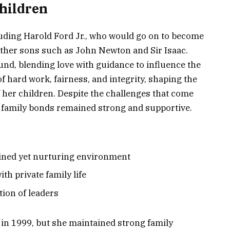
Children
luding Harold Ford Jr., who would go on to become
ther sons such as John Newton and Sir Isaac.
und, blending love with guidance to influence the
of hard work, fairness, and integrity, shaping the
 her children. Despite the challenges that come
t family bonds remained strong and supportive.
plined yet nurturing environment
th private family life
tion of leaders
 in 1999, but she maintained strong family