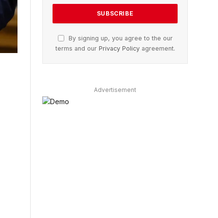
By signing up, you agree to the our
terms and our
Privacy Policy
agreement.
Advertisement