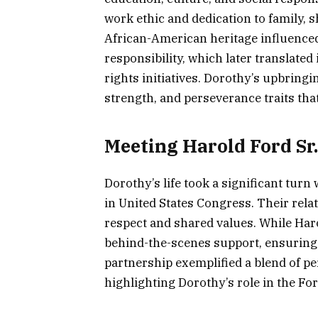
work ethic and dedication to family, 
African-American heritage influenc
responsibility, which later translated
rights initiatives. Dorothy’s upbringin
strength, and perseverance traits tha
Meeting Harold Ford Sr
Dorothy’s life took a significant tur
in United States Congress. Their rel
respect and shared values. While Haro
behind-the-scenes support, ensuring f
partnership exemplified a blend of p
highlighting Dorothy’s role in the For