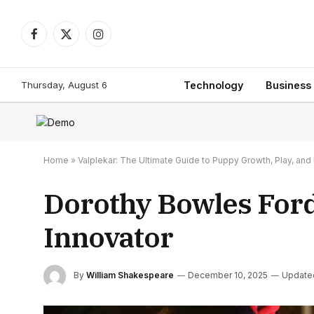
Facebook
X
Instagram
(Twitter)
Thursday, August 6
Technology
Business
Home
»
Valplekar: The Ultimate Guide to Puppy Growth, Play, a
Dorothy Bowles Ford
Innovator
By
William Shakespeare
December 10, 2025
Update