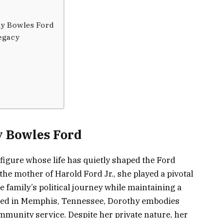
y Bowles Ford
egacy
y Bowles Ford
figure whose life has quietly shaped the Ford
the mother of Harold Ford Jr., she played a pivotal
e family’s political journey while maintaining a
aised in Memphis, Tennessee, Dorothy embodies
ommunity service. Despite her private nature, her