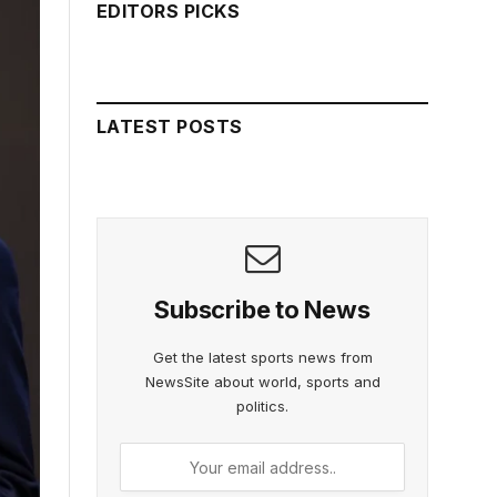
EDITORS PICKS
LATEST POSTS
Subscribe to News
Get the latest sports news from
NewsSite about world, sports and
politics.