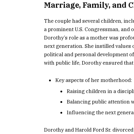
Marriage, Family, and 
The couple had several children, inc
a prominent U.S. Congressman, and o
Dorothy’s role as a mother was profo
next generation. She instilled values 
political and personal development of
with public life, Dorothy ensured tha
Key aspects of her motherhood:
Raising children in a disci
Balancing public attention wi
Influencing the next genera
Dorothy and Harold Ford Sr. divorced