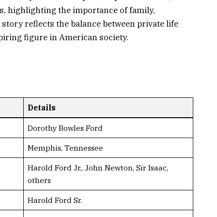
s, highlighting the importance of family,
story reflects the balance between private life
iring figure in American society.
Details
Dorothy Bowles Ford
Memphis, Tennessee
Harold Ford Jr., John Newton, Sir Isaac,
others
Harold Ford Sr.