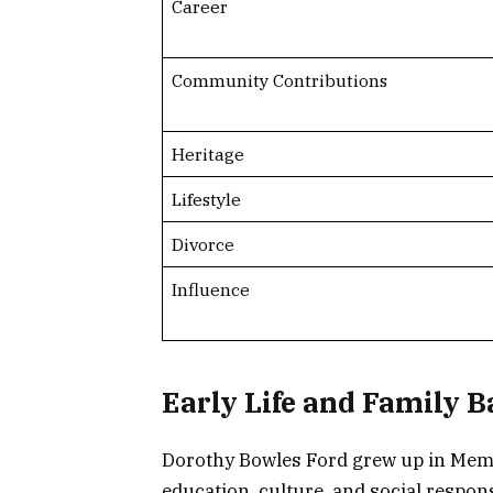
Career
Community Contributions
Heritage
Lifestyle
Divorce
Influence
Early Life and Family 
Dorothy Bowles Ford grew up in Memp
education, culture, and social respon