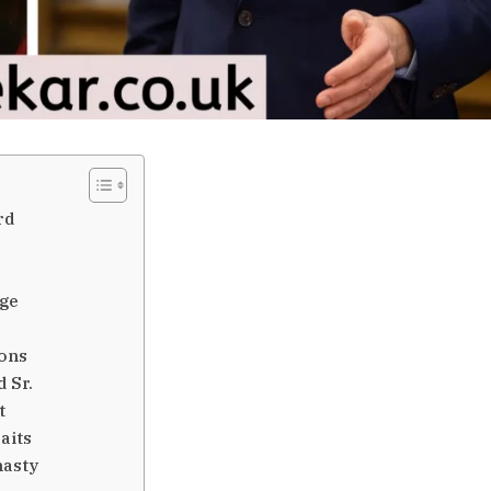
rd
age
ions
 Sr.
t
aits
nasty