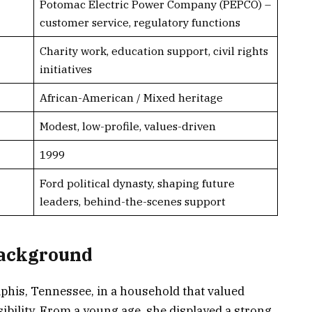
Potomac Electric Power Company (PEPCO) –
customer service, regulatory functions
Charity work, education support, civil rights
initiatives
African-American / Mixed heritage
Modest, low-profile, values-driven
1999
Ford political dynasty, shaping future
leaders, behind-the-scenes support
Background
his, Tennessee, in a household that valued
sibility. From a young age, she displayed a strong