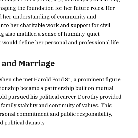
shaping the foundation for her future roles. Her
ed her understanding of community and
 into her charitable work and support for civil
g also instilled a sense of humility, quiet
t would define her personal and professional life.
. and Marriage
n when she met Harold Ford Sr., a prominent figure
ationship became a partnership built on mutual
ld pursued his political career, Dorothy provided
amily stability and continuity of values. This
ersonal commitment and public responsibility,
d political dynasty.