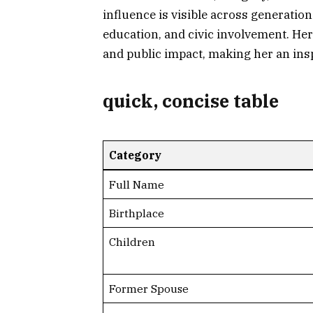
influence is visible across generation
education, and civic involvement. Her 
and public impact, making her an insp
quick, concise table
Category
Full Name
Birthplace
Children
Former Spouse