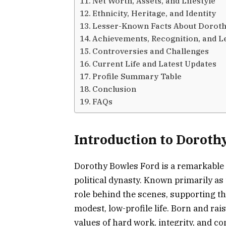
Net Worth, Assets, and Lifestyle
Ethnicity, Heritage, and Identity
Lesser-Known Facts About Doroth
Achievements, Recognition, and L
Controversies and Challenges
Current Life and Latest Updates
Profile Summary Table
Conclusion
FAQs
Introduction to Doroth
Dorothy Bowles Ford is a remarkable 
political dynasty. Known primarily as 
role behind the scenes, supporting th
modest, low-profile life. Born and r
values of hard work, integrity, and c