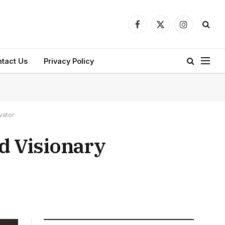
Facebook
X
Instagram
(Twitter)
tact Us
Privacy Policy
vator
d Visionary