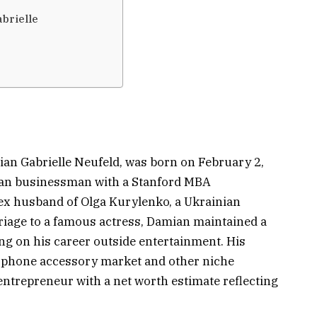
brielle
an Gabrielle Neufeld, was born on February 2,
ican businessman with a Stanford MBA
ex husband of Olga Kurylenko, a Ukrainian
rriage to a famous actress, Damian maintained a
sing on his career outside entertainment. His
e phone accessory market and other niche
entrepreneur with a net worth estimate reflecting