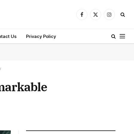
Facebook
X
Instagram
(Twitter)
tact Us
Privacy Policy
y
emarkable