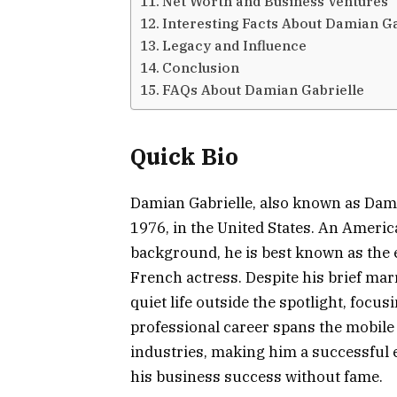
Net Worth and Business Ventures
Interesting Facts About Damian Ga
Legacy and Influence
Conclusion
FAQs About Damian Gabrielle
Quick Bio
Damian Gabrielle, also known as Dami
1976, in the United States. An Amer
background, he is best known as the 
French actress. Despite his brief ma
quiet life outside the spotlight, focu
professional career spans the mobil
industries, making him a successful 
his business success without fame.