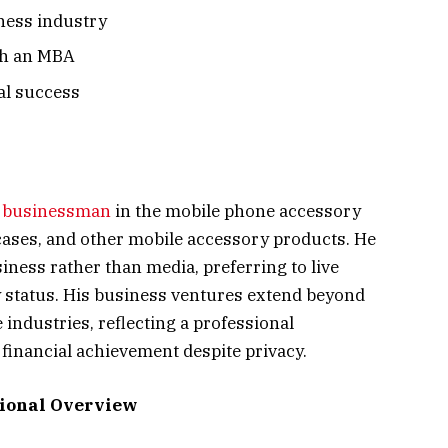
iness industry
th an MBA
al success
a
businessman
in the mobile phone accessory
ases, and other mobile accessory products. He
ness rather than media, preferring to live
y status. His business ventures extend beyond
 industries, reflecting a professional
financial achievement despite privacy.
sional Overview