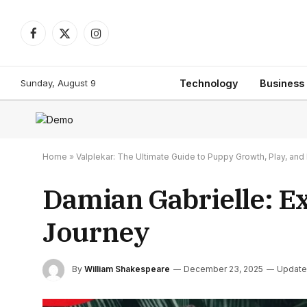
Facebook
X
Instagram
(Twitter)
Sunday, August 9
Technology
Business
Home
»
Valplekar: The Ultimate Guide to Puppy Growth, Play, a
Damian Gabrielle: E
Journey
By
William Shakespeare
December 23, 2025
Update