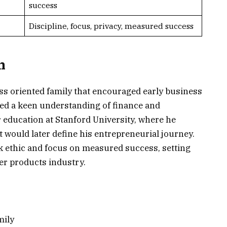
success
Discipline, focus, privacy, measured success
n
ss oriented family that encouraged early business
ed a keen understanding of finance and
education at Stanford University, where he
t would later define his entrepreneurial journey.
rk ethic and focus on measured success, setting
er products industry.
mily