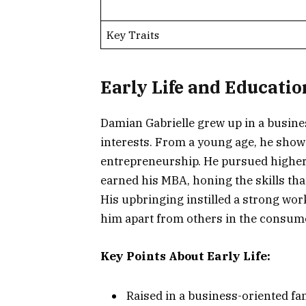
Key Traits
Early Life and Educatio
Damian Gabrielle grew up in a busine
interests. From a young age, he show
entrepreneurship. He pursued higher 
earned his MBA, honing the skills tha
His upbringing instilled a strong wo
him apart from others in the consum
Key Points About Early Life:
Raised in a business-oriented fa