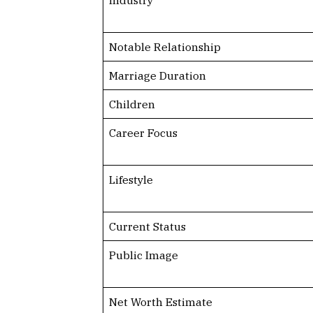
Notable Relationship
Marriage Duration
Children
Career Focus
Lifestyle
Current Status
Public Image
Net Worth Estimate