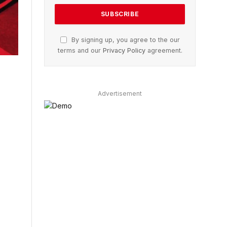
By signing up, you agree to the our
terms and our
Privacy Policy
agreement.
Advertisement