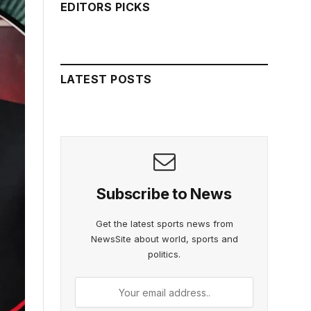
EDITORS PICKS
LATEST POSTS
Subscribe to News
Get the latest sports news from
NewsSite about world, sports and
politics.