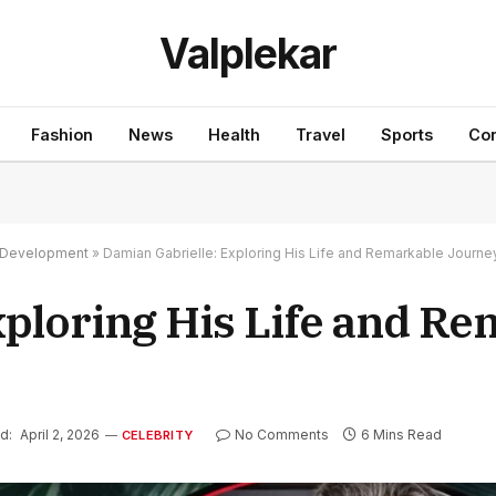
Valplekar
Fashion
News
Health
Travel
Sports
Con
nd Development
»
Damian Gabrielle: Exploring His Life and Remarkable Journe
xploring His Life and R
d:
April 2, 2026
No Comments
6 Mins Read
CELEBRITY