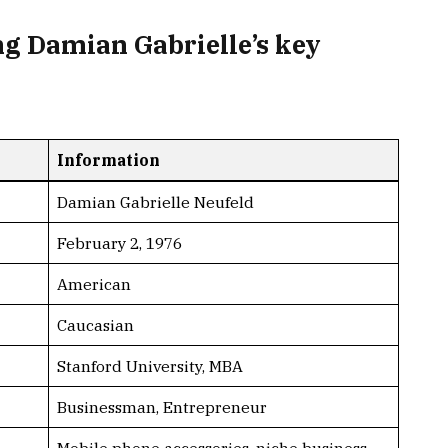
g Damian Gabrielle’s key
Information
Damian Gabrielle Neufeld
February 2, 1976
American
Caucasian
Stanford University, MBA
Businessman, Entrepreneur
Mobile phone accessories, niche business