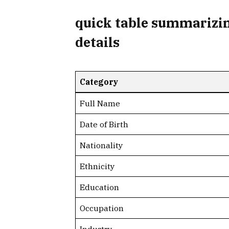
quick table summarizin
details
Category
Full Name
Date of Birth
Nationality
Ethnicity
Education
Occupation
Industry