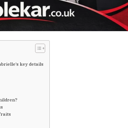
rielle’s key details
hildren?
us
raits