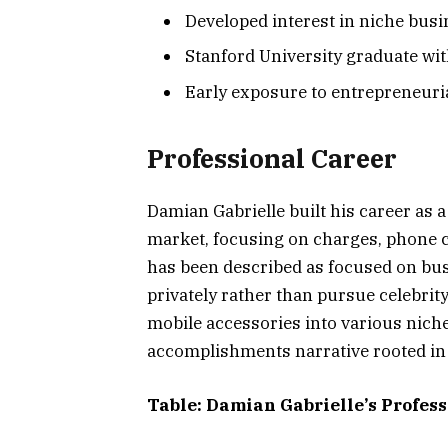
Developed interest in niche bus
Stanford University graduate wi
Early exposure to entrepreneuri
Professional Career
Damian Gabrielle built his career as 
market, focusing on charges, phone c
has been described as focused on busi
privately rather than pursue celebrit
mobile accessories into various niche
accomplishments narrative rooted in 
Table: Damian Gabrielle’s Profes