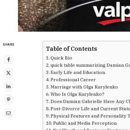
SHARE
Table of Contents
Quick Bio
quick table summarizing Damian Gab
Early Life and Education
Professional Career
Marriage with Olga Kurylenko
Who Is Olga Kurylenko?
Does Damian Gabrielle Have Any C
Post-Divorce Life and Current Stat
Physical Features and Personality T
Public and Media Perception