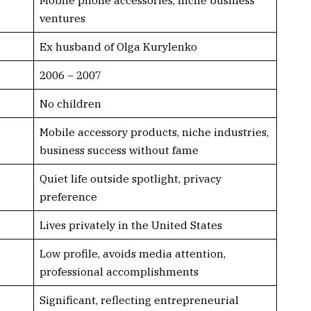
ventures
Ex husband of Olga Kurylenko
2006 – 2007
No children
Mobile accessory products, niche industries,
business success without fame
Quiet life outside spotlight, privacy
preference
Lives privately in the United States
Low profile, avoids media attention,
professional accomplishments
Significant, reflecting entrepreneurial