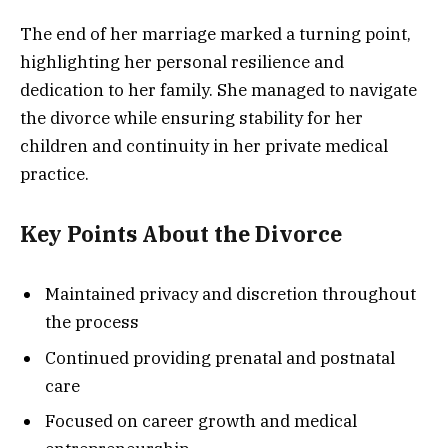
The end of her marriage marked a turning point,
highlighting her personal resilience and
dedication to her family. She managed to navigate
the divorce while ensuring stability for her
children and continuity in her private medical
practice.
Key Points About the Divorce
Maintained privacy and discretion throughout
the process
Continued providing prenatal and postnatal
care
Focused on career growth and medical