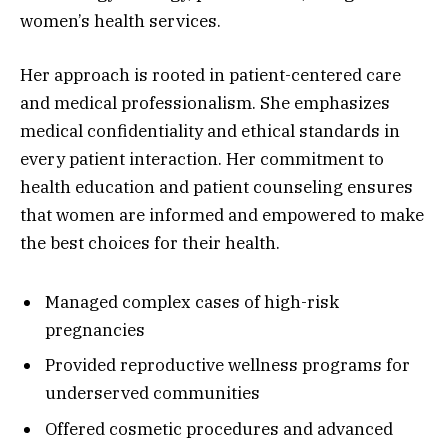
women’s health services.
Her approach is rooted in patient-centered care
and medical professionalism. She emphasizes
medical confidentiality and ethical standards in
every patient interaction. Her commitment to
health education and patient counseling ensures
that women are informed and empowered to make
the best choices for their health.
Managed complex cases of high-risk
pregnancies
Provided reproductive wellness programs for
underserved communities
Offered cosmetic procedures and advanced