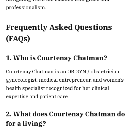
professionalism.
Frequently Asked Questions
(FAQs)
1. Who is Courtenay Chatman?
Courtenay Chatman is an OB GYN / obstetrician
gynecologist, medical entrepreneur, and women’s
health specialist recognized for her clinical
expertise and patient care.
2. What does Courtenay Chatman do
for a living?