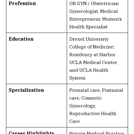
Profession
OB GYN / Obstetrician
Gynecologist, Medical
Entrepreneur, Women’s
Health Specialist
Education
Drexel University
College of Medicine;
Residency at Harbor
UCLA Medical Center
and UCLA Health
System
Specialization
Prenatal care, Postnatal
care, Cosmetic
Gynecology,
Reproductive Health
Care
Career Highlights
Private Medical Practice,