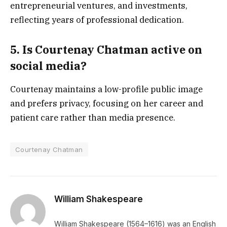
entrepreneurial ventures, and investments,
reflecting years of professional dedication.
5. Is Courtenay Chatman active on
social media?
Courtenay maintains a low-profile public image
and prefers privacy, focusing on her career and
patient care rather than media presence.
Courtenay Chatman
William Shakespeare
William Shakespeare (1564–1616) was an English