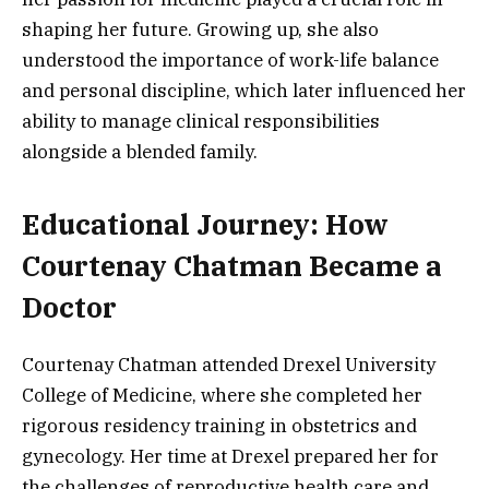
shaping her future. Growing up, she also
understood the importance of work-life balance
and personal discipline, which later influenced her
ability to manage clinical responsibilities
alongside a blended family.
Educational Journey: How
Courtenay Chatman Became a
Doctor
Courtenay Chatman attended Drexel University
College of Medicine, where she completed her
rigorous residency training in obstetrics and
gynecology. Her time at Drexel prepared her for
the challenges of reproductive health care and