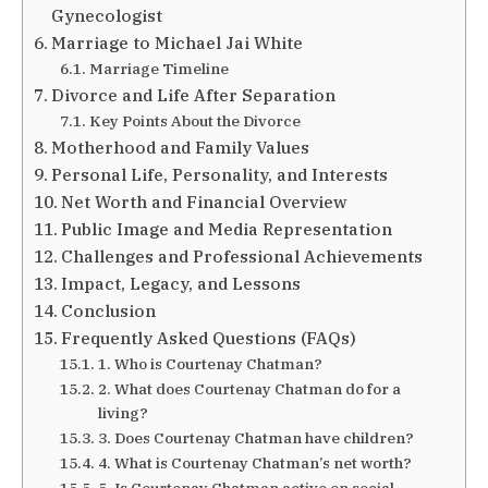
Gynecologist
Marriage to Michael Jai White
Marriage Timeline
Divorce and Life After Separation
Key Points About the Divorce
Motherhood and Family Values
Personal Life, Personality, and Interests
Net Worth and Financial Overview
Public Image and Media Representation
Challenges and Professional Achievements
Impact, Legacy, and Lessons
Conclusion
Frequently Asked Questions (FAQs)
1. Who is Courtenay Chatman?
2. What does Courtenay Chatman do for a
living?
3. Does Courtenay Chatman have children?
4. What is Courtenay Chatman’s net worth?
5. Is Courtenay Chatman active on social