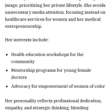
image, prioritizing her private lifestyle. She avoids
unnecessary media attention, focusing instead on
healthcare services for women and her medical
entrepreneurship.
Her interests include:
Health education workshops for the
community
Mentorship programs for young female
doctors
Advocacy for empowerment of women of color
Her personality reflects professional dedication,
empathy, and strategic thinking, blending