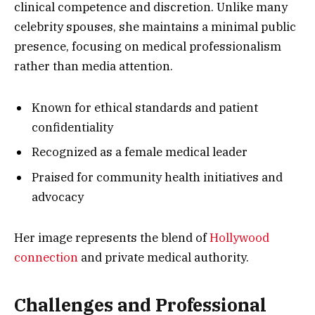
clinical competence and discretion. Unlike many
celebrity spouses, she maintains a minimal public
presence, focusing on medical professionalism
rather than media attention.
Known for ethical standards and patient
confidentiality
Recognized as a female medical leader
Praised for community health initiatives and
advocacy
Her image represents the blend of
Hollywood
connection
and private medical authority.
Challenges and Professional