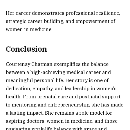
Her career demonstrates professional resilience,
strategic career building, and empowerment of
women in medicine.
Conclusion
Courtenay Chatman exemplifies the balance
between a high-achieving medical career and
meaningful personal life. Her story is one of
dedication, empathy, and leadership in women’s
health. From prenatal care and postnatal support
to mentoring and entrepreneurship, she has made
a lasting impact. She remains a role model for
aspiring doctors, women in medicine, and those
navigating work-life balance with grace and