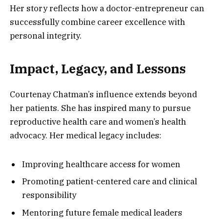
Her story reflects how a doctor-entrepreneur can
successfully combine career excellence with
personal integrity.
Impact, Legacy, and Lessons
Courtenay Chatman’s influence extends beyond
her patients. She has inspired many to pursue
reproductive health care and women’s health
advocacy. Her medical legacy includes:
Improving healthcare access for women
Promoting patient-centered care and clinical
responsibility
Mentoring future female medical leaders