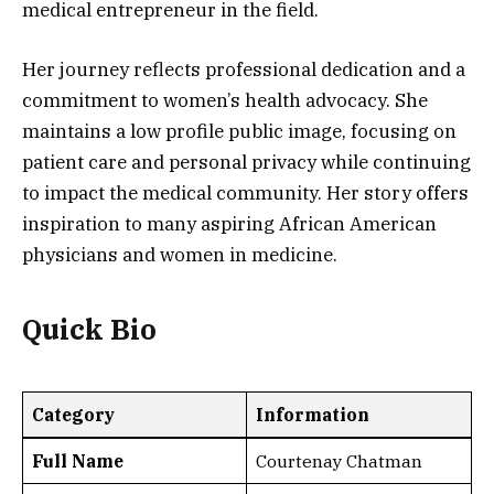
medical entrepreneur in the field.
Her journey reflects professional dedication and a
commitment to women’s health advocacy. She
maintains a low profile public image, focusing on
patient care and personal privacy while continuing
to impact the medical community. Her story offers
inspiration to many aspiring African American
physicians and women in medicine.
Quick Bio
Category
Information
Full Name
Courtenay Chatman