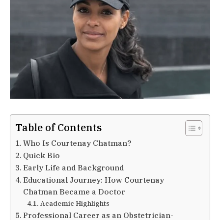
Table of Contents
Who Is Courtenay Chatman?
Quick Bio
Early Life and Background
Educational Journey: How Courtenay
Chatman Became a Doctor
Academic Highlights
Professional Career as an Obstetrician-