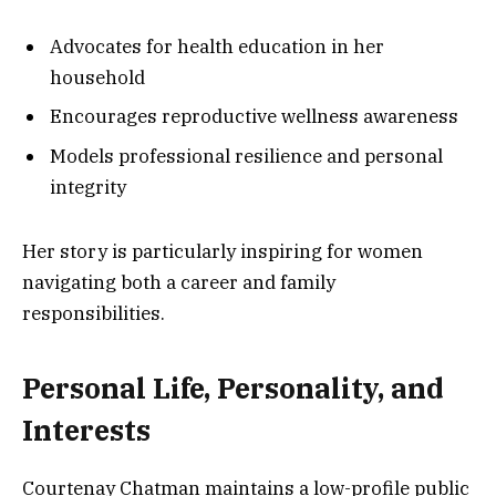
Advocates for health education in her
household
Encourages reproductive wellness awareness
Models professional resilience and personal
integrity
Her story is particularly inspiring for women
navigating both a career and family
responsibilities.
Personal Life, Personality, and
Interests
Courtenay Chatman maintains a low-profile public