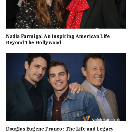
Nadia Farmiga: An Inspiring American Life
Beyond The Hollywood
Douglas Eugene Franco : The Life and Legacy