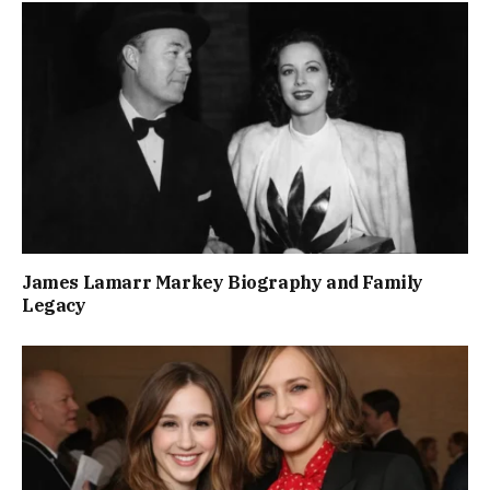
James Lamarr Markey Biography and Family
Legacy