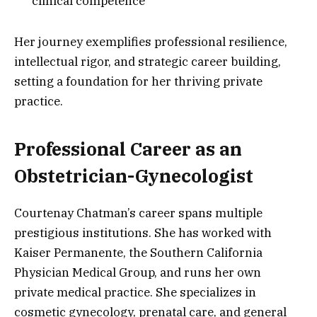
clinical competence
Her journey exemplifies professional resilience,
intellectual rigor, and strategic career building,
setting a foundation for her thriving private
practice.
Professional Career as an
Obstetrician-Gynecologist
Courtenay Chatman’s career spans multiple
prestigious institutions. She has worked with
Kaiser Permanente, the Southern California
Physician Medical Group, and runs her own
private medical practice. She specializes in
cosmetic gynecology, prenatal care, and general