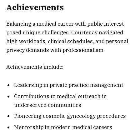
Achievements
Balancing a medical career with public interest
posed unique challenges. Courtenay navigated
high workloads, clinical schedules, and personal
privacy demands with professionalism.
Achievements include:
Leadership in private practice management
Contributions to medical outreach in
underserved communities
Pioneering cosmetic gynecology procedures
Mentorship in modern medical careers