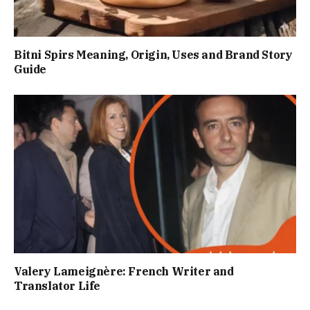
Bitni Spirs Meaning, Origin, Uses and Brand Story
Guide
Valery Lameignère: French Writer and
Translator Life