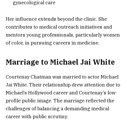
gynecological care
Her influence extends beyond the clinic. She
contributes to medical outreach initiatives and
mentors young professionals, particularly women
of color, in pursuing careers in medicine.
Marriage to Michael Jai White
Courtenay Chatman was married to actor Michael
Jai White. Their relationship drew attention due to
Michael’s Hollywood career and Courtenay’s low-
profile public image. The marriage reflected the
challenges of balancing a demanding medical
career with public scrutiny.