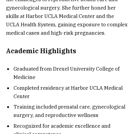
gynecological surgery. She further honed her
skills at Harbor UCLA Medical Center and the
UCLA Health System, gaining exposure to complex
medical cases and high-risk pregnancies.
Academic Highlights
Graduated from Drexel University College of
Medicine
Completed residency at Harbor UCLA Medical
Center
Training included prenatal care, gynecological
surgery, and reproductive wellness
Recognized for academic excellence and