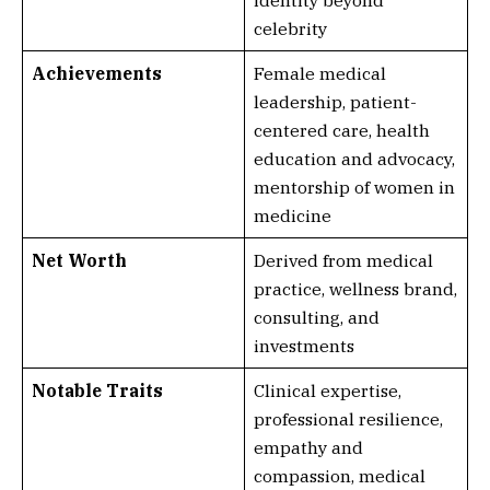
identity beyond
celebrity
Achievements
Female medical
leadership, patient-
centered care, health
education and advocacy,
mentorship of women in
medicine
Net Worth
Derived from medical
practice, wellness brand,
consulting, and
investments
Notable Traits
Clinical expertise,
professional resilience,
empathy and
compassion, medical