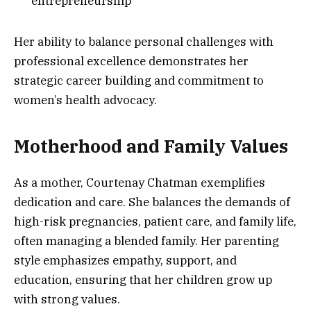
entrepreneurship
Her ability to balance personal challenges with
professional excellence demonstrates her
strategic career building and commitment to
women’s health advocacy.
Motherhood and Family Values
As a mother, Courtenay Chatman exemplifies
dedication and care. She balances the demands of
high-risk pregnancies, patient care, and family life,
often managing a blended family. Her parenting
style emphasizes empathy, support, and
education, ensuring that her children grow up
with strong values.