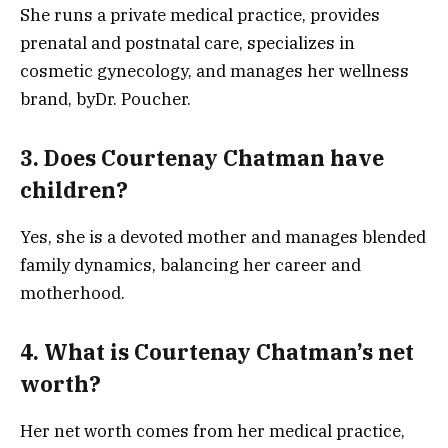
She runs a private medical practice, provides
prenatal and postnatal care, specializes in
cosmetic gynecology, and manages her wellness
brand, byDr. Poucher.
3. Does Courtenay Chatman have
children?
Yes, she is a devoted mother and manages blended
family dynamics, balancing her career and
motherhood.
4. What is Courtenay Chatman’s net
worth?
Her net worth comes from her medical practice,