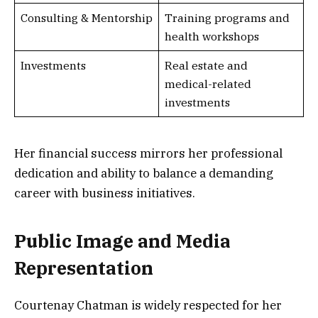
Consulting & Mentorship
Training programs and
health workshops
Investments
Real estate and
medical-related
investments
Her financial success mirrors her professional
dedication and ability to balance a demanding
career with business initiatives.
Public Image and Media
Representation
Courtenay Chatman is widely respected for her