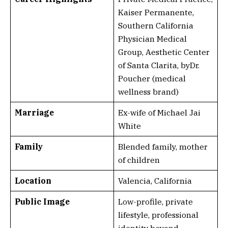
Kaiser Permanente,
Southern California
Physician Medical
Group, Aesthetic Center
of Santa Clarita, byDr.
Poucher (medical
wellness brand)
Marriage
Ex-wife of Michael Jai
White
Family
Blended family, mother
of children
Location
Valencia, California
Public Image
Low-profile, private
lifestyle, professional