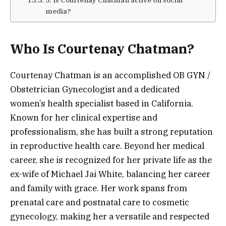
media?
Who Is Courtenay Chatman?
Courtenay Chatman is an accomplished OB GYN /
Obstetrician Gynecologist and a dedicated
women’s health specialist based in California.
Known for her clinical expertise and
professionalism, she has built a strong reputation
in reproductive health care. Beyond her medical
career, she is recognized for her private life as the
ex-wife of Michael Jai White, balancing her career
and family with grace. Her work spans from
prenatal care and postnatal care to cosmetic
gynecology, making her a versatile and respected