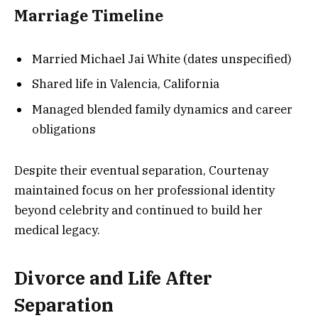
Marriage Timeline
Married Michael Jai White (dates unspecified)
Shared life in Valencia, California
Managed blended family dynamics and career
obligations
Despite their eventual separation, Courtenay
maintained focus on her professional identity
beyond celebrity and continued to build her
medical legacy.
Divorce and Life After
Separation