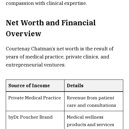
compassion with clinical expertise.
Net Worth and Financial
Overview
Courtenay Chatman’s net worth is the result of
years of medical practice, private clinics, and
entrepreneurial ventures.
Source of Income
Details
Private Medical Practice
Revenue from patient
care and consultations
byDr. Poucher Brand
Medical wellness
products and services