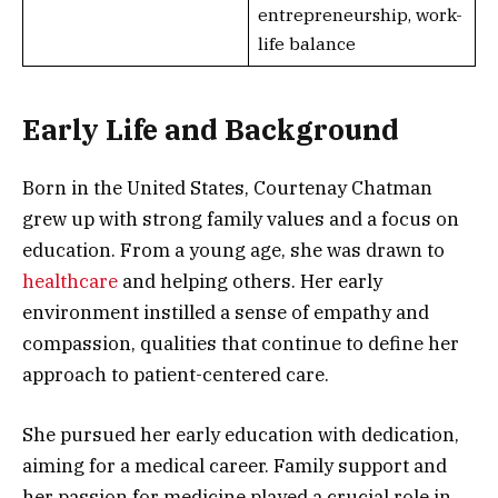
entrepreneurship, work-
life balance
Early Life and Background
Born in the United States, Courtenay Chatman
grew up with strong family values and a focus on
education. From a young age, she was drawn to
healthcare
and helping others. Her early
environment instilled a sense of empathy and
compassion, qualities that continue to define her
approach to patient-centered care.
She pursued her early education with dedication,
aiming for a medical career. Family support and
her passion for medicine played a crucial role in