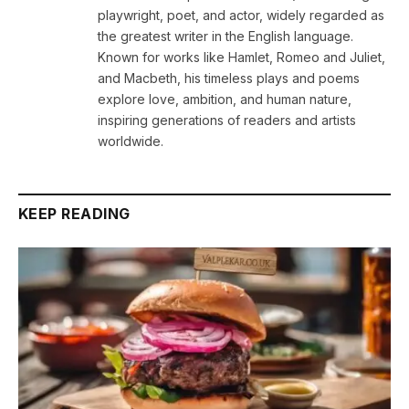
playwright, poet, and actor, widely regarded as
the greatest writer in the English language.
Known for works like Hamlet, Romeo and Juliet,
and Macbeth, his timeless plays and poems
explore love, ambition, and human nature,
inspiring generations of readers and artists
worldwide.
KEEP READING