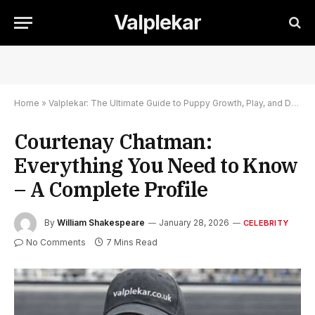
Valplekar
Home
»
Valplekar: The Ultimate Guide to Puppy Growth, Play, and Development
Courtenay Chatman:
Everything You Need to Know
– A Complete Profile
By
William Shakespeare
January 28, 2026
CELEBRITY
No Comments
7 Mins Read