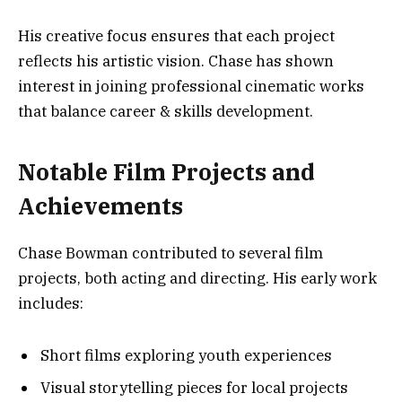
His creative focus ensures that each project
reflects his artistic vision. Chase has shown
interest in joining professional cinematic works
that balance career & skills development.
Notable Film Projects and
Achievements
Chase Bowman contributed to several film
projects, both acting and directing. His early work
includes:
Short films exploring youth experiences
Visual storytelling pieces for local projects