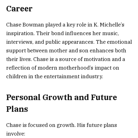
Career
Chase Bowman played a key role in K. Michelle’s
inspiration. Their bond influences her music,
interviews, and public appearances. The emotional
support between mother and son enhances both
their lives. Chase is a source of motivation and a
reflection of modern motherhood’s impact on
children in the entertainment industry.
Personal Growth and Future
Plans
Chase is focused on growth. His future plans
involve: