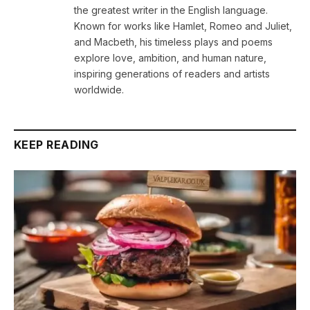
the greatest writer in the English language.
Known for works like Hamlet, Romeo and Juliet,
and Macbeth, his timeless plays and poems
explore love, ambition, and human nature,
inspiring generations of readers and artists
worldwide.
KEEP READING