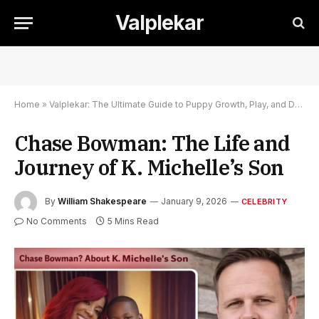
Valplekar
Home
»
Valplekar: The Ultimate Guide to Puppy Growth, Play, and Development
Chase Bowman: The Life and
Journey of K. Michelle’s Son
By
William Shakespeare
January 9, 2026
CELEBRITY
No Comments
5 Mins Read