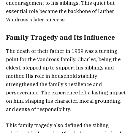
encouragement to his siblings. This quiet but
essential role became the backbone of Luther
Vandross’s later success
Family Tragedy and Its Influence
The death of their father in 1959 was a turning
point for the Vandross family. Charles, being the
eldest, stepped up to support his siblings and
mother. His role in household stability
strengthened the family’s resilience and
perseverance. The experience left a lasting impact
on him, shaping his character, moral grounding,
and sense of responsibility.
This family tragedy also defined the sibling