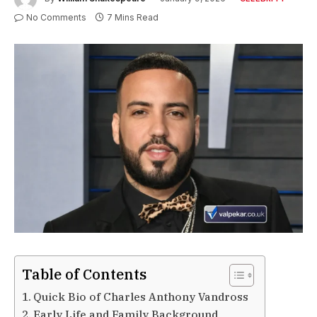
No Comments
7 Mins Read
Table of Contents
Quick Bio of Charles Anthony Vandross
Early Life and Family Background