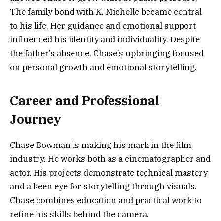
The family bond with K. Michelle became central
to his life. Her guidance and emotional support
influenced his identity and individuality. Despite
the father’s absence, Chase’s upbringing focused
on personal growth and emotional storytelling.
Career and Professional
Journey
Chase Bowman is making his mark in the film
industry. He works both as a cinematographer and
actor. His projects demonstrate technical mastery
and a keen eye for storytelling through visuals.
Chase combines education and practical work to
refine his skills behind the camera.