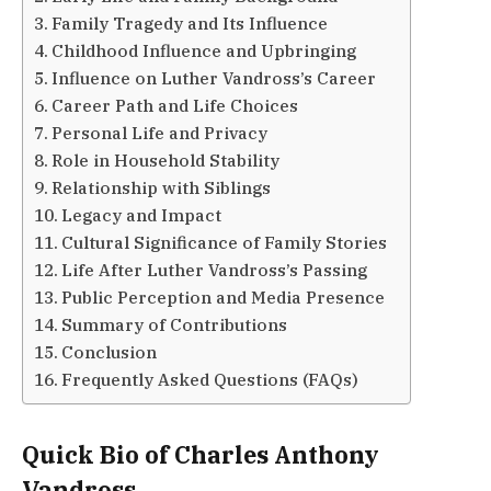
Family Tragedy and Its Influence
Childhood Influence and Upbringing
Influence on Luther Vandross’s Career
Career Path and Life Choices
Personal Life and Privacy
Role in Household Stability
Relationship with Siblings
Legacy and Impact
Cultural Significance of Family Stories
Life After Luther Vandross’s Passing
Public Perception and Media Presence
Summary of Contributions
Conclusion
Frequently Asked Questions (FAQs)
Quick Bio of Charles Anthony
Vandross