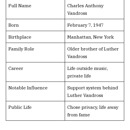
Full Name
Charles Anthony
Vandross
Born
February 7, 1947
Birthplace
Manhattan, New York
Family Role
Older brother of Luther
Vandross
Career
Life outside music,
private life
Notable Influence
Support system behind
Luther Vandross
Public Life
Chose privacy, life away
from fame