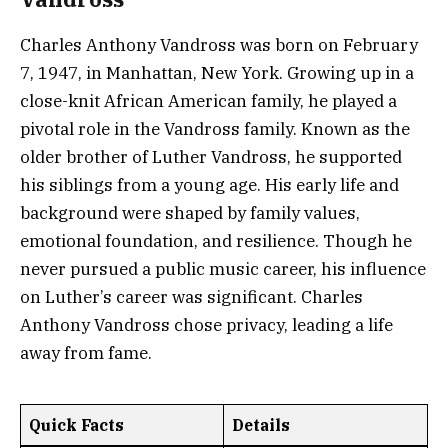
Charles Anthony Vandross was born on February
7, 1947, in Manhattan, New York. Growing up in a
close-knit African American family, he played a
pivotal role in the Vandross family. Known as the
older brother of Luther Vandross, he supported
his siblings from a young age. His early life and
background were shaped by family values,
emotional foundation, and resilience. Though he
never pursued a public music career, his influence
on Luther’s career was significant. Charles
Anthony Vandross chose privacy, leading a life
away from fame.
Quick Facts
Details