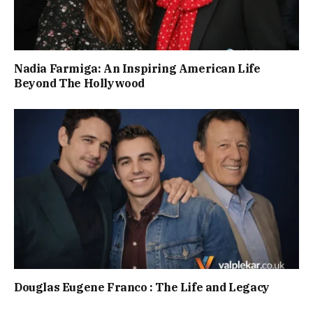
Nadia Farmiga: An Inspiring American Life
Beyond The Hollywood
Douglas Eugene Franco : The Life and Legacy