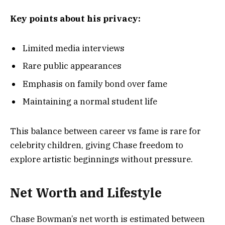
Key points about his privacy:
Limited media interviews
Rare public appearances
Emphasis on family bond over fame
Maintaining a normal student life
This balance between career vs fame is rare for
celebrity children, giving Chase freedom to
explore artistic beginnings without pressure.
Net Worth and Lifestyle
Chase Bowman’s net worth is estimated between