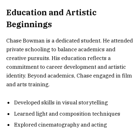
Education and Artistic
Beginnings
Chase Bowman is a dedicated student. He attended
private schooling to balance academics and
creative pursuits. His education reflects a
commitment to career development and artistic
identity. Beyond academics, Chase engaged in film
and arts training.
Developed skills in visual storytelling
Learned light and composition techniques
Explored cinematography and acting