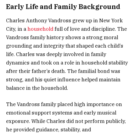
Early Life and Family Background
Charles Anthony Vandross grew up in New York
City, in a
household
full of love and discipline. The
Vandross family history shows a strong moral
grounding and integrity that shaped each child’s
life. Charles was deeply involved in family
dynamics and took on a role in household stability
after their father’s death. The familial bond was
strong, and his quiet influence helped maintain
balance in the household.
The Vandross family placed high importance on
emotional support systems and early musical
exposure. While Charles did not perform publicly,
he provided guidance, stability, and