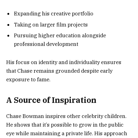
Expanding his creative portfolio
Taking on larger film projects
Pursuing higher education alongside
professional development
His focus on identity and individuality ensures
that Chase remains grounded despite early
exposure to fame.
A Source of Inspiration
Chase Bowman inspires other celebrity children.
He shows that it’s possible to grow in the public
eye while maintaining a private life. His approach