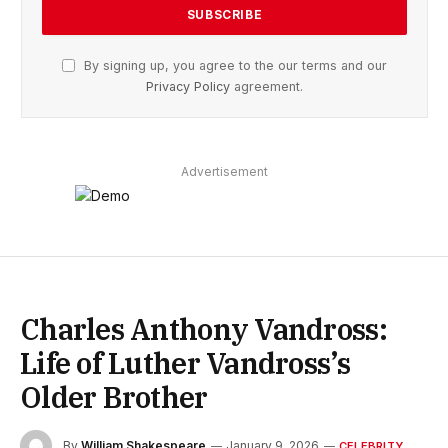
By signing up, you agree to the our terms and our
Privacy Policy
agreement.
Advertisement
Charles Anthony Vandross:
Life of Luther Vandross’s
Older Brother
By
William Shakespeare
January 9, 2026
CELEBRITY