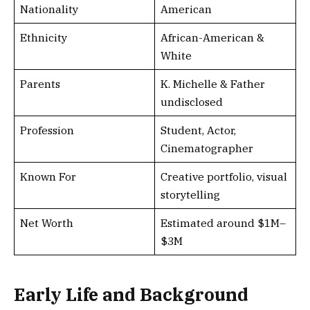
Nationality
American
Ethnicity
African-American &
White
Parents
K. Michelle & Father
undisclosed
Profession
Student, Actor,
Cinematographer
Known For
Creative portfolio, visual
storytelling
Net Worth
Estimated around $1M–
$3M
Early Life and Background