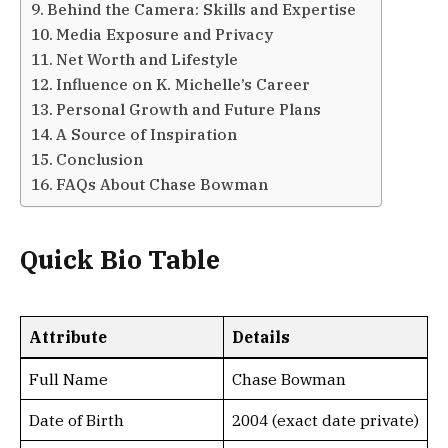
Behind the Camera: Skills and Expertise
Media Exposure and Privacy
Net Worth and Lifestyle
Influence on K. Michelle’s Career
Personal Growth and Future Plans
A Source of Inspiration
Conclusion
FAQs About Chase Bowman
Quick Bio Table
Attribute
Details
Full Name
Chase Bowman
Date of Birth
2004 (exact date private)