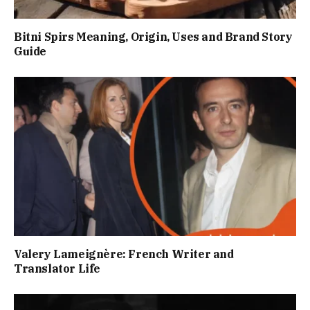
Bitni Spirs Meaning, Origin, Uses and Brand Story
Guide
Valery Lameignère: French Writer and
Translator Life