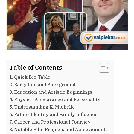
Table of Contents
Quick Bio Table
Early Life and Background
Education and Artistic Beginnings
Physical Appearance and Personality
Understanding K. Michelle
Father Identity and Family Influence
Career and Professional Journey
Notable Film Projects and Achievements