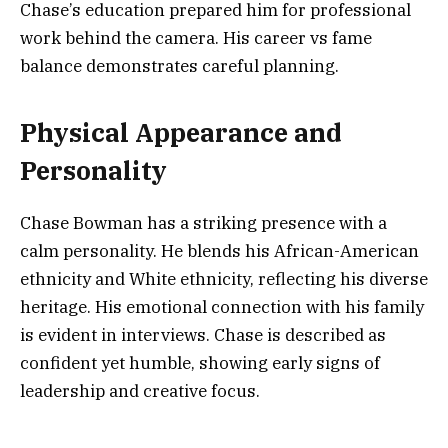
Chase’s education prepared him for professional
work behind the camera. His career vs fame
balance demonstrates careful planning.
Physical Appearance and
Personality
Chase Bowman has a striking presence with a
calm personality. He blends his African-American
ethnicity and White ethnicity, reflecting his diverse
heritage. His emotional connection with his family
is evident in interviews. Chase is described as
confident yet humble, showing early signs of
leadership and creative focus.