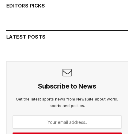
EDITORS PICKS
LATEST POSTS
Subscribe to News
Get the latest sports news from NewsSite about world,
sports and politics.