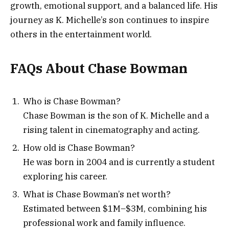
growth, emotional support, and a balanced life. His
journey as K. Michelle’s son continues to inspire
others in the entertainment world.
FAQs About Chase Bowman
Who is Chase Bowman?
Chase Bowman is the son of K. Michelle and a
rising talent in cinematography and acting.
How old is Chase Bowman?
He was born in 2004 and is currently a student
exploring his career.
What is Chase Bowman’s net worth?
Estimated between $1M–$3M, combining his
professional work and family influence.