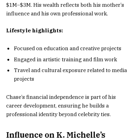
$1M–$3M. His wealth reflects both his mother’s
influence and his own professional work.
Lifestyle highlights:
Focused on education and creative projects
Engaged in artistic training and film work
Travel and cultural exposure related to media
projects
Chase’s financial independence is part of his
career development, ensuring he builds a
professional identity beyond celebrity ties.
Influence on K. Michelle’s