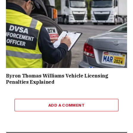
Byron Thomas Williams Vehicle Licensing
Penalties Explained
ADD A COMMENT