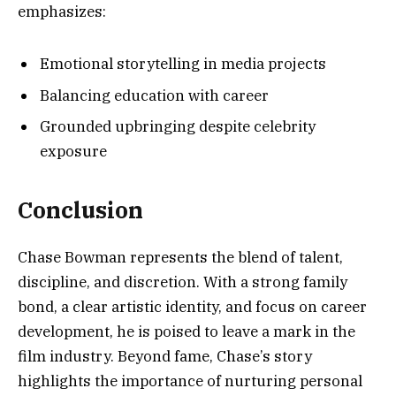
emphasizes:
Emotional storytelling in media projects
Balancing education with career
Grounded upbringing despite celebrity
exposure
Conclusion
Chase Bowman represents the blend of talent,
discipline, and discretion. With a strong family
bond, a clear artistic identity, and focus on career
development, he is poised to leave a mark in the
film industry. Beyond fame, Chase’s story
highlights the importance of nurturing personal