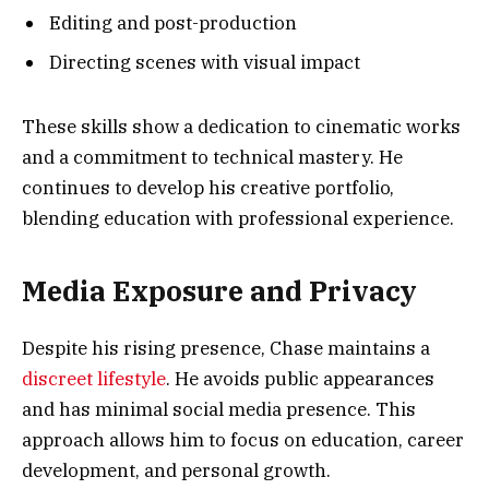
Editing and post-production
Directing scenes with visual impact
These skills show a dedication to cinematic works
and a commitment to technical mastery. He
continues to develop his creative portfolio,
blending education with professional experience.
Media Exposure and Privacy
Despite his rising presence, Chase maintains a
discreet lifestyle
. He avoids public appearances
and has minimal social media presence. This
approach allows him to focus on education, career
development, and personal growth.