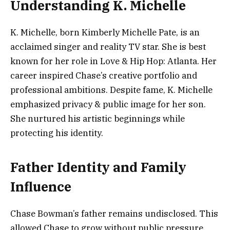
Understanding K. Michelle
K. Michelle, born Kimberly Michelle Pate, is an
acclaimed singer and reality TV star. She is best
known for her role in Love & Hip Hop: Atlanta. Her
career inspired Chase’s creative portfolio and
professional ambitions. Despite fame, K. Michelle
emphasized privacy & public image for her son.
She nurtured his artistic beginnings while
protecting his identity.
Father Identity and Family
Influence
Chase Bowman’s father remains undisclosed. This
allowed Chase to grow without public pressure.