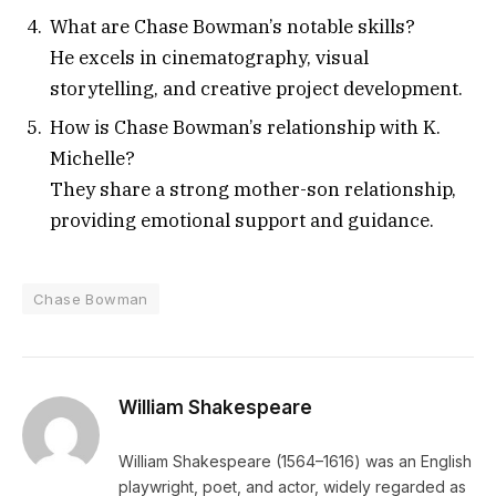
What are Chase Bowman’s notable skills?
He excels in cinematography, visual
storytelling, and creative project development.
How is Chase Bowman’s relationship with K.
Michelle?
They share a strong mother-son relationship,
providing emotional support and guidance.
Chase Bowman
William Shakespeare
William Shakespeare (1564–1616) was an English
playwright, poet, and actor, widely regarded as