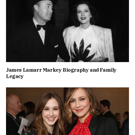
James Lamarr Markey Biography and Family
Legacy