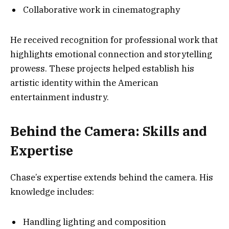
Collaborative work in cinematography
He received recognition for professional work that
highlights emotional connection and storytelling
prowess. These projects helped establish his
artistic identity within the American
entertainment industry.
Behind the Camera: Skills and
Expertise
Chase’s expertise extends behind the camera. His
knowledge includes:
Handling lighting and composition