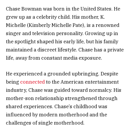
Chase Bowman was born in the United States. He
grew up as a celebrity child. His mother, K.
Michelle (Kimberly Michelle Pate), is a renowned
singer and television personality. Growing up in
the spotlight shaped his early life, but his family
maintained a discreet lifestyle. Chase has a private
life, away from constant media exposure.
He experienced a grounded upbringing. Despite
being
connected
to the American entertainment
industry, Chase was guided toward normalcy. His
mother-son relationship strengthened through
shared experiences. Chase’s childhood was
influenced by modern motherhood and the
challenges of single motherhood.