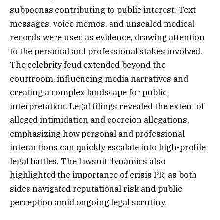
subpoenas contributing to public interest. Text
messages, voice memos, and unsealed medical
records were used as evidence, drawing attention
to the personal and professional stakes involved.
The celebrity feud extended beyond the
courtroom, influencing media narratives and
creating a complex landscape for public
interpretation. Legal filings revealed the extent of
alleged intimidation and coercion allegations,
emphasizing how personal and professional
interactions can quickly escalate into high-profile
legal battles. The lawsuit dynamics also
highlighted the importance of crisis PR, as both
sides navigated reputational risk and public
perception amid ongoing legal scrutiny.