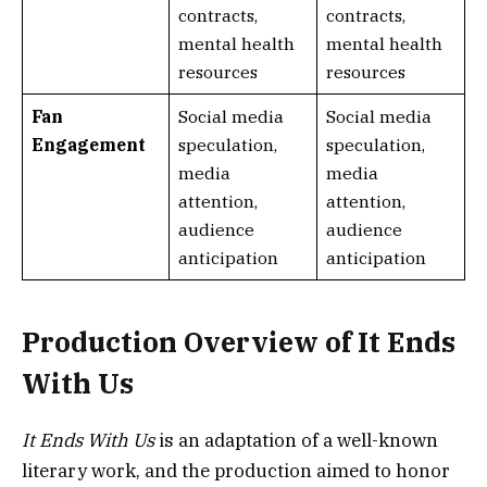
contracts,
contracts,
mental health
mental health
resources
resources
Fan
Social media
Social media
Engagement
speculation,
speculation,
media
media
attention,
attention,
audience
audience
anticipation
anticipation
Production Overview of It Ends
With Us
It Ends With Us
is an adaptation of a well-known
literary work, and the production aimed to honor