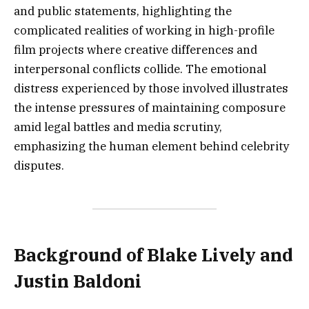
and public statements, highlighting the
complicated realities of working in high-profile
film projects where creative differences and
interpersonal conflicts collide. The emotional
distress experienced by those involved illustrates
the intense pressures of maintaining composure
amid legal battles and media scrutiny,
emphasizing the human element behind celebrity
disputes.
Background of Blake Lively and
Justin Baldoni