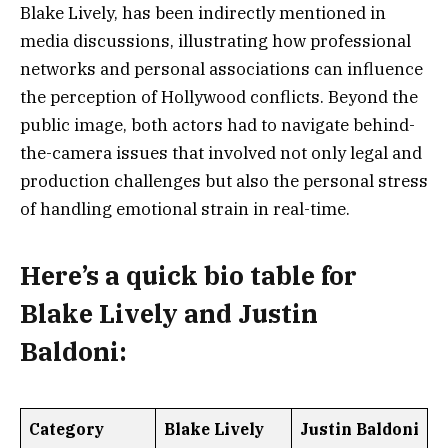
Blake Lively, has been indirectly mentioned in
media discussions, illustrating how professional
networks and personal associations can influence
the perception of Hollywood conflicts. Beyond the
public image, both actors had to navigate behind-
the-camera issues that involved not only legal and
production challenges but also the personal stress
of handling emotional strain in real-time.
Here’s a
quick bio table
for
Blake Lively and Justin
Baldoni:
Category
Blake Lively
Justin Baldoni