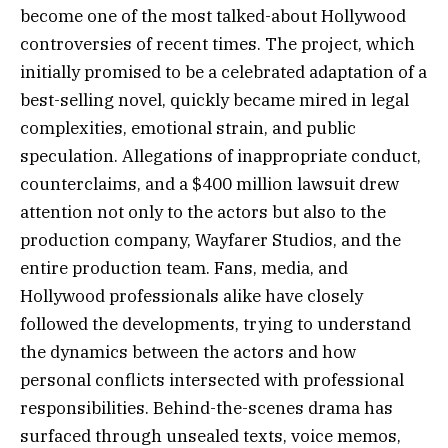
become one of the most talked-about Hollywood
controversies of recent times. The project, which
initially promised to be a celebrated adaptation of a
best-selling novel, quickly became mired in legal
complexities, emotional strain, and public
speculation. Allegations of inappropriate conduct,
counterclaims, and a $400 million lawsuit drew
attention not only to the actors but also to the
production company, Wayfarer Studios, and the
entire production team. Fans, media, and
Hollywood professionals alike have closely
followed the developments, trying to understand
the dynamics between the actors and how
personal conflicts intersected with professional
responsibilities. Behind-the-scenes drama has
surfaced through unsealed texts, voice memos,