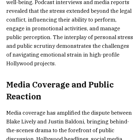
well-being. Podcast interviews and media reports
revealed that the stress extended beyond the legal
conflict, influencing their ability to perform,
engage in promotional activities, and manage
public perception. The interplay of personal stress
and public scrutiny demonstrates the challenges
of navigating emotional strain in high-profile
Hollywood projects.
Media Coverage and Public
Reaction
Media coverage has amplified the dispute between
Blake Lively and Justin Baldoni, bringing behind-
the-scenes drama to the forefront of public
discussion. Hollywood headlines, social media