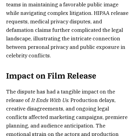
teams in maintaining a favorable public image
while navigating complex litigation. HIPAA release
requests, medical privacy disputes, and
defamation claims further complicated the legal
landscape, illustrating the intricate connection
between personal privacy and public exposure in
celebrity conflicts.
Impact on Film Release
The dispute has had a tangible impact on the
release of
It Ends With Us
. Production delays,
creative disagreements, and ongoing legal
conflicts affected marketing campaigns, premiere
planning, and audience anticipation. The
emotional strain on the actors and production