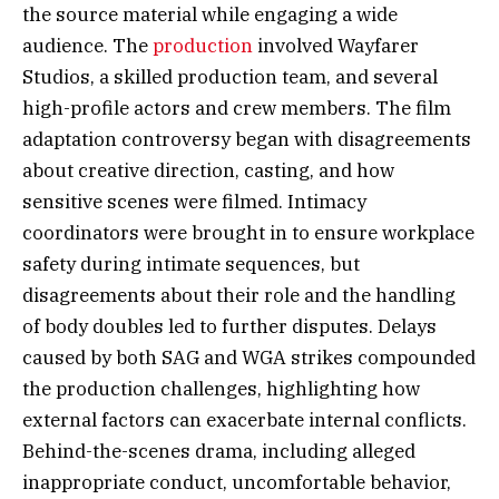
the source material while engaging a wide
audience. The
production
involved Wayfarer
Studios, a skilled production team, and several
high-profile actors and crew members. The film
adaptation controversy began with disagreements
about creative direction, casting, and how
sensitive scenes were filmed. Intimacy
coordinators were brought in to ensure workplace
safety during intimate sequences, but
disagreements about their role and the handling
of body doubles led to further disputes. Delays
caused by both SAG and WGA strikes compounded
the production challenges, highlighting how
external factors can exacerbate internal conflicts.
Behind-the-scenes drama, including alleged
inappropriate conduct, uncomfortable behavior,