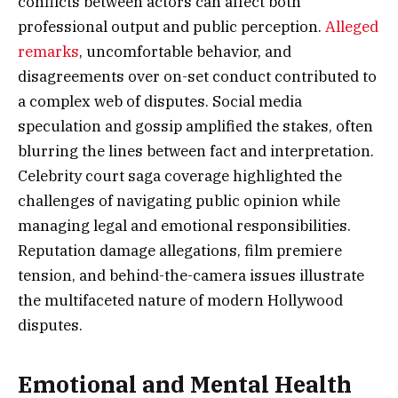
conflicts between actors can affect both
professional output and public perception.
Alleged
remarks
, uncomfortable behavior, and
disagreements over on-set conduct contributed to
a complex web of disputes. Social media
speculation and gossip amplified the stakes, often
blurring the lines between fact and interpretation.
Celebrity court saga coverage highlighted the
challenges of navigating public opinion while
managing legal and emotional responsibilities.
Reputation damage allegations, film premiere
tension, and behind-the-camera issues illustrate
the multifaceted nature of modern Hollywood
disputes.
Emotional and Mental Health