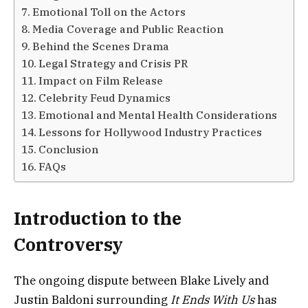
Emotional Toll on the Actors
Media Coverage and Public Reaction
Behind the Scenes Drama
Legal Strategy and Crisis PR
Impact on Film Release
Celebrity Feud Dynamics
Emotional and Mental Health Considerations
Lessons for Hollywood Industry Practices
Conclusion
FAQs
Introduction to the
Controversy
The ongoing dispute between Blake Lively and
Justin Baldoni surrounding
It Ends With Us
has