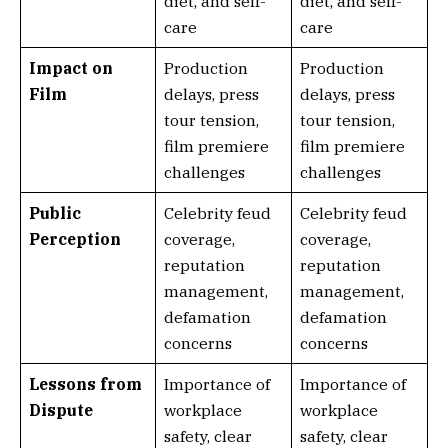
diet, and self-
diet, and self-
care
care
Impact on
Production
Production
Film
delays, press
delays, press
tour tension,
tour tension,
film premiere
film premiere
challenges
challenges
Public
Celebrity feud
Celebrity feud
Perception
coverage,
coverage,
reputation
reputation
management,
management,
defamation
defamation
concerns
concerns
Lessons from
Importance of
Importance of
Dispute
workplace
workplace
safety, clear
safety, clear