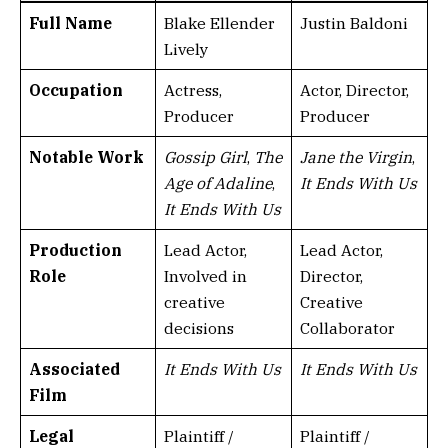
Full Name
Blake Ellender
Justin Baldoni
Lively
Occupation
Actress,
Actor, Director,
Producer
Producer
Notable Work
Gossip Girl
,
The
Jane the Virgin
,
Age of Adaline
,
It Ends With Us
It Ends With Us
Production
Lead Actor,
Lead Actor,
Role
Involved in
Director,
creative
Creative
decisions
Collaborator
Associated
It Ends With Us
It Ends With Us
Film
Legal
Plaintiff /
Plaintiff /