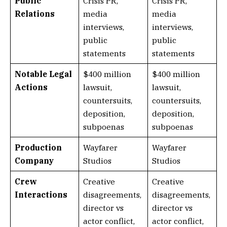
Public
Crisis PR,
Crisis PR,
Relations
media
media
interviews,
interviews,
public
public
statements
statements
Notable Legal
$400 million
$400 million
Actions
lawsuit,
lawsuit,
countersuits,
countersuits,
deposition,
deposition,
subpoenas
subpoenas
Production
Wayfarer
Wayfarer
Company
Studios
Studios
Crew
Creative
Creative
Interactions
disagreements,
disagreements,
director vs
director vs
actor conflict,
actor conflict,