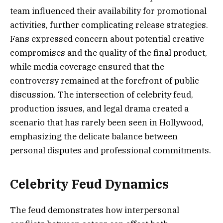
team influenced their availability for promotional
activities, further complicating release strategies.
Fans expressed concern about potential creative
compromises and the quality of the final product,
while media coverage ensured that the
controversy remained at the forefront of public
discussion. The intersection of celebrity feud,
production issues, and legal drama created a
scenario that has rarely been seen in Hollywood,
emphasizing the delicate balance between
personal disputes and professional commitments.
Celebrity Feud Dynamics
The feud demonstrates how interpersonal