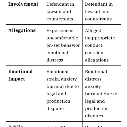
Involvement
Defendant in
Defendant in
lawsuit and
lawsuit and
countersuits
countersuits
Allegations
Experienced
Alleged
uncomfortable
inappropriate
on-set behavior,
conduct,
emotional
coercion
distress
allegations
Emotional
Emotional
Emotional
Impact
strain, anxiety,
distress,
burnout due to
anxiety,
legal and
burnout due to
production
legal and
disputes
production
disputes