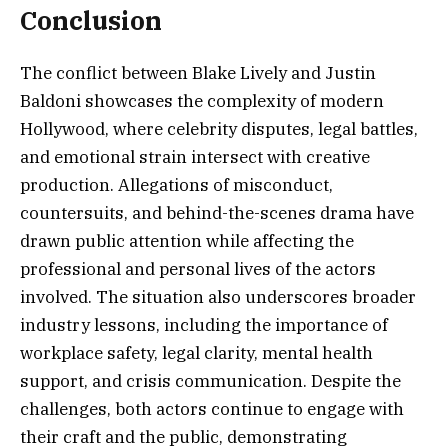
Conclusion
The conflict between Blake Lively and Justin
Baldoni showcases the complexity of modern
Hollywood, where celebrity disputes, legal battles,
and emotional strain intersect with creative
production. Allegations of misconduct,
countersuits, and behind-the-scenes drama have
drawn public attention while affecting the
professional and personal lives of the actors
involved. The situation also underscores broader
industry lessons, including the importance of
workplace safety, legal clarity, mental health
support, and crisis communication. Despite the
challenges, both actors continue to engage with
their craft and the public, demonstrating