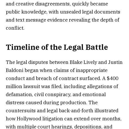
and creative disagreements, quickly became
public knowledge, with unsealed legal documents
and text message evidence revealing the depth of
conflict.
Timeline of the Legal Battle
The legal disputes between Blake Lively and Justin
Baldoni began when claims of inappropriate
conduct and breach of contract surfaced. A $400
million lawsuit was filed, including allegations of
defamation, civil conspiracy, and emotional
distress caused during production. The
countersuits and legal back-and-forth illustrated
how Hollywood litigation can extend over months,
with multiple court hearings, depositions, and