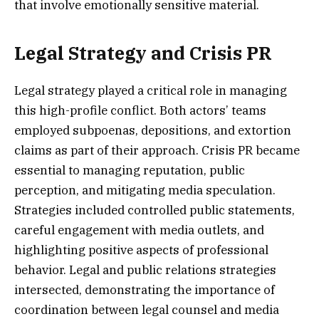
that involve emotionally sensitive material.
Legal Strategy and Crisis PR
Legal strategy played a critical role in managing
this high-profile conflict. Both actors’ teams
employed subpoenas, depositions, and extortion
claims as part of their approach. Crisis PR became
essential to managing reputation, public
perception, and mitigating media speculation.
Strategies included controlled public statements,
careful engagement with media outlets, and
highlighting positive aspects of professional
behavior. Legal and public relations strategies
intersected, demonstrating the importance of
coordination between legal counsel and media