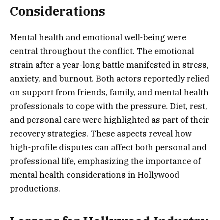
Considerations
Mental health and emotional well-being were
central throughout the conflict. The emotional
strain after a year-long battle manifested in stress,
anxiety, and burnout. Both actors reportedly relied
on support from friends, family, and mental health
professionals to cope with the pressure. Diet, rest,
and personal care were highlighted as part of their
recovery strategies. These aspects reveal how
high-profile disputes can affect both personal and
professional life, emphasizing the importance of
mental health considerations in Hollywood
productions.