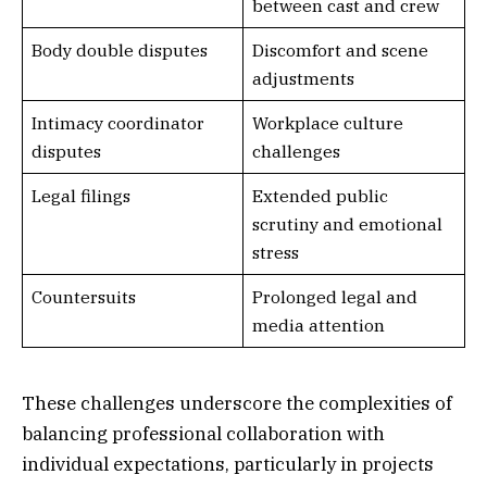
between cast and crew
Body double disputes
Discomfort and scene
adjustments
Intimacy coordinator
Workplace culture
disputes
challenges
Legal filings
Extended public
scrutiny and emotional
stress
Countersuits
Prolonged legal and
media attention
These challenges underscore the complexities of
balancing professional collaboration with
individual expectations, particularly in projects