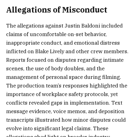
Allegations of Misconduct
The allegations against Justin Baldoni included
claims of uncomfortable on-set behavior,
inappropriate conduct, and emotional distress
inflicted on Blake Lively and other crew members.
Reports focused on disputes regarding intimate
scenes, the use of body doubles, and the
management of personal space during filming.
The production team’s responses highlighted the
importance of workplace safety protocols, yet
conflicts revealed gaps in implementation. Text
message evidence, voice memos, and deposition
transcripts illustrated how minor disputes could
evolve into significant legal claims. These
allegations shed light on broader industry