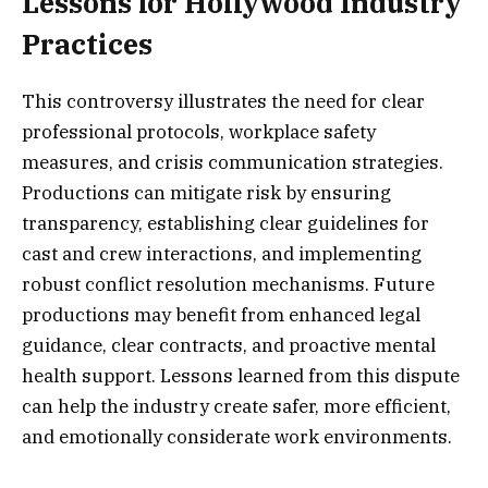
Lessons for Hollywood Industry
Practices
This controversy illustrates the need for clear
professional protocols, workplace safety
measures, and crisis communication strategies.
Productions can mitigate risk by ensuring
transparency, establishing clear guidelines for
cast and crew interactions, and implementing
robust conflict resolution mechanisms. Future
productions may benefit from enhanced legal
guidance, clear contracts, and proactive mental
health support. Lessons learned from this dispute
can help the industry create safer, more efficient,
and emotionally considerate work environments.