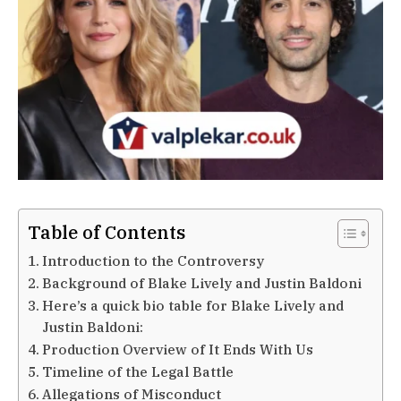
Table of Contents
Introduction to the Controversy
Background of Blake Lively and Justin Baldoni
Here’s a quick bio table for Blake Lively and
Justin Baldoni:
Production Overview of It Ends With Us
Timeline of the Legal Battle
Allegations of Misconduct