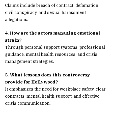
Claims include breach of contract, defamation,
civil conspiracy, and sexual harassment
allegations.
4. How are the actors managing emotional
strain?
Through personal support systems, professional
guidance, mental health resources, and crisis
management strategies.
5. What lessons does this controversy
provide for Hollywood?
It emphasizes the need for workplace safety, clear
contracts, mental health support, and effective
crisis communication.