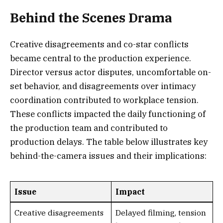
Behind the Scenes Drama
Creative disagreements and co-star conflicts
became central to the production experience.
Director versus actor disputes, uncomfortable on-
set behavior, and disagreements over intimacy
coordination contributed to workplace tension.
These conflicts impacted the daily functioning of
the production team and contributed to
production delays. The table below illustrates key
behind-the-camera issues and their implications:
Issue
Impact
Creative disagreements
Delayed filming, tension