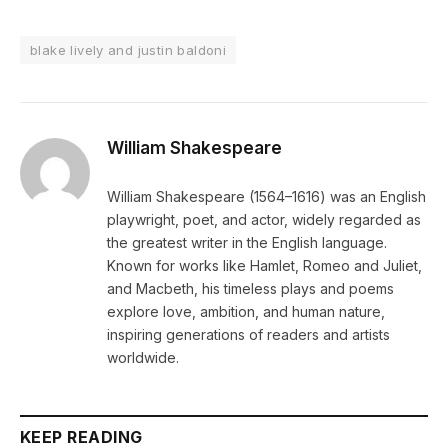
blake lively and justin baldoni
William Shakespeare
William Shakespeare (1564–1616) was an English
playwright, poet, and actor, widely regarded as
the greatest writer in the English language.
Known for works like Hamlet, Romeo and Juliet,
and Macbeth, his timeless plays and poems
explore love, ambition, and human nature,
inspiring generations of readers and artists
worldwide.
KEEP READING