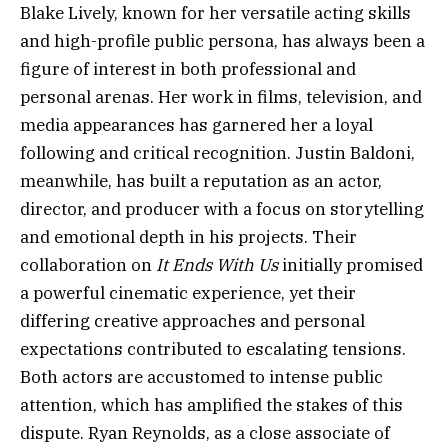
Blake Lively, known for her versatile acting skills
and high-profile public persona, has always been a
figure of interest in both professional and
personal arenas. Her work in films, television, and
media appearances has garnered her a loyal
following and critical recognition. Justin Baldoni,
meanwhile, has built a reputation as an actor,
director, and producer with a focus on storytelling
and emotional depth in his projects. Their
collaboration on
It Ends With Us
initially promised
a powerful cinematic experience, yet their
differing creative approaches and personal
expectations contributed to escalating tensions.
Both actors are accustomed to intense public
attention, which has amplified the stakes of this
dispute. Ryan Reynolds, as a close associate of