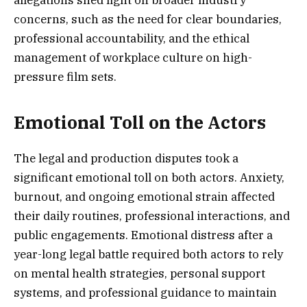
concerns, such as the need for clear boundaries,
professional accountability, and the ethical
management of workplace culture on high-
pressure film sets.
Emotional Toll on the Actors
The legal and production disputes took a
significant emotional toll on both actors. Anxiety,
burnout, and ongoing emotional strain affected
their daily routines, professional interactions, and
public engagements. Emotional distress after a
year-long legal battle required both actors to rely
on mental health strategies, personal support
systems, and professional guidance to maintain