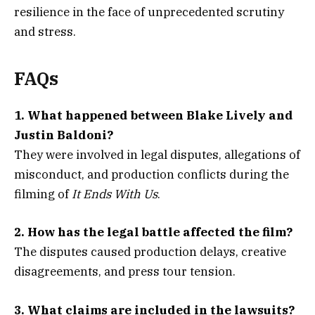
resilience in the face of unprecedented scrutiny
and stress.
FAQs
1. What happened between Blake Lively and
Justin Baldoni?
They were involved in legal disputes, allegations of
misconduct, and production conflicts during the
filming of
It Ends With Us
.
2. How has the legal battle affected the film?
The disputes caused production delays, creative
disagreements, and press tour tension.
3. What claims are included in the lawsuits?