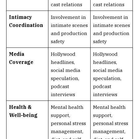
cast relations
cast relations
Intimacy
Involvement in
Involvement in
Coordination
intimate scenes
intimate scenes
and production
and production
safety
safety
Media
Hollywood
Hollywood
Coverage
headlines,
headlines,
social media
social media
speculation,
speculation,
podcast
podcast
interviews
interviews
Health &
Mental health
Mental health
Well-being
support,
support,
personal stress
personal stress
management,
management,