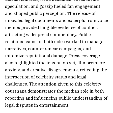
speculation, and gossip fueled fan engagement
and shaped public perception. The release of
unsealed legal documents and excerpts from voice
memos provided tangible evidence of conflict,
attracting widespread commentary. Public
relations teams on both sides worked to manage
narratives, counter smear campaigns, and
minimize reputational damage. Press coverage
also highlighted the tension on set, film premiere
anxiety, and creative disagreements, reflecting the
intersection of celebrity status and legal
challenges. The attention given to this celebrity
court saga demonstrates the media’s role in both
reporting and influencing public understanding of
legal disputes in entertainment.