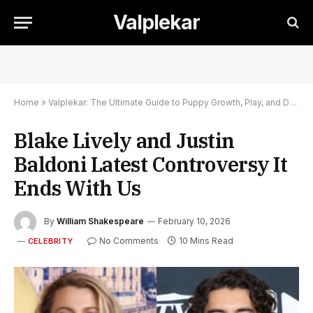
Valplekar
Home
»
Valplekar: The Ultimate Guide to Puppy Growth, Play, and Development
Blake Lively and Justin
Baldoni Latest Controversy It
Ends With Us
By
William Shakespeare
February 10, 2026
No Comments
10 Mins Read
CELEBRITY