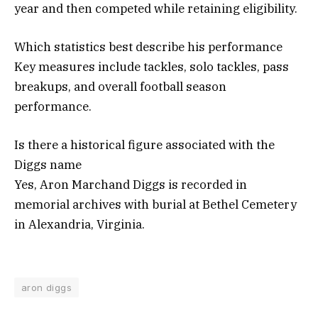
year and then competed while retaining eligibility.
Which statistics best describe his performance
Key measures include tackles, solo tackles, pass
breakups, and overall football season
performance.
Is there a historical figure associated with the
Diggs name
Yes, Aron Marchand Diggs is recorded in
memorial archives with burial at Bethel Cemetery
in Alexandria, Virginia.
aron diggs