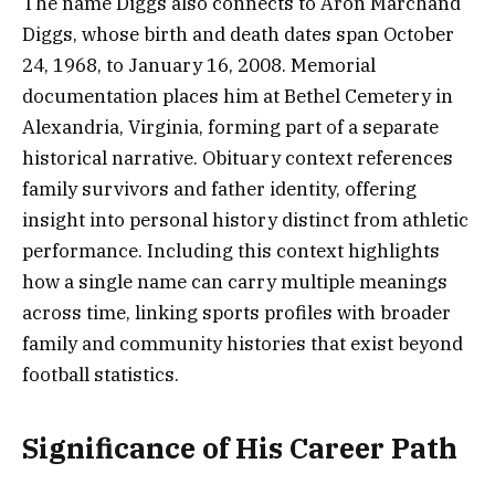
The name Diggs also connects to Aron Marchand
Diggs, whose birth and death dates span October
24, 1968, to January 16, 2008. Memorial
documentation places him at Bethel Cemetery in
Alexandria, Virginia, forming part of a separate
historical narrative. Obituary context references
family survivors and father identity, offering
insight into personal history distinct from athletic
performance. Including this context highlights
how a single name can carry multiple meanings
across time, linking sports profiles with broader
family and community histories that exist beyond
football statistics.
Significance of His Career Path