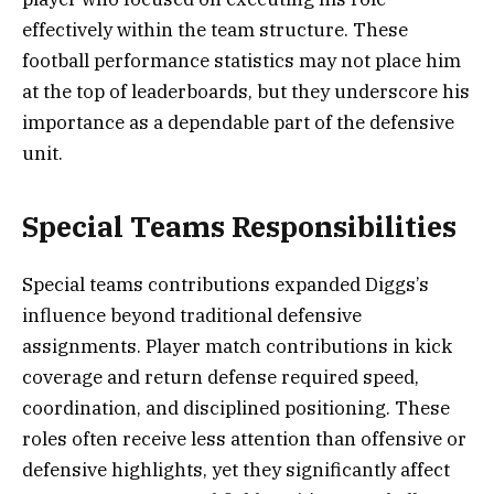
effectively within the team structure. These
football performance statistics may not place him
at the top of leaderboards, but they underscore his
importance as a dependable part of the defensive
unit.
Special Teams Responsibilities
Special teams contributions expanded Diggs’s
influence beyond traditional defensive
assignments. Player match contributions in kick
coverage and return defense required speed,
coordination, and disciplined positioning. These
roles often receive less attention than offensive or
defensive highlights, yet they significantly affect