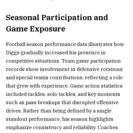
Seasonal Participation and
Game Exposure
Football season performance data illustrates how
Diggs gradually increased his presence in
competitive situations. Team game participation
records show involvement in defensive rotations
and special teams contributions, reflecting a role
that grew with experience. Game action statistics
included tackles, solo tackles, and key moments
such as pass breakups that disrupted offensive
drives. Rather than being defined by a single
standout performance, his season highlights
emphasize consistency and reliability. Coaches