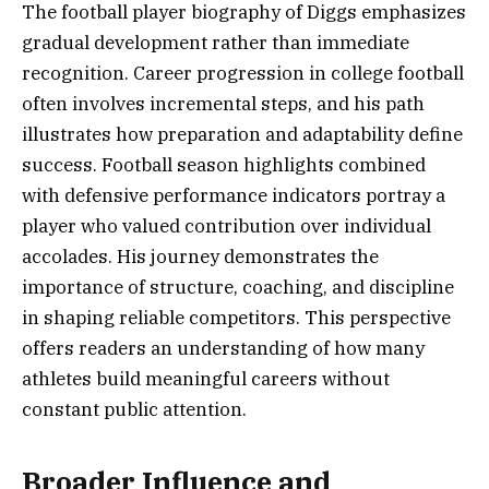
The football player biography of Diggs emphasizes
gradual development rather than immediate
recognition. Career progression in college football
often involves incremental steps, and his path
illustrates how preparation and adaptability define
success. Football season highlights combined
with defensive performance indicators portray a
player who valued contribution over individual
accolades. His journey demonstrates the
importance of structure, coaching, and discipline
in shaping reliable competitors. This perspective
offers readers an understanding of how many
athletes build meaningful careers without
constant public attention.
Broader Influence and