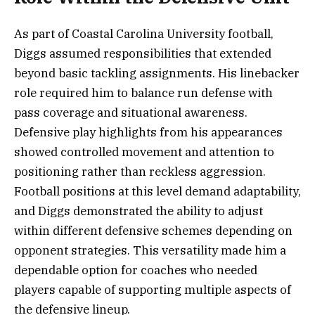
As part of Coastal Carolina University football,
Diggs assumed responsibilities that extended
beyond basic tackling assignments. His linebacker
role required him to balance run defense with
pass coverage and situational awareness.
Defensive play highlights from his appearances
showed controlled movement and attention to
positioning rather than reckless aggression.
Football positions at this level demand adaptability,
and Diggs demonstrated the ability to adjust
within different defensive schemes depending on
opponent strategies. This versatility made him a
dependable option for coaches who needed
players capable of supporting multiple aspects of
the defensive lineup.