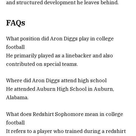
and structured development he leaves behind.
FAQs
What position did Aron Diggs play in college
football
He primarily played as a linebacker and also
contributed on special teams.
Where did Aron Diggs attend high school
He attended Auburn High School in Auburn,
Alabama.
What does Redshirt Sophomore mean in college
football
It refers to a player who trained during a redshirt