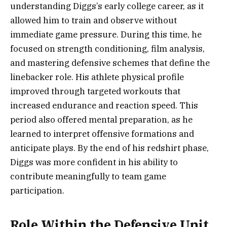
understanding Diggs’s early college career, as it
allowed him to train and observe without
immediate game pressure. During this time, he
focused on strength conditioning, film analysis,
and mastering defensive schemes that define the
linebacker role. His athlete physical profile
improved through targeted workouts that
increased endurance and reaction speed. This
period also offered mental preparation, as he
learned to interpret offensive formations and
anticipate plays. By the end of his redshirt phase,
Diggs was more confident in his ability to
contribute meaningfully to team game
participation.
Role Within the Defensive Unit