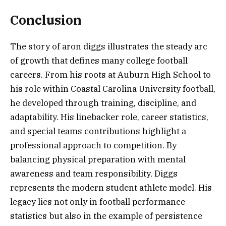
Conclusion
The story of aron diggs illustrates the steady arc
of growth that defines many college football
careers. From his roots at Auburn High School to
his role within Coastal Carolina University football,
he developed through training, discipline, and
adaptability. His linebacker role, career statistics,
and special teams contributions highlight a
professional approach to competition. By
balancing physical preparation with mental
awareness and team responsibility, Diggs
represents the modern student athlete model. His
legacy lies not only in football performance
statistics but also in the example of persistence