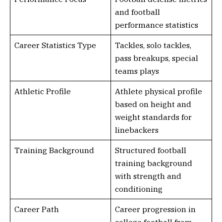
and football
performance statistics
Career Statistics Type
Tackles, solo tackles,
pass breakups, special
teams plays
Athletic Profile
Athlete physical profile
based on height and
weight standards for
linebackers
Training Background
Structured football
training background
with strength and
conditioning
Career Path
Career progression in