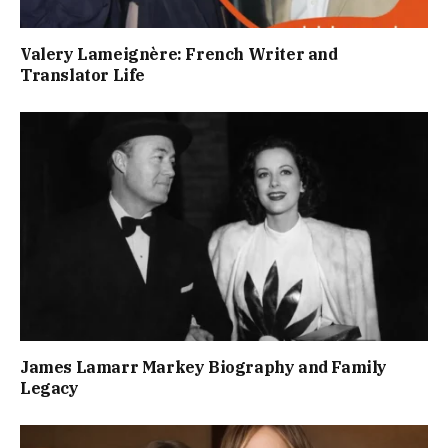
Valery Lameignère: French Writer and
Translator Life
James Lamarr Markey Biography and Family
Legacy