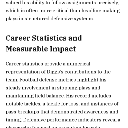
valued his ability to follow assignments precisely,
which is often more critical than headline making
plays in structured defensive systems.
Career Statistics and
Measurable Impact
Career statistics provide a numerical
representation of Diggs’s contributions to the
team. Football defense metrics highlight his
steady involvement in stopping plays and
maintaining field balance. His record includes
notable tackles, a tackle for loss, and instances of
pass breakups that demonstrated awareness and
timing. Defensive performance indicators reveal a
player who focused on executing his role