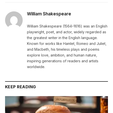
William Shakespeare
William Shakespeare (1564–1616) was an English
playwright, poet, and actor, widely regarded as
the greatest writer in the English language.
Known for works like Hamlet, Romeo and Juliet,
and Macbeth, his timeless plays and poems
explore love, ambition, and human nature,
inspiring generations of readers and artists
worldwide.
KEEP READING