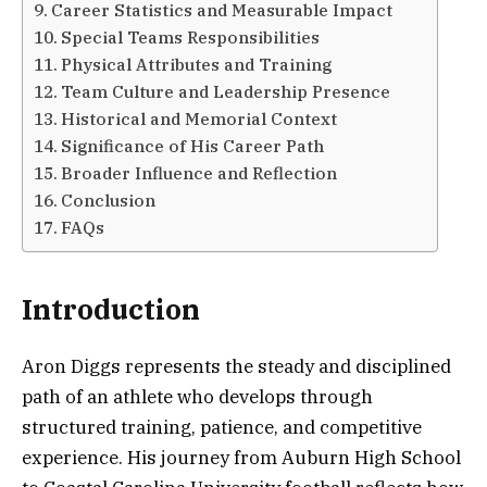
Career Statistics and Measurable Impact
Special Teams Responsibilities
Physical Attributes and Training
Team Culture and Leadership Presence
Historical and Memorial Context
Significance of His Career Path
Broader Influence and Reflection
Conclusion
FAQs
Introduction
Aron Diggs represents the steady and disciplined
path of an athlete who develops through
structured training, patience, and competitive
experience. His journey from Auburn High School