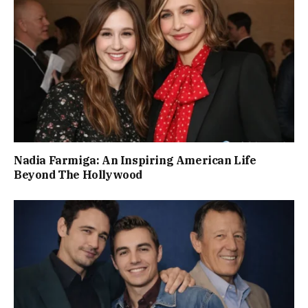
Nadia Farmiga: An Inspiring American Life
Beyond The Hollywood