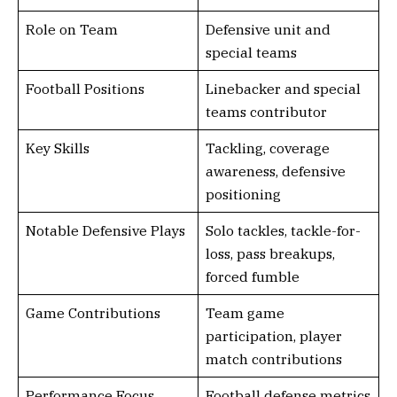
Role on Team
Defensive unit and
special teams
Football Positions
Linebacker and special
teams contributor
Key Skills
Tackling, coverage
awareness, defensive
positioning
Notable Defensive Plays
Solo tackles, tackle-for-
loss, pass breakups,
forced fumble
Game Contributions
Team game
participation, player
match contributions
Performance Focus
Football defense metrics