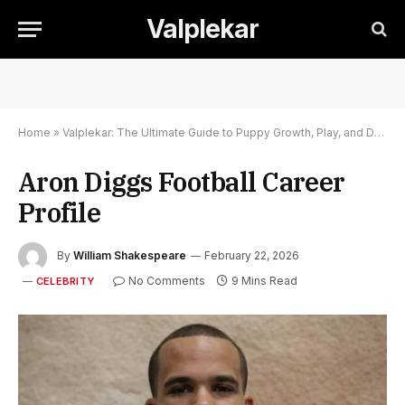
Valplekar
Home
»
Valplekar: The Ultimate Guide to Puppy Growth, Play, and Development
Aron Diggs Football Career
Profile
By
William Shakespeare
February 22, 2026
No Comments
9 Mins Read
CELEBRITY