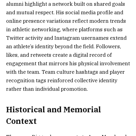
alumni highlight a network built on shared goals
and mutual respect. His social media profile and
online presence variations reflect modern trends
in athletic networking, where platforms such as
Twitter activity and Instagram usernames extend
an athlete’s identity beyond the field. Followers,
likes, and retweets create a digital record of
engagement that mirrors his physical involvement
with the team. Team culture hashtags and player
recognition tags reinforced collective identity
rather than individual promotion.
Historical and Memorial
Context