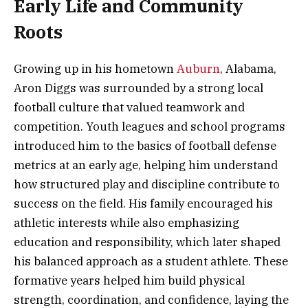
Early Life and Community
Roots
Growing up in his hometown
Auburn
, Alabama,
Aron Diggs was surrounded by a strong local
football culture that valued teamwork and
competition. Youth leagues and school programs
introduced him to the basics of football defense
metrics at an early age, helping him understand
how structured play and discipline contribute to
success on the field. His family encouraged his
athletic interests while also emphasizing
education and responsibility, which later shaped
his balanced approach as a student athlete. These
formative years helped him build physical
strength, coordination, and confidence, laying the