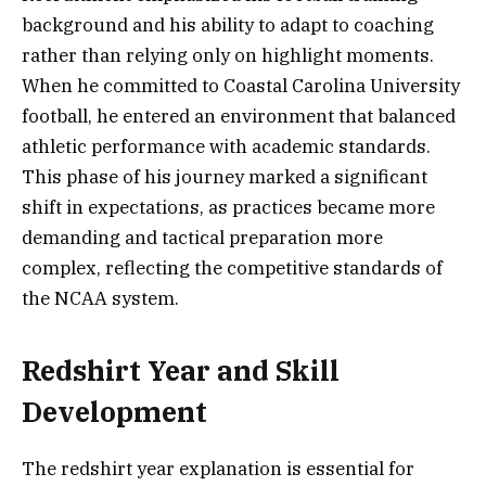
background and his ability to adapt to coaching
rather than relying only on highlight moments.
When he committed to Coastal Carolina University
football, he entered an environment that balanced
athletic performance with academic standards.
This phase of his journey marked a significant
shift in expectations, as practices became more
demanding and tactical preparation more
complex, reflecting the competitive standards of
the NCAA system.
Redshirt Year and Skill
Development
The redshirt year explanation is essential for