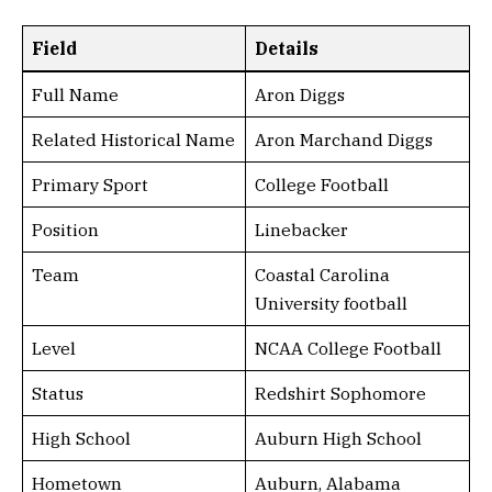
Field
Details
Full Name
Aron Diggs
Related Historical Name
Aron Marchand Diggs
Primary Sport
College Football
Position
Linebacker
Team
Coastal Carolina
University football
Level
NCAA College Football
Status
Redshirt Sophomore
High School
Auburn High School
Hometown
Auburn, Alabama