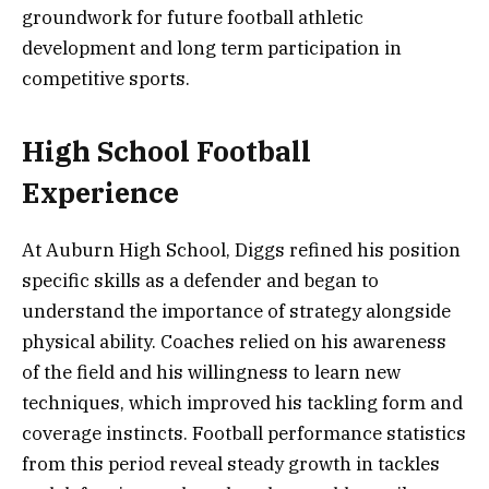
groundwork for future football athletic
development and long term participation in
competitive sports.
High School Football
Experience
At Auburn High School, Diggs refined his position
specific skills as a defender and began to
understand the importance of strategy alongside
physical ability. Coaches relied on his awareness
of the field and his willingness to learn new
techniques, which improved his tackling form and
coverage instincts. Football performance statistics
from this period reveal steady growth in tackles