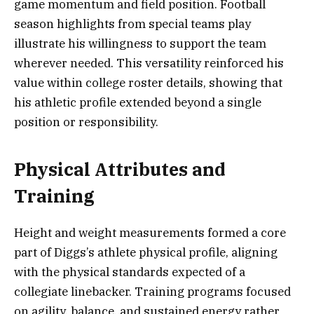
game momentum and field position. Football
season highlights from special teams play
illustrate his willingness to support the team
wherever needed. This versatility reinforced his
value within college roster details, showing that
his athletic profile extended beyond a single
position or responsibility.
Physical Attributes and
Training
Height and weight measurements formed a core
part of Diggs’s athlete physical profile, aligning
with the physical standards expected of a
collegiate linebacker. Training programs focused
on agility, balance, and sustained energy rather