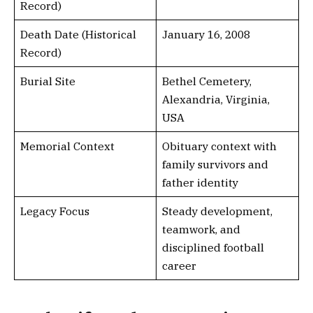
Record)
Death Date (Historical
January 16, 2008
Record)
Burial Site
Bethel Cemetery,
Alexandria, Virginia,
USA
Memorial Context
Obituary context with
family survivors and
father identity
Legacy Focus
Steady development,
teamwork, and
disciplined football
career