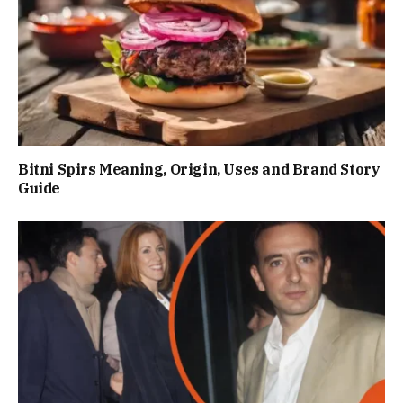
Bitni Spirs Meaning, Origin, Uses and Brand Story
Guide