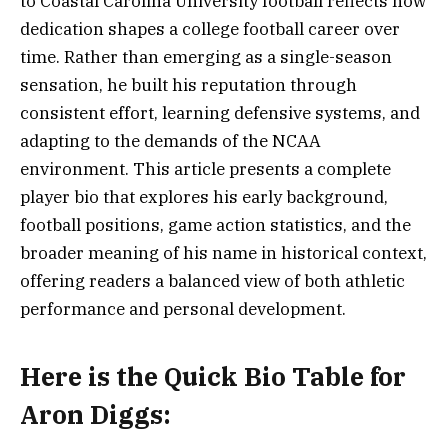
to Coastal Carolina University football reflects how
dedication shapes a college football career over
time. Rather than emerging as a single-season
sensation, he built his reputation through
consistent effort, learning defensive systems, and
adapting to the demands of the NCAA
environment. This article presents a complete
player bio that explores his early background,
football positions, game action statistics, and the
broader meaning of his name in historical context,
offering readers a balanced view of both athletic
performance and personal development.
Here is the
Quick Bio Table for
Aron Diggs
: