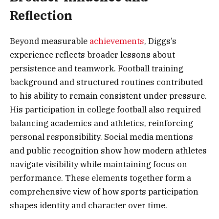
Reflection
Beyond measurable
achievements
, Diggs’s
experience reflects broader lessons about
persistence and teamwork. Football training
background and structured routines contributed
to his ability to remain consistent under pressure.
His participation in college football also required
balancing academics and athletics, reinforcing
personal responsibility. Social media mentions
and public recognition show how modern athletes
navigate visibility while maintaining focus on
performance. These elements together form a
comprehensive view of how sports participation
shapes identity and character over time.