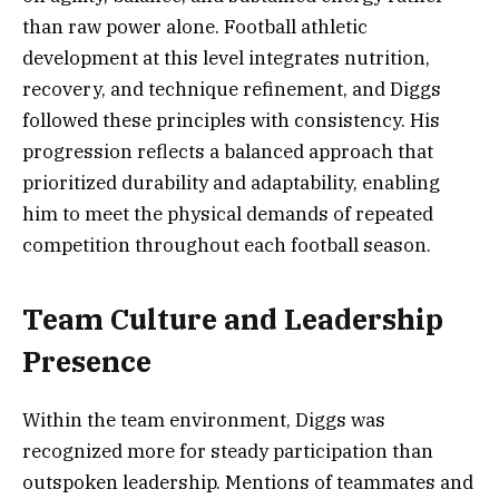
than raw power alone. Football athletic
development at this level integrates nutrition,
recovery, and technique refinement, and Diggs
followed these principles with consistency. His
progression reflects a balanced approach that
prioritized durability and adaptability, enabling
him to meet the physical demands of repeated
competition throughout each football season.
Team Culture and Leadership
Presence
Within the team environment, Diggs was
recognized more for steady participation than
outspoken leadership. Mentions of teammates and