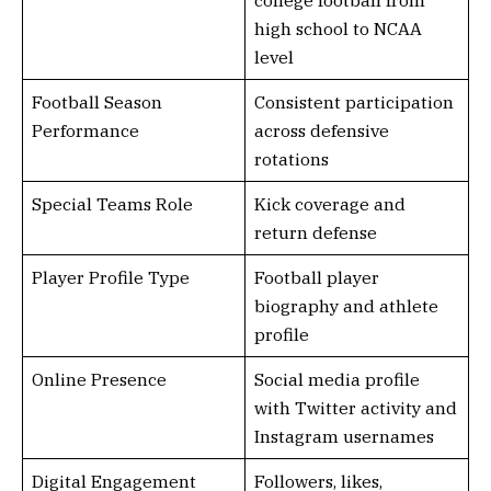
college football from
high school to NCAA
level
Football Season
Consistent participation
Performance
across defensive
rotations
Special Teams Role
Kick coverage and
return defense
Player Profile Type
Football player
biography and athlete
profile
Online Presence
Social media profile
with Twitter activity and
Instagram usernames
Digital Engagement
Followers, likes,