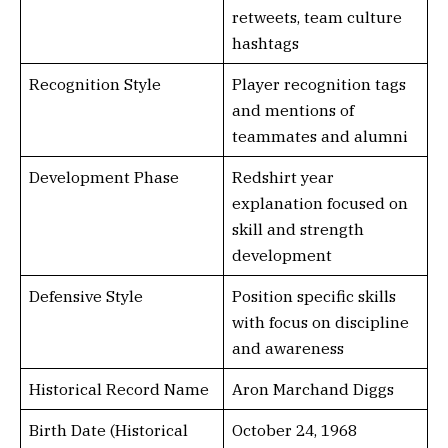
retweets, team culture
hashtags
Recognition Style
Player recognition tags
and mentions of
teammates and alumni
Development Phase
Redshirt year
explanation focused on
skill and strength
development
Defensive Style
Position specific skills
with focus on discipline
and awareness
Historical Record Name
Aron Marchand Diggs
Birth Date (Historical
October 24, 1968