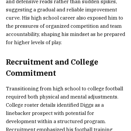
and defensive reads rather than sudden spikes,
suggesting a gradual and reliable improvement
curve. His high school career also exposed him to
the pressures of organized competition and team
accountability, shaping his mindset as he prepared
for higher levels of play.
Recruitment and College
Commitment
Transitioning from high school to college football
required both physical and mental adjustments.
College roster details identified Diggs as a
linebacker prospect with potential for
development within a structured program.
Recruitment emphasized his football training