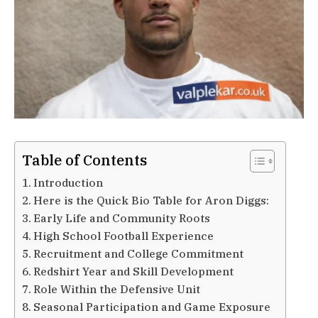
Table of Contents
Introduction
Here is the Quick Bio Table for Aron Diggs:
Early Life and Community Roots
High School Football Experience
Recruitment and College Commitment
Redshirt Year and Skill Development
Role Within the Defensive Unit
Seasonal Participation and Game Exposure