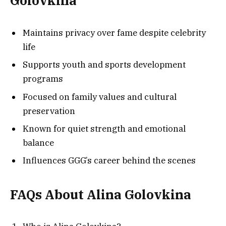
Golovkina
Maintains privacy over fame despite celebrity
life
Supports youth and sports development
programs
Focused on family values and cultural
preservation
Known for quiet strength and emotional
balance
Influences GGG’s career behind the scenes
FAQs About Alina Golovkina