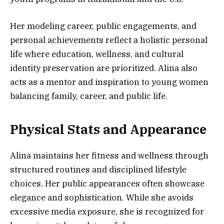
Her modeling career, public engagements, and
personal achievements reflect a holistic personal
life where education, wellness, and cultural
identity preservation are prioritized. Alina also
acts as a mentor and inspiration to young women
balancing family, career, and public life.
Physical Stats and Appearance
Alina maintains her fitness and wellness through
structured routines and disciplined lifestyle
choices. Her public appearances often showcase
elegance and sophistication. While she avoids
excessive media exposure, she is recognized for