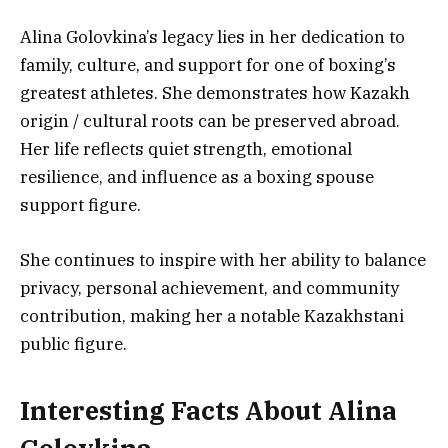
Alina Golovkina’s legacy lies in her dedication to
family, culture, and support for one of boxing’s
greatest athletes. She demonstrates how Kazakh
origin / cultural roots can be preserved abroad.
Her life reflects quiet strength, emotional
resilience, and influence as a boxing spouse
support figure.
She continues to inspire with her ability to balance
privacy, personal achievement, and community
contribution, making her a notable Kazakhstani
public figure.
Interesting Facts About Alina