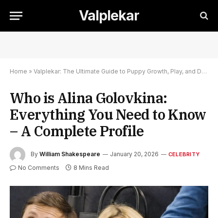
Valplekar
Home
»
Valplekar: The Ultimate Guide to Puppy Growth, Play, and Development
Who is Alina Golovkina:
Everything You Need to Know
– A Complete Profile
By
William Shakespeare
January 20, 2026
CELEBRITY
No Comments
8 Mins Read