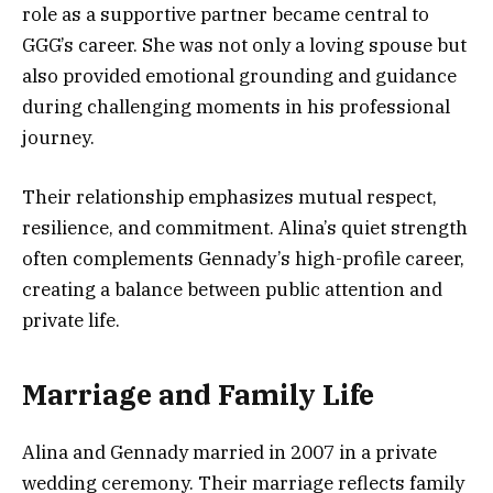
role as a supportive partner became central to
GGG’s career. She was not only a loving spouse but
also provided emotional grounding and guidance
during challenging moments in his professional
journey.
Their relationship emphasizes mutual respect,
resilience, and commitment. Alina’s quiet strength
often complements Gennady’s high-profile career,
creating a balance between public attention and
private life.
Marriage and Family Life
Alina and Gennady married in 2007 in a private
wedding ceremony. Their marriage reflects family