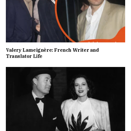
Valery Lameignère: French Writer and
Translator Life