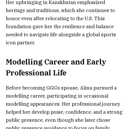
Her upbringing in Kazakhstan emphasized
heritage and traditions, which she continues to
honor even after relocating to the U.S. This
foundation gave her the resilience and balance
needed to navigate life alongside a global sports
icon partner.
Modelling Career and Early
Professional Life
Before becoming GGG’s spouse, Alina pursued a
modelling career, participating in occasional
modelling appearances. Her professional journey
helped her develop poise, confidence, and a strong
public presence, even though she later chose
public presence avoidance to focus on family.