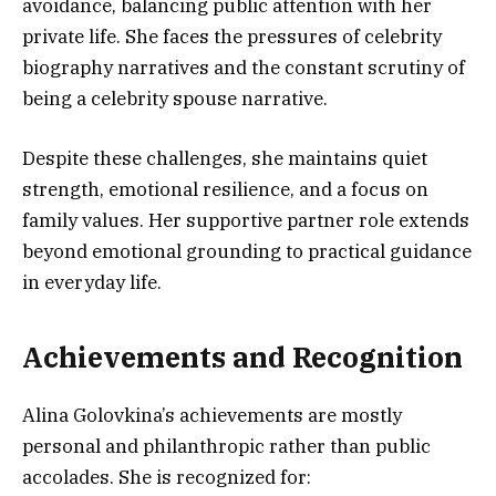
avoidance, balancing public attention with her
private life. She faces the pressures of celebrity
biography narratives and the constant scrutiny of
being a celebrity spouse narrative.
Despite these challenges, she maintains quiet
strength, emotional resilience, and a focus on
family values. Her supportive partner role extends
beyond emotional grounding to practical guidance
in everyday life.
Achievements and Recognition
Alina Golovkina’s achievements are mostly
personal and philanthropic rather than public
accolades. She is recognized for: