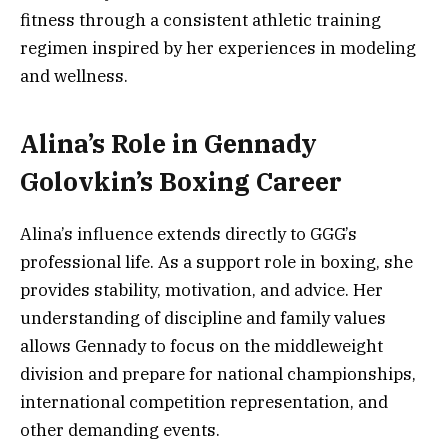
fitness through a consistent athletic training
regimen inspired by her experiences in modeling
and wellness.
Alina’s Role in Gennady
Golovkin’s Boxing Career
Alina’s influence extends directly to GGG’s
professional life. As a support role in boxing, she
provides stability, motivation, and advice. Her
understanding of discipline and family values
allows Gennady to focus on the middleweight
division and prepare for national championships,
international competition representation, and
other demanding events.