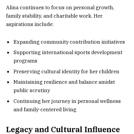
Alina continues to focus on personal growth,
family stability, and charitable work. Her
aspirations include:
Expanding community contribution initiatives
Supporting international sports development
programs
Preserving cultural identity for her children
Maintaining resilience and balance amidst
public scrutiny
Continuing her journey in personal wellness
and family-centered living
Legacy and Cultural Influence