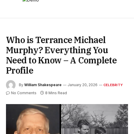
Who is Terrance Michael
Murphy? Everything You
Need to Know – A Complete
Profile
By
William Shakespeare
January 20, 2026
CELEBRITY
No Comments
8 Mins Read