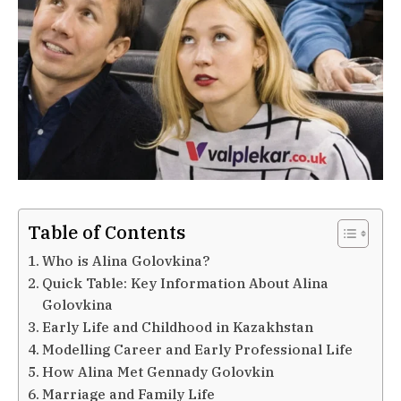
Table of Contents
Who is Alina Golovkina?
Quick Table: Key Information About Alina
Golovkina
Early Life and Childhood in Kazakhstan
Modelling Career and Early Professional Life
How Alina Met Gennady Golovkin
Marriage and Family Life