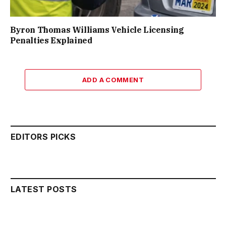
Byron Thomas Williams Vehicle Licensing
Penalties Explained
ADD A COMMENT
EDITORS PICKS
LATEST POSTS