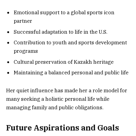
Emotional support to a global sports icon
partner
Successful adaptation to life in the U.S.
Contribution to youth and sports development
programs
Cultural preservation of Kazakh heritage
Maintaining a balanced personal and public life
Her quiet influence has made her a role model for
many seeking a holistic personal life while
managing family and public obligations.
Future Aspirations and Goals