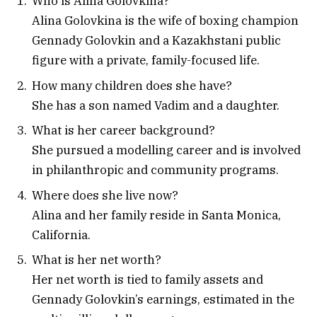
Who is Alina Golovkina?
Alina Golovkina is the wife of boxing champion
Gennady Golovkin and a Kazakhstani public
figure with a private, family-focused life.
How many children does she have?
She has a son named Vadim and a daughter.
What is her career background?
She pursued a modelling career and is involved
in philanthropic and community programs.
Where does she live now?
Alina and her family reside in Santa Monica,
California.
What is her net worth?
Her net worth is tied to family assets and
Gennady Golovkin’s earnings, estimated in the