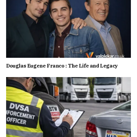
Douglas Eugene Franco : The Life and Legacy