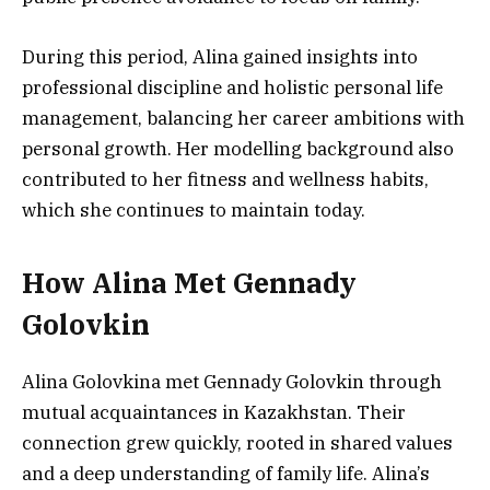
During this period, Alina gained insights into
professional discipline and holistic personal life
management, balancing her career ambitions with
personal growth. Her modelling background also
contributed to her fitness and wellness habits,
which she continues to maintain today.
How Alina Met Gennady
Golovkin
Alina Golovkina met Gennady Golovkin through
mutual acquaintances in Kazakhstan. Their
connection grew quickly, rooted in shared values
and a deep understanding of family life. Alina’s