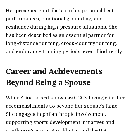
Her presence contributes to his personal best
performances, emotional grounding, and
resilience during high-pressure situations. She
has been described as an essential partner for
long-distance running, cross-country running,
and endurance training periods, even if indirectly.
Career and Achievements
Beyond Being a Spouse
While Alina is best known as GGG’s loving wife, her
accomplishments go beyond her spouse’s fame.
She engages in philanthropic involvement,
supporting sports development initiatives and
youth programs in Kazakhstan and the U.S.