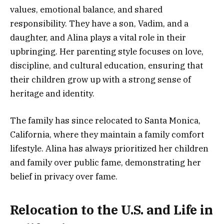
values, emotional balance, and shared
responsibility. They have a son, Vadim, and a
daughter, and Alina plays a vital role in their
upbringing. Her parenting style focuses on love,
discipline, and cultural education, ensuring that
their children grow up with a strong sense of
heritage and identity.
The family has since relocated to Santa Monica,
California, where they maintain a family comfort
lifestyle. Alina has always prioritized her children
and family over public fame, demonstrating her
belief in privacy over fame.
Relocation to the U.S. and Life in