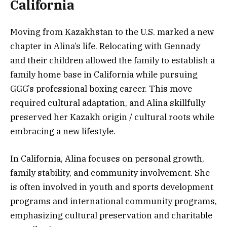
California
Moving from Kazakhstan to the U.S. marked a new
chapter in Alina’s life. Relocating with Gennady
and their children allowed the family to establish a
family home base in California while pursuing
GGG’s professional boxing career. This move
required cultural adaptation, and Alina skillfully
preserved her Kazakh origin / cultural roots while
embracing a new lifestyle.
In California, Alina focuses on personal growth,
family stability, and community involvement. She
is often involved in youth and sports development
programs and international community programs,
emphasizing cultural preservation and charitable