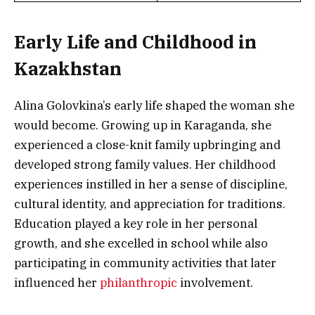
Early Life and Childhood in
Kazakhstan
Alina Golovkina’s early life shaped the woman she
would become. Growing up in Karaganda, she
experienced a close-knit family upbringing and
developed strong family values. Her childhood
experiences instilled in her a sense of discipline,
cultural identity, and appreciation for traditions.
Education played a key role in her personal
growth, and she excelled in school while also
participating in community activities that later
influenced her
philanthropic
involvement.