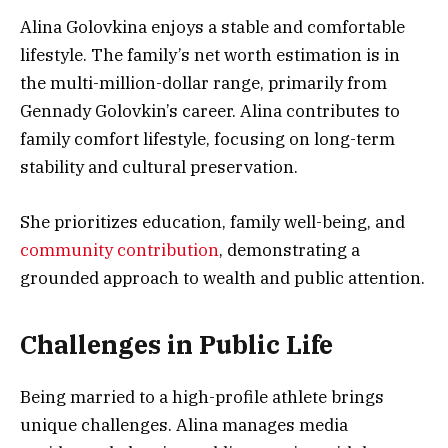
Alina Golovkina enjoys a stable and comfortable
lifestyle. The family’s net worth estimation is in
the multi-million-dollar range, primarily from
Gennady Golovkin’s career. Alina contributes to
family comfort lifestyle, focusing on long-term
stability and cultural preservation.
She prioritizes education, family well-being, and
community contribution
, demonstrating a
grounded approach to wealth and public attention.
Challenges in Public Life
Being married to a high-profile athlete brings
unique challenges. Alina manages media