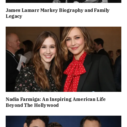
James Lamarr Markey Biography and Family
Legacy
Nadia Farmiga: An Inspiring American Life
Beyond The Hollywood