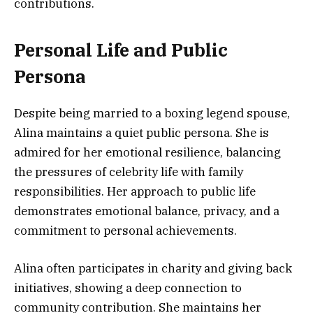
contributions.
Personal Life and Public
Persona
Despite being married to a boxing legend spouse,
Alina maintains a quiet public persona. She is
admired for her emotional resilience, balancing
the pressures of celebrity life with family
responsibilities. Her approach to public life
demonstrates emotional balance, privacy, and a
commitment to personal achievements.
Alina often participates in charity and giving back
initiatives, showing a deep connection to
community contribution. She maintains her