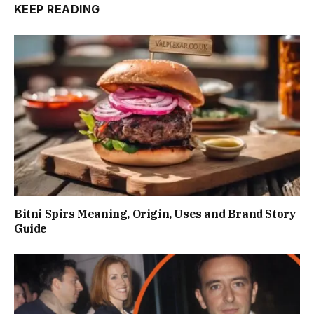
KEEP READING
Bitni Spirs Meaning, Origin, Uses and Brand Story
Guide