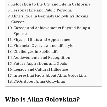
Relocation to the U.S. and Life in California
Personal Life and Public Persona
Alina’s Role in Gennady Golovkin’s Boxing
Career
Career and Achievements Beyond Being a
Spouse
Physical Stats and Appearance
Financial Overview and Lifestyle
Challenges in Public Life
Achievements and Recognition
Future Aspirations and Goals
Legacy and Cultural Influence
Interesting Facts About Alina Golovkina
FAQs About Alina Golovkina
Who is Alina Golovkina?