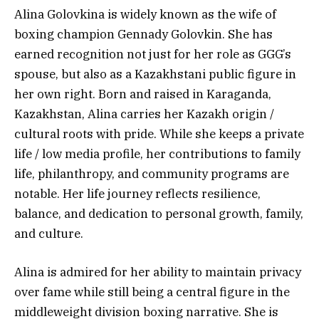
Alina Golovkina is widely known as the wife of
boxing champion Gennady Golovkin. She has
earned recognition not just for her role as GGG’s
spouse, but also as a Kazakhstani public figure in
her own right. Born and raised in Karaganda,
Kazakhstan, Alina carries her Kazakh origin /
cultural roots with pride. While she keeps a private
life / low media profile, her contributions to family
life, philanthropy, and community programs are
notable. Her life journey reflects resilience,
balance, and dedication to personal growth, family,
and culture.
Alina is admired for her ability to maintain privacy
over fame while still being a central figure in the
middleweight division boxing narrative. She is