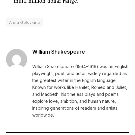
multi-million-dollar range.
Alina Golovkina
William Shakespeare
William Shakespeare (1564–1616) was an English
playwright, poet, and actor, widely regarded as
the greatest writer in the English language.
Known for works like Hamlet, Romeo and Juliet,
and Macbeth, his timeless plays and poems
explore love, ambition, and human nature,
inspiring generations of readers and artists
worldwide.