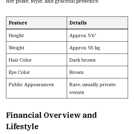
her poise, style, and graceful presence.
Feature
Details
Height
Approx. 5’6”
Weight
Approx. 55 kg
Hair Color
Dark brown
Eye Color
Brown
Public Appearances
Rare, usually private
events
Financial Overview and
Lifestyle