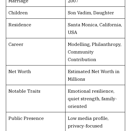
Marriage
2007
Children
Son Vadim, Daughter
Residence
Santa Monica, California,
USA
Career
Modelling, Philanthropy,
Community
Contribution
Net Worth
Estimated Net Worth in
Millions
Notable Traits
Emotional resilience,
quiet strength, family-
oriented
Public Presence
Low media profile,
privacy-focused