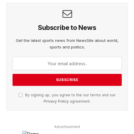
Subscribe to News
Get the latest sports news from NewsSite about world,
sports and politics.
By signing up, you agree to the our terms and our
Privacy Policy
agreement.
Advertisement