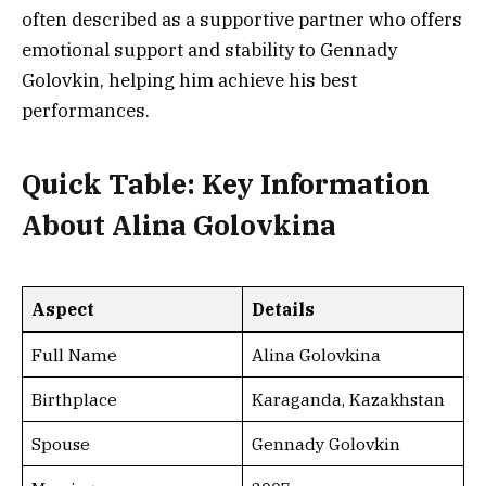
often described as a supportive partner who offers
emotional support and stability to Gennady
Golovkin, helping him achieve his best
performances.
Quick Table: Key Information
About Alina Golovkina
Aspect
Details
Full Name
Alina Golovkina
Birthplace
Karaganda, Kazakhstan
Spouse
Gennady Golovkin