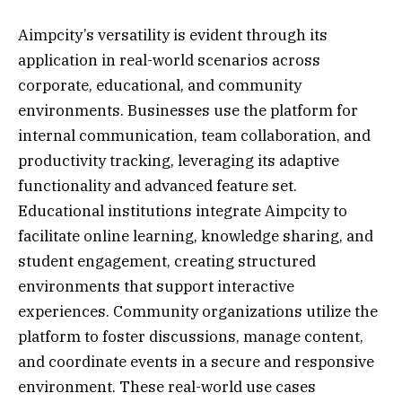
Aimpcity’s versatility is evident through its
application in real-world scenarios across
corporate, educational, and community
environments. Businesses use the platform for
internal communication, team collaboration, and
productivity tracking, leveraging its adaptive
functionality and advanced feature set.
Educational institutions integrate Aimpcity to
facilitate online learning, knowledge sharing, and
student engagement, creating structured
environments that support interactive
experiences. Community organizations utilize the
platform to foster discussions, manage content,
and coordinate events in a secure and responsive
environment. These real-world use cases