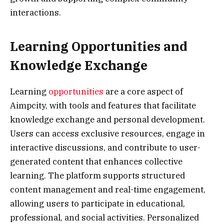
interactions.
Learning Opportunities and
Knowledge Exchange
Learning
opportunities
are a core aspect of
Aimpcity, with tools and features that facilitate
knowledge exchange and personal development.
Users can access exclusive resources, engage in
interactive discussions, and contribute to user-
generated content that enhances collective
learning. The platform supports structured
content management and real-time engagement,
allowing users to participate in educational,
professional, and social activities. Personalized