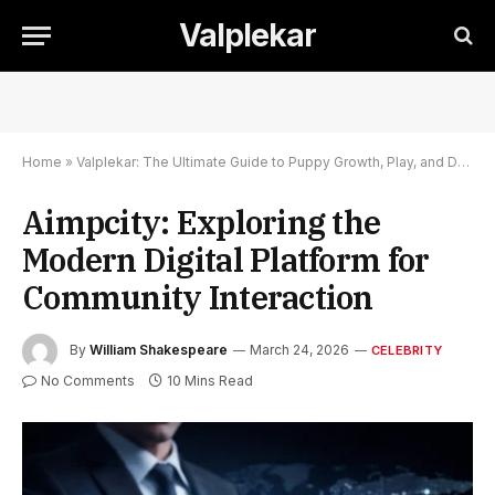
Valplekar
Home
»
Valplekar: The Ultimate Guide to Puppy Growth, Play, and Development
Aimpcity: Exploring the
Modern Digital Platform for
Community Interaction
By
William Shakespeare
March 24, 2026
CELEBRITY
No Comments
10 Mins Read