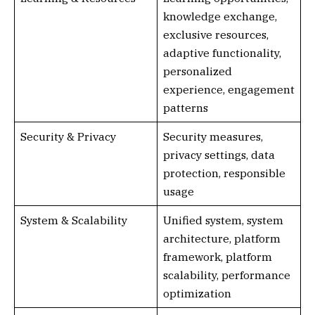
knowledge exchange,
exclusive resources,
adaptive functionality,
personalized
experience, engagement
patterns
Security & Privacy
Security measures,
privacy settings, data
protection, responsible
usage
System & Scalability
Unified system, system
architecture, platform
framework, platform
scalability, performance
optimization