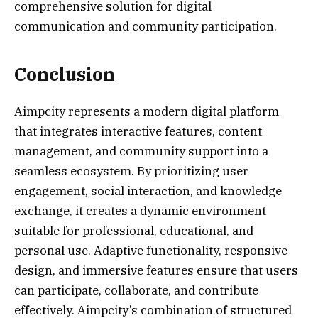
comprehensive solution for digital
communication and community participation.
Conclusion
Aimpcity represents a modern digital platform
that integrates interactive features, content
management, and community support into a
seamless ecosystem. By prioritizing user
engagement, social interaction, and knowledge
exchange, it creates a dynamic environment
suitable for professional, educational, and
personal use. Adaptive functionality, responsive
design, and immersive features ensure that users
can participate, collaborate, and contribute
effectively. Aimpcity’s combination of structured