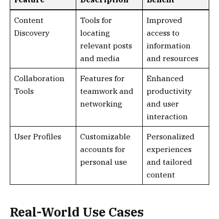
Content
Tools for
Improved
Discovery
locating
access to
relevant posts
information
and media
and resources
Collaboration
Features for
Enhanced
Tools
teamwork and
productivity
networking
and user
interaction
User Profiles
Customizable
Personalized
accounts for
experiences
personal use
and tailored
content
Real-World Use Cases