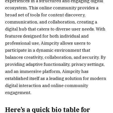
experiences in a structured and engaging digital
ecosystem. This online community provides a
broad set of tools for content discovery,
communication, and collaboration, creating a
digital hub that caters to diverse user needs. With
features designed for both individual and
professional use, Aimpcity allows users to
participate in a dynamic environment that
balances creativity, collaboration, and security. By
providing adaptive functionality, privacy settings,
and an immersive platform, Aimpcity has
established itself as a leading solution for modern
digital interaction and online community
engagement.
Here’s a
quick bio table
for