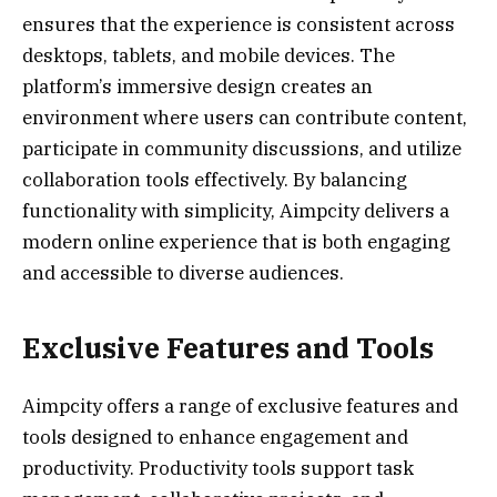
ensures that the experience is consistent across
desktops, tablets, and mobile devices. The
platform’s immersive design creates an
environment where users can contribute content,
participate in community discussions, and utilize
collaboration tools effectively. By balancing
functionality with simplicity, Aimpcity delivers a
modern online experience that is both engaging
and accessible to diverse audiences.
Exclusive Features and Tools
Aimpcity offers a range of exclusive features and
tools designed to enhance engagement and
productivity. Productivity tools support task