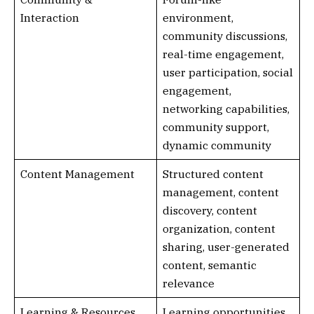
Interaction
environment,
community discussions,
real-time engagement,
user participation, social
engagement,
networking capabilities,
community support,
dynamic community
Content Management
Structured content
management, content
discovery, content
organization, content
sharing, user-generated
content, semantic
relevance
Learning & Resources
Learning opportunities,