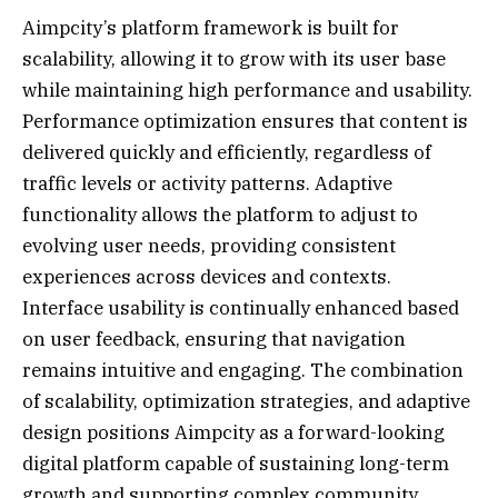
Aimpcity’s platform framework is built for
scalability, allowing it to grow with its user base
while maintaining high performance and usability.
Performance optimization ensures that content is
delivered quickly and efficiently, regardless of
traffic levels or activity patterns. Adaptive
functionality allows the platform to adjust to
evolving user needs, providing consistent
experiences across devices and contexts.
Interface usability is continually enhanced based
on user feedback, ensuring that navigation
remains intuitive and engaging. The combination
of scalability, optimization strategies, and adaptive
design positions Aimpcity as a forward-looking
digital platform capable of sustaining long-term
growth and supporting complex community