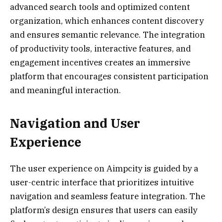
advanced search tools and optimized content
organization, which enhances content discovery
and ensures semantic relevance. The integration
of productivity tools, interactive features, and
engagement incentives creates an immersive
platform that encourages consistent participation
and meaningful interaction.
Navigation and User
Experience
The user experience on Aimpcity is guided by a
user-centric interface that prioritizes intuitive
navigation and seamless feature integration. The
platform’s design ensures that users can easily