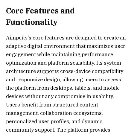
Core Features and
Functionality
Aimpcity’s core features are designed to create an
adaptive digital environment that maximizes user
engagement while maintaining performance
optimization and platform scalability. Its system
architecture supports cross-device compatibility
and responsive design, allowing users to access
the platform from desktops, tablets, and mobile
devices without any compromise in usability.
Users benefit from structured content
management, collaboration ecosystems,
personalized user profiles, and dynamic
community support. The platform provides