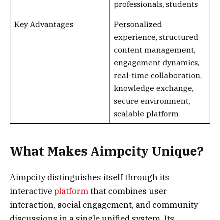
professionals, students
Key Advantages
Personalized
experience, structured
content management,
engagement dynamics,
real-time collaboration,
knowledge exchange,
secure environment,
scalable platform
What Makes Aimpcity Unique?
Aimpcity distinguishes itself through its
interactive
platform
that combines user
interaction, social engagement, and community
discussions in a single unified system. Its