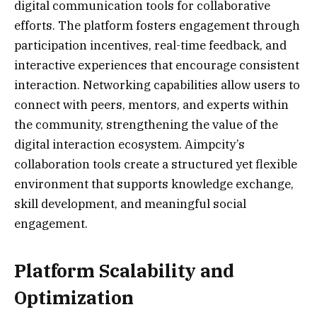
digital communication tools for collaborative
efforts. The platform fosters engagement through
participation incentives, real-time feedback, and
interactive experiences that encourage consistent
interaction. Networking capabilities allow users to
connect with peers, mentors, and experts within
the community, strengthening the value of the
digital interaction ecosystem. Aimpcity’s
collaboration tools create a structured yet flexible
environment that supports knowledge exchange,
skill development, and meaningful social
engagement.
Platform Scalability and
Optimization