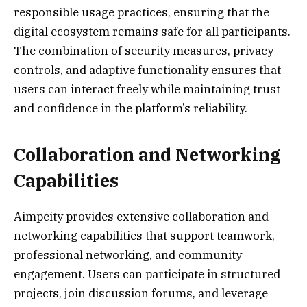
responsible usage practices, ensuring that the
digital ecosystem remains safe for all participants.
The combination of security measures, privacy
controls, and adaptive functionality ensures that
users can interact freely while maintaining trust
and confidence in the platform’s reliability.
Collaboration and Networking
Capabilities
Aimpcity provides extensive collaboration and
networking capabilities that support teamwork,
professional networking, and community
engagement. Users can participate in structured
projects, join discussion forums, and leverage