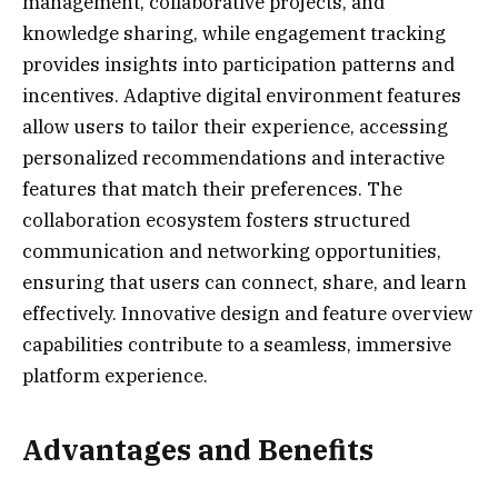
management, collaborative projects, and
knowledge sharing, while engagement tracking
provides insights into participation patterns and
incentives. Adaptive digital environment features
allow users to tailor their experience, accessing
personalized recommendations and interactive
features that match their preferences. The
collaboration ecosystem fosters structured
communication and networking opportunities,
ensuring that users can connect, share, and learn
effectively. Innovative design and feature overview
capabilities contribute to a seamless, immersive
platform experience.
Advantages and Benefits