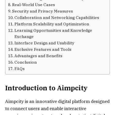
Real-World Use Cases
Security and Privacy Measures
Collaboration and Networking Capabilities
Platform Scalability and Optimization
Learning Opportunities and Knowledge
Exchange
Interface Design and Usability
Exclusive Features and Tools
Advantages and Benefits
Conclusion
FAQs
Introduction to Aimpcity
Aimpcity is an innovative digital platform designed
to connect users and enable interactive