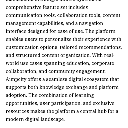
comprehensive feature set includes
communication tools, collaboration tools, content
management capabilities, and a navigation
interface designed for ease of use. The platform
enables users to personalize their experience with
customization options, tailored recommendations,
and structured content organization. With real-
world use cases spanning education, corporate
collaboration, and community engagement,
Aimpcity offers a seamless digital ecosystem that
supports both knowledge exchange and platform
adoption. The combination of learning
opportunities, user participation, and exclusive
resources makes the platform a central hub for a
modern digital landscape.