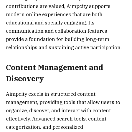
contributions are valued, Aimpcity supports
modern online experiences that are both
educational and socially engaging. Its
communication and collaboration features
provide a foundation for building long-term
relationships and sustaining active participation.
Content Management and
Discovery
Aimpcity excels in structured content
management, providing tools that allow users to
organize, discover, and interact with content
effectively. Advanced search tools, content
categorization, and personalized