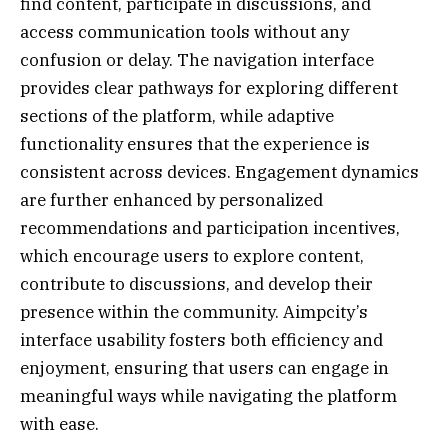
find content, participate in discussions, and
access communication tools without any
confusion or delay. The navigation interface
provides clear pathways for exploring different
sections of the platform, while adaptive
functionality ensures that the experience is
consistent across devices. Engagement dynamics
are further enhanced by personalized
recommendations and participation incentives,
which encourage users to explore content,
contribute to discussions, and develop their
presence within the community. Aimpcity’s
interface usability fosters both efficiency and
enjoyment, ensuring that users can engage in
meaningful ways while navigating the platform
with ease.