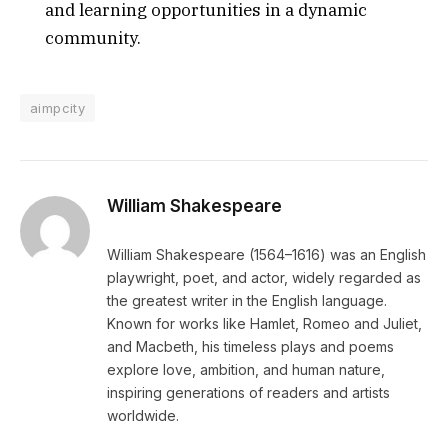
and learning opportunities in a dynamic
community.
aimpcity
William Shakespeare
William Shakespeare (1564–1616) was an English
playwright, poet, and actor, widely regarded as
the greatest writer in the English language.
Known for works like Hamlet, Romeo and Juliet,
and Macbeth, his timeless plays and poems
explore love, ambition, and human nature,
inspiring generations of readers and artists
worldwide.