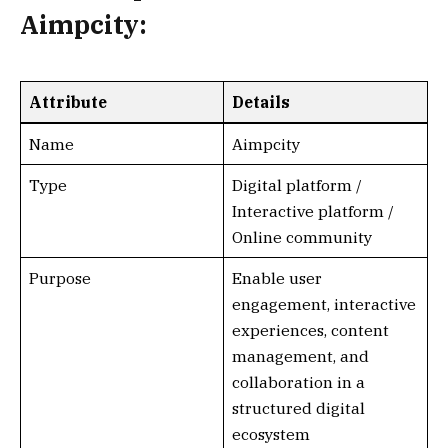
Aimpcity:
Attribute
Details
Name
Aimpcity
Type
Digital platform /
Interactive platform /
Online community
Purpose
Enable user
engagement, interactive
experiences, content
management, and
collaboration in a
structured digital
ecosystem