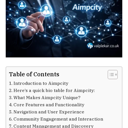
Table of Contents
Introduction to Aimpcity
Here’s a quick bio table for Aimpcity:
What Makes Aimpcity Unique?
Core Features and Functionality
Navigation and User Experience
Community Engagement and Interaction
Content Management and Discovery