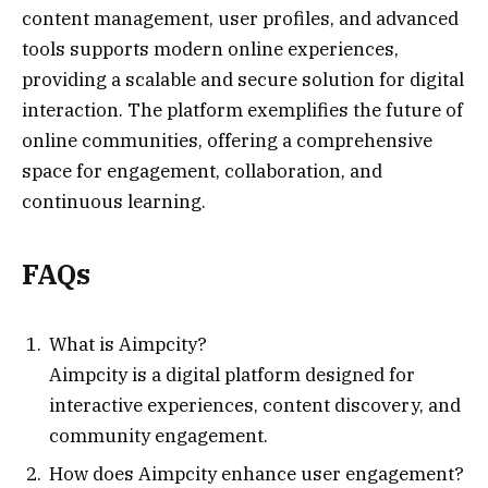
content management, user profiles, and advanced
tools supports modern online experiences,
providing a scalable and secure solution for digital
interaction. The platform exemplifies the future of
online communities, offering a comprehensive
space for engagement, collaboration, and
continuous learning.
FAQs
What is Aimpcity?
Aimpcity is a digital platform designed for
interactive experiences, content discovery, and
community engagement.
How does Aimpcity enhance user engagement?