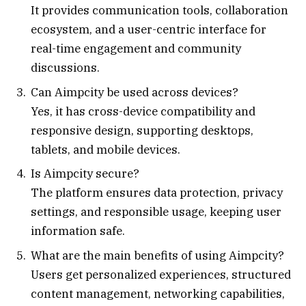
It provides communication tools, collaboration
ecosystem, and a user-centric interface for
real-time engagement and community
discussions.
Can Aimpcity be used across devices?
Yes, it has cross-device compatibility and
responsive design, supporting desktops,
tablets, and mobile devices.
Is Aimpcity secure?
The platform ensures data protection, privacy
settings, and responsible usage, keeping user
information safe.
What are the main benefits of using Aimpcity?
Users get personalized experiences, structured
content management, networking capabilities,