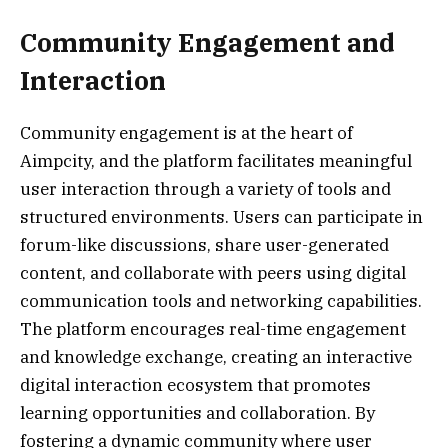
Community Engagement and
Interaction
Community engagement is at the heart of
Aimpcity, and the platform facilitates meaningful
user interaction through a variety of tools and
structured environments. Users can participate in
forum-like discussions, share user-generated
content, and collaborate with peers using digital
communication tools and networking capabilities.
The platform encourages real-time engagement
and knowledge exchange, creating an interactive
digital interaction ecosystem that promotes
learning opportunities and collaboration. By
fostering a dynamic community where user