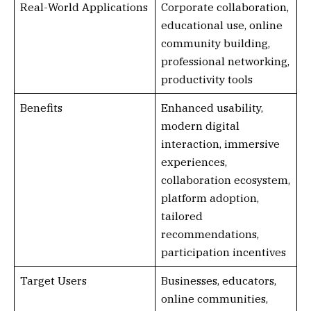
Real-World Applications
Corporate collaboration,
educational use, online
community building,
professional networking,
productivity tools
Benefits
Enhanced usability,
modern digital
interaction, immersive
experiences,
collaboration ecosystem,
platform adoption,
tailored
recommendations,
participation incentives
Target Users
Businesses, educators,
online communities,