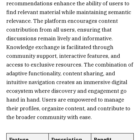
recommendations enhance the ability of users to
find relevant material while maintaining semantic
relevance. The platform encourages content
contribution from all users, ensuring that
discussions remain lively and informative.
Knowledge exchange is facilitated through
community support, interactive features, and
access to exclusive resources. The combination of
adaptive functionality, content sharing, and
intuitive navigation creates an immersive digital
ecosystem where discovery and engagement go
hand in hand. Users are empowered to manage
their profiles, organize content, and contribute to
the broader community with ease.
Feature
Description
Benefit