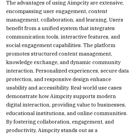
The advantages of using Aimpcity are extensive,
encompassing user engagement, content
management, collaboration, and learning. Users
benefit from a unified system that integrates
communication tools, interactive features, and
social engagement capabilities. The platform
promotes structured content management,
knowledge exchange, and dynamic community
interaction. Personalized experiences, secure data
protection, and responsive design enhance
usability and accessibility. Real-world use cases
demonstrate how Aimpcity supports modern
digital interaction, providing value to businesses,
educational institutions, and online communities.
By fostering collaboration, engagement, and
productivity, Aimpcity stands out as a