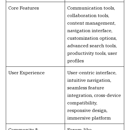
Core Features
Communication tools,
collaboration tools,
content management,
navigation interface,
customization options,
advanced search tools,
productivity tools, user
profiles
User Experience
User-centric interface,
intuitive navigation,
seamless feature
integration, cross-device
compatibility,
responsive design,
immersive platform
Community &
Forum-like