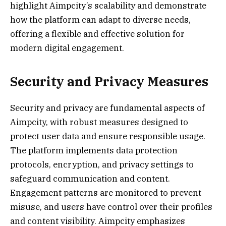
highlight Aimpcity’s scalability and demonstrate
how the platform can adapt to diverse needs,
offering a flexible and effective solution for
modern digital engagement.
Security and Privacy Measures
Security and privacy are fundamental aspects of
Aimpcity, with robust measures designed to
protect user data and ensure responsible usage.
The platform implements data protection
protocols, encryption, and privacy settings to
safeguard communication and content.
Engagement patterns are monitored to prevent
misuse, and users have control over their profiles
and content visibility. Aimpcity emphasizes