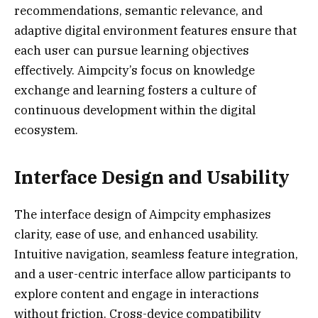
recommendations, semantic relevance, and
adaptive digital environment features ensure that
each user can pursue learning objectives
effectively. Aimpcity’s focus on knowledge
exchange and learning fosters a culture of
continuous development within the digital
ecosystem.
Interface Design and Usability
The interface design of Aimpcity emphasizes
clarity, ease of use, and enhanced usability.
Intuitive navigation, seamless feature integration,
and a user-centric interface allow participants to
explore content and engage in interactions
without friction. Cross-device compatibility