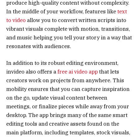
produce high-quality content without complexity.
In the middle of your workflow, features like
text
to video
allow you to convert written scripts into
vibrant visuals complete with motion, transitions,
and music helping you tell your story in a way that
resonates with audiences.
In addition to its robust editing environment,
invideo also offers a
free ai video app
that lets
creators work on projects from anywhere. This
mobility ensures that you can capture inspiration
on the go, update visual content between
meetings, or finalize pieces while away from your
desktop. The app brings many of the same smart
editing tools and creative assets found on the
main platform, including templates, stock visuals,