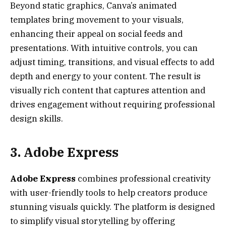
Beyond static graphics, Canva’s animated
templates bring movement to your visuals,
enhancing their appeal on social feeds and
presentations. With intuitive controls, you can
adjust timing, transitions, and visual effects to add
depth and energy to your content. The result is
visually rich content that captures attention and
drives engagement without requiring professional
design skills.
3. Adobe Express
Adobe Express
combines professional creativity
with user-friendly tools to help creators produce
stunning visuals quickly. The platform is designed
to simplify visual storytelling by offering