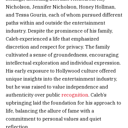
Nicholson, Jennifer Nicholson, Honey Hollman,
and Tessa Gourin, each of whom pursued different
paths within and outside the entertainment
industry. Despite the prominence of his family,
Caleb experienced a life that emphasized
discretion and respect for privacy. The family
cultivated a sense of groundedness, encouraging
intellectual exploration and individual expression.
His early exposure to Hollywood culture offered
unique insights into the entertainment industry,
but he was raised to value independence and
authenticity over public
recognition
. Caleb’s
upbringing laid the foundation for his approach to
life, balancing the allure of fame with a
commitment to personal values and quiet
reflection.