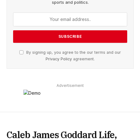
sports and politics.
By signing up, you agree to the our terms and our
Privacy Policy
agreement.
Advertisement
Caleb James Goddard Life,