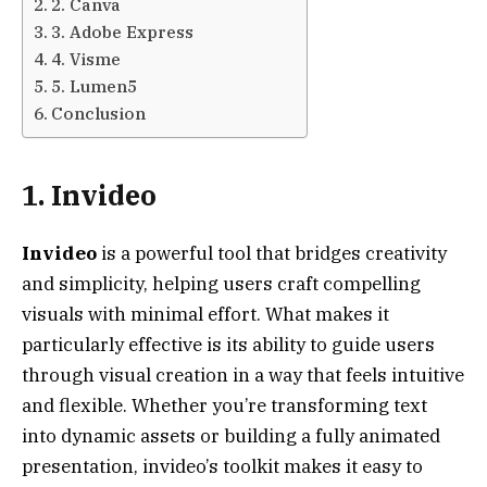
2. Canva
3. Adobe Express
4. Visme
5. Lumen5
Conclusion
1. Invideo
Invideo
is a powerful tool that bridges creativity
and simplicity, helping users craft compelling
visuals with minimal effort. What makes it
particularly effective is its ability to guide users
through visual creation in a way that feels intuitive
and flexible. Whether you’re transforming text
into dynamic assets or building a fully animated
presentation, invideo’s toolkit makes it easy to