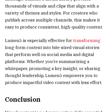
thousands of visuals and clips that align with a
variety of themes and styles. For creators who
publish across multiple channels, this makes it
easy to produce consistent, high-quality content.
Lumen5 is especially effective for
transforming
long-form content into bite-sized visual stories
that perform well on social media and digital
platforms. Whether you’re summarizing a
whitepaper, promoting a key insight, or sharing
thought leadership, Lumen5 empowers you to
produce impactful video content with less effort.
Conclusion