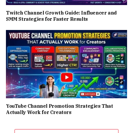
Twitch Channel Growth Guide: Influencer and
SMM Strategies for Faster Results
YouTube Channel Promotion Strategies That
Actually Work for Creators