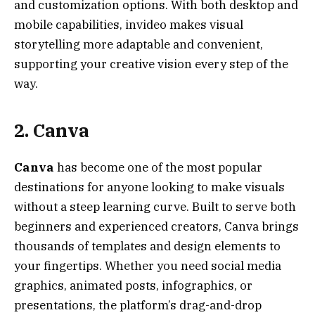
and customization options. With both desktop and
mobile capabilities, invideo makes visual
storytelling more adaptable and convenient,
supporting your creative vision every step of the
way.
2. Canva
Canva
has become one of the most popular
destinations for anyone looking to make visuals
without a steep learning curve. Built to serve both
beginners and experienced creators, Canva brings
thousands of templates and design elements to
your fingertips. Whether you need social media
graphics, animated posts, infographics, or
presentations, the platform’s drag-and-drop