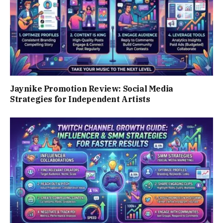
Jaynike Promotion Review: Social Media
Strategies for Independent Artists