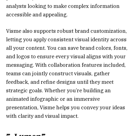
analysts looking to make complex information
accessible and appealing.
Visme also supports robust brand customization,
letting you apply consistent visual identity across
all your content. You can save brand colors, fonts,
and logos to ensure every visual aligns with your
messaging. With collaboration features included,
teams can jointly construct visuals, gather
feedback, and refine designs until they meet
strategic goals. Whether you’re building an
animated infographic or an immersive
presentation, Visme helps you convey your ideas
with clarity and visual impact.