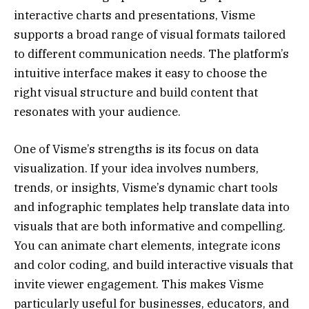
interactive charts and presentations, Visme
supports a broad range of visual formats tailored
to different communication needs. The platform’s
intuitive interface makes it easy to choose the
right visual structure and build content that
resonates with your audience.
One of Visme’s strengths is its focus on data
visualization. If your idea involves numbers,
trends, or insights, Visme’s dynamic chart tools
and infographic templates help translate data into
visuals that are both informative and compelling.
You can animate chart elements, integrate icons
and color coding, and build interactive visuals that
invite viewer engagement. This makes Visme
particularly useful for businesses, educators, and