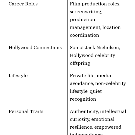
Career Roles
Film production roles,
screenwriting,
production
management, location
coordination
Hollywood Connections
Son of Jack Nicholson,
Hollywood celebrity
offspring
Lifestyle
Private life, media
avoidance, non-celebrity
lifestyle, quiet
recognition
Personal Traits
Authenticity, intellectual
curiosity, emotional
resilience, empowered
independence