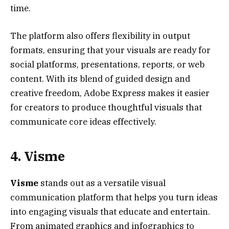
time.
The platform also offers flexibility in output
formats, ensuring that your visuals are ready for
social platforms, presentations, reports, or web
content. With its blend of guided design and
creative freedom, Adobe Express makes it easier
for creators to produce thoughtful visuals that
communicate core ideas effectively.
4. Visme
Visme
stands out as a versatile visual
communication platform that helps you turn ideas
into engaging visuals that educate and entertain.
From animated graphics and infographics to