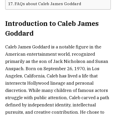
FAQs about Caleb James Goddard
Introduction to Caleb James
Goddard
Caleb James Goddard is a notable figure in the
American entertainment world, recognized
primarily as the son of Jack Nicholson and Susan
Anspach. Born on September 26, 1970, in Los
Angeles, California, Caleb has lived a life that
intersects Hollywood lineage and personal
discretion. While many children of famous actors
struggle with public attention, Caleb carved a path
defined by independent identity, intellectual
pursuits, and creative contribution. He chose to