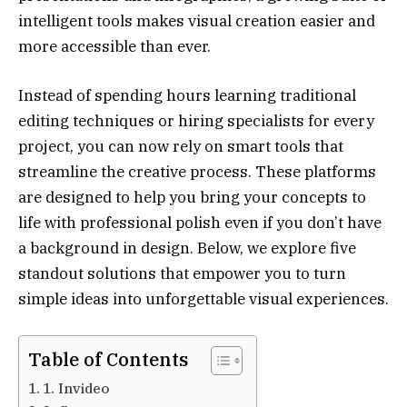
intelligent tools makes visual creation easier and
more accessible than ever.
Instead of spending hours learning traditional
editing techniques or hiring specialists for every
project, you can now rely on smart tools that
streamline the creative process. These platforms
are designed to help you bring your concepts to
life with professional polish even if you don’t have
a background in design. Below, we explore five
standout solutions that empower you to turn
simple ideas into unforgettable visual experiences.
Table of Contents
1. Invideo