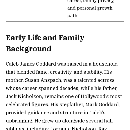
career, family privacy,
and personal growth
path
Early Life and Family
Background
Caleb James Goddard was raised in a household
that blended fame, creativity, and stability. His
mother, Susan Anspach, was a talented actress
whose career spanned decades, while his father,
Jack Nicholson, remains one of Hollywood’s most
celebrated figures. His stepfather, Mark Goddard,
provided guidance and structure in Caleb’s
upbringing. He grew up alongside several half-
siblings, including Lorraine Nicholson, Ray