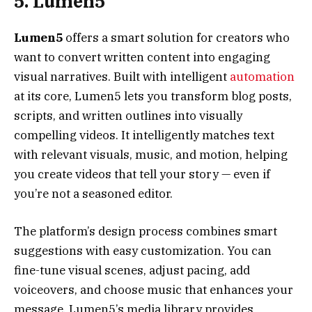
5. Lumen5
Lumen5
offers a smart solution for creators who
want to convert written content into engaging
visual narratives. Built with intelligent
automation
at its core, Lumen5 lets you transform blog posts,
scripts, and written outlines into visually
compelling videos. It intelligently matches text
with relevant visuals, music, and motion, helping
you create videos that tell your story — even if
you’re not a seasoned editor.
The platform’s design process combines smart
suggestions with easy customization. You can
fine-tune visual scenes, adjust pacing, add
voiceovers, and choose music that enhances your
message. Lumen5’s media library provides