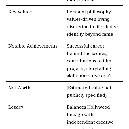
Key Values
Personal philosophy,
values-driven living,
discretion in life choices,
identity beyond fame
Notable Achievements
Successful career
behind the scenes,
contributions to film
projects, storytelling
skills, narrative craft
Net Worth
[Estimated value not
publicly specified]
Legacy
Balances Hollywood
lineage with
independent creative