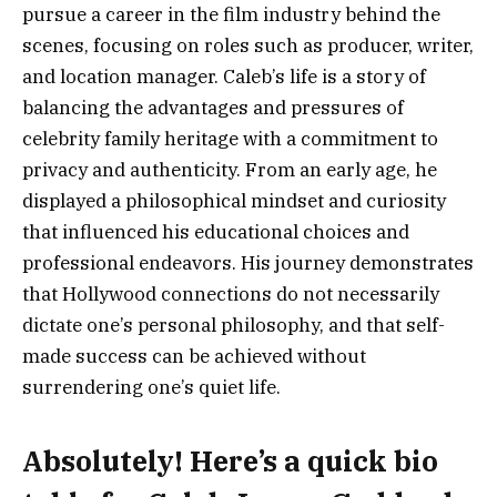
pursue a career in the film industry behind the
scenes, focusing on roles such as producer, writer,
and location manager. Caleb’s life is a story of
balancing the advantages and pressures of
celebrity family heritage with a commitment to
privacy and authenticity. From an early age, he
displayed a philosophical mindset and curiosity
that influenced his educational choices and
professional endeavors. His journey demonstrates
that Hollywood connections do not necessarily
dictate one’s personal philosophy, and that self-
made success can be achieved without
surrendering one’s quiet life.
Absolutely! Here’s a
quick bio