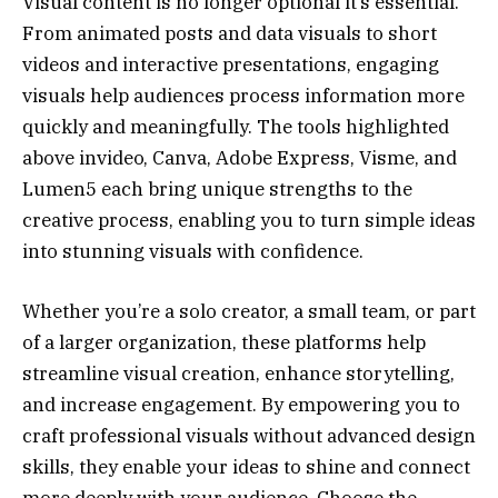
Visual content is no longer optional it’s essential.
From animated posts and data visuals to short
videos and interactive presentations, engaging
visuals help audiences process information more
quickly and meaningfully. The tools highlighted
above invideo, Canva, Adobe Express, Visme, and
Lumen5 each bring unique strengths to the
creative process, enabling you to turn simple ideas
into stunning visuals with confidence.
Whether you’re a solo creator, a small team, or part
of a larger organization, these platforms help
streamline visual creation, enhance storytelling,
and increase engagement. By empowering you to
craft professional visuals without advanced design
skills, they enable your ideas to shine and connect
more deeply with your audience. Choose the