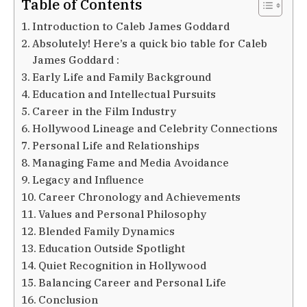
Table of Contents
Introduction to Caleb James Goddard
Absolutely! Here’s a quick bio table for Caleb
James Goddard :
Early Life and Family Background
Education and Intellectual Pursuits
Career in the Film Industry
Hollywood Lineage and Celebrity Connections
Personal Life and Relationships
Managing Fame and Media Avoidance
Legacy and Influence
Career Chronology and Achievements
Values and Personal Philosophy
Blended Family Dynamics
Education Outside Spotlight
Quiet Recognition in Hollywood
Balancing Career and Personal Life
Conclusion