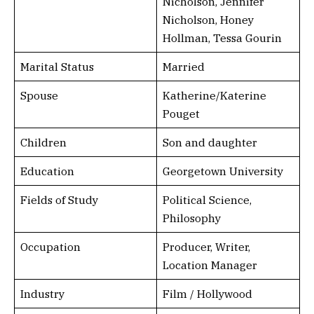
Nicholson, Jennifer
Nicholson, Honey
Hollman, Tessa Gourin
Marital Status
Married
Spouse
Katherine/Katerine
Pouget
Children
Son and daughter
Education
Georgetown University
Fields of Study
Political Science,
Philosophy
Occupation
Producer, Writer,
Location Manager
Industry
Film / Hollywood