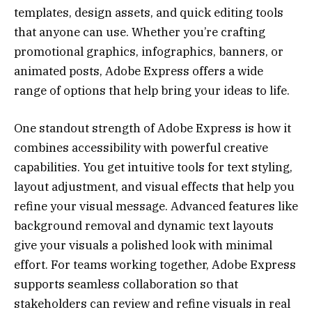
templates, design assets, and quick editing tools
that anyone can use. Whether you’re crafting
promotional graphics, infographics, banners, or
animated posts, Adobe Express offers a wide
range of options that help bring your ideas to life.
One standout strength of Adobe Express is how it
combines accessibility with powerful creative
capabilities. You get intuitive tools for text styling,
layout adjustment, and visual effects that help you
refine your visual message. Advanced features like
background removal and dynamic text layouts
give your visuals a polished look with minimal
effort. For teams working together, Adobe Express
supports seamless collaboration so that
stakeholders can review and refine visuals in real