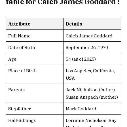
table
for Caleb James Goddard :
Attribute
Details
Full Name
Caleb James Goddard
Date of Birth
September 26, 1970
Age
54 (as of 2025)
Place of Birth
Los Angeles, California,
USA
Parents
Jack Nicholson (father),
Susan Anspach (mother)
Stepfather
Mark Goddard
Half-Siblings
Lorraine Nicholson, Ray