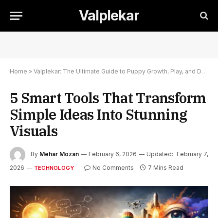
Valplekar
Home
»
Valplekar: The Ultimate Guide to Puppy Growth, Play, and Development
5 Smart Tools That Transform
Simple Ideas Into Stunning
Visuals
By
Mehar Mozan
February 6, 2026
Updated:
February 7,
2026
No Comments
7 Mins Read
TECHNOLOGY