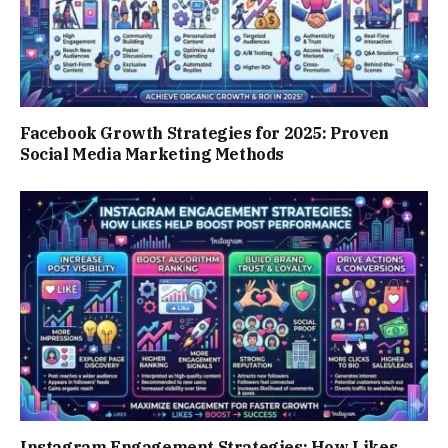
Facebook Growth Strategies for 2025: Proven
Social Media Marketing Methods
Instagram Engagement Strategies: How Likes