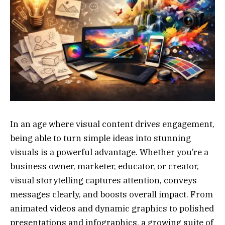
In an age where visual content drives engagement,
being able to turn simple ideas into stunning
visuals is a powerful advantage. Whether you’re a
business owner, marketer, educator, or creator,
visual storytelling captures attention, conveys
messages clearly, and boosts overall impact. From
animated videos and dynamic graphics to polished
presentations and infographics, a growing suite of