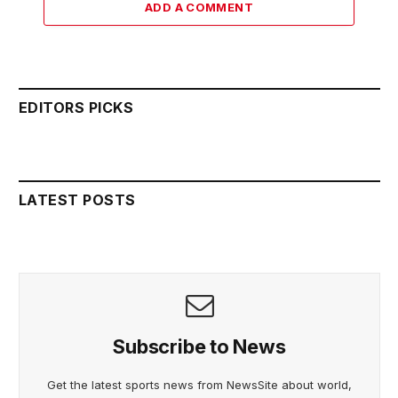
ADD A COMMENT
EDITORS PICKS
LATEST POSTS
Subscribe to News
Get the latest sports news from NewsSite about world,