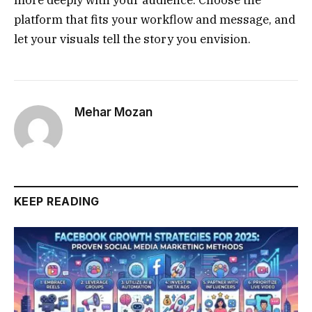
platform that fits your workflow and message, and
let your visuals tell the story you envision.
Mehar Mozan
KEEP READING