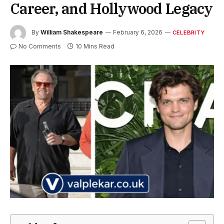
Career, and Hollywood Legacy
By
William Shakespeare
February 6, 2026
CELEBRITY
No Comments
10 Mins Read