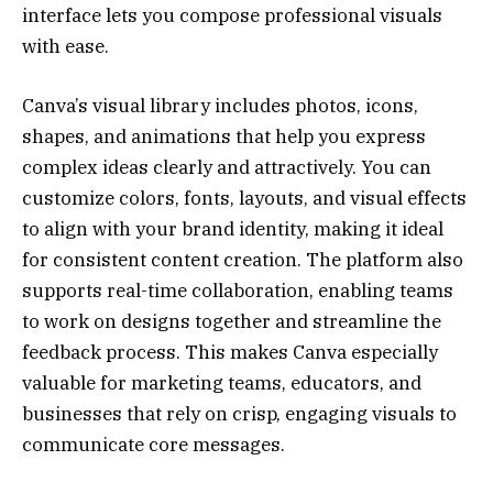
interface lets you compose professional visuals
with ease.
Canva’s visual library includes photos, icons,
shapes, and animations that help you express
complex ideas clearly and attractively. You can
customize colors, fonts, layouts, and visual effects
to align with your brand identity, making it ideal
for consistent content creation. The platform also
supports real-time collaboration, enabling teams
to work on designs together and streamline the
feedback process. This makes Canva especially
valuable for marketing teams, educators, and
businesses that rely on crisp, engaging visuals to
communicate core messages.