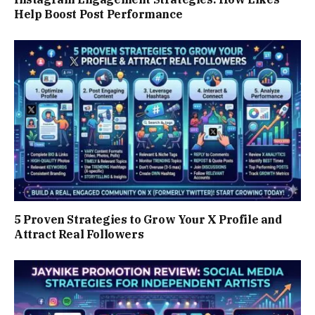
Help Boost Post Performance
5 Proven Strategies to Grow Your X Profile and
Attract Real Followers