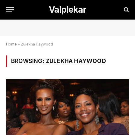
Valplekar
Home
»
Zulekha Haywood
BROWSING:
ZULEKHA HAYWOOD