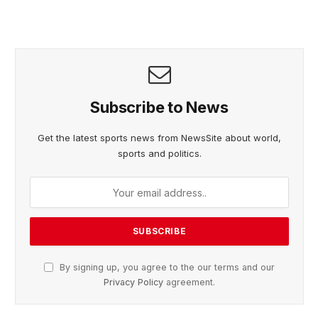
Subscribe to News
Get the latest sports news from NewsSite about world,
sports and politics.
By signing up, you agree to the our terms and our
Privacy Policy
agreement.