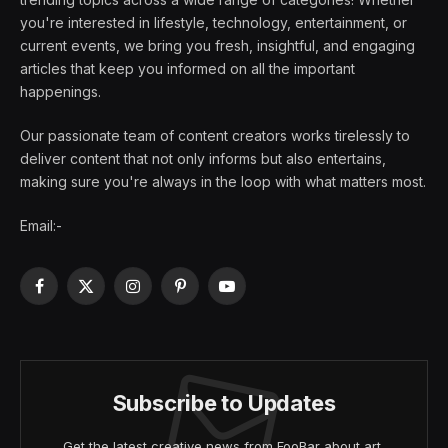
you're interested in lifestyle, technology, entertainment, or
current events, we bring you fresh, insightful, and engaging
articles that keep you informed on all the important
happenings.
Our passionate team of content creators works tirelessly to
deliver content that not only informs but also entertains,
making sure you're always in the loop with what matters most.
Email:-
Facebook
X
Instagram
Pinterest
YouTube
(Twitter)
Subscribe to Updates
Get the latest creative news from FooBar about art,