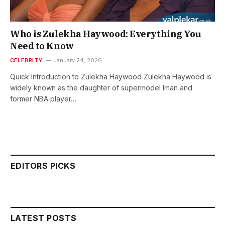
Who is Zulekha Haywood: Everything You
Need to Know
CELEBRITY
January 24, 2026
Quick Introduction to Zulekha Haywood Zulekha Haywood is
widely known as the daughter of supermodel Iman and
former NBA player…
EDITORS PICKS
LATEST POSTS