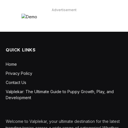
Advertisement
QUICK LINKS
Home
Privacy Policy
Contact Us
Valplekar: The Ultimate Guide to Puppy Growth, Play, and
Development
Welcome to Valplekar, your ultimate destination for the latest
trending topics across a wide range of categories! Whether