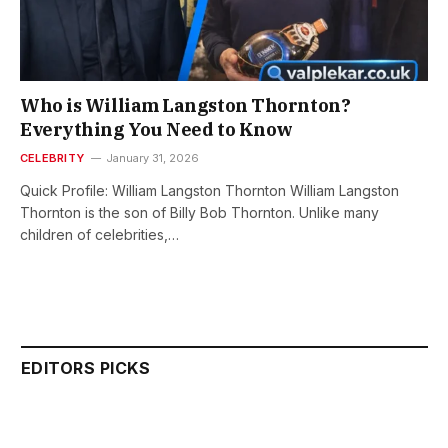
Who is William Langston Thornton?
Everything You Need to Know
CELEBRITY
January 31, 2026
Quick Profile: William Langston Thornton William Langston
Thornton is the son of Billy Bob Thornton. Unlike many
children of celebrities,…
EDITORS PICKS