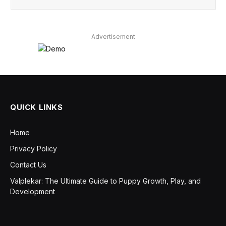
Advertisement
QUICK LINKS
Home
Privacy Policy
Contact Us
Valplekar: The Ultimate Guide to Puppy Growth, Play, and
Development