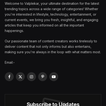
Welcome to Valplekar, your ultimate destination for the latest
trending topics across a wide range of categories! Whether
you're interested in lifestyle, technology, entertainment, or
current events, we bring you fresh, insightful, and engaging
articles that keep you informed on all the important
happenings.
Our passionate team of content creators works tirelessly to
deliver content that not only informs but also entertains,
making sure you're always in the loop with what matters most.
Email:-
Facebook
X
Instagram
Pinterest
YouTube
(Twitter)
Subscribe to Updates