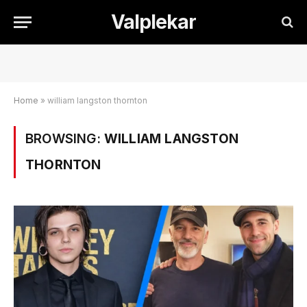
Valplekar
Home
»
william langston thornton
BROWSING:
WILLIAM LANGSTON
THORNTON