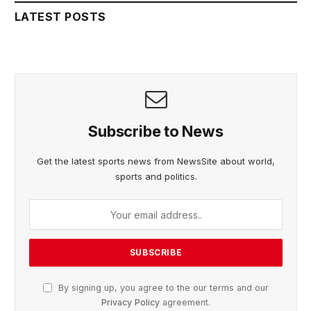
LATEST POSTS
Subscribe to News
Get the latest sports news from NewsSite about world,
sports and politics.
By signing up, you agree to the our terms and our
Privacy Policy
agreement.