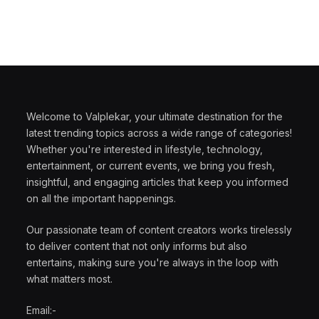
Welcome to Valplekar, your ultimate destination for the
latest trending topics across a wide range of categories!
Whether you're interested in lifestyle, technology,
entertainment, or current events, we bring you fresh,
insightful, and engaging articles that keep you informed
on all the important happenings.
Our passionate team of content creators works tirelessly
to deliver content that not only informs but also
entertains, making sure you're always in the loop with
what matters most.
Email:-