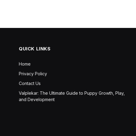
QUICK LINKS
Home
Privacy Policy
Contact Us
Valplekar: The Ultimate Guide to Puppy Growth, Play,
and Development