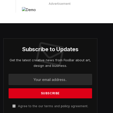
Advertisement
Subscribe to Updates
Get the latest creative news from FooBar about art,
design and business.
Agree to the our terms and
policy
agreement.