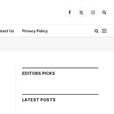
Facebook
X
Instagram
(Twitter)
tact Us
Privacy Policy
EDITORS PICKS
LATEST POSTS