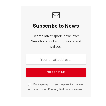
Subscribe to News
Get the latest sports news from
NewsSite about world, sports and
politics.
By signing up, you agree to the our
terms and our
Privacy Policy
agreement.