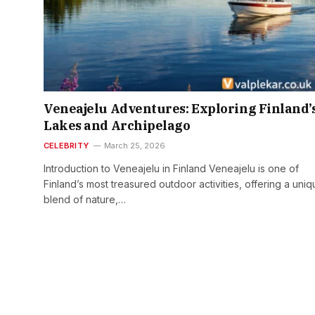
Veneajelu Adventures: Exploring Finland’
Lakes and Archipelago
CELEBRITY
March 25, 2026
Introduction to Veneajelu in Finland Veneajelu is one of
Finland’s most treasured outdoor activities, offering a uni
blend of nature,…