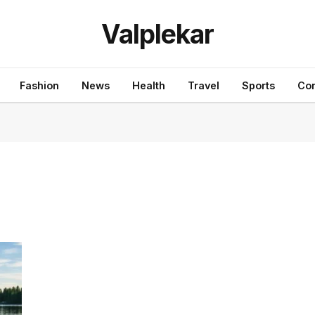
Valplekar
Fashion
News
Health
Travel
Sports
Con