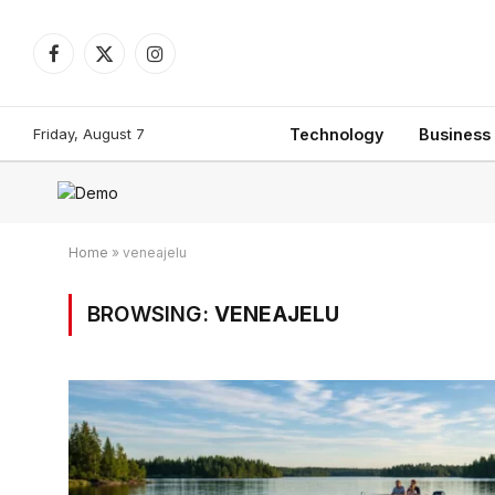
Facebook
X
Instagram
(Twitter)
Friday, August 7
Technology
Business
Home
»
veneajelu
BROWSING:
VENEAJELU