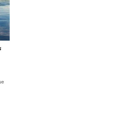
s
que