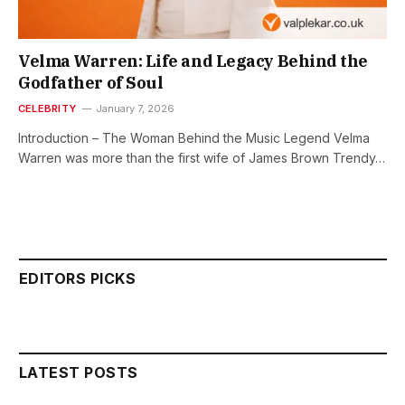
Velma Warren: Life and Legacy Behind the
Godfather of Soul
CELEBRITY
January 7, 2026
Introduction – The Woman Behind the Music Legend Velma
Warren was more than the first wife of James Brown Trendy…
EDITORS PICKS
LATEST POSTS