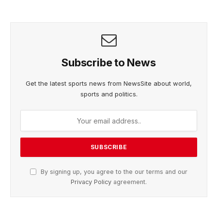
Subscribe to News
Get the latest sports news from NewsSite about world,
sports and politics.
By signing up, you agree to the our terms and our
Privacy Policy
agreement.