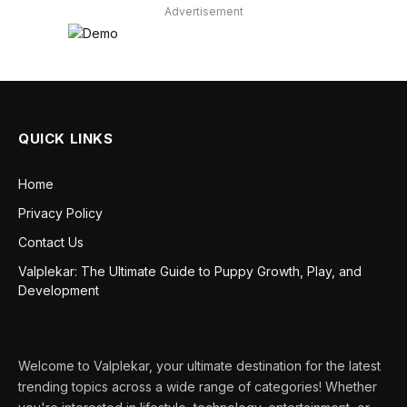
Advertisement
QUICK LINKS
Home
Privacy Policy
Contact Us
Valplekar: The Ultimate Guide to Puppy Growth, Play, and
Development
Welcome to Valplekar, your ultimate destination for the latest
trending topics across a wide range of categories! Whether