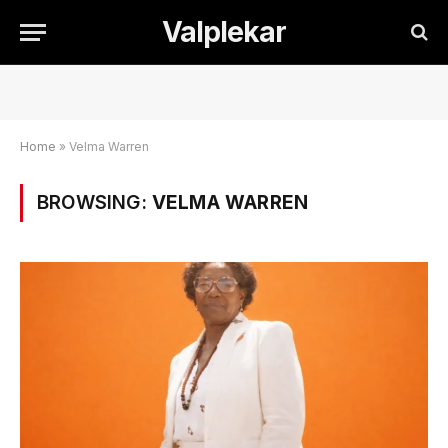
Valplekar
Home
»
Velma Warren
BROWSING:
VELMA WARREN