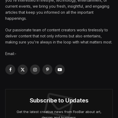
you're interested in lifestyle, technology, entertainment, or
current events, we bring you fresh, insightful, and engaging
articles that keep you informed on all the important
happenings.
Our passionate team of content creators works tirelessly to
deliver content that not only informs but also entertains,
making sure you're always in the loop with what matters most.
Email:-
Facebook
X
Instagram
Pinterest
YouTube
(Twitter)
Subscribe to Updates
Get the latest creative news from FooBar about art,
design and business.