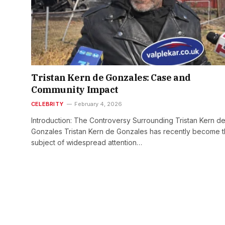
Tristan Kern de Gonzales: Case and
Community Impact
CELEBRITY
February 4, 2026
Introduction: The Controversy Surrounding Tristan Kern d
Gonzales Tristan Kern de Gonzales has recently become 
subject of widespread attention…