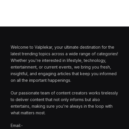
Welcome to Valplekar, your ultimate destination for the
latest trending topics across a wide range of categories!
Whether you're interested in lifestyle, technology,
entertainment, or current events, we bring you fresh,
insightful, and engaging articles that keep you informed
on all the important happenings.
Our passionate team of content creators works tirelessly
to deliver content that not only informs but also
entertains, making sure you're always in the loop with
what matters most.
Email:-