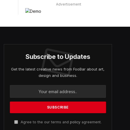
Advertisement
Subscribe to Updates
Get the latest creative news from FooBar about art,
design and business.
Agree to the our terms and
policy
agreement.