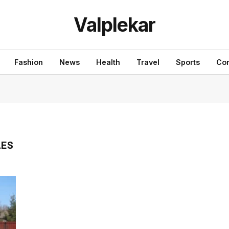
Valplekar
Fashion
News
Health
Travel
Sports
Con
LES