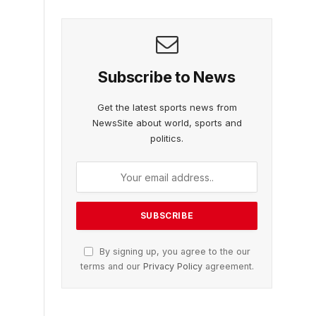
Subscribe to News
Get the latest sports news from
NewsSite about world, sports and
politics.
By signing up, you agree to the our
terms and our
Privacy Policy
agreement.