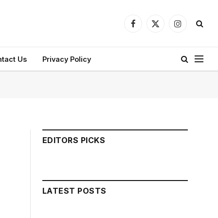
Facebook
X
Instagram
(Twitter)
tact Us
Privacy Policy
EDITORS PICKS
LATEST POSTS