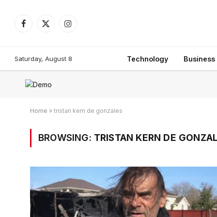
Facebook
X
Instagram
(Twitter)
Saturday, August 8
Technology
Business
Home
»
tristan kern de gonzales
BROWSING:
TRISTAN KERN DE GONZA