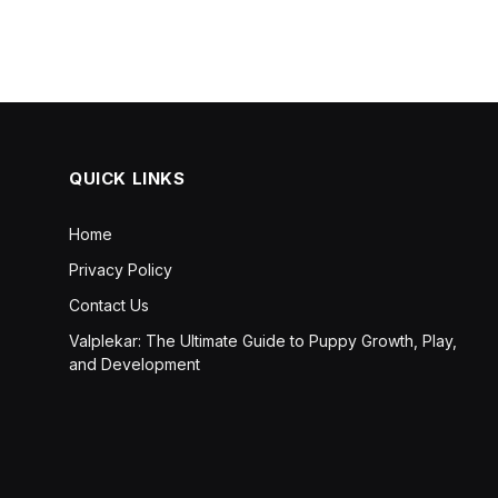
QUICK LINKS
Home
Privacy Policy
Contact Us
Valplekar: The Ultimate Guide to Puppy Growth, Play,
and Development