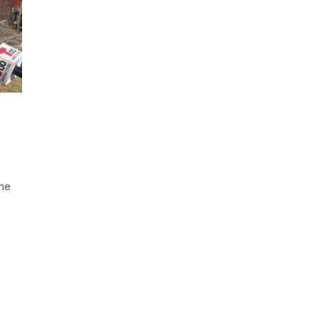
e
the