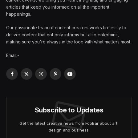
articles that keep you informed on all the important
happenings.
Our passionate team of content creators works tirelessly to
deliver content that not only informs but also entertains,
making sure you're always in the loop with what matters most.
Email:-
Facebook
X
Instagram
Pinterest
YouTube
(Twitter)
Subscribe to Updates
Get the latest creative news from FooBar about art,
design and business.