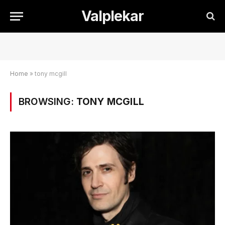
Valplekar
Home
»
tony mcgill
BROWSING:
TONY MCGILL