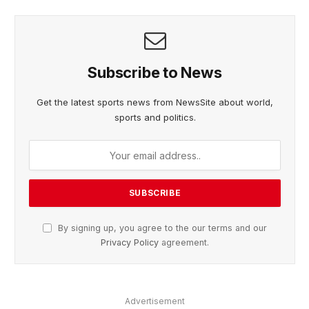
Subscribe to News
Get the latest sports news from NewsSite about world,
sports and politics.
By signing up, you agree to the our terms and our
Privacy Policy
agreement.
Advertisement