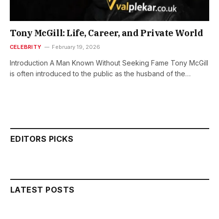
Tony McGill: Life, Career, and Private World
CELEBRITY
February 19, 2026
Introduction A Man Known Without Seeking Fame Tony McGill
is often introduced to the public as the husband of the…
EDITORS PICKS
LATEST POSTS