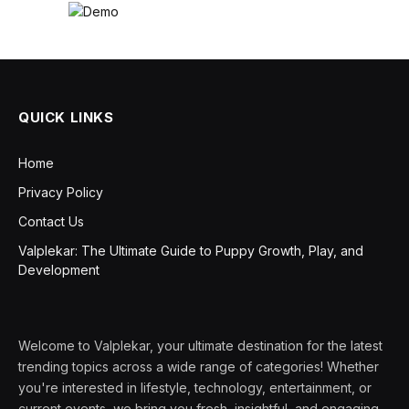
QUICK LINKS
Home
Privacy Policy
Contact Us
Valplekar: The Ultimate Guide to Puppy Growth, Play, and
Development
Welcome to Valplekar, your ultimate destination for the latest
trending topics across a wide range of categories! Whether
you're interested in lifestyle, technology, entertainment, or
current events, we bring you fresh, insightful, and engaging