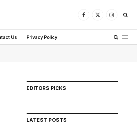
Facebook
X
Instagram
(Twitter)
tact Us
Privacy Policy
EDITORS PICKS
LATEST POSTS