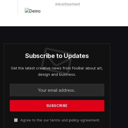
Advertisement
Subscribe to Updates
Get the latest creative news from FooBar about art,
design and business.
Agree to the our terms and
policy
agreement.