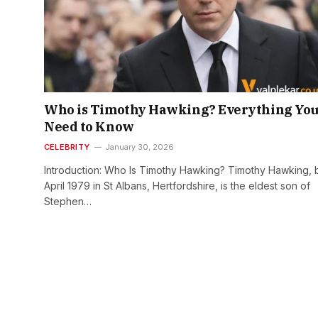
Who is Timothy Hawking? Everything Yo
Need to Know
CELEBRITY
January 30, 2026
Introduction: Who Is Timothy Hawking? Timothy Hawking, 
April 1979 in St Albans, Hertfordshire, is the eldest son of
Stephen…