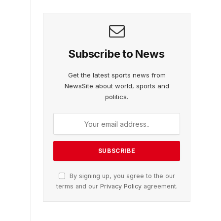
Subscribe to News
Get the latest sports news from
NewsSite about world, sports and
politics.
By signing up, you agree to the our
terms and our
Privacy Policy
agreement.