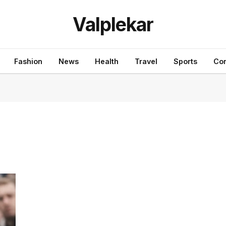
Valplekar
Fashion
News
Health
Travel
Sports
Con