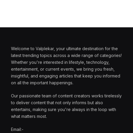
Welcome to Valplekar, your ultimate destination for the
latest trending topics across a wide range of categories!
Whether you're interested in lifestyle, technology,
entertainment, or current events, we bring you fresh,
insightful, and engaging articles that keep you informed
on all the important happenings.
Our passionate team of content creators works tirelessly
to deliver content that not only informs but also
entertains, making sure you're always in the loop with
what matters most.
Email:-