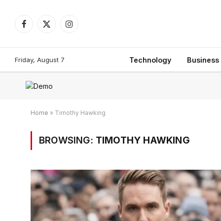
Facebook
X
Instagram
(Twitter)
Friday, August 7
Technology
Business
Home
»
Timothy Hawking
BROWSING:
TIMOTHY HAWKING