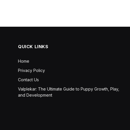
QUICK LINKS
Home
Privacy Policy
Contact Us
Valplekar: The Ultimate Guide to Puppy Growth, Play,
and Development