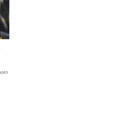
u
born