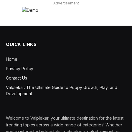
Advertisement
QUICK LINKS
Home
Privacy Policy
Contact Us
Valplekar: The Ultimate Guide to Puppy Growth, Play, and
Development
Welcome to Valplekar, your ultimate destination for the latest
trending topics across a wide range of categories! Whether
you're interested in lifestyle, technology, entertainment, or