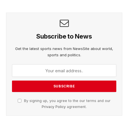
Subscribe to News
Get the latest sports news from NewsSite about world,
sports and politics.
By signing up, you agree to the our terms and our
Privacy Policy
agreement.