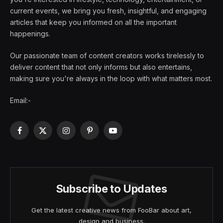
current events, we bring you fresh, insightful, and engaging
articles that keep you informed on all the important
happenings.
Our passionate team of content creators works tirelessly to
deliver content that not only informs but also entertains,
making sure you're always in the loop with what matters most.
Email:-
Facebook
X
Instagram
Pinterest
YouTube
(Twitter)
Subscribe to Updates
Get the latest creative news from FooBar about art,
design and business.