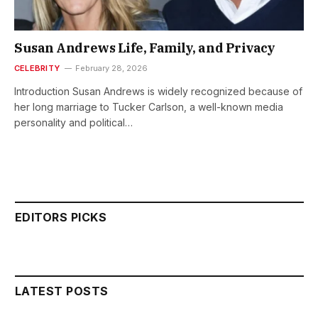
Susan Andrews Life, Family, and Privacy
CELEBRITY
February 28, 2026
Introduction Susan Andrews is widely recognized because of
her long marriage to Tucker Carlson, a well-known media
personality and political…
EDITORS PICKS
LATEST POSTS