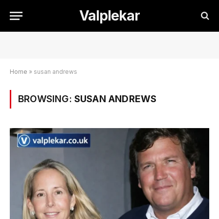
Valplekar
Home
»
susan andrews
BROWSING:
SUSAN ANDREWS