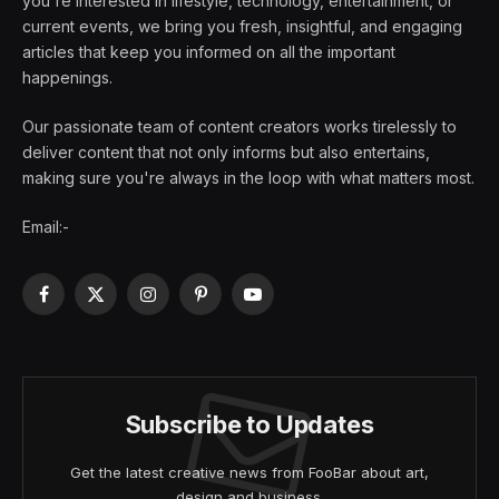
you're interested in lifestyle, technology, entertainment, or
current events, we bring you fresh, insightful, and engaging
articles that keep you informed on all the important
happenings.
Our passionate team of content creators works tirelessly to
deliver content that not only informs but also entertains,
making sure you're always in the loop with what matters most.
Email:-
Facebook
X
Instagram
Pinterest
YouTube
(Twitter)
Subscribe to Updates
Get the latest creative news from FooBar about art,
design and business.