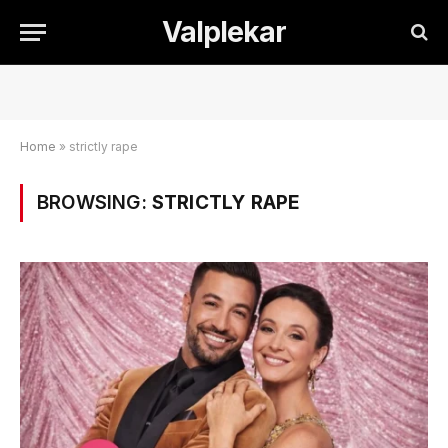
Valplekar
Home
»
strictly rape
BROWSING:
STRICTLY RAPE