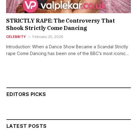
STRICTLY RAPE: The Controversy That
Shook Strictly Come Dancing
CELEBRITY
February 25, 2026
Introduction: When a Dance Show Became a Scandal Strictly
rape Come Dancing has been one of the BBC’s most iconic…
EDITORS PICKS
LATEST POSTS