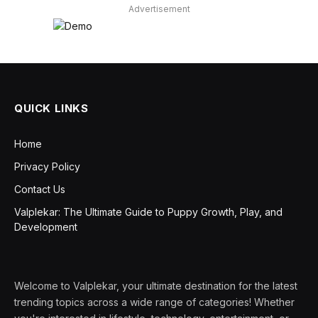
Advertisement
QUICK LINKS
Home
Privacy Policy
Contact Us
Valplekar: The Ultimate Guide to Puppy Growth, Play, and
Development
Welcome to Valplekar, your ultimate destination for the latest
trending topics across a wide range of categories! Whether