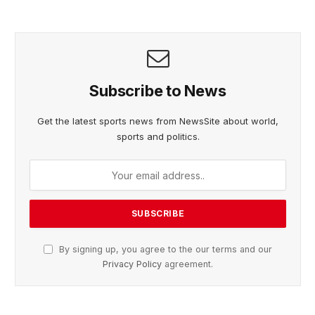
Subscribe to News
Get the latest sports news from NewsSite about world,
sports and politics.
By signing up, you agree to the our terms and our
Privacy Policy
agreement.