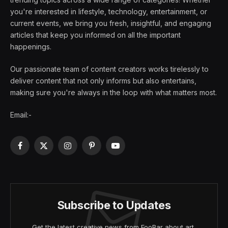
you're interested in lifestyle, technology, entertainment, or
current events, we bring you fresh, insightful, and engaging
articles that keep you informed on all the important
happenings.
Our passionate team of content creators works tirelessly to
deliver content that not only informs but also entertains,
making sure you're always in the loop with what matters most.
Email:-
Facebook
X
Instagram
Pinterest
YouTube
(Twitter)
Subscribe to Updates
Get the latest creative news from FooBar about art,