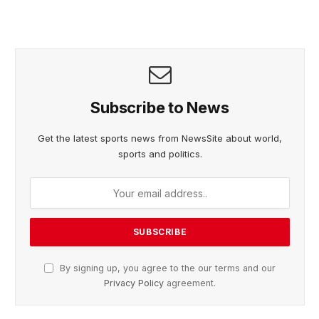
Subscribe to News
Get the latest sports news from NewsSite about world,
sports and politics.
By signing up, you agree to the our terms and our
Privacy Policy
agreement.