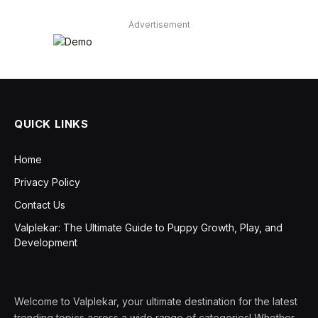
Advertisement
QUICK LINKS
Home
Privacy Policy
Contact Us
Valplekar: The Ultimate Guide to Puppy Growth, Play, and
Development
Welcome to Valplekar, your ultimate destination for the latest
trending topics across a wide range of categories! Whether