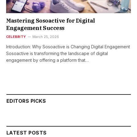
Mastering Sosoactive for Digital
Engagement Success
CELEBRITY
March 25, 2026
Introduction: Why Sosoactive is Changing Digital Engagement
Sosoactive is transforming the landscape of digital
engagement by offering a platform that…
EDITORS PICKS
LATEST POSTS