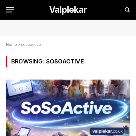
Valplekar
Home
»
sosoactive
BROWSING:
SOSOACTIVE