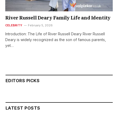
River Russell Deary Family Life and Identity
CELEBRITY
February 5, 2026
Introduction: The Life of River Russell Deary River Russell
Deary is widely recognized as the son of famous parents,
yet…
EDITORS PICKS
LATEST POSTS