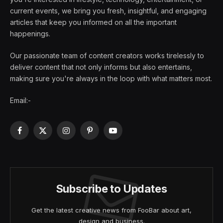
current events, we bring you fresh, insightful, and engaging
articles that keep you informed on all the important
happenings.
Our passionate team of content creators works tirelessly to
deliver content that not only informs but also entertains,
making sure you're always in the loop with what matters most.
Email:-
Facebook
X
Instagram
Pinterest
YouTube
(Twitter)
Subscribe to Updates
Get the latest creative news from FooBar about art,
design and business.