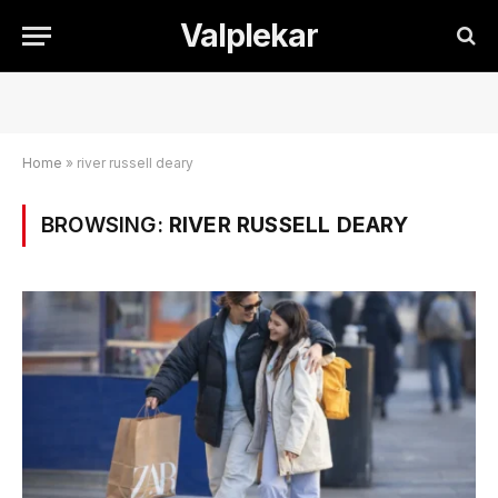
Valplekar
Home
»
river russell deary
BROWSING:
RIVER RUSSELL DEARY