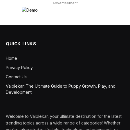
Advertisement
QUICK LINKS
Home
Privacy Policy
Contact Us
Valplekar: The Ultimate Guide to Puppy Growth, Play, and
Development
Welcome to Valplekar, your ultimate destination for the latest
trending topics across a wide range of categories! Whether
you're interested in lifestyle, technology, entertainment, or