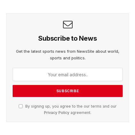
Subscribe to News
Get the latest sports news from NewsSite about world,
sports and politics.
By signing up, you agree to the our terms and our
Privacy Policy
agreement.