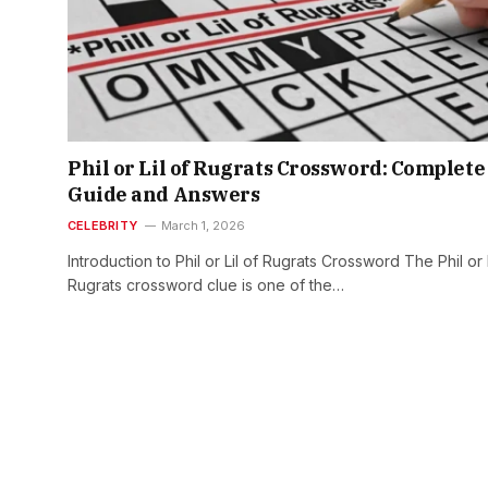
Phil or Lil of Rugrats Crossword: Complete
Guide and Answers
CELEBRITY
March 1, 2026
Introduction to Phil or Lil of Rugrats Crossword The Phil or L
Rugrats crossword clue is one of the…