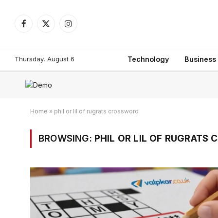
Facebook
X
Instagram
(Twitter)
Thursday, August 6
Technology
Business
Home
»
phil or lil of rugrats crossword
BROWSING:
PHIL OR LIL OF RUGRATS