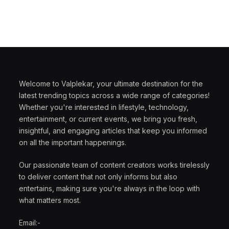
Welcome to Valplekar, your ultimate destination for the
latest trending topics across a wide range of categories!
Whether you're interested in lifestyle, technology,
entertainment, or current events, we bring you fresh,
insightful, and engaging articles that keep you informed
on all the important happenings.
Our passionate team of content creators works tirelessly
to deliver content that not only informs but also
entertains, making sure you're always in the loop with
what matters most.
Email:-