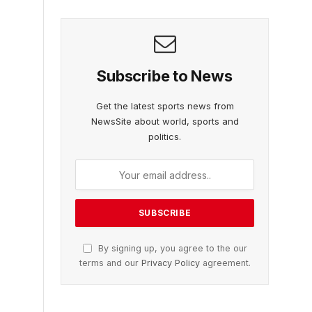
Subscribe to News
Get the latest sports news from
NewsSite about world, sports and
politics.
By signing up, you agree to the our
terms and our
Privacy Policy
agreement.