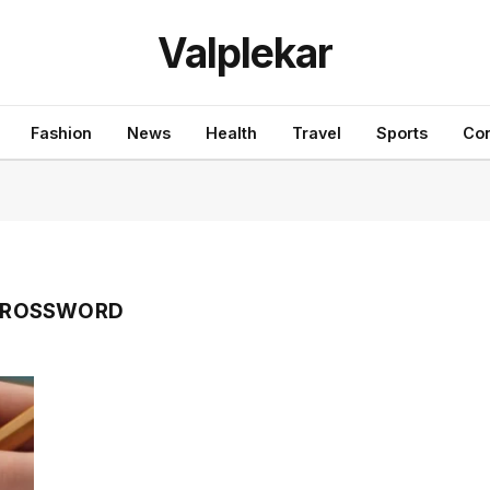
Valplekar
Fashion
News
Health
Travel
Sports
Con
 CROSSWORD