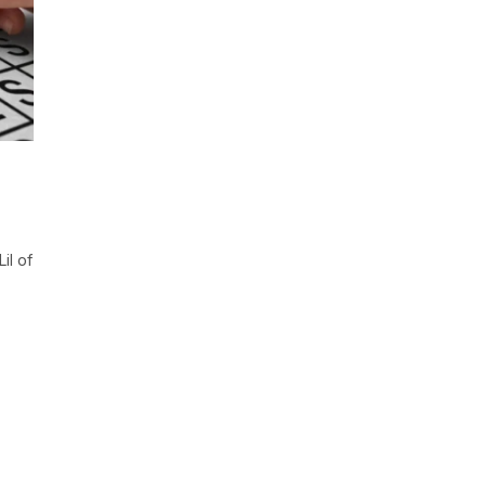
il of