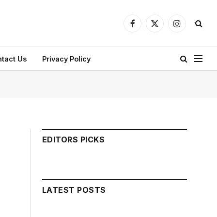
Facebook
X
Instagram
(Twitter)
tact Us
Privacy Policy
EDITORS PICKS
LATEST POSTS