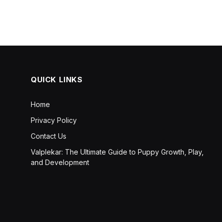
QUICK LINKS
Home
Privacy Policy
Contact Us
Valplekar: The Ultimate Guide to Puppy Growth, Play,
and Development