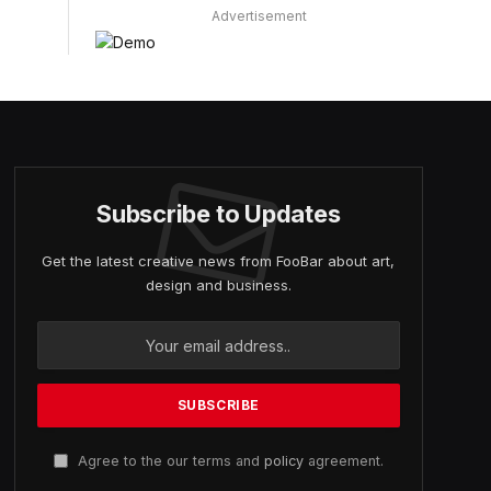
Advertisement
Subscribe to Updates
Get the latest creative news from FooBar about art,
design and business.
Agree to the our terms and
policy
agreement.