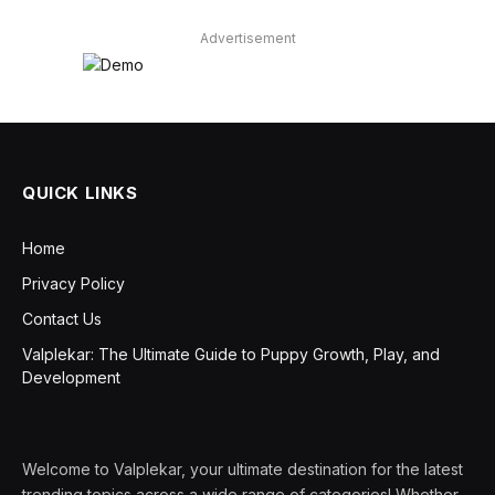
Advertisement
QUICK LINKS
Home
Privacy Policy
Contact Us
Valplekar: The Ultimate Guide to Puppy Growth, Play, and
Development
Welcome to Valplekar, your ultimate destination for the latest
trending topics across a wide range of categories! Whether