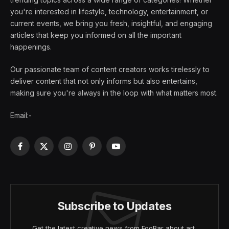
you're interested in lifestyle, technology, entertainment, or
current events, we bring you fresh, insightful, and engaging
articles that keep you informed on all the important
happenings.
Our passionate team of content creators works tirelessly to
deliver content that not only informs but also entertains,
making sure you're always in the loop with what matters most.
Email:-
Facebook
X
Instagram
Pinterest
YouTube
(Twitter)
Subscribe to Updates
Get the latest creative news from FooBar about art,