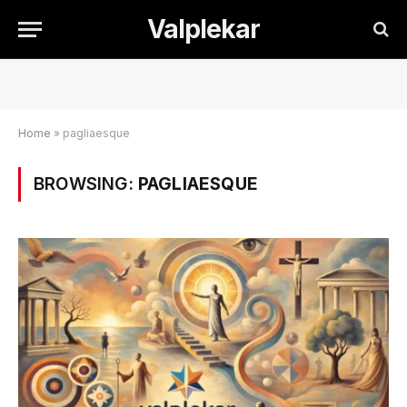
Valplekar
Home
»
pagliaesque
BROWSING:
PAGLIAESQUE