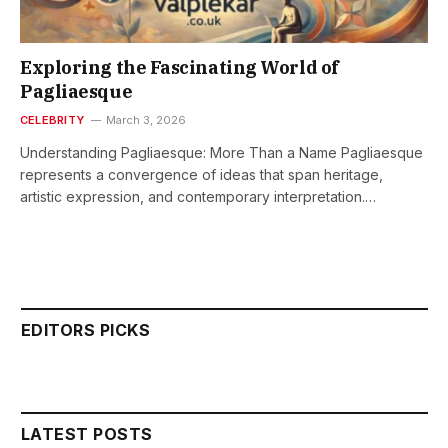
Exploring the Fascinating World of
Pagliaesque
CELEBRITY
March 3, 2026
Understanding Pagliaesque: More Than a Name Pagliaesque
represents a convergence of ideas that span heritage,
artistic expression, and contemporary interpretation.…
EDITORS PICKS
LATEST POSTS