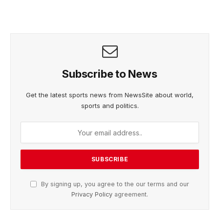
Subscribe to News
Get the latest sports news from NewsSite about world,
sports and politics.
By signing up, you agree to the our terms and our
Privacy Policy
agreement.