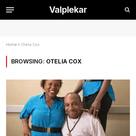
Valplekar
Home
»
Otelia Cox
BROWSING:
OTELIA COX