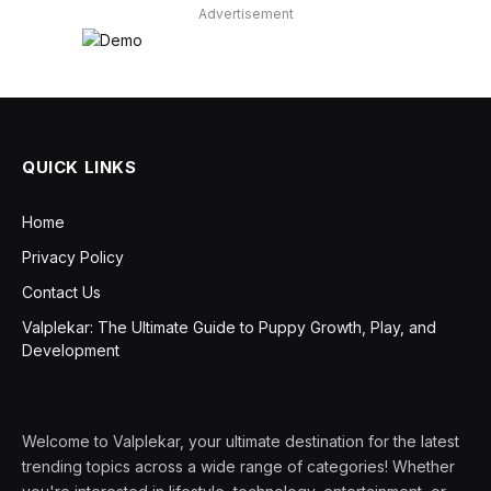
Advertisement
QUICK LINKS
Home
Privacy Policy
Contact Us
Valplekar: The Ultimate Guide to Puppy Growth, Play, and
Development
Welcome to Valplekar, your ultimate destination for the latest
trending topics across a wide range of categories! Whether