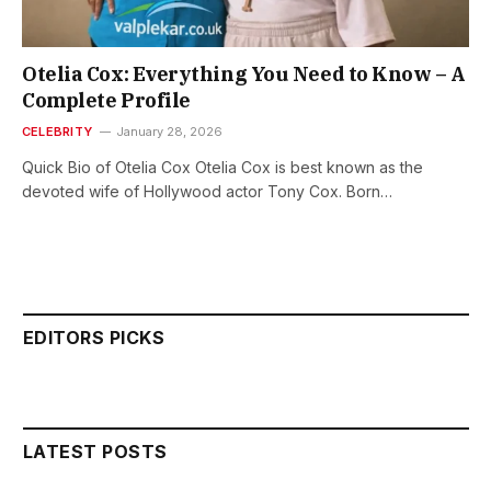
Otelia Cox: Everything You Need to Know – A
Complete Profile
CELEBRITY
January 28, 2026
Quick Bio of Otelia Cox Otelia Cox is best known as the
devoted wife of Hollywood actor Tony Cox. Born…
EDITORS PICKS
LATEST POSTS