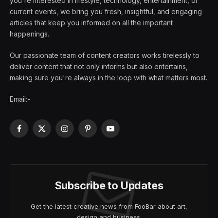
you're interested in lifestyle, technology, entertainment, or
current events, we bring you fresh, insightful, and engaging
articles that keep you informed on all the important
happenings.
Our passionate team of content creators works tirelessly to
deliver content that not only informs but also entertains,
making sure you're always in the loop with what matters most.
Email:-
Facebook
X
Instagram
Pinterest
YouTube
(Twitter)
Subscribe to Updates
Get the latest creative news from FooBar about art,
design and business.