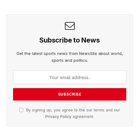
Subscribe to News
Get the latest sports news from NewsSite about world,
sports and politics.
By signing up, you agree to the our terms and our
Privacy Policy
agreement.